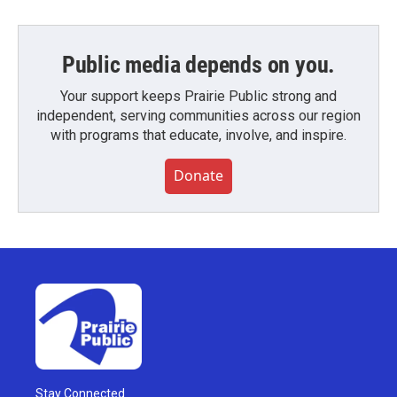
Public media depends on you.
Your support keeps Prairie Public strong and
independent, serving communities across our region
with programs that educate, involve, and inspire.
Donate
Stay Connected