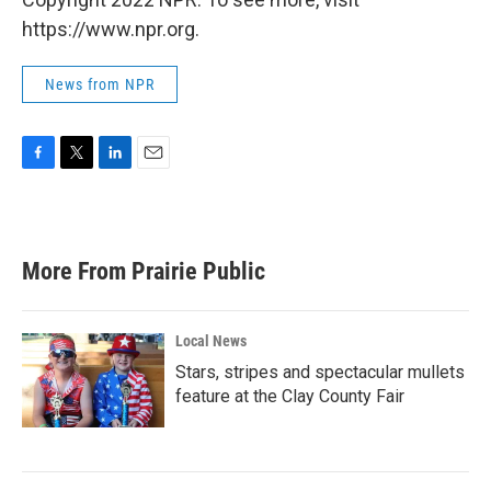
https://www.npr.org.
News from NPR
F
T
L
E
a
w
i
m
c
i
n
a
e
t
k
i
b
t
e
l
More From Prairie Public
o
e
d
o
r
I
k
n
Local News
Stars, stripes and spectacular mullets
feature at the Clay County Fair