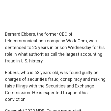
Bernard Ebbers, the former CEO of
telecommunications company WorldCom, was
sentenced to 25 years in prison Wednesday for his
role in what authorities call the largest accounting
fraud in U.S. history.
Ebbers, who is 63 years old, was found guilty on
charges of securities fraud, conspiracy and making
false filings with the Securities and Exchange
Commission. He is expected to appeal his
conviction.
Copyright 2022 NPR. To see more, visit