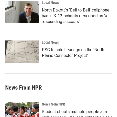
Local News
North Dakota's 'Bell to Bell' cellphone
ban in K-12 schools described as 'a
resounding success'
Local News
PSC to hold hearings on the 'North
Plains Connector Project'
News From NPR
News from NPR
Student shoots multiple people at a