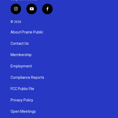
i
y
f
n
o
a
s
u
c
© 2026
t
t
e
a
u
b
About Prairie Public
g
b
o
r
e
o
a
k
Contact Us
m
Membership
Employment
Compliance Reports
FCC Public File
Privacy Policy
Open Meetings