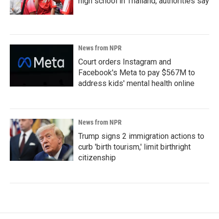
high school in Thailand, authorities say
News from NPR
Court orders Instagram and
Facebook's Meta to pay $567M to
address kids' mental health online
News from NPR
Trump signs 2 immigration actions to
curb 'birth tourism,' limit birthright
citizenship