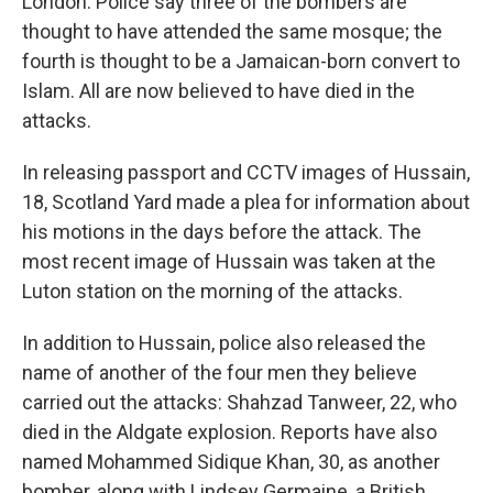
London. Police say three of the bombers are
thought to have attended the same mosque; the
fourth is thought to be a Jamaican-born convert to
Islam. All are now believed to have died in the
attacks.
In releasing passport and CCTV images of Hussain,
18, Scotland Yard made a plea for information about
his motions in the days before the attack. The
most recent image of Hussain was taken at the
Luton station on the morning of the attacks.
In addition to Hussain, police also released the
name of another of the four men they believe
carried out the attacks: Shahzad Tanweer, 22, who
died in the Aldgate explosion. Reports have also
named Mohammed Sidique Khan, 30, as another
bomber, along with Lindsey Germaine, a British