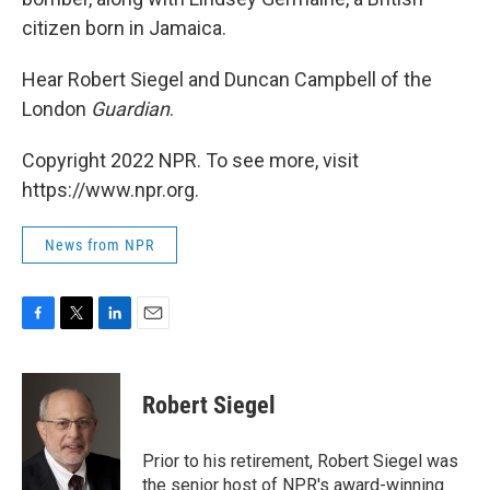
citizen born in Jamaica.
Hear Robert Siegel and Duncan Campbell of the
London
Guardian
.
Copyright 2022 NPR. To see more, visit
https://www.npr.org.
News from NPR
F
T
L
E
a
w
i
m
c
i
n
a
e
t
k
i
Robert Siegel
b
t
e
l
o
e
d
o
r
I
Prior to his retirement, Robert Siegel was
k
n
the senior host of NPR's award-winning