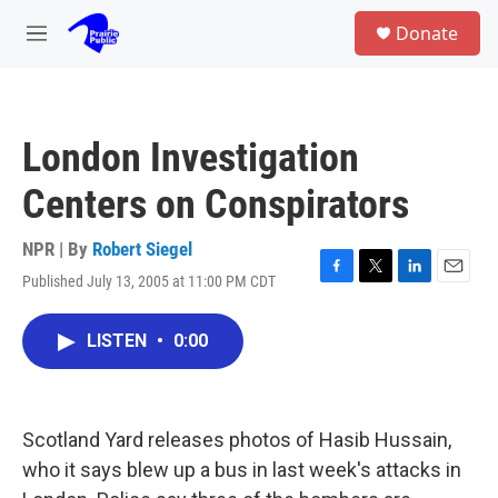
Skip to main content
S
Donate
e
M
a
e
r
n
c
u
h
London Investigation
u
e
Centers on Conspirators
r
y
NPR | By
Robert Siegel
Published July 13, 2005 at 11:00 PM CDT
F
T
L
E
a
w
i
m
c
i
n
a
LISTEN
•
0:00
e
t
k
i
b
t
e
l
o
e
d
o
r
I
k
n
Scotland Yard releases photos of Hasib Hussain,
who it says blew up a bus in last week's attacks in