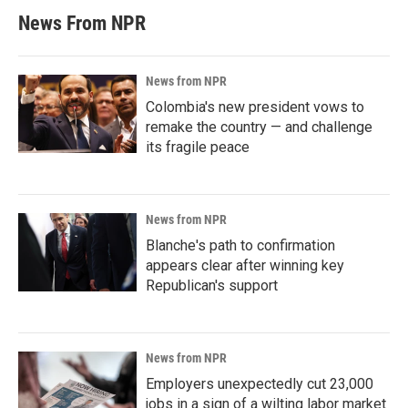
News From NPR
News from NPR
Colombia's new president vows to
remake the country — and challenge
its fragile peace
News from NPR
Blanche's path to confirmation
appears clear after winning key
Republican's support
News from NPR
Employers unexpectedly cut 23,000
jobs in a sign of a wilting labor market