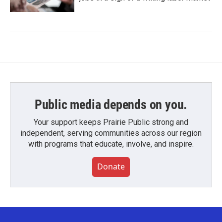
Public media depends on you.
Your support keeps Prairie Public strong and
independent, serving communities across our region
with programs that educate, involve, and inspire.
Donate