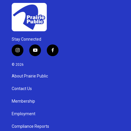
Stay Connected
i
y
f
n
o
a
s
u
c
© 2026
t
t
e
a
u
b
About Prairie Public
g
b
o
r
e
o
a
k
Contact Us
m
Membership
Employment
Compliance Reports