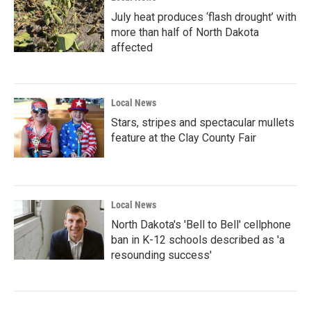
July heat produces ‘flash drought’ with
more than half of North Dakota
affected
Local News
Stars, stripes and spectacular mullets
feature at the Clay County Fair
Local News
North Dakota's 'Bell to Bell' cellphone
ban in K-12 schools described as 'a
resounding success'