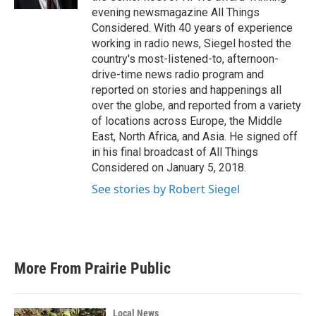
evening newsmagazine All Things
Considered. With 40 years of experience
working in radio news, Siegel hosted the
country's most-listened-to, afternoon-
drive-time news radio program and
reported on stories and happenings all
over the globe, and reported from a variety
of locations across Europe, the Middle
East, North Africa, and Asia. He signed off
in his final broadcast of All Things
Considered on January 5, 2018.
See stories by Robert Siegel
More From Prairie Public
Local News