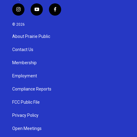
i
y
f
n
o
a
s
u
c
© 2026
t
t
e
a
u
b
About Prairie Public
g
b
o
r
e
o
a
k
Contact Us
m
Membership
Employment
Compliance Reports
FCC Public File
Privacy Policy
Open Meetings