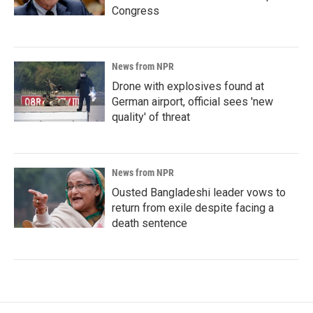
Congress
News from NPR
Drone with explosives found at
German airport, official sees 'new
quality' of threat
News from NPR
Ousted Bangladeshi leader vows to
return from exile despite facing a
death sentence