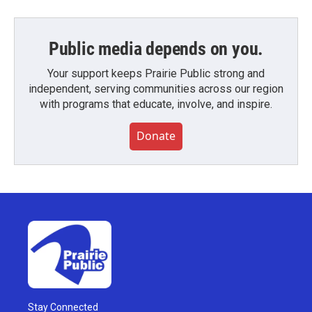
Public media depends on you.
Your support keeps Prairie Public strong and
independent, serving communities across our region
with programs that educate, involve, and inspire.
Donate
Stay Connected