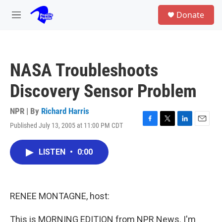
Skip to main content
S
Donate
e
M
a
e
r
n
c
u
h
NASA Troubleshoots
u
e
Discovery Sensor Problem
r
y
NPR | By
Richard Harris
Published July 13, 2005 at 11:00 PM CDT
F
T
L
E
a
w
i
m
c
i
n
a
LISTEN
•
0:00
e
t
k
i
b
t
e
l
o
e
d
o
r
I
k
n
RENEE MONTAGNE, host:
This is MORNING EDITION from NPR News. I'm