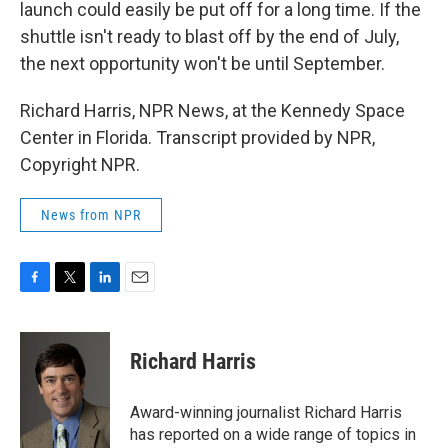
launch could easily be put off for a long time. If the
shuttle isn't ready to blast off by the end of July,
the next opportunity won't be until September.
Richard Harris, NPR News, at the Kennedy Space
Center in Florida. Transcript provided by NPR,
Copyright NPR.
News from NPR
F
T
L
E
a
w
i
m
c
i
n
a
e
t
k
i
Richard Harris
b
t
e
l
o
e
d
o
r
I
Award-winning journalist Richard Harris
k
n
has reported on a wide range of topics in