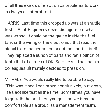
of all these kinds of electronics problems to work
is always an intermittent.
HARRIS: Last time this cropped up was at a shuttle
test in April. Engineers never did figure out what
was wrong. It could be the gauge inside the fuel
tank or the wiring or the electronics that read the
signal from the sensor on board the shuttle itself.
They replaced a bunch of parts and ran a bunch of
tests that all came out OK. So Hale said he and his
colleagues ultimately decided to press on.
Mr. HALE: You would really like to be able to say,
`This was it and I can prove conclusively,' but, gosh,
life's not like that all the time. Sometimes you have
to go with the best test you got, and we became
comfortable as a group, as a management team,