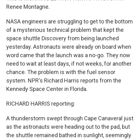
Renee Montagne.
NASA engineers are struggling to get to the bottom
of a mysterious technical problem that kept the
space shuttle Discovery from being launched
yesterday. Astronauts were already on board when
word came that the launch was a no-go. They now
need to wait at least days, if not weeks, for another
chance. The problem is with the fuel sensor
system. NPR's Richard Harris reports from the
Kennedy Space Center in Florida.
RICHARD HARRIS reporting:
A thunderstorm swept through Cape Canaveral just
as the astronauts were heading out to the pad, but
the shuttle remained bathed in sunlight, seemingly