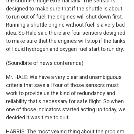
the shuttle's huge external tank. The sensor is
designed to make sure that if the shuttle is about
to run out of fuel, the engines will shut down first.
Running a shuttle engine without fuel is a very bad
idea. So Hale said there are four sensors designed
to make sure that the engines will stop if the tanks
of liquid hydrogen and oxygen fuel start to run dry.
(Soundbite of news conference)
Mr. HALE: We have a very clear and unambiguous
criteria that says all four of those sensors must
work to provide us the kind of redundancy and
reliability that's necessary for safe flight. So when
one of those indicators started acting up today, we
decided it was time to quit.
HARRIS: The most vexing thing about the problem