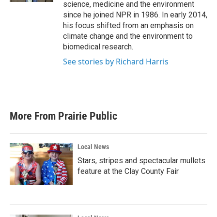
science, medicine and the environment
since he joined NPR in 1986. In early 2014,
his focus shifted from an emphasis on
climate change and the environment to
biomedical research.
See stories by Richard Harris
More From Prairie Public
Local News
Stars, stripes and spectacular mullets
feature at the Clay County Fair