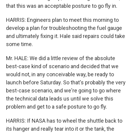
that this was an acceptable posture to go fly in.
HARRIS: Engineers plan to meet this morning to
develop a plan for troubleshooting the fuel gauge
and ultimately fixing it. Hale said repairs could take
some time.
Mr. HALE: We did a little review of the absolute
best-case kind of scenario and decided that we
would not, in any conceivable way, be ready to
launch before Saturday. So that's probably the very
best-case scenario, and we're going to go where
the technical data leads us until we solve this
problem and get to a safe posture to go fly.
HARRIS: If NASA has to wheel the shuttle back to
its hanger and really tear into it or the tank, the