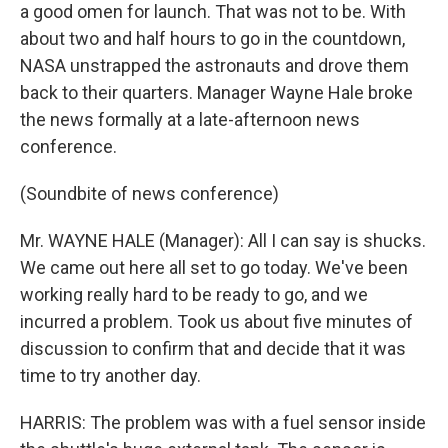
a good omen for launch. That was not to be. With
about two and half hours to go in the countdown,
NASA unstrapped the astronauts and drove them
back to their quarters. Manager Wayne Hale broke
the news formally at a late-afternoon news
conference.
(Soundbite of news conference)
Mr. WAYNE HALE (Manager): All I can say is shucks.
We came out here all set to go today. We've been
working really hard to be ready to go, and we
incurred a problem. Took us about five minutes of
discussion to confirm that and decide that it was
time to try another day.
HARRIS: The problem was with a fuel sensor inside