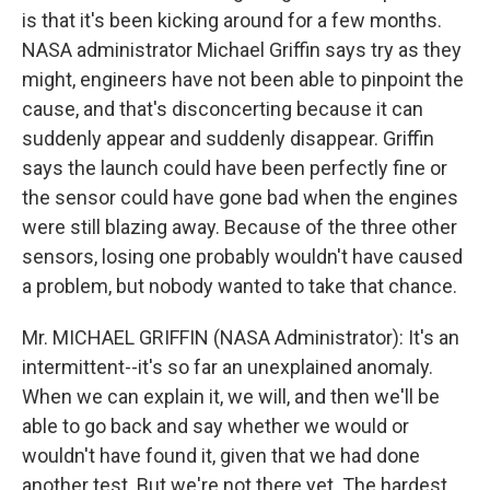
is that it's been kicking around for a few months.
NASA administrator Michael Griffin says try as they
might, engineers have not been able to pinpoint the
cause, and that's disconcerting because it can
suddenly appear and suddenly disappear. Griffin
says the launch could have been perfectly fine or
the sensor could have gone bad when the engines
were still blazing away. Because of the three other
sensors, losing one probably wouldn't have caused
a problem, but nobody wanted to take that chance.
Mr. MICHAEL GRIFFIN (NASA Administrator): It's an
intermittent--it's so far an unexplained anomaly.
When we can explain it, we will, and then we'll be
able to go back and say whether we would or
wouldn't have found it, given that we had done
another test. But we're not there yet. The hardest