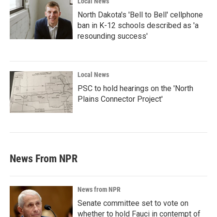
Local News
North Dakota's 'Bell to Bell' cellphone
ban in K-12 schools described as 'a
resounding success'
Local News
PSC to hold hearings on the 'North
Plains Connector Project'
News From NPR
News from NPR
Senate committee set to vote on
whether to hold Fauci in contempt of