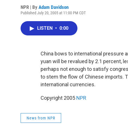
NPR | By
Adam Davidson
Published July 20, 2005 at 11:00 PM CDT
LISTEN
•
0:00
China bows to international pressure a
yuan will be revalued by 2.1 percent, 
perhaps not enough to satisfy congres
to stem the flow of Chinese imports. 
international currencies.
Copyright 2005
NPR
News from NPR