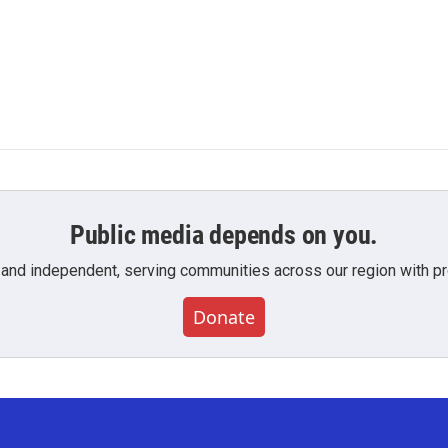
Public media depends on you.
 and independent, serving communities across our region with pro
Donate