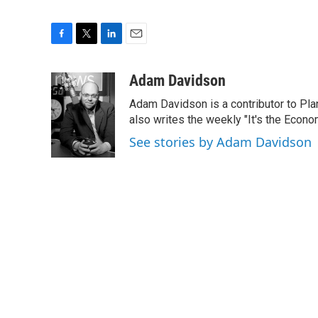
F
T
L
E
a
w
i
m
c
i
n
a
Adam Davidson
e
t
k
i
Adam Davidson is a contributor to Pl
b
t
e
l
o
e
d
also writes the weekly "It's the Eco
o
r
I
See stories by Adam Davidson
k
n