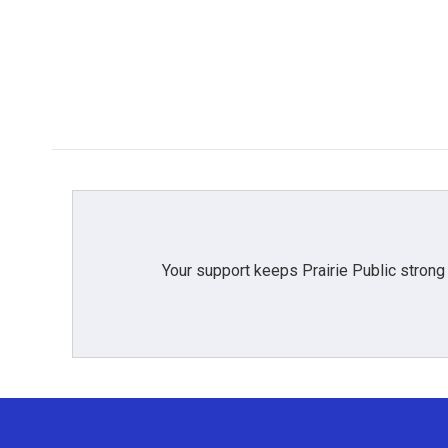
Your support keeps Prairie Public strong