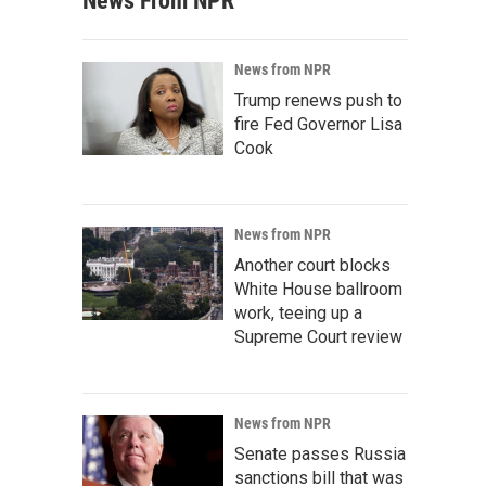
News From NPR
News from NPR
Trump renews push to
fire Fed Governor Lisa
Cook
News from NPR
Another court blocks
White House ballroom
work, teeing up a
Supreme Court review
News from NPR
Senate passes Russia
sanctions bill that was