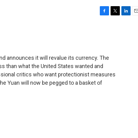
F
T
L
E
a
w
i
m
c
i
n
a
e
t
k
i
b
t
e
l
o
e
d
o
r
I
nd announces it will revalue its currency. The
k
n
less than what the United States wanted and
sional critics who want protectionist measures
The Yuan will now be pegged to a basket of