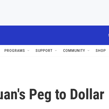
PROGRAMS
SUPPORT
COMMUNITY
SHOP
an's Peg to Dollar