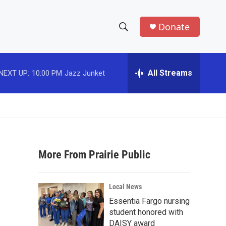
Donate
S
S
e
h
a
r
All Streams
NEXT UP:
10:00 PM
Jazz Junket
o
c
h
w
Q
u
S
e
r
e
y
More From Prairie Public
a
r
Local News
c
Essentia Fargo nursing
student honored with
h
DAISY award