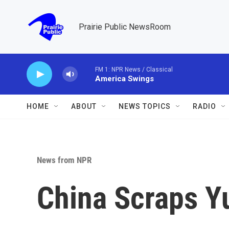
Skip to main content
Prairie Public NewsRoom
FM 1: NPR News / Classical
America Swings
HOME
ABOUT
NEWS TOPICS
RADIO
News from NPR
China Scraps Yu