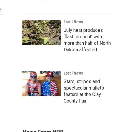
Local News
July heat produces
‘flash drought’ with
more than half of North
Dakota affected
Local News
Stars, stripes and
spectacular mullets
feature at the Clay
County Fair