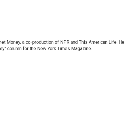
anet Money, a co-production of NPR and This American Life. He
nomy" column for the New York Times Magazine.