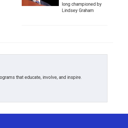
long championed by
Lindsey Graham
grams that educate, involve, and inspire.