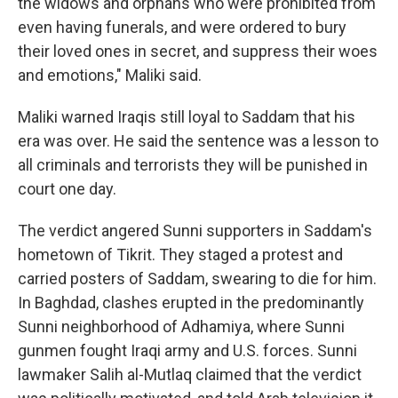
the widows and orphans who were prohibited from
even having funerals, and were ordered to bury
their loved ones in secret, and suppress their woes
and emotions," Maliki said.
Maliki warned Iraqis still loyal to Saddam that his
era was over. He said the sentence was a lesson to
all criminals and terrorists they will be punished in
court one day.
The verdict angered Sunni supporters in Saddam's
hometown of Tikrit. They staged a protest and
carried posters of Saddam, swearing to die for him.
In Baghdad, clashes erupted in the predominantly
Sunni neighborhood of Adhamiya, where Sunni
gunmen fought Iraqi army and U.S. forces. Sunni
lawmaker Salih al-Mutlaq claimed that the verdict