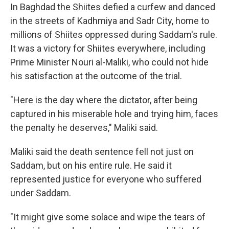
In Baghdad the Shiites defied a curfew and danced
in the streets of Kadhmiya and Sadr City, home to
millions of Shiites oppressed during Saddam's rule.
It was a victory for Shiites everywhere, including
Prime Minister Nouri al-Maliki, who could not hide
his satisfaction at the outcome of the trial.
"Here is the day where the dictator, after being
captured in his miserable hole and trying him, faces
the penalty he deserves," Maliki said.
Maliki said the death sentence fell not just on
Saddam, but on his entire rule. He said it
represented justice for everyone who suffered
under Saddam.
"It might give some solace and wipe the tears of