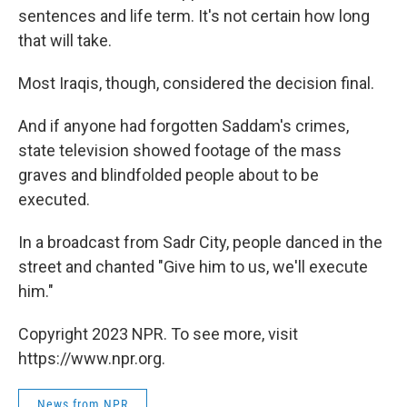
sentences and life term. It's not certain how long
that will take.
Most Iraqis, though, considered the decision final.
And if anyone had forgotten Saddam's crimes,
state television showed footage of the mass
graves and blindfolded people about to be
executed.
In a broadcast from Sadr City, people danced in the
street and chanted "Give him to us, we'll execute
him."
Copyright 2023 NPR. To see more, visit
https://www.npr.org.
News from NPR