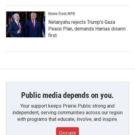
News from NPR
Netanyahu rejects Trump's Gaza
Peace Plan, demands Hamas disarm
first
Public media depends on you.
Your support keeps Prairie Public strong and
independent, serving communities across our region
with programs that educate, involve, and inspire.
Donate