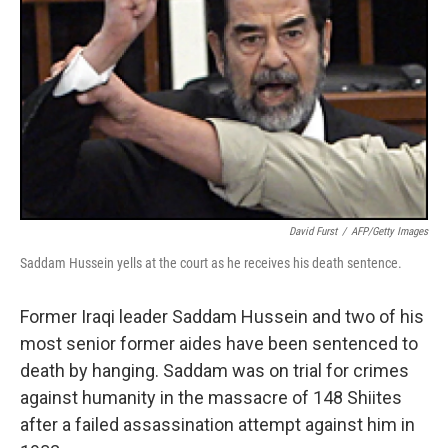
David Furst
/
AFP/Getty Images
Saddam Hussein yells at the court as he receives his death sentence.
Former Iraqi leader Saddam Hussein and two of his
most senior former aides have been sentenced to
death by hanging. Saddam was on trial for crimes
against humanity in the massacre of 148 Shiites
after a failed assassination attempt against him in