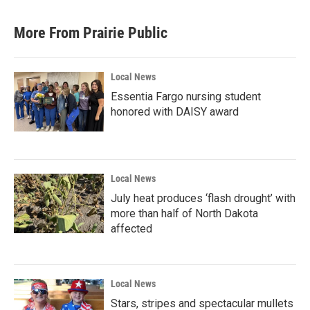
More From Prairie Public
Local News
Essentia Fargo nursing student
honored with DAISY award
Local News
July heat produces ‘flash drought’ with
more than half of North Dakota
affected
Local News
Stars, stripes and spectacular mullets