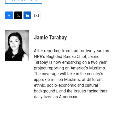
F
T
L
E
a
w
i
m
c
i
n
a
e
t
k
i
Jamie Tarabay
b
t
e
l
o
e
d
o
r
I
After reporting from Iraq for two years as
k
n
NPR's Baghdad Bureau Chief, Jamie
Tarabay is now embarking on a two year
project reporting on America's Muslims.
The coverage will take in the country's
approx 6 million Muslims, of different
ethnic, socio-economic and cultural
backgrounds, and the issues facing their
daily lives as Americans.