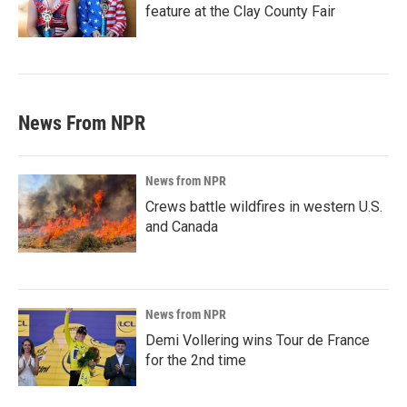
feature at the Clay County Fair
News From NPR
News from NPR
Crews battle wildfires in western U.S.
and Canada
News from NPR
Demi Vollering wins Tour de France
for the 2nd time