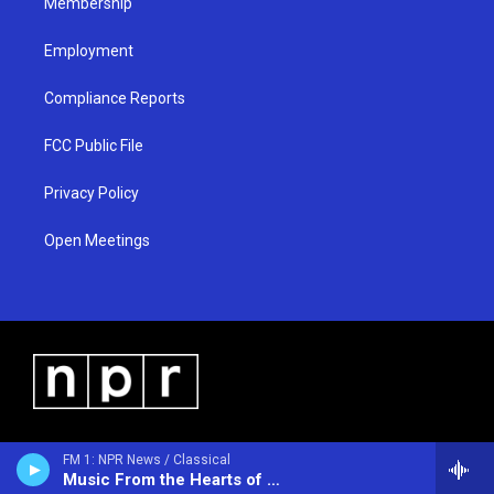
Membership
Employment
Compliance Reports
FCC Public File
Privacy Policy
Open Meetings
FM 1: NPR News / Classical
Music From the Hearts of Space