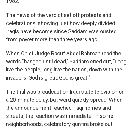
1982.
The news of the verdict set off protests and
celebrations, showing just how deeply divided
Iraqis have become since Saddam was ousted
from power more than three years ago.
When Chief Judge Raouf Abdel Rahman read the
words "hanged until dead," Saddam cried out, "Long
live the people, long live the nation, down with the
invaders, God is great, God is great."
The trial was broadcast on Iraqi state television on
a 20-minute delay, but word quickly spread. When
the announcement reached Iraqi homes and
streets, the reaction was immediate. In some
neighborhoods, celebratory gunfire broke out.