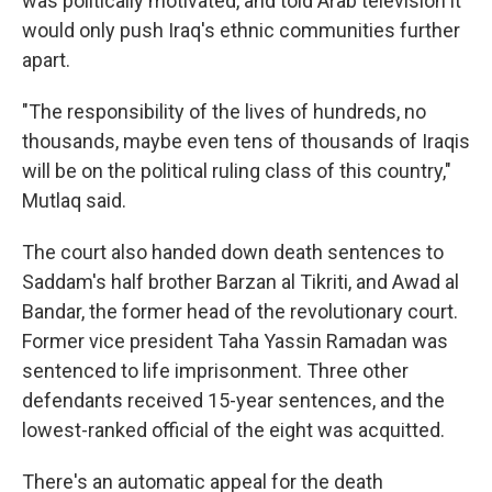
was politically motivated, and told Arab television it
would only push Iraq's ethnic communities further
apart.
"The responsibility of the lives of hundreds, no
thousands, maybe even tens of thousands of Iraqis
will be on the political ruling class of this country,"
Mutlaq said.
The court also handed down death sentences to
Saddam's half brother Barzan al Tikriti, and Awad al
Bandar, the former head of the revolutionary court.
Former vice president Taha Yassin Ramadan was
sentenced to life imprisonment. Three other
defendants received 15-year sentences, and the
lowest-ranked official of the eight was acquitted.
There's an automatic appeal for the death