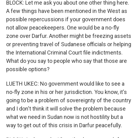
BLOCK: Let me ask you about one other thing here.
A few things have been mentioned in the West as
possible repercussions if your government does
not allow peacekeepers. One would be a no-fly
zone over Darfur. Another might be freezing assets
or preventing travel of Sudanese officials or helping
the International Criminal Court file indictments.
What do you say to people who say that those are
possible options?
LUETH UKEC: No government would like to see a
no-fly zone in his or her jurisdiction. You know, it's
going to be a problem of sovereignty of the country
and I don't think it will solve the problem because
what we need in Sudan now is not hostility but a
way to get out of this crisis in Darfur peacefully.