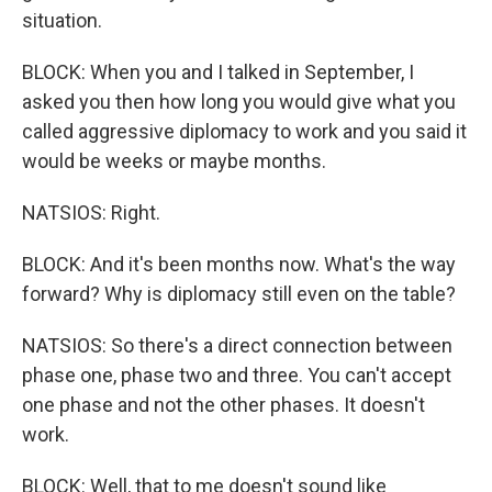
situation.
BLOCK: When you and I talked in September, I
asked you then how long you would give what you
called aggressive diplomacy to work and you said it
would be weeks or maybe months.
NATSIOS: Right.
BLOCK: And it's been months now. What's the way
forward? Why is diplomacy still even on the table?
NATSIOS: So there's a direct connection between
phase one, phase two and three. You can't accept
one phase and not the other phases. It doesn't
work.
BLOCK: Well, that to me doesn't sound like