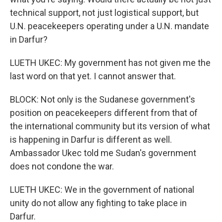
technical support, not just logistical support, but
U.N. peacekeepers operating under a U.N. mandate
in Darfur?
LUETH UKEC: My government has not given me the
last word on that yet. I cannot answer that.
BLOCK: Not only is the Sudanese government's
position on peacekeepers different from that of
the international community but its version of what
is happening in Darfur is different as well.
Ambassador Ukec told me Sudan's government
does not condone the war.
LUETH UKEC: We in the government of national
unity do not allow any fighting to take place in
Darfur.