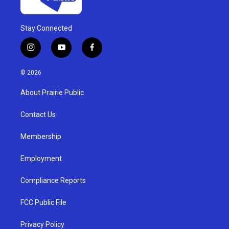
Stay Connected
i
y
f
n
o
a
s
u
c
© 2026
t
t
e
a
u
b
About Prairie Public
g
b
o
r
e
o
a
k
Contact Us
m
Membership
Employment
Compliance Reports
FCC Public File
Privacy Policy