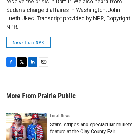
resolve the crisis in Darfur. We also heard from
Sudan's charge d'affaires in Washington, John
Lueth Ukec. Transcript provided by NPR, Copyright
NPR.
News from NPR
F
T
L
E
a
w
i
m
c
i
n
a
e
t
k
i
b
t
e
l
More From Prairie Public
o
e
d
o
r
I
k
n
Local News
Stars, stripes and spectacular mullets
feature at the Clay County Fair