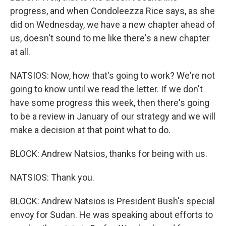
progress, and when Condoleezza Rice says, as she
did on Wednesday, we have a new chapter ahead of
us, doesn't sound to me like there's a new chapter
at all.
NATSIOS: Now, how that's going to work? We're not
going to know until we read the letter. If we don't
have some progress this week, then there's going
to be a review in January of our strategy and we will
make a decision at that point what to do.
BLOCK: Andrew Natsios, thanks for being with us.
NATSIOS: Thank you.
BLOCK: Andrew Natsios is President Bush's special
envoy for Sudan. He was speaking about efforts to