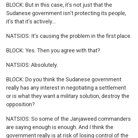
BLOCK: But in this case, it's not just that the
Sudanese government isn't protecting its people,
it's that it's actively...
NATSIOS: It's causing the problem in the first place.
BLOCK: Yes. Then you agree with that?
NATSIOS: Absolutely.
BLOCK: Do you think the Sudanese government
really has any interest in negotiating a settlement
or is what they want a military solution, destroy the
opposition?
NATSIOS: So some of the Janjaweed commanders
are saying enough is enough. And I think the
government really is at risk of losing control of the