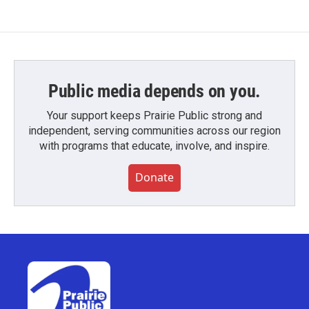
Public media depends on you.
Your support keeps Prairie Public strong and
independent, serving communities across our region
with programs that educate, involve, and inspire.
Donate