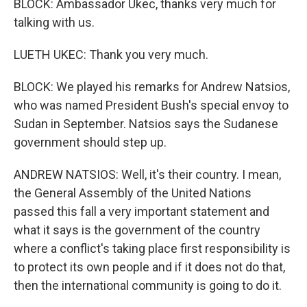
BLOCK: Ambassador Ukec, thanks very much for
talking with us.
LUETH UKEC: Thank you very much.
BLOCK: We played his remarks for Andrew Natsios,
who was named President Bush's special envoy to
Sudan in September. Natsios says the Sudanese
government should step up.
ANDREW NATSIOS: Well, it's their country. I mean,
the General Assembly of the United Nations
passed this fall a very important statement and
what it says is the government of the country
where a conflict's taking place first responsibility is
to protect its own people and if it does not do that,
then the international community is going to do it.