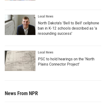
Local News
North Dakota's 'Bell to Bell' cellphone
ban in K-12 schools described as 'a
resounding success'
Local News
PSC to hold hearings on the 'North
Plains Connector Project'
News From NPR