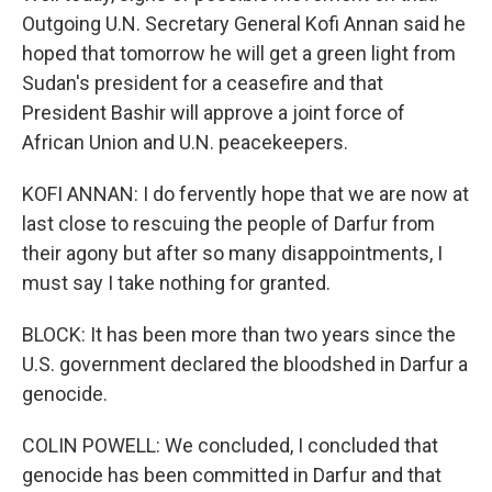
Outgoing U.N. Secretary General Kofi Annan said he
hoped that tomorrow he will get a green light from
Sudan's president for a ceasefire and that
President Bashir will approve a joint force of
African Union and U.N. peacekeepers.
KOFI ANNAN: I do fervently hope that we are now at
last close to rescuing the people of Darfur from
their agony but after so many disappointments, I
must say I take nothing for granted.
BLOCK: It has been more than two years since the
U.S. government declared the bloodshed in Darfur a
genocide.
COLIN POWELL: We concluded, I concluded that
genocide has been committed in Darfur and that