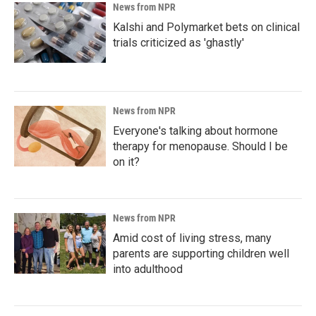
News from NPR
Kalshi and Polymarket bets on clinical
trials criticized as 'ghastly'
News from NPR
Everyone's talking about hormone
therapy for menopause. Should I be
on it?
News from NPR
Amid cost of living stress, many
parents are supporting children well
into adulthood