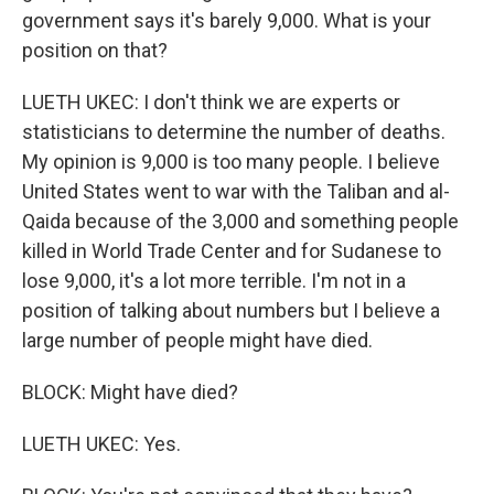
government says it's barely 9,000. What is your
position on that?
LUETH UKEC: I don't think we are experts or
statisticians to determine the number of deaths.
My opinion is 9,000 is too many people. I believe
United States went to war with the Taliban and al-
Qaida because of the 3,000 and something people
killed in World Trade Center and for Sudanese to
lose 9,000, it's a lot more terrible. I'm not in a
position of talking about numbers but I believe a
large number of people might have died.
BLOCK: Might have died?
LUETH UKEC: Yes.