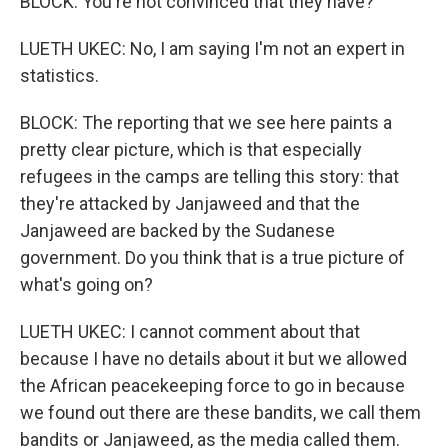
BLOCK: You're not convinced that they have?
LUETH UKEC: No, I am saying I'm not an expert in
statistics.
BLOCK: The reporting that we see here paints a
pretty clear picture, which is that especially
refugees in the camps are telling this story: that
they're attacked by Janjaweed and that the
Janjaweed are backed by the Sudanese
government. Do you think that is a true picture of
what's going on?
LUETH UKEC: I cannot comment about that
because I have no details about it but we allowed
the African peacekeeping force to go in because
we found out there are these bandits, we call them
bandits or Janjaweed, as the media called them.