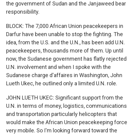
the government of Sudan and the Janjaweed bear
responsibility.
BLOCK: The 7,000 African Union peacekeepers in
Darfur have been unable to stop the fighting. The
idea, from the U.S. and the U.N., has been add U.N.
peacekeepers, thousands more of them. Up until
now, the Sudanese government has flatly rejected
U.N. involvement and when I spoke with the
Sudanese charge d'affaires in Washington, John
Lueth Ukec, he outlined only a limited U.N. role.
JOHN LUETH UKEC: Significant support from the
U.N. in terms of money, logistics, communications
and transportation particularly helicopters that
would make the African Union peacekeeping force
very mobile. So I'm looking forward toward the