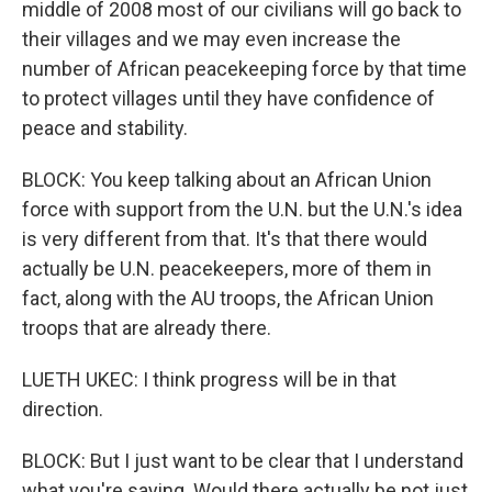
middle of 2008 most of our civilians will go back to
their villages and we may even increase the
number of African peacekeeping force by that time
to protect villages until they have confidence of
peace and stability.
BLOCK: You keep talking about an African Union
force with support from the U.N. but the U.N.'s idea
is very different from that. It's that there would
actually be U.N. peacekeepers, more of them in
fact, along with the AU troops, the African Union
troops that are already there.
LUETH UKEC: I think progress will be in that
direction.
BLOCK: But I just want to be clear that I understand
what you're saying. Would there actually be not just