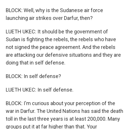
BLOCK: Well, why is the Sudanese air force
launching air strikes over Darfur, then?
LUETH UKEC: It should be the government of
Sudan is fighting the rebels, the rebels who have
not signed the peace agreement. And the rebels
are attacking our defensive situations and they are
doing that in self defense.
BLOCK: In self defense?
LUETH UKEC: In self defense.
BLOCK: I'm curious about your perception of the
war in Darfur. The United Nations has said the death
toll in the last three years is at least 200,000. Many
groups put it at far higher than that. Your