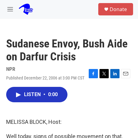
Skip to main content
S
Donate
e
M
a
e
r
n
c
u
h
Sudanese Envoy, Bush Aide
u
e
on Darfur Crisis
r
y
NPR
Published December 22, 2006 at 3:00 PM CST
F
T
L
E
a
w
i
m
c
i
n
a
LISTEN
•
0:00
e
t
k
i
b
t
e
l
o
e
d
o
r
I
k
n
MELISSA BLOCK, Host:
Well today, signs of possible movement on that.