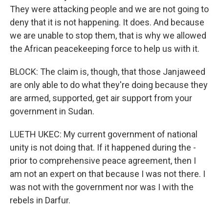
They were attacking people and we are not going to
deny that it is not happening. It does. And because
we are unable to stop them, that is why we allowed
the African peacekeeping force to help us with it.
BLOCK: The claim is, though, that those Janjaweed
are only able to do what they're doing because they
are armed, supported, get air support from your
government in Sudan.
LUETH UKEC: My current government of national
unity is not doing that. If it happened during the -
prior to comprehensive peace agreement, then I
am not an expert on that because I was not there. I
was not with the government nor was I with the
rebels in Darfur.