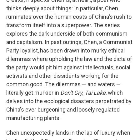
thinks deeply about things: In particular, Chen
ruminates over the human costs of China's rush to
transform itself into a superpower. The series
explores the dark underside of both communism
and capitalism. In past outings, Chen, a Communist
Party loyalist, has been drawn into murky ethical
dilemmas where upholding the law and the dicta of
the party would pit him against intellectuals, social
activists and other dissidents working for the
common good. The dilemmas — and waters —
literally get murkier in
Don't Cry, Tai Lake
, which
delves into the ecological disasters perpetrated by
China's ever burgeoning and loosely regulated
manufacturing plants.
Chen unexpectedly lands in the lap of luxury when