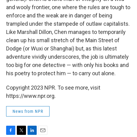
and wooly frontier, one where the rules are tough to
enforce and the weak are in danger of being
trampled under the stampede of outlaw capitalists.
Like Marshall Dillon, Chen manages to temporarily
clean up his small stretch of the Main Street of
Dodge (or Wuxi or Shanghai) but, as this latest
adventure vividly underscores, the job is ultimately
too big for one detective — with only his books and
his poetry to protect him — to carry out alone.
Copyright 2023 NPR. To see more, visit
https://www.npr.org.
News from NPR