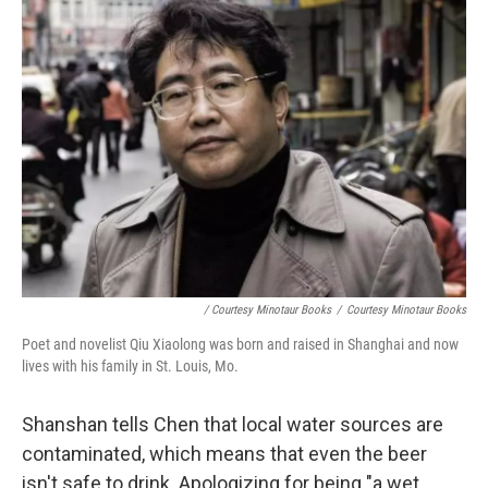
/ Courtesy Minotaur Books
/
Courtesy Minotaur Books
Poet and novelist Qiu Xiaolong was born and raised in Shanghai and now
lives with his family in St. Louis, Mo.
Shanshan tells Chen that local water sources are
contaminated, which means that even the beer
isn't safe to drink. Apologizing for being "a wet