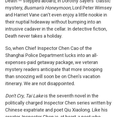
Death — stepped aboard; in Dorothy Sayers' classic
mystery,
Busman's Honeymoon
, Lord Peter Wimsey
and Harriet Vane can't even enjoy a little nookie in
their nuptial hideaway without bumping into an
intrusive cadaver in the cellar. In detective fiction,
Death never takes a holiday.
So, when Chief Inspector Chen Cao of the
Shanghai Police Department lucks into an all-
expenses-paid getaway package, we veteran
mystery readers anticipate that more snooping
than snoozing will soon be on Chen's vacation
itinerary. We are not disappointed.
Don't Cry, Tai Lake
is the seventh novel in the
politically charged Inspector Chen series written by
Chinese expatriate and poet Qiu Xiaolong. Like his
creator, Inspector Chen is, at heart, a poet who