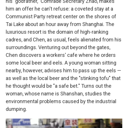
his "godfather," Comrade Secretary Zhao, makes
him an offer he can't refuse: a coveted stay at a
Communist Party retreat center on the shores of
Tai Lake about an hour away from Shanghai. The
luxurious resort is the domain of high-ranking
cadres, and Chen, as usual, feels alienated from his
surroundings. Venturing out beyond the gates,
Chen discovers a workers' cafe where he orders
some local beer and eels. A young woman sitting
nearby, however, advises him to pass up the eels —
as well as the local beer and the "stinking tofu" that
he thought would be "a safe bet." Turns out the
woman, whose name is Shanshan, studies the
environmental problems caused by the industrial
dumping.