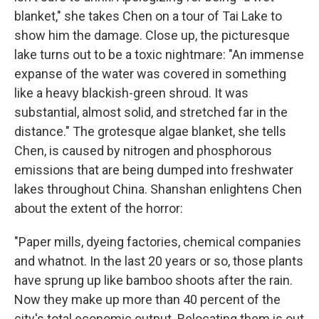
blanket," she takes Chen on a tour of Tai Lake to
show him the damage. Close up, the picturesque
lake turns out to be a toxic nightmare: "An immense
expanse of the water was covered in something
like a heavy blackish-green shroud. It was
substantial, almost solid, and stretched far in the
distance." The grotesque algae blanket, she tells
Chen, is caused by nitrogen and phosphorous
emissions that are being dumped into freshwater
lakes throughout China. Shanshan enlightens Chen
about the extent of the horror:
"Paper mills, dyeing factories, chemical companies
and whatnot. In the last 20 years or so, those plants
have sprung up like bamboo shoots after the rain.
Now they make up more than 40 percent of the
city's total economic output. Relocating them is out