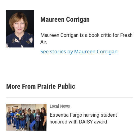
F
T
L
E
a
w
i
m
c
i
n
a
e
t
k
i
Maureen Corrigan
b
t
e
l
o
e
d
o
r
I
Maureen Corrigan is a book critic for Fresh
k
n
Air.
See stories by Maureen Corrigan
More From Prairie Public
Local News
Essentia Fargo nursing student
honored with DAISY award