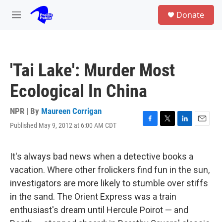
Skip to main content
S
Donate
e
M
a
e
r
n
c
u
h
'Tai Lake': Murder Most
u
e
Ecological In China
r
y
NPR | By
Maureen Corrigan
Published May 9, 2012 at 6:00 AM CDT
F
T
L
E
a
w
i
m
c
i
n
a
e
t
k
i
It's always bad news when a detective books a
b
t
e
l
vacation. Where other frolickers find fun in the sun,
o
e
d
o
r
I
investigators are more likely to stumble over stiffs
k
n
in the sand. The Orient Express was a train
enthusiast's dream until Hercule Poirot — and