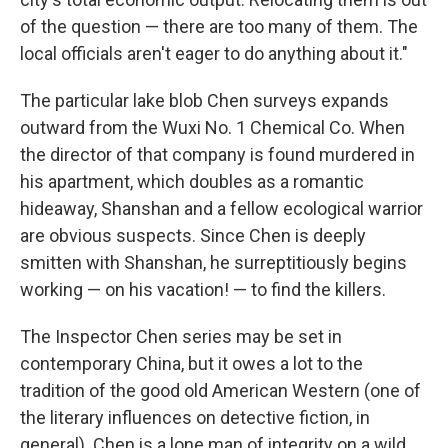
of the question — there are too many of them. The
local officials aren't eager to do anything about it."
The particular lake blob Chen surveys expands
outward from the Wuxi No. 1 Chemical Co. When
the director of that company is found murdered in
his apartment, which doubles as a romantic
hideaway, Shanshan and a fellow ecological warrior
are obvious suspects. Since Chen is deeply
smitten with Shanshan, he surreptitiously begins
working — on his vacation! — to find the killers.
The Inspector Chen series may be set in
contemporary China, but it owes a lot to the
tradition of the good old American Western (one of
the literary influences on detective fiction, in
general). Chen is a lone man of integrity on a wild