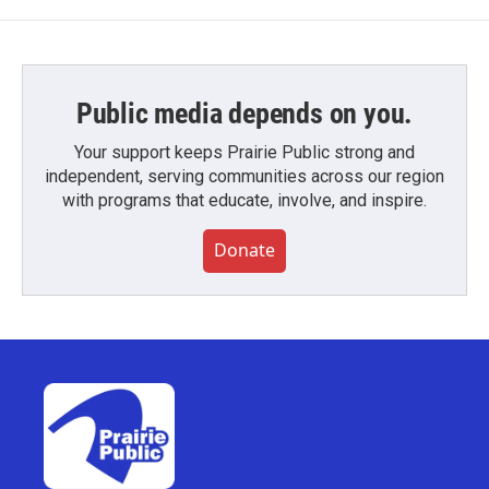
Public media depends on you.
Your support keeps Prairie Public strong and
independent, serving communities across our region
with programs that educate, involve, and inspire.
Donate