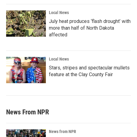
Local News
July heat produces ‘flash drought’ with
more than half of North Dakota
affected
Local News
Stars, stripes and spectacular mullets
feature at the Clay County Fair
News From NPR
News from NPR