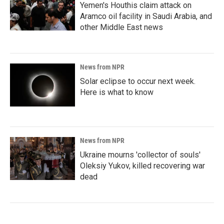
Yemen's Houthis claim attack on
Aramco oil facility in Saudi Arabia, and
other Middle East news
News from NPR
Solar eclipse to occur next week.
Here is what to know
News from NPR
Ukraine mourns 'collector of souls'
Oleksiy Yukov, killed recovering war
dead