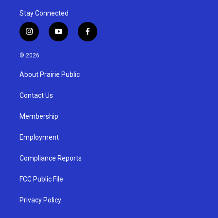
Stay Connected
i
y
f
n
o
a
s
u
c
© 2026
t
t
e
a
u
b
About Prairie Public
g
b
o
r
e
o
a
k
Contact Us
m
Membership
Employment
Compliance Reports
FCC Public File
Privacy Policy