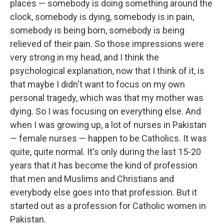
places — somebody is doing something around the
clock, somebody is dying, somebody is in pain,
somebody is being born, somebody is being
relieved of their pain. So those impressions were
very strong in my head, and I think the
psychological explanation, now that I think of it, is
that maybe I didn't want to focus on my own
personal tragedy, which was that my mother was
dying. So I was focusing on everything else. And
when I was growing up, a lot of nurses in Pakistan
— female nurses — happen to be Catholics. It was
quite, quite normal. It's only during the last 15-20
years that it has become the kind of profession
that men and Muslims and Christians and
everybody else goes into that profession. But it
started out as a profession for Catholic women in
Pakistan.