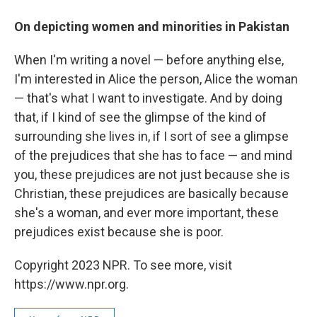
On depicting women and minorities in Pakistan
When I'm writing a novel — before anything else,
I'm interested in Alice the person, Alice the woman
— that's what I want to investigate. And by doing
that, if I kind of see the glimpse of the kind of
surrounding she lives in, if I sort of see a glimpse
of the prejudices that she has to face — and mind
you, these prejudices are not just because she is
Christian, these prejudices are basically because
she's a woman, and ever more important, these
prejudices exist because she is poor.
Copyright 2023 NPR. To see more, visit
https://www.npr.org.