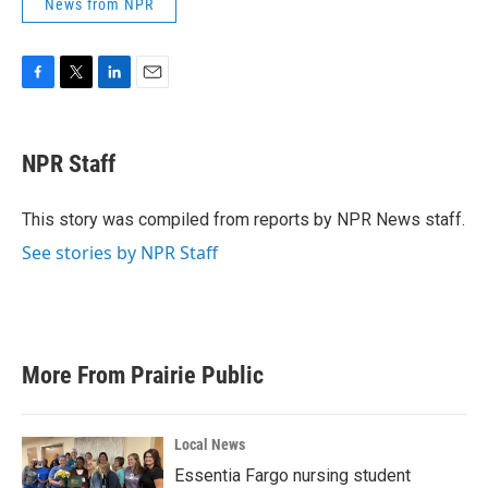
News from NPR
F
T
L
E
a
w
i
m
c
i
n
a
e
t
k
i
NPR Staff
b
t
e
l
o
e
d
o
r
I
This story was compiled from reports by NPR News staff.
k
n
See stories by NPR Staff
More From Prairie Public
Local News
Essentia Fargo nursing student