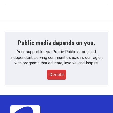
Public media depends on you.
Your support keeps Prairie Public strong and
independent, serving communities across our region
with programs that educate, involve, and inspire.
Donate