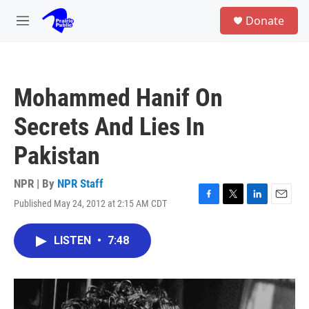
Skip to main content
S
Donate
e
M
a
e
r
n
c
u
h
Mohammed Hanif On
u
e
Secrets And Lies In
r
y
Pakistan
NPR | By
NPR Staff
Published May 24, 2012 at 2:15 AM CDT
F
T
L
E
a
w
i
m
c
i
n
a
LISTEN
•
7:48
e
t
k
i
b
t
e
l
o
e
d
o
r
I
k
n