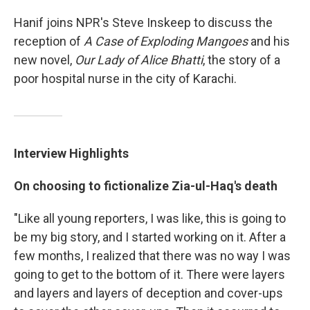
Hanif joins NPR's Steve Inskeep to discuss the
reception of
A Case of Exploding Mangoes
and his
new novel,
Our Lady of Alice Bhatti
, the story of a
poor hospital nurse in the city of Karachi.
Interview Highlights
On choosing to fictionalize
Zia-ul-Haq
's death
"Like all young reporters, I was like, this is going to
be my big story, and I started working on it. After a
few months, I realized that there was no way I was
going to get to the bottom of it. There were layers
and layers and layers of deception and cover-ups