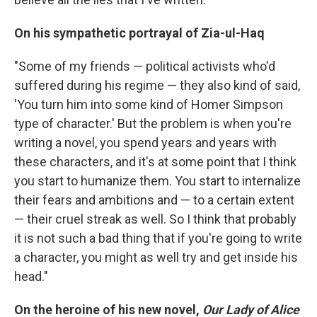
On his sympathetic portrayal of
Zia-ul-Haq
"Some of my friends — political activists who'd
suffered during his regime — they also kind of said,
'You turn him into some kind of Homer Simpson
type of character.' But the problem is when you're
writing a novel, you spend years and years with
these characters, and it's at some point that I think
you start to humanize them. You start to internalize
their fears and ambitions and — to a certain extent
— their cruel streak as well. So I think that probably
it is not such a bad thing that if you're going to write
a character, you might as well try and get inside his
head."
On the heroine of his new novel,
Our Lady of Alice