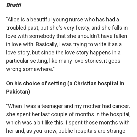
Bhatti
"Alice is a beautiful young nurse who has had a
troubled past, but she's very feisty, and she falls in
love with somebody that she shouldn't have fallen
in love with. Basically, I was trying to write it as a
love story, but since the love story happens in a
particular setting, like many love stories, it goes
wrong somewhere."
On his choice of setting (a Christian hospital in
Pakistan)
"When I was a teenager and my mother had cancer,
she spent her last couple of months in the hospital,
which was a bit like this. I spent those months with
her and, as you know, public hospitals are strange