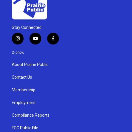
Stay Connected
i
y
f
n
o
a
s
u
c
© 2026
t
t
e
a
u
b
About Prairie Public
g
b
o
r
e
o
a
k
Contact Us
m
Membership
Employment
Compliance Reports
FCC Public File