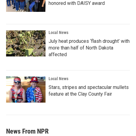
honored with DAISY award
Local News
July heat produces ‘flash drought’ with
more than half of North Dakota
affected
Local News
Stars, stripes and spectacular mullets
feature at the Clay County Fair
News From NPR