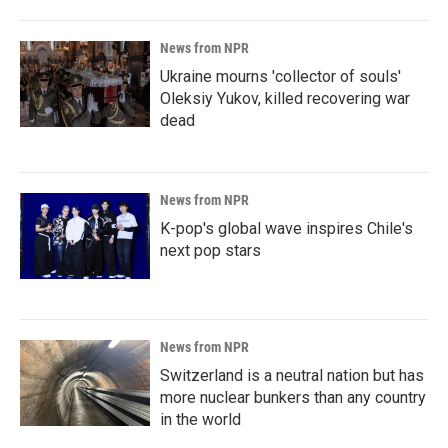
News from NPR
Ukraine mourns 'collector of souls'
Oleksiy Yukov, killed recovering war
dead
News from NPR
K-pop's global wave inspires Chile's
next pop stars
News from NPR
Switzerland is a neutral nation but has
more nuclear bunkers than any country
in the world