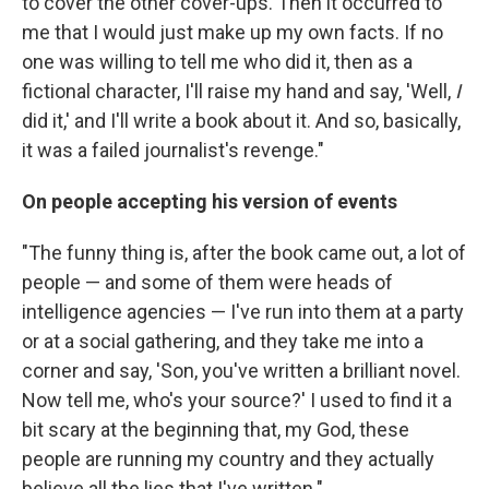
to cover the other cover-ups. Then it occurred to
me that I would just make up my own facts. If no
one was willing to tell me who did it, then as a
fictional character, I'll raise my hand and say, 'Well,
I
did it,' and I'll write a book about it. And so, basically,
it was a failed journalist's revenge."
On people accepting his version of events
"The funny thing is, after the book came out, a lot of
people — and some of them were heads of
intelligence agencies — I've run into them at a party
or at a social gathering, and they take me into a
corner and say, 'Son, you've written a brilliant novel.
Now tell me, who's your source?' I used to find it a
bit scary at the beginning that, my God, these
people are running my country and they actually
believe all the lies that I've written."