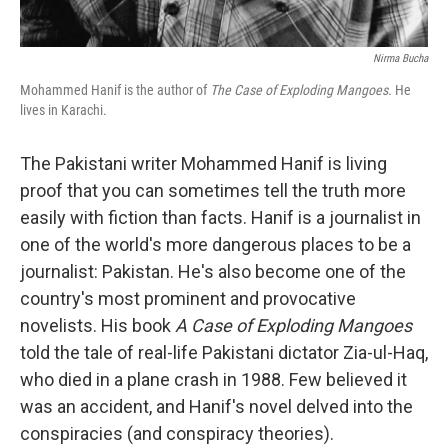
Nirma Bucha
Mohammed Hanif is the author of
The Case of Exploding Mangoes.
He
lives in Karachi.
The Pakistani writer Mohammed Hanif is living
proof that you can sometimes tell the truth more
easily with fiction than facts. Hanif is a journalist in
one of the world's more dangerous places to be a
journalist: Pakistan. He's also become one of the
country's most prominent and provocative
novelists. His book
A Case of Exploding Mangoes
told the tale of real-life Pakistani dictator Zia-ul-Haq,
who died in a plane crash in 1988. Few believed it
was an accident, and Hanif's novel delved into the
conspiracies (and conspiracy theories).