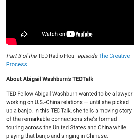
Part 3 of the
TED Radio Hour
episode
The Creative
Process
.
About Abigail Washburn's TEDTalk
TED Fellow Abigail Washburn wanted to be a lawyer
working on U.S.-China relations — until she picked
up a banjo. In this TEDTalk, she tells a moving story
of the remarkable connections she's formed
touring across the United States and China while
playing that banjo and singing in Chinese.