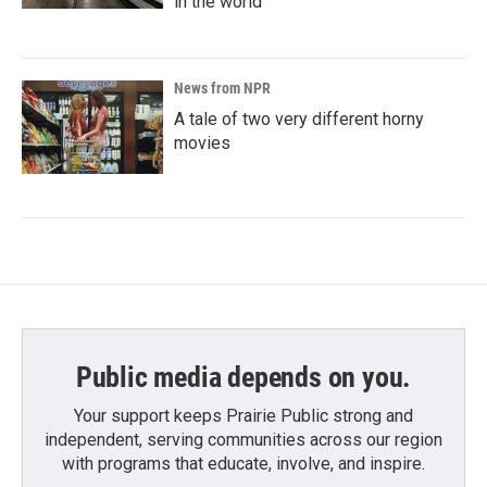
in the world
News from NPR
A tale of two very different horny
movies
Public media depends on you.
Your support keeps Prairie Public strong and
independent, serving communities across our region
with programs that educate, involve, and inspire.