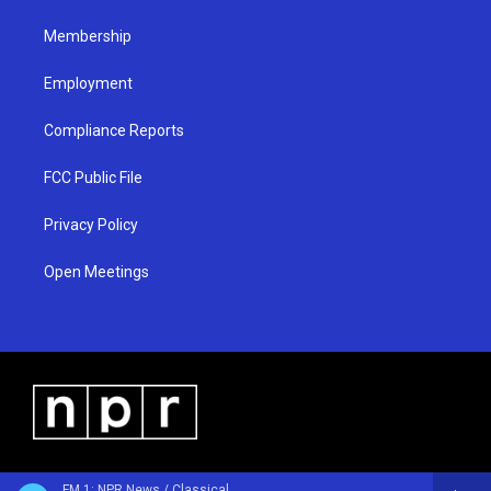
m
Membership
Employment
Compliance Reports
FCC Public File
Privacy Policy
Open Meetings
FM 1: NPR News / Classical