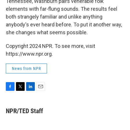
Tennessee, Washburn pairs venerable folk
elements with far-flung sounds. The results feel
both strangely familiar and unlike anything
anybody's ever heard before. To put it another way,
she changes what seems possible.
Copyright 2024 NPR. To see more, visit
https://www.npr.org.
News from NPR
F
T
L
E
a
w
i
m
c
i
n
a
e
t
k
i
NPR/TED Staff
b
t
e
l
o
e
d
o
r
I
k
n