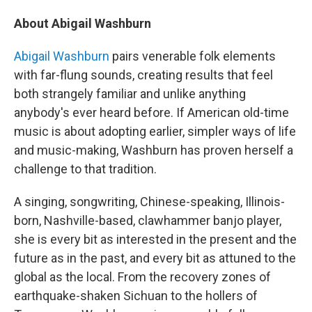
About Abigail Washburn
Abigail Washburn
pairs venerable folk elements
with far-flung sounds, creating results that feel
both strangely familiar and unlike anything
anybody's ever heard before. If American old-time
music is about adopting earlier, simpler ways of life
and music-making, Washburn has proven herself a
challenge to that tradition.
A singing, songwriting, Chinese-speaking, Illinois-
born, Nashville-based, clawhammer banjo player,
she is every bit as interested in the present and the
future as in the past, and every bit as attuned to the
global as the local. From the recovery zones of
earthquake-shaken Sichuan to the hollers of