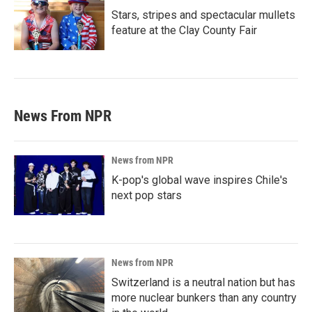
Stars, stripes and spectacular mullets
feature at the Clay County Fair
News From NPR
News from NPR
K-pop's global wave inspires Chile's
next pop stars
News from NPR
Switzerland is a neutral nation but has
more nuclear bunkers than any country