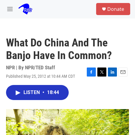
Skip to main content
S
Donate
e
M
a
e
r
n
c
u
h
What Do China And The
u
e
Banjo Have In Common?
r
y
NPR | By
NPR/TED Staff
Published May 25, 2012 at 10:44 AM CDT
F
T
L
E
a
w
i
m
c
i
n
a
LISTEN
•
18:44
e
t
k
i
b
t
e
l
o
e
d
o
r
I
k
n