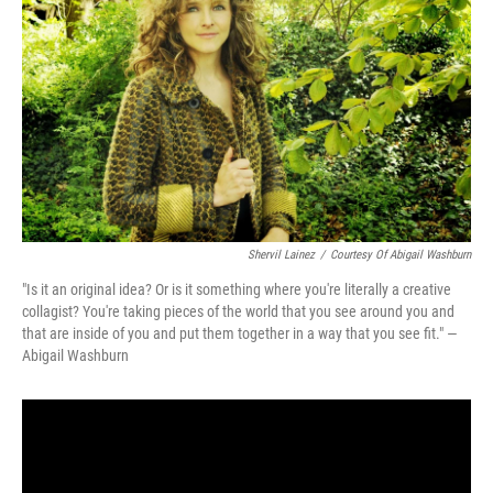
Shervil Lainez
/
Courtesy Of Abigail Washburn
"Is it an original idea? Or is it something where you're literally a creative
collagist? You're taking pieces of the world that you see around you and
that are inside of you and put them together in a way that you see fit." —
Abigail Washburn