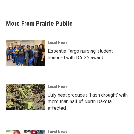
More From Prairie Public
Local News
Essentia Fargo nursing student
honored with DAISY award
Local News
July heat produces ‘flash drought’ with
more than half of North Dakota
affected
Local News