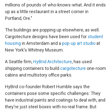
millions of pounds of who-knows-what. And it ends
up as a little restaurant in a street corner in
Portland, Ore."
The buildings are popping up elsewhere, as well.
Cargotecture designs have been used for
student
housing
in Amsterdam and a
pop-up art studio
at
New York's Whitney Museum.
A Seattle firm,
HyBrid Architecture
, has used
shipping containers to build
cargotecture
one-room
cabins and multistory office parks.
HyBrid co-founder Robert Humble says the
containers pose some specific challenges: They
have industrial paints and coatings to deal with, and
they're just steel boxes with no real frame. But