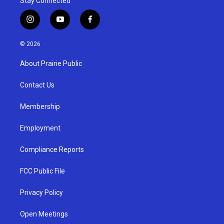
Stay Connected
i
y
f
n
o
a
s
u
c
© 2026
t
t
e
a
u
b
About Prairie Public
g
b
o
r
e
o
a
k
Contact Us
m
Membership
Employment
Compliance Reports
FCC Public File
Privacy Policy
Open Meetings