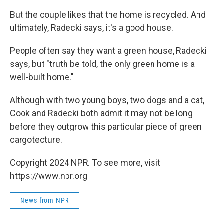
But the couple likes that the home is recycled. And
ultimately, Radecki says, it's a good house.
People often say they want a green house, Radecki
says, but "truth be told, the only green home is a
well-built home."
Although with two young boys, two dogs and a cat,
Cook and Radecki both admit it may not be long
before they outgrow this particular piece of green
cargotecture.
Copyright 2024 NPR. To see more, visit
https://www.npr.org.
News from NPR