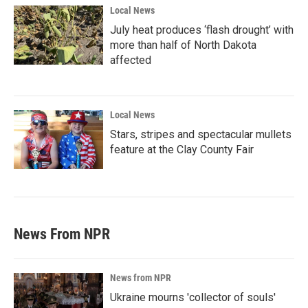
Local News
July heat produces ‘flash drought’ with
more than half of North Dakota
affected
Local News
Stars, stripes and spectacular mullets
feature at the Clay County Fair
News From NPR
News from NPR
Ukraine mourns 'collector of souls'