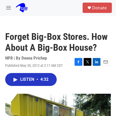
Skip to main content
S
Donate
e
M
a
e
r
n
c
u
h
Forget Big-Box Stores. How
u
e
About A Big-Box House?
r
y
NPR | By
Deena Prichep
Published May 30, 2012 at 2:17 AM CDT
F
T
L
E
a
w
i
m
c
i
n
a
LISTEN
•
4:32
e
t
k
i
b
t
e
l
o
e
d
o
r
I
k
n