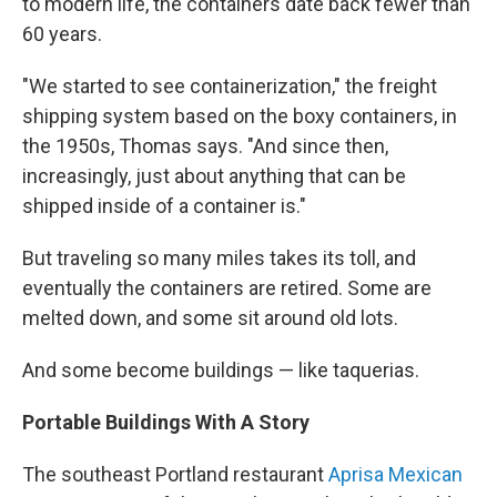
to modern life, the containers date back fewer than
60 years.
"We started to see containerization," the freight
shipping system based on the boxy containers, in
the 1950s, Thomas says. "And since then,
increasingly, just about anything that can be
shipped inside of a container is."
But traveling so many miles takes its toll, and
eventually the containers are retired. Some are
melted down, and some sit around old lots.
And some become buildings — like taquerias.
Portable Buildings With A Story
The southeast Portland restaurant
Aprisa Mexican