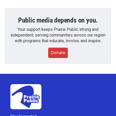
Public media depends on you.
Your support keeps Prairie Public strong and
independent, serving communities across our region
with programs that educate, involve, and inspire.
Donate