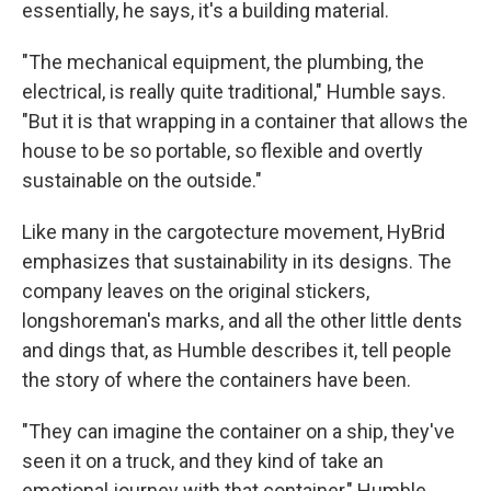
essentially, he says, it's a building material.
"The mechanical equipment, the plumbing, the
electrical, is really quite traditional," Humble says.
"But it is that wrapping in a container that allows the
house to be so portable, so flexible and overtly
sustainable on the outside."
Like many in the cargotecture movement, HyBrid
emphasizes that sustainability in its designs. The
company leaves on the original stickers,
longshoreman's marks, and all the other little dents
and dings that, as Humble describes it, tell people
the story of where the containers have been.
"They can imagine the container on a ship, they've
seen it on a truck, and they kind of take an
emotional journey with that container," Humble