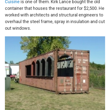
Cuisine
is one of them. Kirk Lance bought the old
container that houses the restaurant for $2,500. He
worked with architects and structural engineers to
overhaul the steel frame, spray in insulation and cut
out windows.