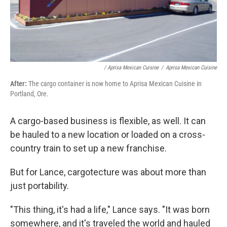
/ Aprisa Mexican Cuisine
/
Aprisa Mexican Cuisine
After:
The cargo container is now home to Aprisa Mexican Cuisine in
Portland, Ore.
A cargo-based business is flexible, as well. It can
be hauled to a new location or loaded on a cross-
country train to set up a new franchise.
But for Lance, cargotecture was about more than
just portability.
"This thing, it's had a life," Lance says. "It was born
somewhere, and it's traveled the world and hauled