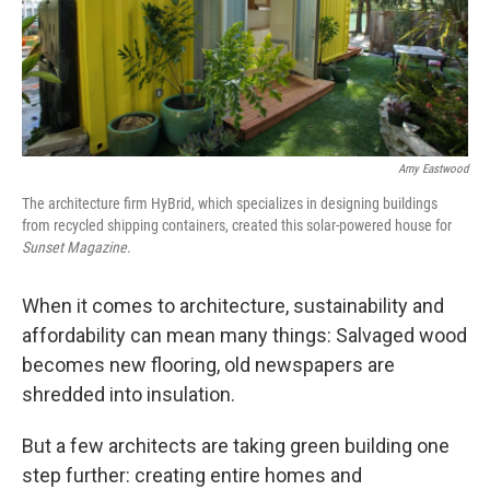
Amy Eastwood
The architecture firm HyBrid, which specializes in designing buildings
from recycled shipping containers, created this solar-powered house for
Sunset Magazine
.
When it comes to architecture, sustainability and
affordability can mean many things: Salvaged wood
becomes new flooring, old newspapers are
shredded into insulation.
But a few architects are taking green building one
step further: creating entire homes and