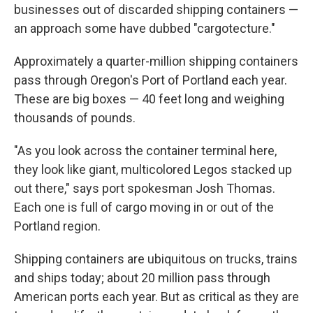
businesses out of discarded shipping containers —
an approach some have dubbed "cargotecture."
Approximately a quarter-million shipping containers
pass through Oregon's Port of Portland each year.
These are big boxes — 40 feet long and weighing
thousands of pounds.
"As you look across the container terminal here,
they look like giant, multicolored Legos stacked up
out there," says port spokesman Josh Thomas.
Each one is full of cargo moving in or out of the
Portland region.
Shipping containers are ubiquitous on trucks, trains
and ships today; about 20 million pass through
American ports each year. But as critical as they are