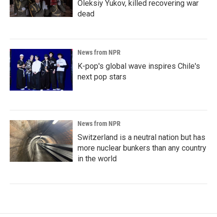
Oleksiy Yukov, killed recovering war
dead
News from NPR
K-pop's global wave inspires Chile's
next pop stars
News from NPR
Switzerland is a neutral nation but has
more nuclear bunkers than any country
in the world