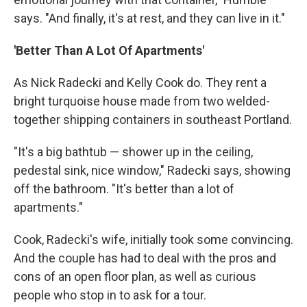
says. "And finally, it's at rest, and they can live in it."
'Better Than A Lot Of Apartments'
As Nick Radecki and Kelly Cook do. They rent a
bright turquoise house made from two welded-
together shipping containers in southeast Portland.
"It's a big bathtub — shower up in the ceiling,
pedestal sink, nice window," Radecki says, showing
off the bathroom. "It's better than a lot of
apartments."
Cook, Radecki's wife, initially took some convincing.
And the couple has had to deal with the pros and
cons of an open floor plan, as well as curious
people who stop in to ask for a tour.