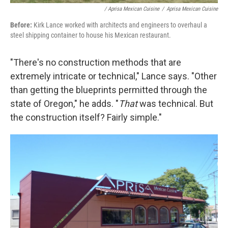
/ Aprisa Mexican Cuisine
/
Aprisa Mexican Cuisine
Before:
Kirk Lance worked with architects and engineers to overhaul a
steel shipping container to house his Mexican restaurant.
"There's no construction methods that are
extremely intricate or technical," Lance says. "Other
than getting the blueprints permitted through the
state of Oregon," he adds. "
That
was technical. But
the construction itself? Fairly simple."