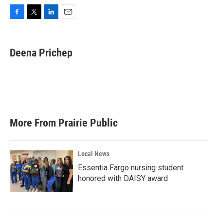
F
T
L
E
a
w
i
m
c
i
n
a
e
t
k
i
Deena Prichep
b
t
e
l
o
e
d
o
r
I
k
n
More From Prairie Public
Local News
Essentia Fargo nursing student
honored with DAISY award