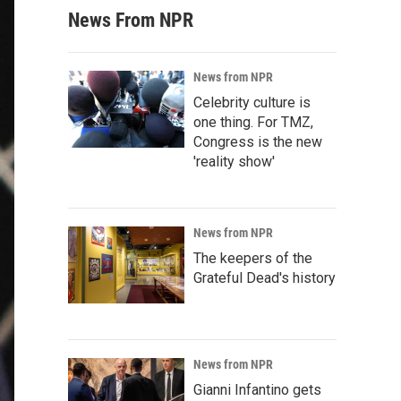
News From NPR
News from NPR
Celebrity culture is
one thing. For TMZ,
Congress is the new
'reality show'
News from NPR
The keepers of the
Grateful Dead's history
News from NPR
Gianni Infantino gets