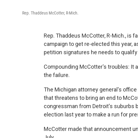
Rep. Thaddeus McCotter, R-Mich.
Rep. Thaddeus McCotter, R-Mich., is fa
campaign to get re-elected this year, a
petition signatures he needs to qualify
Compounding McCotter's troubles: It a
the failure.
The Michigan attorney general's office 
that threatens to bring an end to McCo
congressman from Detroit's suburbs br
election last year to make a run for pre
McCotter made that announcement unde
July.