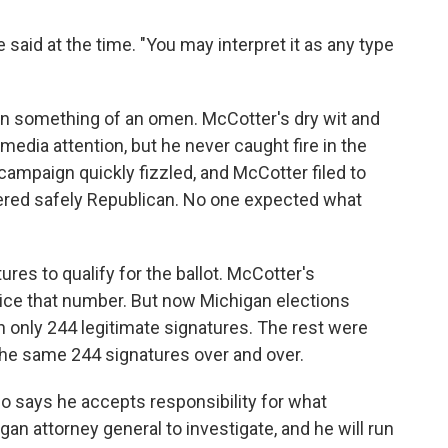
aid at the time. "You may interpret it as any type
n something of an omen. McCotter's dry wit and
media attention, but he never caught fire in the
campaign quickly fizzled, and McCotter filed to
sidered safely Republican. No one expected what
ures to qualify for the ballot. McCotter's
ice that number. But now Michigan elections
ith only 244 legitimate signatures. The rest were
the same 244 signatures over and over.
o says he accepts responsibility for what
n attorney general to investigate, and he will run