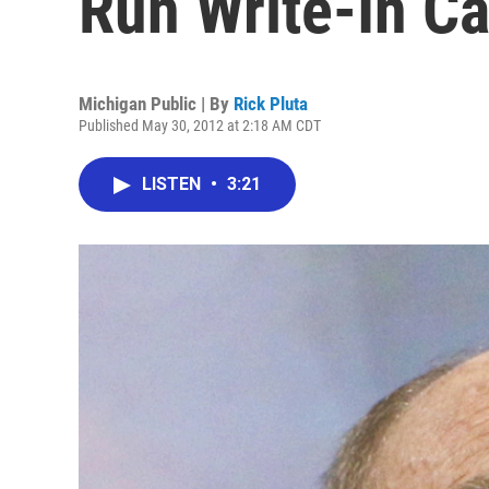
Run Write-In C
Michigan Public | By
Rick Pluta
Published May 30, 2012 at 2:18 AM CDT
LISTEN
•
3:21