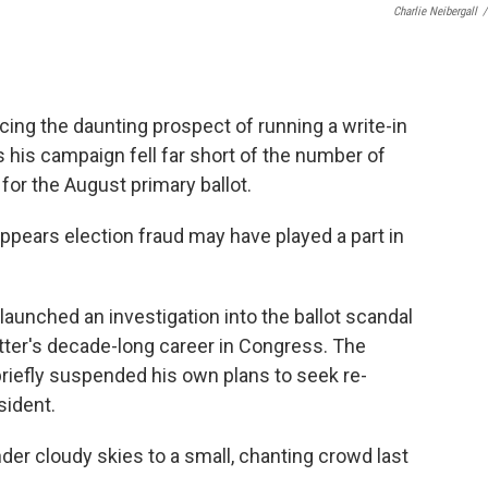
Charlie Neibergall
/
cing the daunting prospect of running a write-in
s his campaign fell far short of the number of
 for the August primary ballot.
ppears election fraud may have played a part in
launched an investigation into the ballot scandal
tter's decade-long career in Congress. The
iefly suspended his own plans to seek re-
sident.
r cloudy skies to a small, chanting crowd last