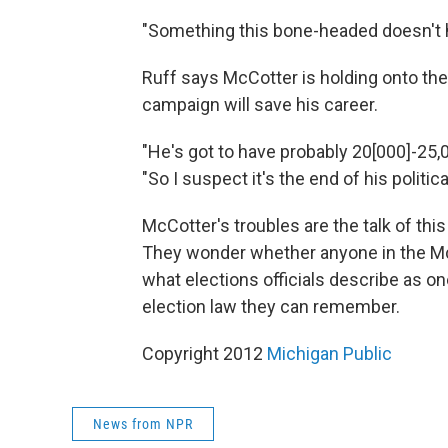
"Something this bone-headed doesn't h
Ruff says McCotter is holding onto the
campaign will save his career.
"He's got to have probably 20[000]-25,0
"So I suspect it's the end of his politic
McCotter's troubles are the talk of thi
They wonder whether anyone in the McC
what elections officials describe as o
election law they can remember.
Copyright 2012
Michigan Public
News from NPR