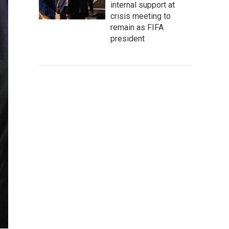
internal support at
crisis meeting to
remain as FIFA
president