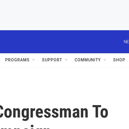
NE
PROGRAMS
SUPPORT
COMMUNITY
SHOP
Congressman To