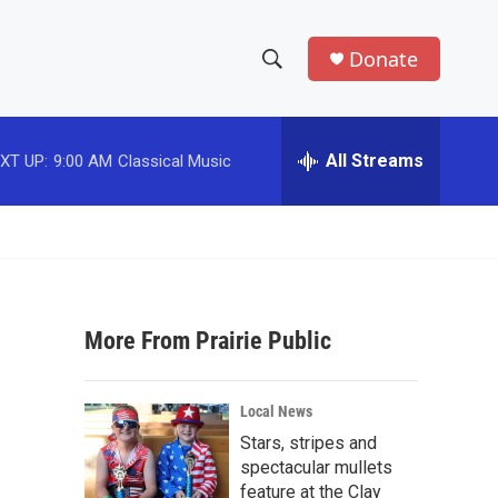
Donate
S
S
e
h
a
r
All Streams
XT UP:
9:00 AM
Classical Music
o
c
h
w
Q
u
S
e
r
e
y
More From Prairie Public
a
r
Local News
c
Stars, stripes and
spectacular mullets
h
feature at the Clay