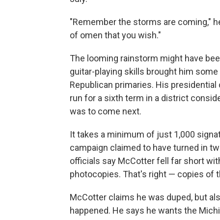
"Remember the storms are coming," he s
of omen that you wish."
The looming rainstorm might have bee
guitar-playing skills brought him some 
Republican primaries. His presidential 
run for a sixth term in a district con
was to come next.
It takes a minimum of just 1,000 signat
campaign claimed to have turned in tw
officials say McCotter fell far short w
photocopies. That's right — copies of 
McCotter claims he was duped, but als
happened. He says he wants the Michiga