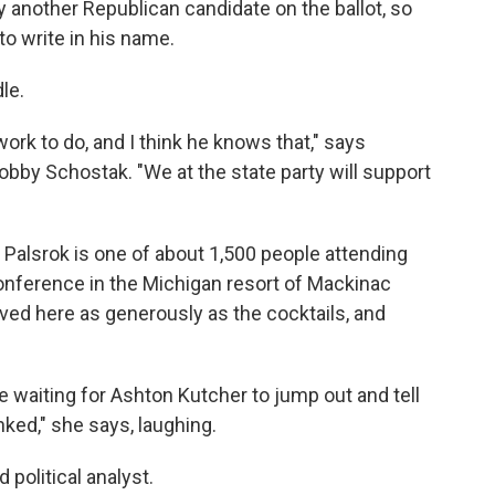
dy another Republican candidate on the ballot, so
to write in his name.
le.
f work to do, and I think he knows that," says
bby Schostak. "We at the state party will support
n Palsrok is one of about 1,500 people attending
onference in the Michigan resort of Mackinac
erved here as generously as the cocktails, and
 waiting for Ashton Kutcher to jump out and tell
ed," she says, laughing.
 political analyst.