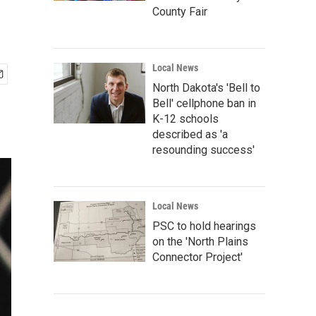
County Fair
Local News
North Dakota's 'Bell to
Bell' cellphone ban in
K-12 schools
described as 'a
resounding success'
Local News
PSC to hold hearings
on the 'North Plains
Connector Project'