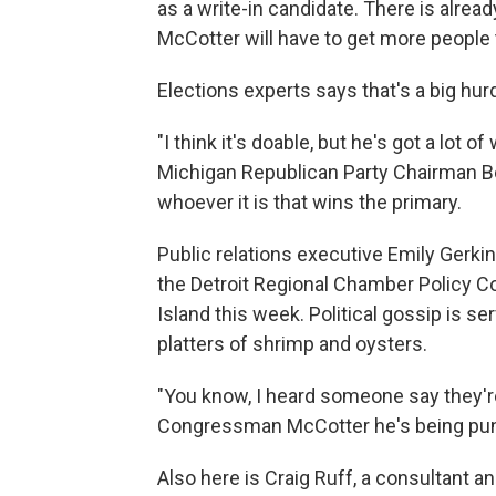
as a write-in candidate. There is alrea
McCotter will have to get more people 
Elections experts says that's a big hurd
"I think it's doable, but he's got a lot o
Michigan Republican Party Chairman Bo
whoever it is that wins the primary.
Public relations executive Emily Gerki
the Detroit Regional Chamber Policy C
Island this week. Political gossip is s
platters of shrimp and oysters.
"You know, I heard someone say they're
Congressman McCotter he's being punk
Also here is Craig Ruff, a consultant and