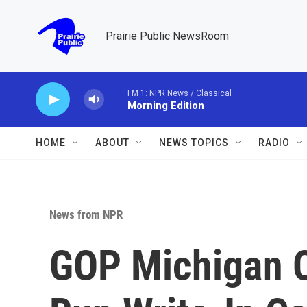
Skip to main content
Prairie Public NewsRoom
FM 1: NPR News / Classical
Morning Edition
HOME
ABOUT
NEWS TOPICS
RADIO
News from NPR
GOP Michigan 