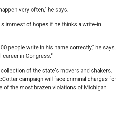
appen very often," he says.
 slimmest of hopes if he thinks a write-in
00 people write in his name correctly," he says.
al career in Congress."
s collection of the state's movers and shakers.
otter campaign will face criminal charges for
ne of the most brazen violations of Michigan