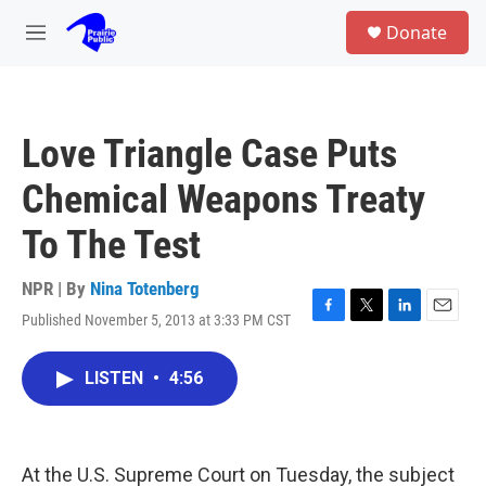
Skip to main content
S
Donate
e
M
a
e
r
n
c
u
h
Love Triangle Case Puts
u
e
Chemical Weapons Treaty
r
y
To The Test
NPR | By
Nina Totenberg
Published November 5, 2013 at 3:33 PM CST
F
T
L
E
a
w
i
m
c
i
n
a
LISTEN
•
4:56
e
t
k
i
b
t
e
l
o
e
d
o
r
I
k
n
At the U.S. Supreme Court on Tuesday, the subject