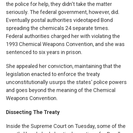
the police for help, they didn't take the matter
seriously. The federal government, however, did.
Eventually postal authorities videotaped Bond
spreading the chemicals 24 separate times.
Federal authorities charged her with violating the
1993 Chemical Weapons Convention, and she was
sentenced to six years in prison.
She appealed her conviction, maintaining that the
legislation enacted to enforce the treaty
unconstitutionally usurps the states' police powers
and goes beyond the meaning of the Chemical
Weapons Convention.
Dissecting The Treaty
Inside the Supreme Court on Tuesday, some of the