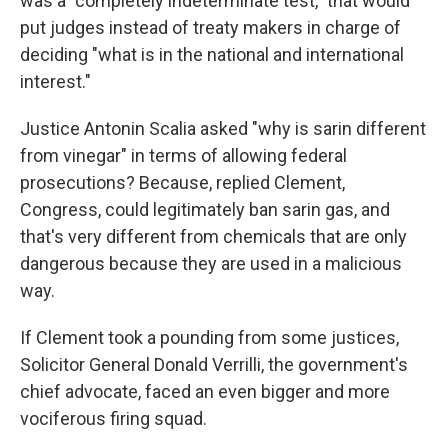
was a "completely indeterminate test," that would
put judges instead of treaty makers in charge of
deciding "what is in the national and international
interest."
Justice Antonin Scalia asked "why is sarin different
from vinegar" in terms of allowing federal
prosecutions? Because, replied Clement,
Congress, could legitimately ban sarin gas, and
that's very different from chemicals that are only
dangerous because they are used in a malicious
way.
If Clement took a pounding from some justices,
Solicitor General Donald Verrilli, the government's
chief advocate, faced an even bigger and more
vociferous firing squad.