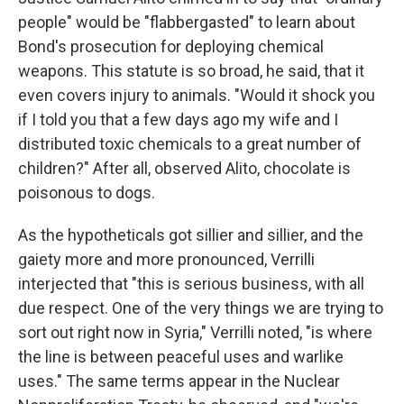
people" would be "flabbergasted" to learn about
Bond's prosecution for deploying chemical
weapons. This statute is so broad, he said, that it
even covers injury to animals. "Would it shock you
if I told you that a few days ago my wife and I
distributed toxic chemicals to a great number of
children?" After all, observed Alito, chocolate is
poisonous to dogs.
As the hypotheticals got sillier and sillier, and the
gaiety more and more pronounced, Verrilli
interjected that "this is serious business, with all
due respect. One of the very things we are trying to
sort out right now in Syria," Verrilli noted, "is where
the line is between peaceful uses and warlike
uses." The same terms appear in the Nuclear