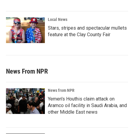
Local News
Stars, stripes and spectacular mullets
feature at the Clay County Fair
News From NPR
News from NPR
Yemen's Houthis claim attack on
Aramco oil facility in Saudi Arabia, and
other Middle East news