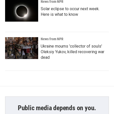
News from NPR
Solar eclipse to occur next week.
Here is what to know
News from NPR
Ukraine mourns 'collector of souls'
Oleksiy Yukov, killed recovering war
dead
Public media depends on you.