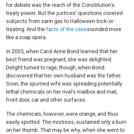
for debate was the reach of the Constitution's
treaty power. But the justices' questions covered
subjects from sarin gas to Halloween trick-or-
treating. And the
facts of the case
sounded more
like a soap opera.
In 2005, when Carol Anne Bond learned that her
best friend was pregnant, she was delighted.
Delight turned to rage, though, when Bond
discovered that her own husband was the father.
Soon, the spurned wife was spreading potentially
lethal chemicals on her rival's mailbox and mail,
front door, car and other surfaces.
The chemicals, however, were orange, and thus
easily spotted. The mistress, sustained only a burn
on her thumb. That may be why, when she went to