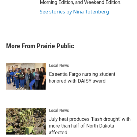
Morning Edition, and Weekend Edition.
See stories by Nina Totenberg
More From Prairie Public
Local News
Essentia Fargo nursing student
honored with DAISY award
Local News
July heat produces ‘flash drought’ with
more than half of North Dakota
affected