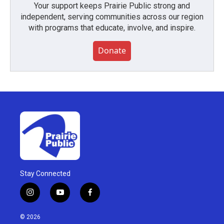
Your support keeps Prairie Public strong and
independent, serving communities across our region
with programs that educate, involve, and inspire.
Donate
Stay Connected
i
y
f
n
o
a
s
u
c
© 2026
t
t
e