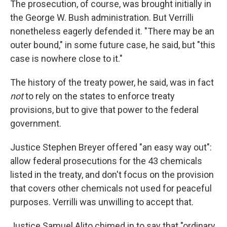
The prosecution, of course, was brought initially in
the George W. Bush administration. But Verrilli
nonetheless eagerly defended it. "There may be an
outer bound," in some future case, he said, but "this
case is nowhere close to it."
The history of the treaty power, he said, was in fact
not
to rely on the states to enforce treaty
provisions, but to give that power to the federal
government.
Justice Stephen Breyer offered "an easy way out":
allow federal prosecutions for the 43 chemicals
listed in the treaty, and don't focus on the provision
that covers other chemicals not used for peaceful
purposes. Verrilli was unwilling to accept that.
Justice Samuel Alito chimed in to say that "ordinary