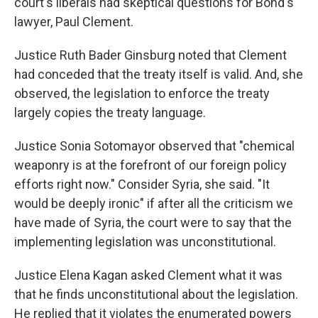
court's liberals had skeptical questions for Bond's
lawyer, Paul Clement.
Justice Ruth Bader Ginsburg noted that Clement
had conceded that the treaty itself is valid. And, she
observed, the legislation to enforce the treaty
largely copies the treaty language.
Justice Sonia Sotomayor observed that "chemical
weaponry is at the forefront of our foreign policy
efforts right now." Consider Syria, she said. "It
would be deeply ironic" if after all the criticism we
have made of Syria, the court were to say that the
implementing legislation was unconstitutional.
Justice Elena Kagan asked Clement what it was
that he finds unconstitutional about the legislation.
He replied that it violates the enumerated powers