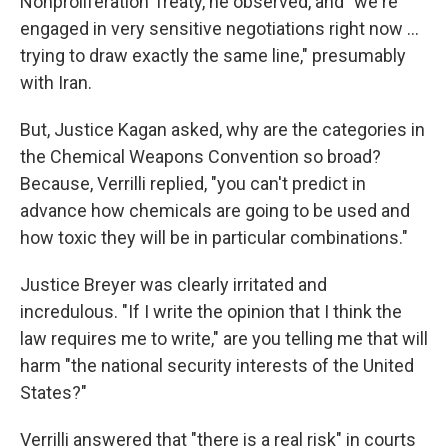
Nonproliferation Treaty, he observed, and "we're
engaged in very sensitive negotiations right now ...
trying to draw exactly the same line," presumably
with Iran.
But, Justice Kagan asked, why are the categories in
the Chemical Weapons Convention so broad?
Because, Verrilli replied, "you can't predict in
advance how chemicals are going to be used and
how toxic they will be in particular combinations."
Justice Breyer was clearly irritated and
incredulous. "If I write the opinion that I think the
law requires me to write," are you telling me that will
harm "the national security interests of the United
States?"
Verrilli answered that "there is a real risk" in courts