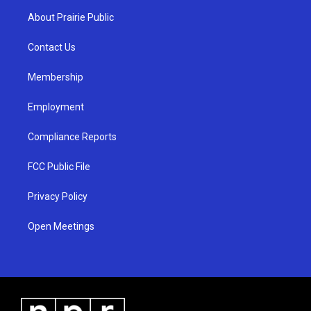
a
u
b
About Prairie Public
g
b
o
r
e
o
a
k
Contact Us
m
Membership
Employment
Compliance Reports
FCC Public File
Privacy Policy
Open Meetings