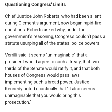
Questioning Congress' Limits
Chief Justice John Roberts, who had been silent
during Clement's argument, now began rapid-fire
questions. Roberts asked why, under the
government's reasoning, Congress couldn't pass a
statute usurping all of the states' police powers.
Verrilli said it seems "unimaginable" that a
president would agree to such a treaty, that two-
thirds of the Senate would ratify it, and that both
houses of Congress would pass laws
implementing such a broad power. Justice
Kennedy noted caustically that "it also seems
unimaginable that you would bring this
prosecution."