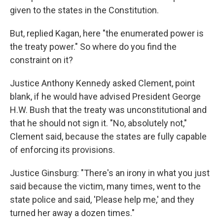
given to the states in the Constitution.
But, replied Kagan, here "the enumerated power is
the treaty power." So where do you find the
constraint on it?
Justice Anthony Kennedy asked Clement, point
blank, if he would have advised President George
H.W. Bush that the treaty was unconstitutional and
that he should not sign it. "No, absolutely not,"
Clement said, because the states are fully capable
of enforcing its provisions.
Justice Ginsburg: "There's an irony in what you just
said because the victim, many times, went to the
state police and said, 'Please help me,' and they
turned her away a dozen times."