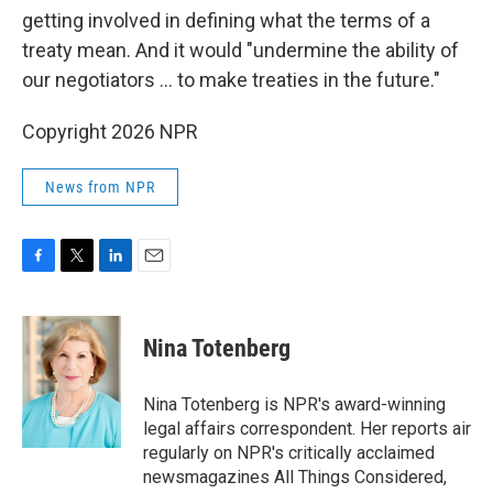
getting involved in defining what the terms of a
treaty mean. And it would "undermine the ability of
our negotiators ... to make treaties in the future."
Copyright 2026 NPR
News from NPR
F
T
L
E
a
w
i
m
c
i
n
a
e
t
k
i
Nina Totenberg
b
t
e
l
o
e
d
o
r
I
Nina Totenberg is NPR's award-winning
k
n
legal affairs correspondent. Her reports air
regularly on NPR's critically acclaimed
newsmagazines All Things Considered,