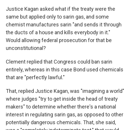
Justice Kagan asked what if the treaty were the
same but applied only to sarin gas, and some
chemist manufactures sarin "and sends it through
the ducts of a house and kills everybody in it."
Would allowing federal prosecution for that be
unconstitutional?
Clement replied that Congress could ban sarin
entirely, whereas in this case Bond used chemicals
that are "perfectly lawful."
That, replied Justice Kagan, was "imagining a world"
where judges "try to get inside the head of treaty
makers" to determine whether there's a national
interest in regulating sarin gas, as opposed to other
potentially dangerous chemicals. That, she said,