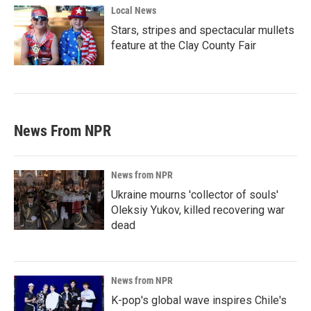
Local News
Stars, stripes and spectacular mullets
feature at the Clay County Fair
News From NPR
News from NPR
Ukraine mourns 'collector of souls'
Oleksiy Yukov, killed recovering war
dead
News from NPR
K-pop's global wave inspires Chile's