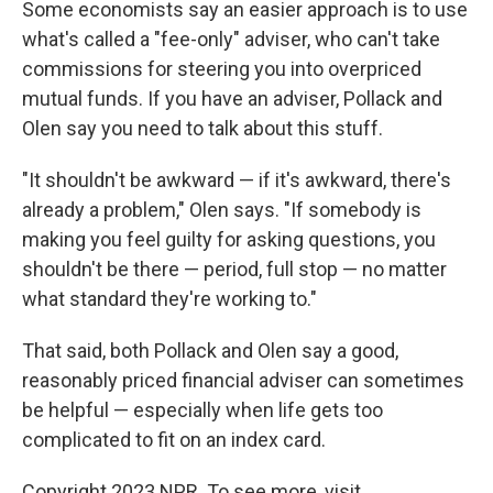
Some economists say an easier approach is to use
what's called a "fee-only" adviser, who can't take
commissions for steering you into overpriced
mutual funds. If you have an adviser, Pollack and
Olen say you need to talk about this stuff.
"It shouldn't be awkward — if it's awkward, there's
already a problem," Olen says. "If somebody is
making you feel guilty for asking questions, you
shouldn't be there — period, full stop — no matter
what standard they're working to."
That said, both Pollack and Olen say a good,
reasonably priced financial adviser can sometimes
be helpful — especially when life gets too
complicated to fit on an index card.
Copyright 2023 NPR. To see more, visit