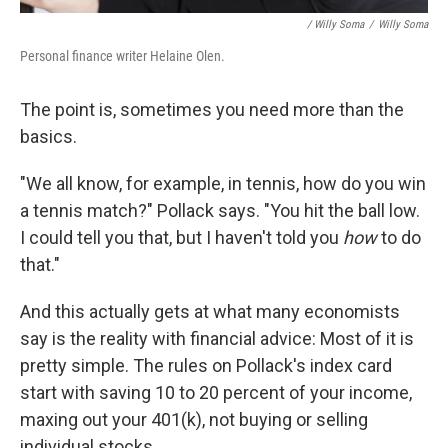
/ Willy Soma
/
Willy Soma
Personal finance writer Helaine Olen.
The point is, sometimes you need more than the
basics.
"We all know, for example, in tennis, how do you win
a tennis match?" Pollack says. "You hit the ball low.
I could tell you that, but I haven't told you
how
to do
that."
And this actually gets at what many economists
say is the reality with financial advice: Most of it is
pretty simple. The rules on Pollack's index card
start with saving 10 to 20 percent of your income,
maxing out your 401(k), not buying or selling
individual stocks.