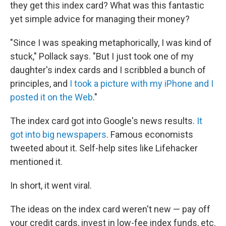
they get this index card? What was this fantastic
yet simple advice for managing their money?
"Since I was speaking metaphorically, I was kind of
stuck," Pollack says. "But I just took one of my
daughter's index cards and I scribbled a bunch of
principles, and
I took a picture with my iPhone and I
posted it on the Web
."
The index card got into Google's news results.
It
got into big newspapers
. Famous economists
tweeted about it. Self-help sites like Lifehacker
mentioned it.
In short, it went viral.
The ideas on the index card weren't new — pay off
your credit cards, invest in low-fee index funds, etc.