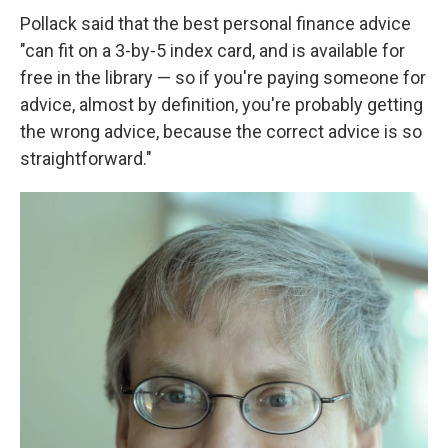
Pollack said that the best personal finance advice
"can fit on a 3-by-5 index card, and is available for
free in the library — so if you're paying someone for
advice, almost by definition, you're probably getting
the wrong advice, because the correct advice is so
straightforward."