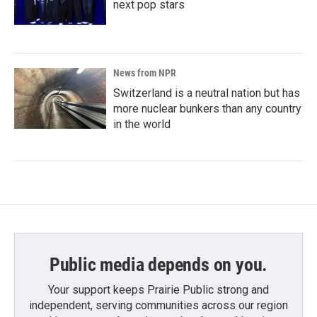
next pop stars
News from NPR
Switzerland is a neutral nation but has
more nuclear bunkers than any country
in the world
Public media depends on you.
Your support keeps Prairie Public strong and
independent, serving communities across our region