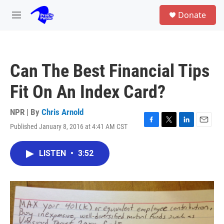
Skip to main content
S
Donate
e
M
a
e
r
n
c
u
h
Can The Best Financial Tips
u
e
Fit On An Index Card?
r
y
NPR | By
Chris Arnold
Published January 8, 2016 at 4:41 AM CST
F
T
L
E
a
w
i
m
c
i
n
a
LISTEN
•
3:52
e
t
k
i
b
t
e
l
o
e
d
o
r
I
k
n