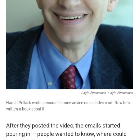
/ Kyle Zimmerman
/
Kyle Zimmerman
Harold Pollack wrote personal finance advice on an index card. Now he's
written a book about it.
After they posted the video, the emails started
pouring in — people wanted to know, where could