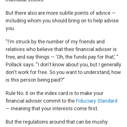
But there also are more subtle points of advice —
including whom you should bring on to help advise
you.
"I'm struck by the number of my friends and
relatives who believe that their financial adviser is
free, and say things — 'Oh, the funds pay for that,' "
Pollack says. "I don't know about you, but I generally
don't work for free. So you want to understand, how
is this person being paid?"
Rule No. 6 on the index card is to make your
financial adviser commit to the
Fiduciary Standard
— meaning that your interests come first.
But the regulations around that can be mushy.