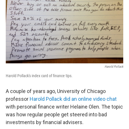
Harold Pollack
Harold Pollack's index card of finance tips.
A couple of years ago, University of Chicago
professor
Harold Pollack did an online video chat
with personal finance writer Helaine Olen. The topic
was how regular people get steered into bad
investments by financial advisers.