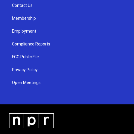
r
e
o
a
k
Contact Us
m
Membership
Employment
Compliance Reports
FCC Public File
Privacy Policy
Open Meetings