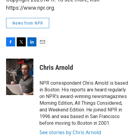
https://www.npr.org.
News from NPR
F
T
L
E
a
w
i
m
c
i
n
a
e
t
k
i
Chris Arnold
b
t
e
l
o
e
d
o
r
I
NPR correspondent Chris Arnold is based
k
n
in Boston. His reports are heard regularly
on NPR's award-winning newsmagazines
Morning Edition, All Things Considered,
and Weekend Edition. He joined NPR in
1996 and was based in San Francisco
before moving to Boston in 2001.
See stories by Chris Arnold