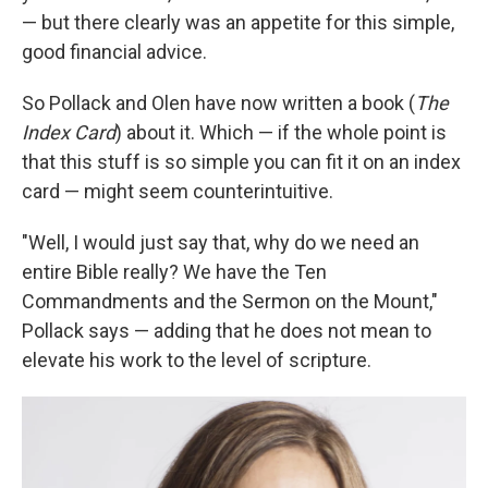
— but there clearly was an appetite for this simple,
good financial advice.
So Pollack and Olen have now written a book (
The
Index Card
) about it. Which — if the whole point is
that this stuff is so simple you can fit it on an index
card — might seem counterintuitive.
"Well, I would just say that, why do we need an
entire Bible really? We have the Ten
Commandments and the Sermon on the Mount,"
Pollack says — adding that he does not mean to
elevate his work to the level of scripture.