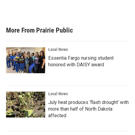
More From Prairie Public
Local News
Essentia Fargo nursing student
honored with DAISY award
Local News
July heat produces ‘flash drought’ with
more than half of North Dakota
affected