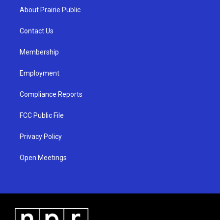
a
u
b
About Prairie Public
g
b
o
r
e
o
a
k
Contact Us
m
Membership
Employment
Compliance Reports
FCC Public File
Privacy Policy
Open Meetings