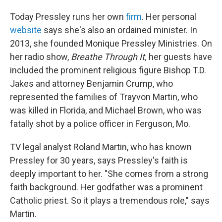
Today Pressley runs her own
firm
. Her personal
website
says she's also an ordained minister. In
2013, she founded Monique Pressley Ministries. On
her radio show,
Breathe Through It,
her guests have
included the prominent religious figure Bishop T.D.
Jakes and attorney Benjamin Crump, who
represented the families of Trayvon Martin, who
was killed in Florida, and Michael Brown, who was
fatally shot by a police officer in Ferguson, Mo.
TV legal analyst Roland Martin, who has known
Pressley for 30 years, says Pressley's faith is
deeply important to her. "She comes from a strong
faith background. Her godfather was a prominent
Catholic priest. So it plays a tremendous role," says
Martin.