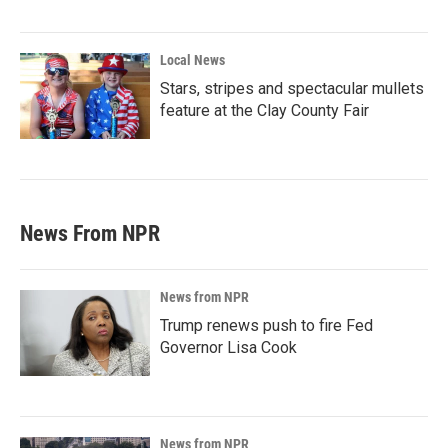
Local News
Stars, stripes and spectacular mullets
feature at the Clay County Fair
News From NPR
News from NPR
Trump renews push to fire Fed
Governor Lisa Cook
News from NPR