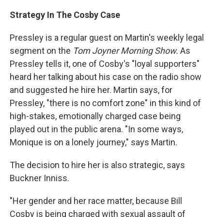
Strategy In The Cosby Case
Pressley is a regular guest on Martin's weekly legal
segment on the
Tom Joyner Morning Show.
As
Pressley tells it, one of Cosby's "loyal supporters"
heard her talking about his case on the radio show
and suggested he hire her. Martin says, for
Pressley, "there is no comfort zone" in this kind of
high-stakes, emotionally charged case being
played out in the public arena. "In some ways,
Monique is on a lonely journey," says Martin.
The decision to hire her is also strategic, says
Buckner Inniss.
"Her gender and her race matter, because Bill
Cosby is being charged with sexual assault of