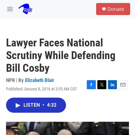
Skip to main content
S
Donate
e
M
a
e
r
n
c
u
h
Lawyer Faces National
u
e
Scrutiny While Defending
r
y
Bill Cosby
NPR | By
Elizabeth Blair
Published January 8, 2016 at 3:55 AM CST
F
T
L
E
a
w
i
m
c
i
n
a
LISTEN
•
4:32
e
t
k
i
b
t
e
l
o
e
d
o
r
I
k
n