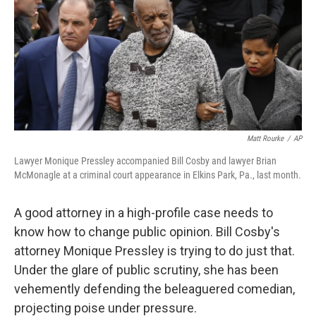
Matt Rourke
/
AP
Lawyer Monique Pressley accompanied Bill Cosby and lawyer Brian
McMonagle at a criminal court appearance in Elkins Park, Pa., last month.
A good attorney in a high-profile case needs to
know how to change public opinion. Bill Cosby's
attorney Monique Pressley is trying to do just that.
Under the glare of public scrutiny, she has been
vehemently defending the beleaguered comedian,
projecting poise under pressure.