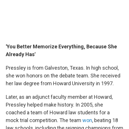
'You Better Memorize Everything, Because She
Already Has'
Pressley is from Galveston, Texas. In high school,
she won honors on the debate team. She received
her law degree from Howard University in 1997.
Later, as an adjunct faculty member at Howard,
Pressley helped make history. In 2005, she
coached a team of Howard law students for a
mock trial competition. The team
won
, beating 18
law schools, including the reigning champions from