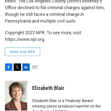
news: The Los Angeles County District Attorney's
Office declined to file criminal charges against him,
though he still faces a criminal charge in
Pennsylvania and multiple civil suits.
Copyright 2022 NPR. To see more, visit
https://www.npr.org.
News from NPR
F
T
L
E
a
w
i
m
c
i
n
a
e
t
k
i
Elizabeth Blair
b
t
e
l
o
e
d
o
r
I
Elizabeth Blair is a Peabody Award-
k
n
winning senior producer/reporter on the