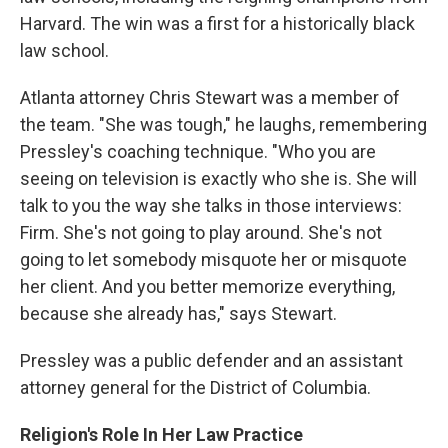
Harvard. The win was a first for a historically black
law school.
Atlanta attorney Chris Stewart was a member of
the team. "She was tough," he laughs, remembering
Pressley's coaching technique. "Who you are
seeing on television is exactly who she is. She will
talk to you the way she talks in those interviews:
Firm. She's not going to play around. She's not
going to let somebody misquote her or misquote
her client. And you better memorize everything,
because she already has," says Stewart.
Pressley was a public defender and an assistant
attorney general for the District of Columbia.
Religion's Role In Her Law Practice