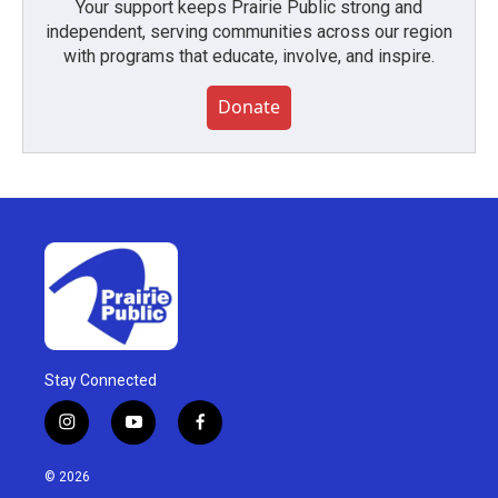
Your support keeps Prairie Public strong and
independent, serving communities across our region
with programs that educate, involve, and inspire.
Donate
Stay Connected
i
y
f
n
o
a
s
u
c
© 2026
t
t
e