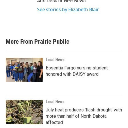
Arts Desk of NPR News.
See stories by Elizabeth Blair
More From Prairie Public
Local News
Essentia Fargo nursing student
honored with DAISY award
Local News
July heat produces ‘flash drought’ with
more than half of North Dakota
affected