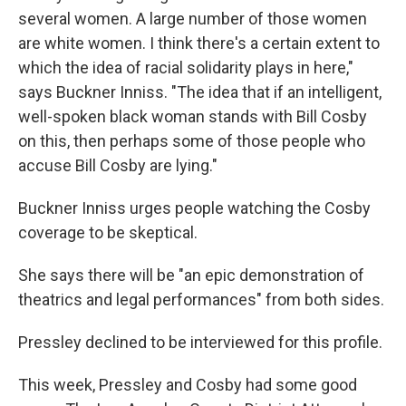
several women. A large number of those women
are white women. I think there's a certain extent to
which the idea of racial solidarity plays in here,"
says Buckner Inniss. "The idea that if an intelligent,
well-spoken black woman stands with Bill Cosby
on this, then perhaps some of those people who
accuse Bill Cosby are lying."
Buckner Inniss urges people watching the Cosby
coverage to be skeptical.
She says there will be "an epic demonstration of
theatrics and legal performances" from both sides.
Pressley declined to be interviewed for this profile.
This week, Pressley and Cosby had some good