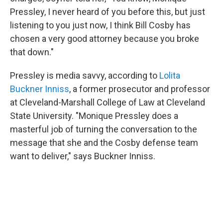
Pressley, I never heard of you before this, but just
listening to you just now, I think Bill Cosby has
chosen a very good attorney because you broke
that down."
Pressley is media savvy, according to
Lolita
Buckner Inniss
, a former prosecutor and professor
at Cleveland-Marshall College of Law at Cleveland
State University. "Monique Pressley does a
masterful job of turning the conversation to the
message that she and the Cosby defense team
want to deliver," says Buckner Inniss.