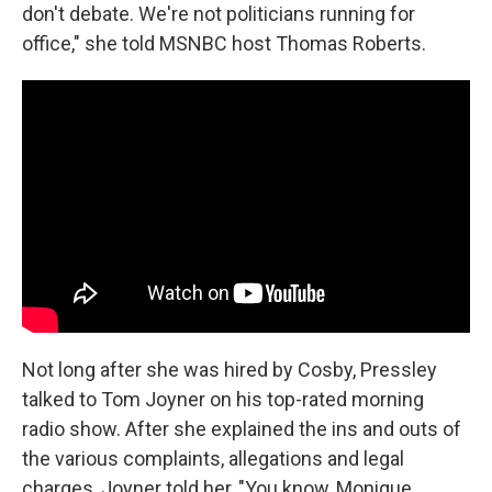
don't debate. We're not politicians running for
office," she told MSNBC host Thomas Roberts.
Not long after she was hired by Cosby, Pressley
talked to Tom Joyner on his top-rated morning
radio show. After she explained the ins and outs of
the various complaints, allegations and legal
charges, Joyner told her, "You know, Monique