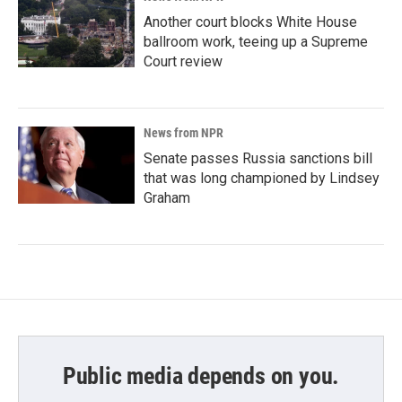
Another court blocks White House
ballroom work, teeing up a Supreme
Court review
News from NPR
Senate passes Russia sanctions bill
that was long championed by Lindsey
Graham
Public media depends on you.