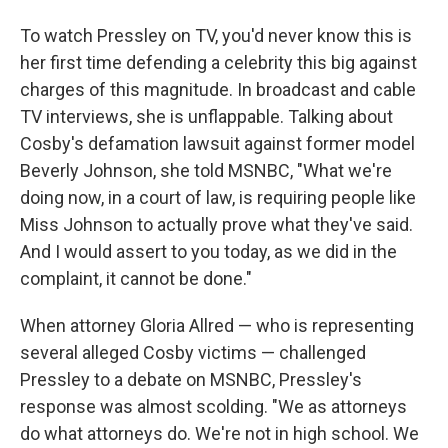
To watch Pressley on TV, you'd never know this is
her first time defending a celebrity this big against
charges of this magnitude. In broadcast and cable
TV interviews, she is unflappable. Talking about
Cosby's defamation lawsuit against former model
Beverly Johnson, she told MSNBC, "What we're
doing now, in a court of law, is requiring people like
Miss Johnson to actually prove what they've said.
And I would assert to you today, as we did in the
complaint, it cannot be done."
When attorney Gloria Allred — who is representing
several alleged Cosby victims — challenged
Pressley to a debate on MSNBC, Pressley's
response was almost scolding. "We as attorneys
do what attorneys do. We're not in high school. We