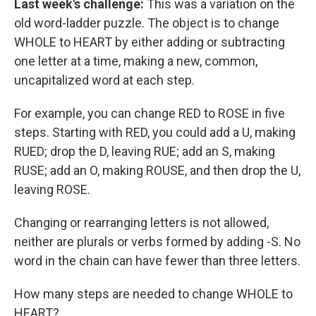
Last week's challenge:
This was a variation on the
old word-ladder puzzle. The object is to change
WHOLE to HEART by either adding or subtracting
one letter at a time, making a new, common,
uncapitalized word at each step.
For example, you can change RED to ROSE in five
steps. Starting with RED, you could add a U, making
RUED; drop the D, leaving RUE; add an S, making
RUSE; add an O, making ROUSE, and then drop the U,
leaving ROSE.
Changing or rearranging letters is not allowed,
neither are plurals or verbs formed by adding -S. No
word in the chain can have fewer than three letters.
How many steps are needed to change WHOLE to
HEART?