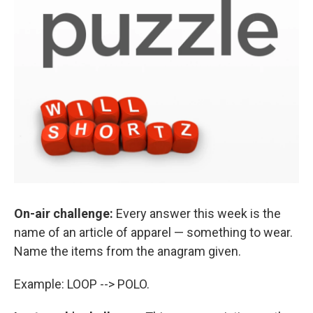
On-air challenge:
Every answer this week is the
name of an article of apparel — something to wear.
Name the items from the anagram given.
Example: LOOP --> POLO.