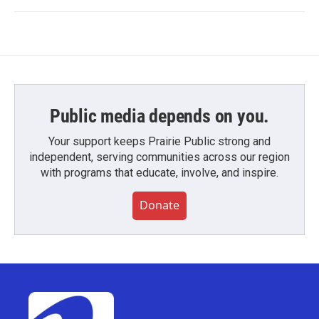
Public media depends on you.
Your support keeps Prairie Public strong and
independent, serving communities across our region
with programs that educate, involve, and inspire.
Donate