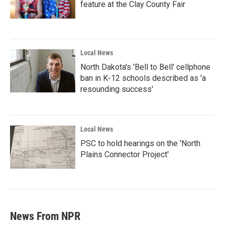
feature at the Clay County Fair
Local News
North Dakota's 'Bell to Bell' cellphone
ban in K-12 schools described as 'a
resounding success'
Local News
PSC to hold hearings on the 'North
Plains Connector Project'
News From NPR