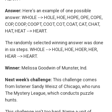
Answer:
Here's an example of one possible
answer: WHOLE --> HOLE, HOE, HOPE, OPE, COPE,
COP, COOP, COOPT, COOT, COT, COAT, CAT, CHAT,
HAT, HEAT --> HEART.
The randomly selected winning answer was done
in six steps. WHOLE --> HOLE, HOE, HOER, HER,
HEAR --> HEART.
Winner:
Melissa Goodwin of Munster, Ind.
Next week's challenge:
This challenge comes
from listener Sandy Weisz of Chicago, who runs
The Mystery League, which conducts puzzle
hunts.
This challenge isn't too hard. Name a unit of