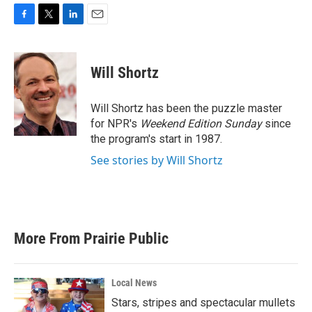
F
T
L
E
a
w
i
m
c
i
n
a
e
t
k
i
Will Shortz
b
t
e
l
o
e
d
o
r
I
Will Shortz has been the puzzle master
k
n
for NPR's
Weekend Edition
Sunday
since
the program's start in 1987.
See stories by Will Shortz
More From Prairie Public
Local News
Stars, stripes and spectacular mullets