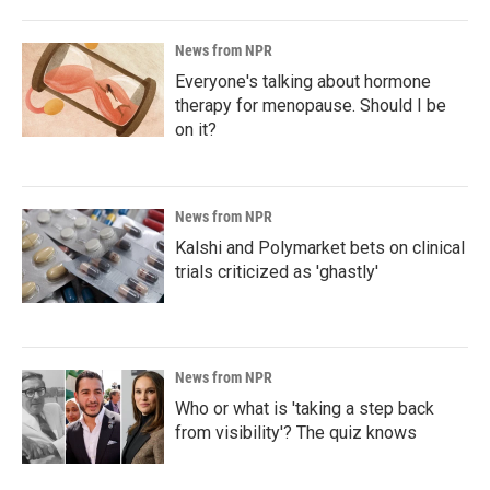
News from NPR
Everyone's talking about hormone
therapy for menopause. Should I be
on it?
News from NPR
Kalshi and Polymarket bets on clinical
trials criticized as 'ghastly'
News from NPR
Who or what is 'taking a step back
from visibility'? The quiz knows