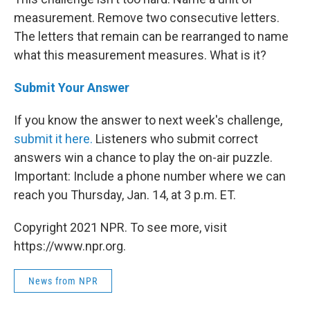
measurement. Remove two consecutive letters.
The letters that remain can be rearranged to name
what this measurement measures. What is it?
Submit Your Answer
If you know the answer to next week's challenge,
submit it here.
Listeners who submit correct
answers win a chance to play the on-air puzzle.
Important: Include a phone number where we can
reach you Thursday, Jan. 14, at 3 p.m. ET.
Copyright 2021 NPR. To see more, visit
https://www.npr.org.
News from NPR