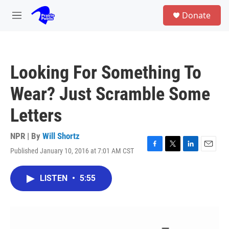
Skip to main content
S
Donate
e
M
a
e
r
n
c
u
h
Looking For Something To
u
e
Wear? Just Scramble Some
r
y
Letters
NPR | By
Will Shortz
Published January 10, 2016 at 7:01 AM CST
F
T
L
E
a
w
i
m
c
i
n
a
LISTEN
•
5:55
e
t
k
i
b
t
e
l
o
e
d
o
r
I
k
n