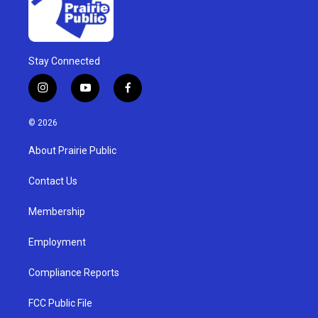
Stay Connected
i
y
f
n
o
a
s
u
c
© 2026
t
t
e
a
u
b
About Prairie Public
g
b
o
r
e
o
a
k
Contact Us
m
Membership
Employment
Compliance Reports
FCC Public File