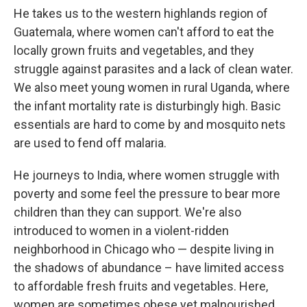
He takes us to the western highlands region of
Guatemala, where women can't afford to eat the
locally grown fruits and vegetables, and they
struggle against parasites and a lack of clean water.
We also meet young women in rural Uganda, where
the infant mortality rate is disturbingly high. Basic
essentials are hard to come by and mosquito nets
are used to fend off malaria.
He journeys to India, where women struggle with
poverty and some feel the pressure to bear more
children than they can support. We're also
introduced to women in a violent-ridden
neighborhood in Chicago who — despite living in
the shadows of abundance – have limited access
to affordable fresh fruits and vegetables. Here,
women are sometimes obese yet malnourished