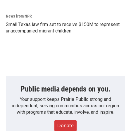
News from NPR
Small Texas law firm set to receive $150M to represent
unaccompanied migrant children
Public media depends on you.
Your support keeps Prairie Public strong and
independent, serving communities across our region
with programs that educate, involve, and inspire.
Donate