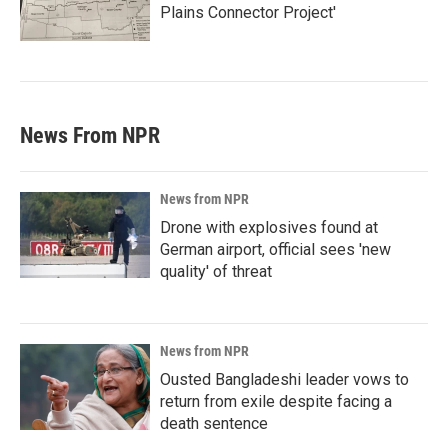
Plains Connector Project'
News From NPR
News from NPR
Drone with explosives found at
German airport, official sees 'new
quality' of threat
News from NPR
Ousted Bangladeshi leader vows to
return from exile despite facing a
death sentence