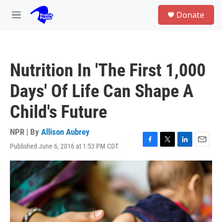
Skip to main content
S
Donate
e
M
a
e
r
n
c
u
h
Nutrition In 'The First 1,000
u
e
Days' Of Life Can Shape A
r
y
Child's Future
NPR | By
Allison Aubrey
Published June 6, 2016 at 1:53 PM CDT
F
T
L
E
a
w
i
m
c
i
n
a
e
t
k
i
b
t
e
l
o
e
d
o
r
I
k
n