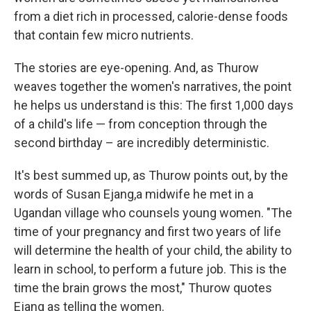
from a diet rich in processed, calorie-dense foods
that contain few micro nutrients.
The stories are eye-opening. And, as Thurow
weaves together the women's narratives, the point
he helps us understand is this: The first 1,000 days
of a child's life — from conception through the
second birthday – are incredibly deterministic.
It's best summed up, as Thurow points out, by the
words of Susan Ejang,a midwife he met in a
Ugandan village who counsels young women. "The
time of your pregnancy and first two years of life
will determine the health of your child, the ability to
learn in school, to perform a future job. This is the
time the brain grows the most," Thurow quotes
Ejang as telling the women.