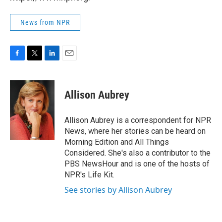
News from NPR
F
T
L
E
a
w
i
m
c
i
n
a
e
t
k
i
Allison Aubrey
b
t
e
l
o
e
d
o
r
I
Allison Aubrey is a correspondent for NPR
k
n
News, where her stories can be heard on
Morning Edition and All Things
Considered. She's also a contributor to the
PBS NewsHour and is one of the hosts of
NPR's Life Kit.
See stories by Allison Aubrey