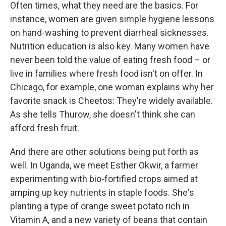
Often times, what they need are the basics. For
instance, women are given simple hygiene lessons
on hand-washing to prevent diarrheal sicknesses.
Nutrition education is also key. Many women have
never been told the value of eating fresh food – or
live in families where fresh food isn't on offer. In
Chicago, for example, one woman explains why her
favorite snack is Cheetos: They're widely available.
As she tells Thurow, she doesn't think she can
afford fresh fruit.
And there are other solutions being put forth as
well. In Uganda, we meet Esther Okwir, a farmer
experimenting with bio-fortified crops aimed at
amping up key nutrients in staple foods. She's
planting a type of orange sweet potato rich in
Vitamin A, and a new variety of beans that contain