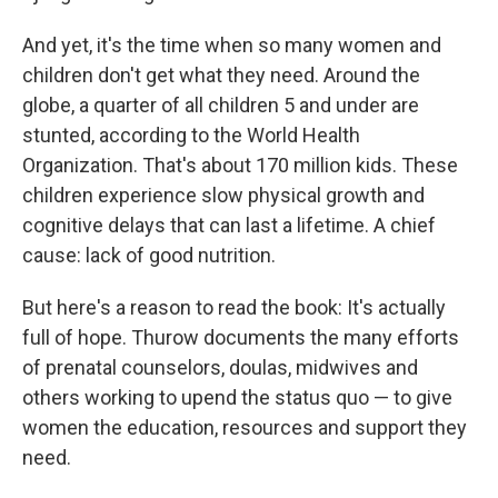
And yet, it's the time when so many women and
children don't get what they need. Around the
globe, a quarter of all children 5 and under are
stunted, according to the World Health
Organization. That's about 170 million kids. These
children experience slow physical growth and
cognitive delays that can last a lifetime. A chief
cause: lack of good nutrition.
But here's a reason to read the book: It's actually
full of hope. Thurow documents the many efforts
of prenatal counselors, doulas, midwives and
others working to upend the status quo — to give
women the education, resources and support they
need.