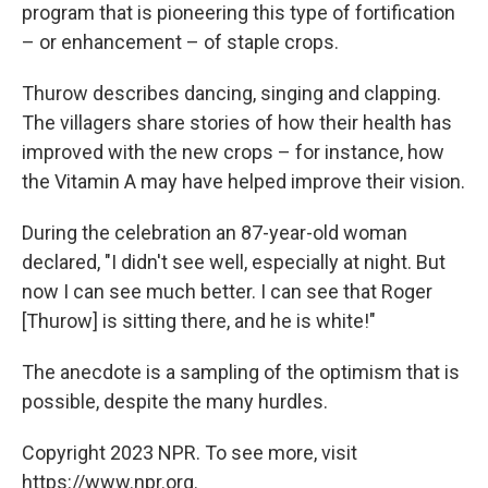
program that is pioneering this type of fortification
– or enhancement – of staple crops.
Thurow describes dancing, singing and clapping.
The villagers share stories of how their health has
improved with the new crops – for instance, how
the Vitamin A may have helped improve their vision.
During the celebration an 87-year-old woman
declared, "I didn't see well, especially at night. But
now I can see much better. I can see that Roger
[Thurow] is sitting there, and he is white!"
The anecdote is a sampling of the optimism
that is
possible, despite the many hurdles.
Copyright 2023 NPR. To see more, visit
https://www.npr.org.