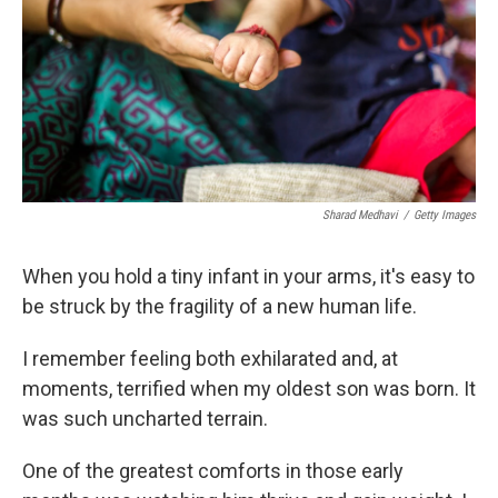
Sharad Medhavi
/
Getty Images
When you hold a tiny infant in your arms, it's easy to
be struck by the fragility of a new human life.
I remember feeling both exhilarated and, at
moments, terrified when my oldest son was born. It
was such uncharted terrain.
One of the greatest comforts in those early