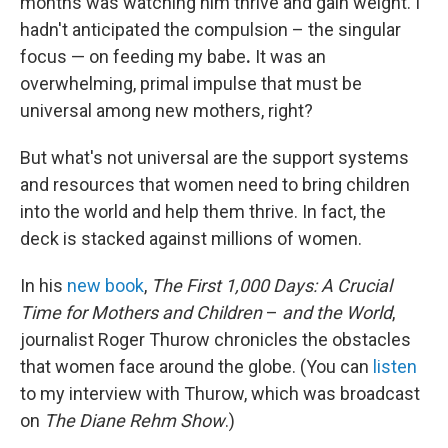
months was watching him thrive and gain weight. I
hadn't anticipated the compulsion – the singular
focus — on feeding my babe
.
It was an
overwhelming, primal impulse that must be
universal among new mothers, right?
But what's not universal are the support systems
and resources that women need to bring children
into the world and help them thrive. In fact, the
deck is stacked against millions of women.
In his
new book
,
The First 1,000 Days: A Crucial
Time for Mothers and Children
–
and the World
,
journalist Roger Thurow chronicles the obstacles
that women face around the globe. (You can
listen
to my interview with Thurow, which was broadcast
on
The Diane Rehm Show
.)