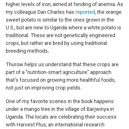
higher levels of iron, aimed at fending of anemia. As
my colleague Dan Charles has
reported
, the orange
sweet potato is similar to the ones grown in the
U.S., but are new to Uganda where a white potato is
traditional. These are not genetically engineered
crops, but rather are bred by using traditional
breeding methods
.
Thurow helps us understand that these crops are
part of a "nutrition-smart agriculture" approach
that's focused on growing more healthful foods,
not just on improving crop yields.
One of my favorite scenes in the book happens
under a mango tree in the village of Barjwinya in
Uganda. The locals are celebrating their success
with Harvest Plus, an international research