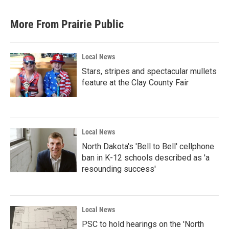
More From Prairie Public
Local News
Stars, stripes and spectacular mullets
feature at the Clay County Fair
Local News
North Dakota's 'Bell to Bell' cellphone
ban in K-12 schools described as 'a
resounding success'
Local News
PSC to hold hearings on the 'North