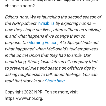
change a norm?
Editors' note: We're launching the second season of
the NPR podcast
Invisibilia
by exploring norms —
how they shape our lives, often without us realizing
it, and what happens if we change them on
purpose. On
Morning Edition
, Alix Spiegel finds out
what happened when McDonald's told employees
in the Soviet Union that they had to smile. Our
health blog, Shots, looks into an oil company tried
to prevent injuries and deaths on offshore rigs by
asking roughnecks to talk about feelings. You can
read that story in our
Shots blog
.
Copyright 2023 NPR. To see more, visit
https://www.npr.org.