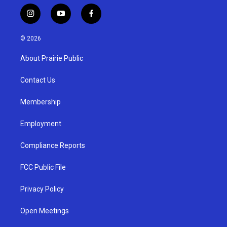
i
y
f
n
o
a
s
u
c
© 2026
t
t
e
a
u
b
About Prairie Public
g
b
o
r
e
o
a
k
Contact Us
m
Membership
Employment
Compliance Reports
FCC Public File
Privacy Policy
Open Meetings