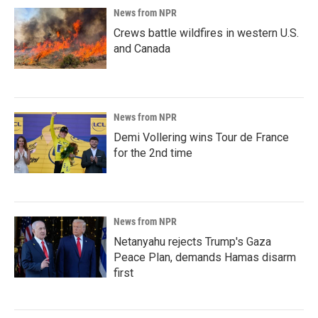
News from NPR
Crews battle wildfires in western U.S.
and Canada
News from NPR
Demi Vollering wins Tour de France
for the 2nd time
News from NPR
Netanyahu rejects Trump's Gaza
Peace Plan, demands Hamas disarm
first