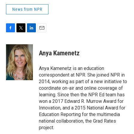
News from NPR
F
T
L
E
a
w
i
m
c
i
n
a
e
t
k
i
Anya Kamenetz
b
t
e
l
o
e
d
o
r
I
Anya Kamenetz is an education
k
n
correspondent at NPR. She joined NPR in
2014, working as part of a new initiative to
coordinate on-air and online coverage of
learning. Since then the NPR Ed team has
won a 2017 Edward R. Murrow Award for
Innovation, and a 2015 National Award for
Education Reporting for the multimedia
national collaboration, the Grad Rates
project.