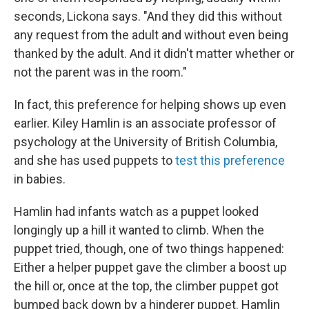
seconds, Lickona says. "And they did this without
any request from the adult and without even being
thanked by the adult. And it didn't matter whether or
not the parent was in the room."
In fact, this preference for helping shows up even
earlier. Kiley Hamlin is an associate professor of
psychology at the University of British Columbia,
and she has used puppets to
test this preference
in babies.
Hamlin had infants watch as a puppet looked
longingly up a hill it wanted to climb. When the
puppet tried, though, one of two things happened:
Either a helper puppet gave the climber a boost up
the hill or, once at the top, the climber puppet got
bumped back down by a hinderer puppet. Hamlin