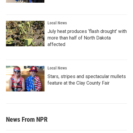
Local News
July heat produces ‘flash drought’ with
more than half of North Dakota
affected
Local News
Stars, stripes and spectacular mullets
feature at the Clay County Fair
News From NPR