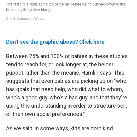
Don't see the graphic above? Click here
Between 75% and 100% of babies in these studies
tend to reach for, or look longer at, the helper
puppet rather than the meanie, Hamlin says. This
suggests that even babies are picking up on
"who
has goals that need help, who did what to whom,
who's a good guy, who's a bad guy, and that they're
using this understanding in order to structure sort
of their own social preferences."
As we said, in some ways, kids are born kind.