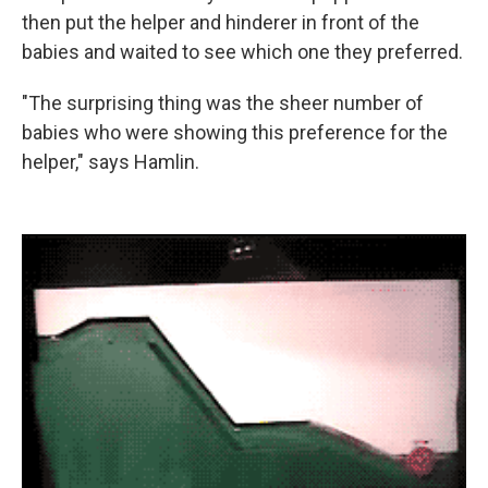
then put the helper and hinderer in front of the
babies and waited to see which one they preferred.
"The surprising thing was the sheer number of
babies who were showing this preference for the
helper," says Hamlin.