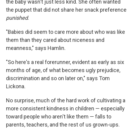
the baby wasn't just less kind. She often wanted
the puppet that did not share her snack preference
punished
.
"Babies did seem to care more about who was like
them than they cared about niceness and
meanness," says Hamlin.
"So here's a real forerunner, evident as early as six
months of age, of what becomes ugly prejudice,
discrimination and so on later on," says Tom
Lickona.
No surprise, much of the hard work of cultivating a
more consistent kindness in children — especially
toward people who aren't like them — falls to
parents, teachers, and the rest of us grown-ups.