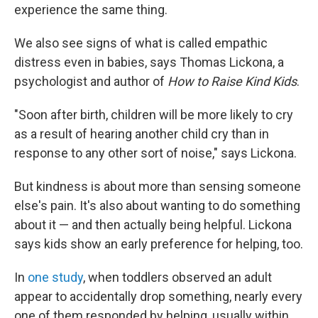
experience the same thing.
We also see signs of what is called empathic
distress even in babies, says Thomas Lickona, a
psychologist and author of
How to Raise Kind Kids
.
"Soon after birth, children will be more likely to cry
as a result of hearing another child cry than in
response to any other sort of noise," says Lickona.
But kindness is about more than sensing someone
else's pain. It's also about wanting to do something
about it — and then actually being helpful. Lickona
says kids show an early preference for helping, too.
In
one study
, when toddlers observed an adult
appear to accidentally drop something, nearly every
one of them responded by helping, usually within