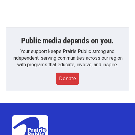
Public media depends on you.
Your support keeps Prairie Public strong and
independent, serving communities across our region
with programs that educate, involve, and inspire.
Donate