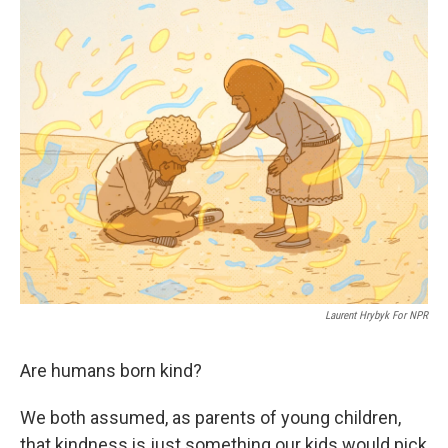
o
r
I
k
n
Laurent Hrybyk For NPR
Are humans born kind?
We both assumed, as parents of young children,
that kindness is just something our kids would pick