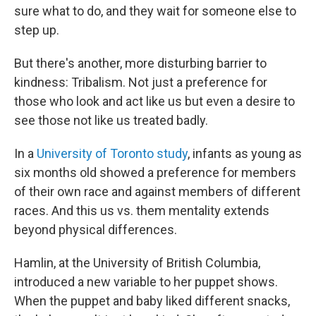
sure what to do, and they wait for someone else to
step up.
But there's another, more disturbing barrier to
kindness: Tribalism. Not just a preference for
those who look and act like us but even a desire to
see those not like us treated badly.
In a
University of Toronto study
, infants as young as
six months old showed a preference for members
of their own race and against members of different
races. And this us vs. them mentality extends
beyond physical differences.
Hamlin, at the University of British Columbia,
introduced a new variable to her puppet shows.
When the puppet and baby liked different snacks,