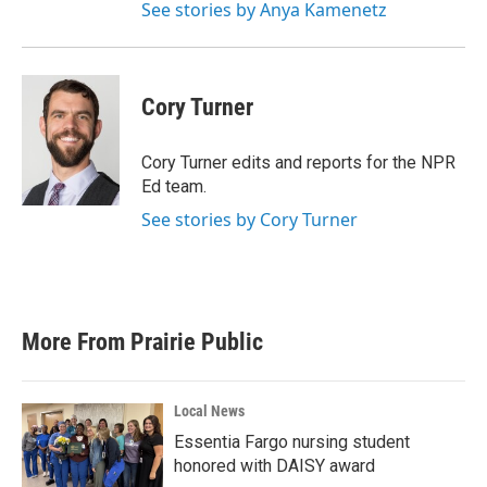
See stories by Anya Kamenetz
Cory Turner
Cory Turner edits and reports for the NPR
Ed team.
See stories by Cory Turner
More From Prairie Public
Local News
Essentia Fargo nursing student
honored with DAISY award