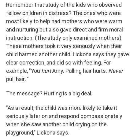
Remember that study of the kids who observed
fellow children in distress? The ones who were
most likely to help had mothers who were warm
and nurturing but also gave direct and firm moral
instruction. (The study only examined mothers).
These mothers took it very seriously when their
child harmed another child. Lickona says they gave
clear correction, and did so with feeling. For
example, "You
hurt
Amy. Pulling hair hurts.
Never
pull hair
."
The message? Hurting is a big deal.
"As a result, the child was more likely to take it
seriously later on and respond compassionately
when she saw another child crying on the
playground," Lickona says.