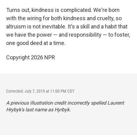
Turns out, kindness is complicated. We're born
with the wiring for both kindness and cruelty, so
altruism is not inevitable. It's a skill and a habit that
we have the power — and responsibility — to foster,
one good deed at a time.
Copyright 2026 NPR
Corrected: July 7, 2019 at 11:00 PM CDT
A previous illustration credit incorrectly spelled Laurent
Hrybyk's last name as Hyrbyk.