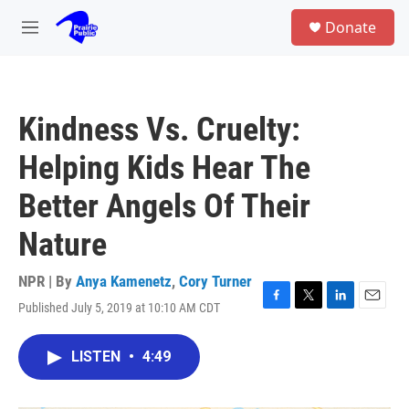
Skip to main content
S
Donate
e
M
a
e
r
n
c
u
h
Kindness Vs. Cruelty:
u
e
Helping Kids Hear The
r
y
Better Angels Of Their
Nature
NPR | By
Anya Kamenetz
,
Cory Turner
Published July 5, 2019 at 10:10 AM CDT
F
T
L
E
a
w
i
m
c
i
n
a
LISTEN
•
4:49
e
t
k
i
b
t
e
l
o
e
d