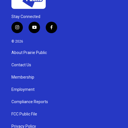
Stay Connected
i
y
f
n
o
a
s
u
c
© 2026
t
t
e
a
u
b
About Prairie Public
g
b
o
r
e
o
a
k
Contact Us
m
Membership
Employment
Compliance Reports
FCC Public File
Privacy Policy