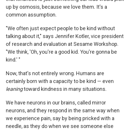
up by osmosis, because we love them. It's a
common assumption.
"We often just expect people to be kind without
talking about it," says
Jennifer Kotler, vice president
of research and evaluation at Sesame Workshop.
"We think, 'Oh, you're a good kid. You're gonna be
kind.' "
Now, that's not entirely wrong. Humans are
certainly born with a capacity to be kind — even
leaning
toward kindness in many situations.
We have neurons in our brains, called mirror
neurons, and they respond in the same way when
we experience pain, say by being pricked with a
needle, as they do when we see someone else