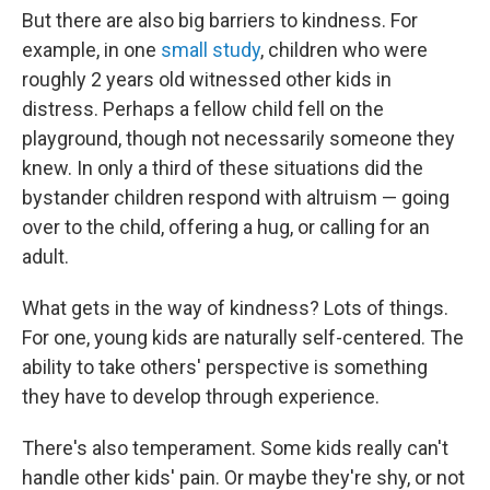
But there are also big barriers to kindness. For
example, in one
small study
, children who were
roughly 2 years old witnessed other kids in
distress. Perhaps a fellow child fell on the
playground, though not necessarily someone they
knew. In only a third of these situations did the
bystander children respond with altruism — going
over to the child, offering a hug, or calling for an
adult.
What gets in the way of kindness? Lots of things.
For one, young kids are naturally self-centered. The
ability to take others' perspective is something
they have to develop through experience.
There's also temperament. Some kids really can't
handle other kids' pain. Or maybe they're shy, or not