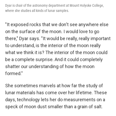
Dyar is chair of the astronomy department at Mount Holyoke College,
where she studies all kinds of lunar samples.
"It exposed rocks that we don't see anywhere else
on the surface of the moon. I would love to go
there," Dyar says. "It would be really, really important
to understand, is the interior of the moon really
what we think it is? The interior of the moon could
be a complete surprise. And it could completely
shatter our understanding of how the moon
formed."
She sometimes marvels at how far the study of
lunar materials has come over her lifetime. These
days, technology lets her do measurements on a
speck of moon dust smaller than a grain of salt.