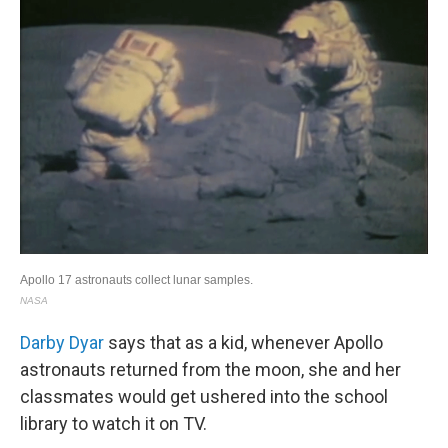
Darby Dyar
says that as a kid, whenever Apollo
astronauts returned from the moon, she and her
classmates would get ushered into the school
library to watch it on TV.