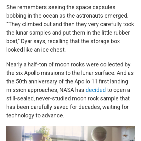
She remembers seeing the space capsules
bobbing in the ocean as the astronauts emerged.
"They climbed out and then they very carefully took
the lunar samples and put them in the little rubber
boat," Dyar says, recalling that the storage box
looked like an ice chest.
Nearly a half-ton of moon rocks were collected by
the six Apollo missions to the lunar surface. And as
the 50th anniversary of the Apollo 11 first landing
mission approaches, NASA has
decided
to open a
still-sealed, never-studied moon rock sample that
has been carefully saved for decades, waiting for
technology to advance.