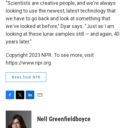
"Scientists are creative people, and we're always
looking to use the newest, latest technology that
we have to go back and look at something that
we've looked at before," Dyar says. "Just as I am
looking at these lunar samples still — and again, 40
years later."
Copyright 2023 NPR. To see more, visit
https://www.npr.org.
News from NPR
F
T
L
E
a
w
i
m
c
i
n
a
e
t
k
i
Nell Greenfieldboyce
b
t
e
l
o
e
d