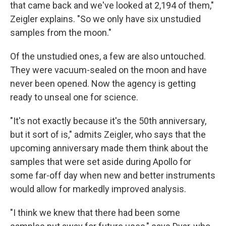
that came back and we've looked at 2,194 of them,"
Zeigler explains. "So we only have six unstudied
samples from the moon."
Of the unstudied ones, a few are also untouched.
They were vacuum-sealed on the moon and have
never been opened. Now the agency is getting
ready to unseal one for science.
"It's not exactly because it's the 50th anniversary,
but it sort of is," admits Zeigler, who says that the
upcoming anniversary made them think about the
samples that were set aside during Apollo for
some far-off day when new and better instruments
would allow for markedly improved analysis.
"I think we knew that there had been some