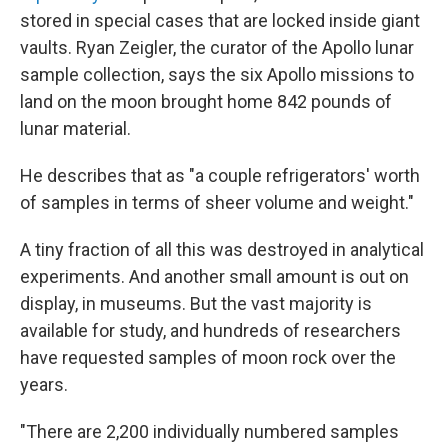
stored in special cases that are locked inside giant
vaults. Ryan Zeigler, the curator of the Apollo lunar
sample collection, says the six Apollo missions to
land on the moon brought home 842 pounds of
lunar material.
He describes that as "a couple refrigerators' worth
of samples in terms of sheer volume and weight."
A tiny fraction of all this was destroyed in analytical
experiments. And another small amount is out on
display, in museums. But the vast majority is
available for study, and hundreds of researchers
have requested samples of moon rock over the
years.
"There are 2,200 individually numbered samples