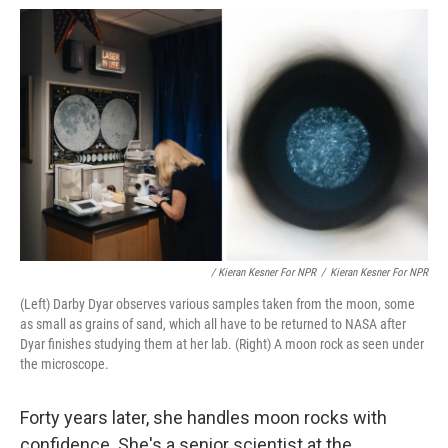
/ Kieran Kesner For NPR
/
Kieran Kesner For NPR
(Left) Darby Dyar observes various samples taken from the moon, some
as small as grains of sand, which all have to be returned to NASA after
Dyar finishes studying them at her lab. (Right) A moon rock as seen under
the microscope.
Forty years later, she handles moon rocks with
confidence. She's a senior scientist at the