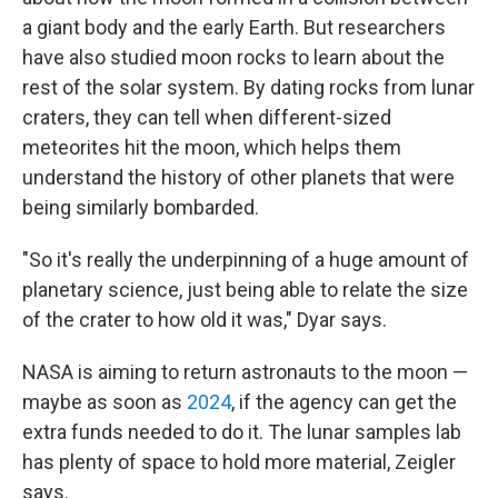
a giant body and the early Earth. But researchers
have also studied moon rocks to learn about the
rest of the solar system. By dating rocks from lunar
craters, they can tell when different-sized
meteorites hit the moon, which helps them
understand the history of other planets that were
being similarly bombarded.
"So it's really the underpinning of a huge amount of
planetary science, just being able to relate the size
of the crater to how old it was," Dyar says.
NASA is aiming to return astronauts to the moon —
maybe as soon as
2024
, if the agency can get the
extra funds needed to do it. The lunar samples lab
has plenty of space to hold more material, Zeigler
says.