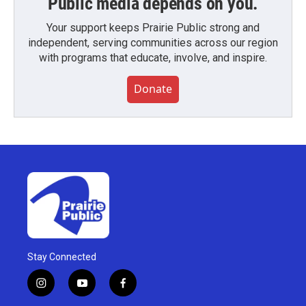
Public media depends on you.
Your support keeps Prairie Public strong and
independent, serving communities across our region
with programs that educate, involve, and inspire.
Donate
Stay Connected
i
y
f
n
o
a