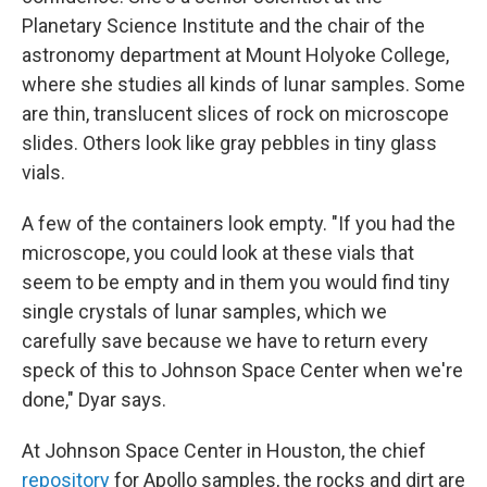
Planetary Science Institute and the chair of the
astronomy department at Mount Holyoke College,
where she studies all kinds of lunar samples. Some
are thin, translucent slices of rock on microscope
slides. Others look like gray pebbles in tiny glass
vials.
A few of the containers look empty. "If you had the
microscope, you could look at these vials that
seem to be empty and in them you would find tiny
single crystals of lunar samples, which we
carefully save because we have to return every
speck of this to Johnson Space Center when we're
done," Dyar says.
At Johnson Space Center in Houston, the chief
repository
for Apollo samples, the rocks and dirt are