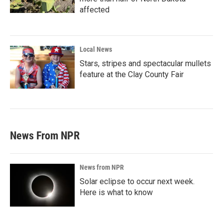
affected
Local News
Stars, stripes and spectacular mullets
feature at the Clay County Fair
News From NPR
News from NPR
Solar eclipse to occur next week.
Here is what to know