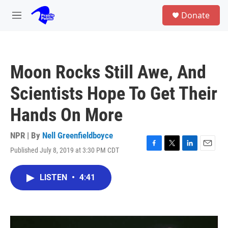
Skip to main content
S
Donate
e
M
a
e
r
n
c
u
h
Moon Rocks Still Awe, And
u
e
Scientists Hope To Get Their
r
y
Hands On More
NPR | By
Nell Greenfieldboyce
Published July 8, 2019 at 3:30 PM CDT
F
T
L
E
a
w
i
m
c
i
n
a
LISTEN
•
4:41
e
t
k
i
b
t
e
l
o
e
d
o
r
I
k
n