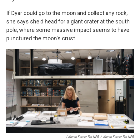
If Dyar could go to the moon and collect any rock,
she says she'd head for a giant crater at the south
pole, where some massive impact seems to have
punctured the moon's crust.
/ Kieran Kesner For NPR
/
Kieran Kesner For NPR