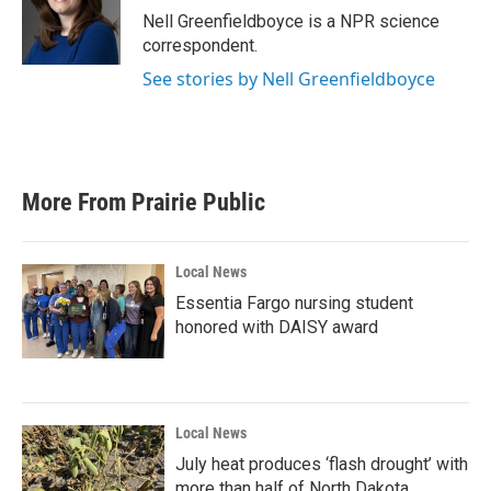
o
r
I
Nell Greenfieldboyce is a NPR science
k
n
correspondent.
See stories by Nell Greenfieldboyce
More From Prairie Public
Local News
Essentia Fargo nursing student
honored with DAISY award
Local News
July heat produces ‘flash drought’ with
more than half of North Dakota