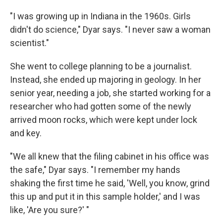
"I was growing up in Indiana in the 1960s. Girls
didn't do science," Dyar says. "I never saw a woman
scientist."
She went to college planning to be a journalist.
Instead, she ended up majoring in geology. In her
senior year, needing a job, she started working for a
researcher who had gotten some of the newly
arrived moon rocks, which were kept under lock
and key.
"We all knew that the filing cabinet in his office was
the safe," Dyar says. "I remember my hands
shaking the first time he said, 'Well, you know, grind
this up and put it in this sample holder,' and I was
like, 'Are you sure?' "