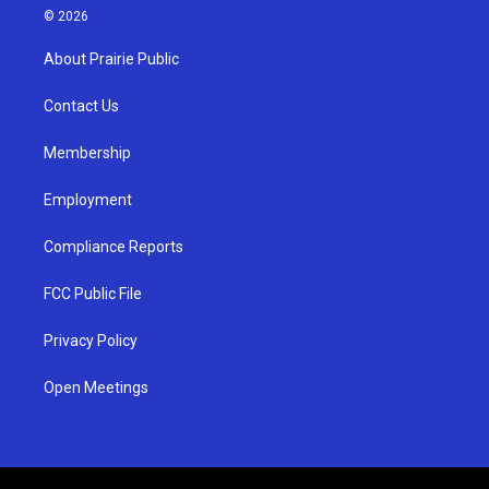
s
u
c
© 2026
t
t
e
a
u
b
About Prairie Public
g
b
o
r
e
o
a
k
Contact Us
m
Membership
Employment
Compliance Reports
FCC Public File
Privacy Policy
Open Meetings