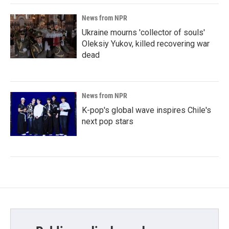
News from NPR
Ukraine mourns 'collector of souls'
Oleksiy Yukov, killed recovering war
dead
News from NPR
K-pop's global wave inspires Chile's
next pop stars