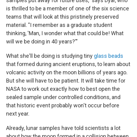
samples put away for future uses," says Dyar, who
is thrilled to be a member of one of the six science
teams that will look at this pristinely preserved
material. "I remember as a graduate student
thinking, 'Man, I wonder what that could be! What
will we be doing in 40 years?'"
What she'll be doing is studying tiny
glass beads
that formed during ancient eruptions, to learn about
volcanic activity on the moon billions of years ago.
But she will have to be patient. It will take time for
NASA to work out exactly how to best open the
sealed sample under controlled conditions, and
that historic event probably won't occur before
next year.
Already, lunar samples have told scientists a lot
about how the moon formed in a collision between