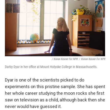
/ Kieran Kesner For NPR
/
Kieran Kesner For NPR
Darby Dyar in her office at Mount Holyoke College in Massachusetts.
Dyar is one of the scientists picked to do
experiments on this pristine sample. She has spent
her whole career studying the moon rocks she first
saw on television as a child, although back then she
never would have guessed it.