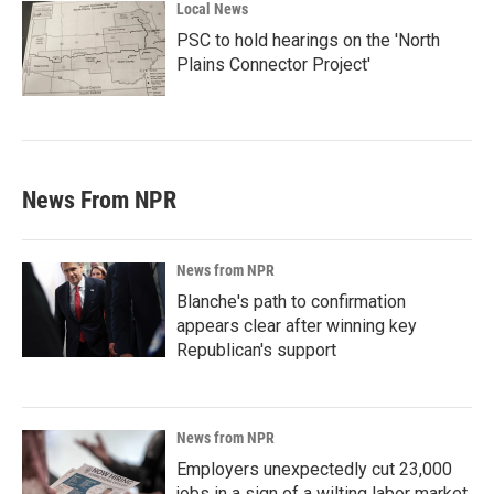
Local News
PSC to hold hearings on the 'North
Plains Connector Project'
News From NPR
News from NPR
Blanche's path to confirmation
appears clear after winning key
Republican's support
News from NPR
Employers unexpectedly cut 23,000
jobs in a sign of a wilting labor market