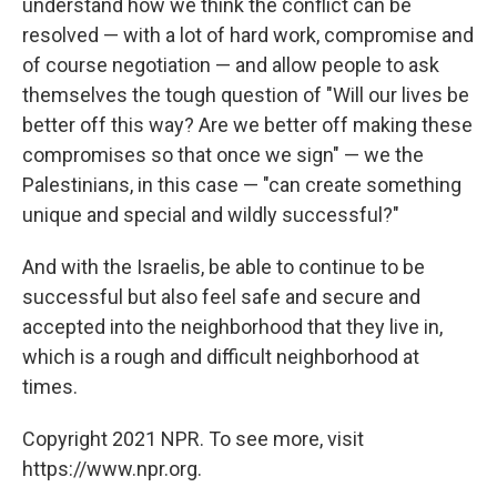
understand how we think the conflict can be
resolved — with a lot of hard work, compromise and
of course negotiation — and allow people to ask
themselves the tough question of "Will our lives be
better off this way? Are we better off making these
compromises so that once we sign" — we the
Palestinians, in this case — "can create something
unique and special and wildly successful?"
And with the Israelis, be able to continue to be
successful but also feel safe and secure and
accepted into the neighborhood that they live in,
which is a rough and difficult neighborhood at
times.
Copyright 2021 NPR. To see more, visit
https://www.npr.org.