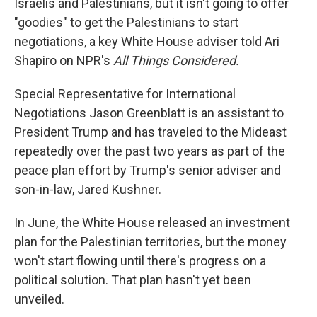
Israelis and Palestinians, but it isn't going to offer
"goodies" to get the Palestinians to start
negotiations, a key White House adviser told Ari
Shapiro on NPR's
All Things Considered.
Special Representative for International
Negotiations Jason Greenblatt is an assistant to
President Trump and has traveled to the Mideast
repeatedly over the past two years as part of the
peace plan effort by Trump's senior adviser and
son-in-law, Jared Kushner.
In June, the White House released an investment
plan for the Palestinian territories, but the money
won't start flowing until there's progress on a
political solution. That plan hasn't yet been
unveiled.