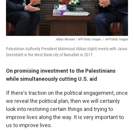
Abbas Momani / AFP/Getty Images
/
AFP/Getty Images
Palestinian Authority President Mahmoud Abbas (right) meets with Jason
Greenblatt in the West Bank city of Ramallah in 2017.
On promising investment to the Palestinians
while simultaneously cutting U.S. aid
If there's traction on the political engagement, once
we reveal the political plan, then we will certainly
look into restoring certain things and trying to
improve lives along the way. It is very important to
us to improve lives.