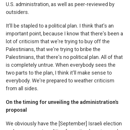
U.S. administration, as well as peer-reviewed by
outsiders.
It'll be stapled to a political plan. I think that's an
important point, because I know that there's been a
lot of criticism that we're trying to buy off the
Palestinians, that we're trying to bribe the
Palestinians, that there's no political plan. All of that
is completely untrue. When everybody sees the
two parts to the plan, I think it'll make sense to
everybody. We're prepared to weather criticism
from all sides.
On the timing for unveiling the administration's
proposal
We obviously have the [September] Israeli election