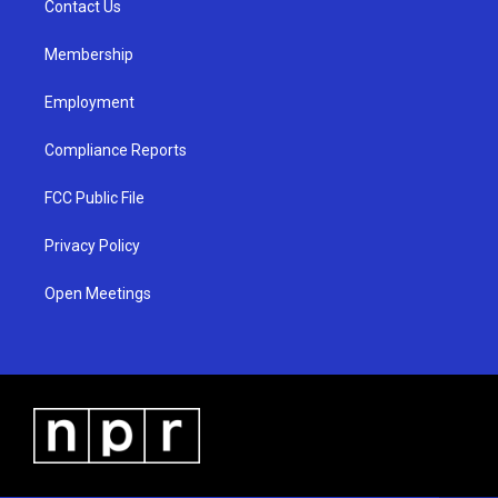
a
k
Contact Us
m
Membership
Employment
Compliance Reports
FCC Public File
Privacy Policy
Open Meetings