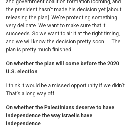
and government coalition formation looming, and
the president hasn't made his decision yet [about
releasing the plan]. We're protecting something
very delicate. We want to make sure that it
succeeds. So we want to air it at the right timing,
and we will know the decision pretty soon. ... The
plan is pretty much finished.
On whether the plan will come before the 2020
U.S. election
I think it would be a missed opportunity if we didn't.
That's a long way off.
On whether the Palestinians deserve to have
independence the way Israelis have
independence