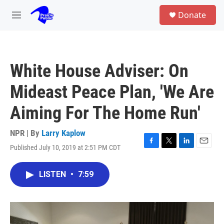
Skip to main content
S
Donate
e
M
a
e
r
n
c
u
h
White House Adviser: On
u
e
Mideast Peace Plan, 'We Are
r
y
Aiming For The Home Run'
NPR | By
Larry Kaplow
Published July 10, 2019 at 2:51 PM CDT
F
T
L
E
a
w
i
m
c
i
n
a
LISTEN
•
7:59
e
t
k
i
b
t
e
l
o
e
d
o
r
I
k
n