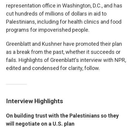
representation office in Washington, D.C., and has
cut hundreds of millions of dollars in aid to
Palestinians, including for health clinics and food
programs for impoverished people.
Greenblatt and Kushner have promoted their plan
as a break from the past, whether it succeeds or
fails. Highlights of Greenblatt's interview with NPR,
edited and condensed for clarity, follow.
Interview Highlights
On building trust with the Palestinians so they
will negotiate on a U.S. plan