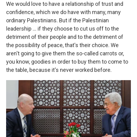
We would love to have a relationship of trust and
confidence, which we do have with many, many
ordinary Palestinians. But if the Palestinian
leadership ... if they choose to cut us off to the
detriment of their people and to the detriment of
the possibility of peace, that's their choice. We
aren't going to give them the so-called carrots or,
you know, goodies in order to buy them to come to
the table, because it's never worked before.