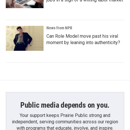
News from NPR
Can Role Model move past his viral
moment by leaning into authenticity?
Public media depends on you.
Your support keeps Prairie Public strong and
independent, serving communities across our region
with programs that educate, involve, and inspire.