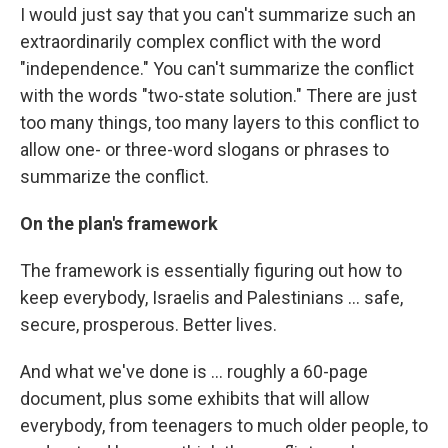
I would just say that you can't summarize such an
extraordinarily complex conflict with the word
"independence." You can't summarize the conflict
with the words "two-state solution." There are just
too many things, too many layers to this conflict to
allow one- or three-word slogans or phrases to
summarize the conflict.
On the plan's framework
The framework is essentially figuring out how to
keep everybody, Israelis and Palestinians ... safe,
secure, prosperous. Better lives.
And what we've done is ... roughly a 60-page
document, plus some exhibits that will allow
everybody, from teenagers to much older people, to