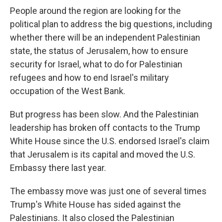
People around the region are looking for the
political plan to address the big questions, including
whether there will be an independent Palestinian
state, the status of Jerusalem, how to ensure
security for Israel, what to do for Palestinian
refugees and how to end Israel's military
occupation of the West Bank.
But progress has been slow. And the Palestinian
leadership has broken off contacts to the Trump
White House since the U.S. endorsed Israel's claim
that Jerusalem is its capital and moved the U.S.
Embassy there last year.
The embassy move was just one of several times
Trump's White House has sided against the
Palestinians. It also closed the Palestinian