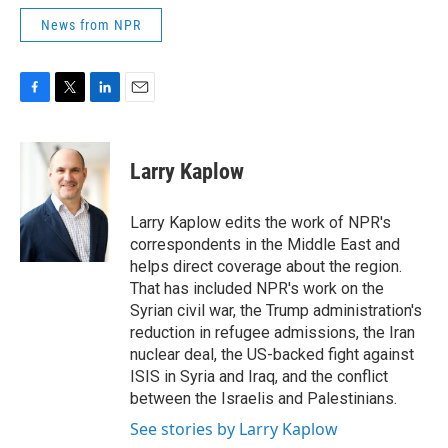
News from NPR
F
T
L
E
a
w
i
m
c
i
n
a
e
t
k
i
Larry Kaplow
b
t
e
l
o
e
d
o
r
I
Larry Kaplow edits the work of NPR's
k
n
correspondents in the Middle East and
helps direct coverage about the region.
That has included NPR's work on the
Syrian civil war, the Trump administration's
reduction in refugee admissions, the Iran
nuclear deal, the US-backed fight against
ISIS in Syria and Iraq, and the conflict
between the Israelis and Palestinians.
See stories by Larry Kaplow