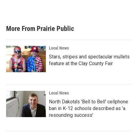
More From Prairie Public
Local News
Stars, stripes and spectacular mullets
feature at the Clay County Fair
Local News
North Dakota's 'Bell to Bell' cellphone
ban in K-12 schools described as 'a
resounding success'