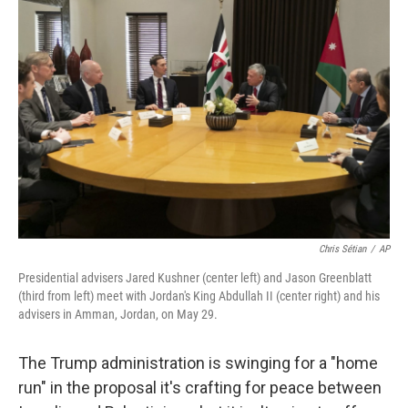
Chris Sétian
/
AP
Presidential advisers Jared Kushner (center left) and Jason Greenblatt
(third from left) meet with Jordan's King Abdullah II (center right) and his
advisers in Amman, Jordan, on May 29.
The Trump administration is swinging for a "home
run" in the proposal it's crafting for peace between