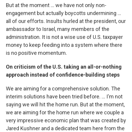
But at the moment ... we have not only non-
engagement but actually boycotts undermining ...
all of our efforts. Insults hurled at the president, our
ambassador to Israel, many members of the
administration. It is not a wise use of U.S. taxpayer
money to keep feeding into a system where there
is no positive momentum.
On criticism of the U.S. taking an all-or-nothing
approach instead of confidence-building steps
We are aiming for a comprehensive solution. The
interim solutions have been tried before. ... I'm not
saying we will hit the home run. But at the moment,
we are aiming for the home run where we couple a
very impressive economic plan that was created by
Jared Kushner and a dedicated team here from the