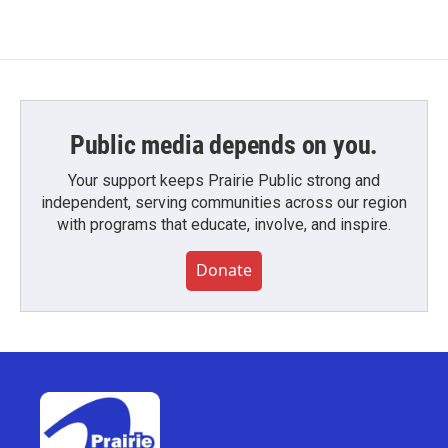
Public media depends on you.
Your support keeps Prairie Public strong and
independent, serving communities across our region
with programs that educate, involve, and inspire.
Donate