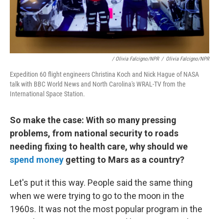
/ Olivia Falcigno/NPR
/
Olivia Falcigno/NPR
Expedition 60 flight engineers Christina Koch and Nick Hague of NASA
talk with BBC World News and North Carolina's WRAL-TV from the
International Space Station.
So make the case: With so many pressing
problems, from national security to roads
needing fixing to health care, why should we
spend money
getting to Mars as a country?
Let's put it this way. People said the same thing
when we were trying to go to the moon in the
1960s. It was not the most popular program in the