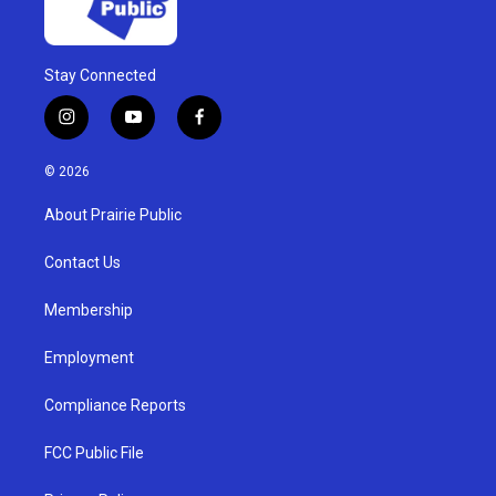
Stay Connected
i
y
f
n
o
a
s
u
c
© 2026
t
t
e
a
u
b
About Prairie Public
g
b
o
r
e
o
a
k
Contact Us
m
Membership
Employment
Compliance Reports
FCC Public File