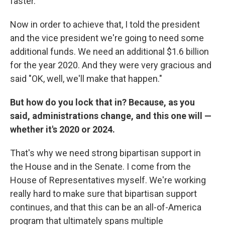
faster.
Now in order to achieve that, I told the president
and the vice president we're going to need some
additional funds. We need an additional $1.6 billion
for the year 2020. And they were very gracious and
said "OK, well, we'll make that happen."
But how do you lock that in? Because, as you
said, administrations change, and this one will —
whether it's 2020 or 2024.
That's why we need strong bipartisan support in
the House and in the Senate. I come from the
House of Representatives myself. We're working
really hard to make sure that bipartisan support
continues, and that this can be an all-of-America
program that ultimately spans multiple