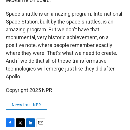
McAuliffe on board.
Space shuttle is an amazing program. International
Space Station, built by the space shuttles, is an
amazing program. But we don't have that
monumental, very historic achievement, on a
positive note, where people remember exactly
where they were. That's what we need to create.
And if we do that all of these transformative
technologies will emerge just like they did after
Apollo.
Copyright 2025 NPR
News from NPR
F
T
L
E