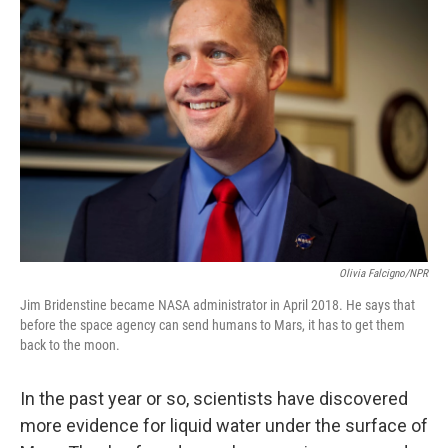
Olivia Falcigno/NPR
Jim Bridenstine became NASA administrator in April 2018. He says that
before the space agency can send humans to Mars, it has to get them
back to the moon.
In the past year or so, scientists have discovered
more evidence for liquid water under the surface of