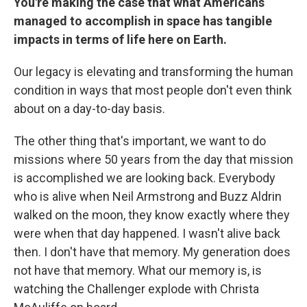
You're making the case that what Americans
managed to accomplish in space has tangible
impacts in terms of life here on Earth.
Our legacy is elevating and transforming the human
condition in ways that most people don't even think
about on a day-to-day basis.
The other thing that's important, we want to do
missions where 50 years from the day that mission
is accomplished we are looking back. Everybody
who is alive when Neil Armstrong and Buzz Aldrin
walked on the moon, they know exactly where they
were when that day happened. I wasn't alive back
then. I don't have that memory. My generation does
not have that memory. What our memory is, is
watching the Challenger explode with Christa