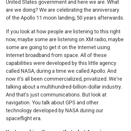
United States government and here we are. What
are we doing? We are celebrating the anniversary
of the Apollo 11 moon landing, 50 years afterwards.
If you look at how people are listening to this right
now, maybe some are listening on XM radio, maybe
some are going to get it on the Internet using
Internet broadband from space. All of these
capabilities were developed by this little agency
called NASA, during a time we called Apollo. And
now it's all been commercialized, privatized. We're
talking about a multihundred-billion-dollar industry.
And that's just communications. But look at
navigation. You talk about GPS and other
technology developed by NASA during our
spaceflight era.