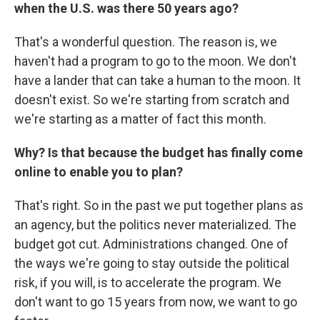
when the U.S. was there 50 years ago?
That's a wonderful question. The reason is, we
haven't had a program to go to the moon. We don't
have a lander that can take a human to the moon. It
doesn't exist. So we're starting from scratch and
we're starting as a matter of fact this month.
Why? Is that because the budget has finally come
online to enable you to plan?
That's right. So in the past we put together plans as
an agency, but the politics never materialized. The
budget got cut. Administrations changed. One of
the ways we're going to stay outside the political
risk, if you will, is to accelerate the program. We
don't want to go 15 years from now, we want to go