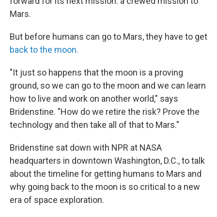
forward for its next mission: a crewed mission to
Mars.
But before humans can go to Mars, they have to get
back to the moon.
"It just so happens that the moon is a proving
ground, so we can go to the moon and we can learn
how to live and work on another world," says
Bridenstine. "How do we retire the risk? Prove the
technology and then take all of that to Mars."
Bridenstine sat down with NPR at NASA
headquarters in downtown Washington, D.C., to talk
about the timeline for getting humans to Mars and
why going back to the moon is so critical to a new
era of space exploration.