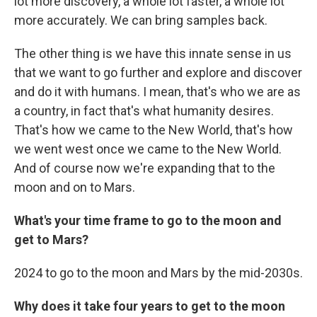
lot more discovery, a whole lot faster, a whole lot
more accurately. We can bring samples back.
The other thing is we have this innate sense in us
that we want to go further and explore and discover
and do it with humans. I mean, that's who we are as
a country, in fact that's what humanity desires.
That's how we came to the New World, that's how
we went west once we came to the New World.
And of course now we're expanding that to the
moon and on to Mars.
What's your time frame to go to the moon and
get to Mars?
2024 to go to the moon and Mars by the mid-2030s.
Why does it take four years to get to the moon