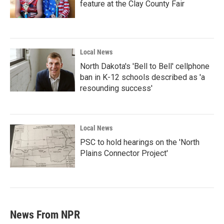
feature at the Clay County Fair
Local News
North Dakota's 'Bell to Bell' cellphone
ban in K-12 schools described as 'a
resounding success'
Local News
PSC to hold hearings on the 'North
Plains Connector Project'
News From NPR