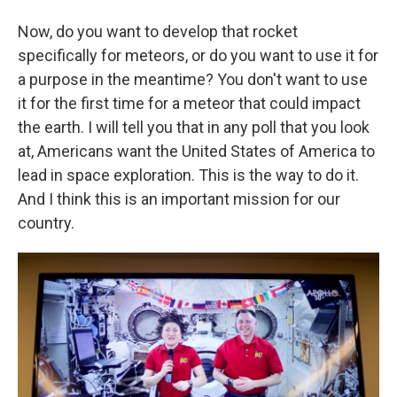
Now, do you want to develop that rocket
specifically for meteors, or do you want to use it for
a purpose in the meantime? You don't want to use
it for the first time for a meteor that could impact
the earth. I will tell you that in any poll that you look
at, Americans want the United States of America to
lead in space exploration. This is the way to do it.
And I think this is an important mission for our
country.