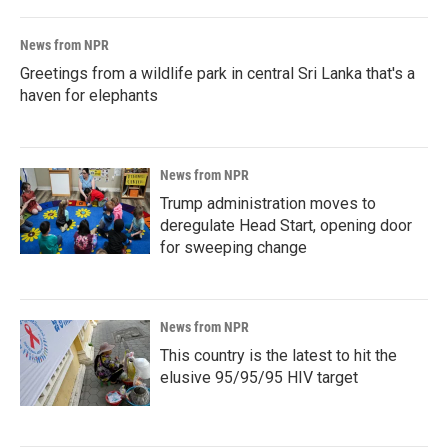
News from NPR
Greetings from a wildlife park in central Sri Lanka that's a
haven for elephants
News from NPR
Trump administration moves to
deregulate Head Start, opening door
for sweeping change
News from NPR
This country is the latest to hit the
elusive 95/95/95 HIV target