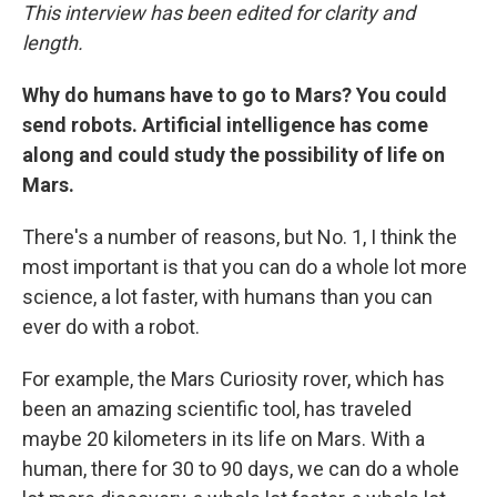
This interview has been edited for clarity and
length.
Why do humans have to go to Mars? You could
send robots. Artificial intelligence has come
along and could study the possibility of life on
Mars.
There's a number of reasons, but No. 1, I think the
most important is that you can do a whole lot more
science, a lot faster, with humans than you can
ever do with a robot.
For example, the Mars Curiosity rover, which has
been an amazing scientific tool, has traveled
maybe 20 kilometers in its life on Mars. With a
human, there for 30 to 90 days, we can do a whole