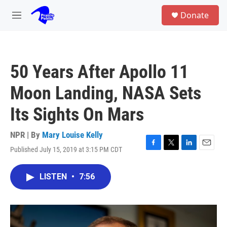
Skip to main content
S
Donate
e
M
a
e
r
n
c
u
h
50 Years After Apollo 11
u
e
Moon Landing, NASA Sets
r
y
Its Sights On Mars
NPR | By
Mary Louise Kelly
Published July 15, 2019 at 3:15 PM CDT
F
T
L
E
a
w
i
m
c
i
n
a
LISTEN
•
7:56
e
t
k
i
b
t
e
l
o
e
d
o
r
I
k
n