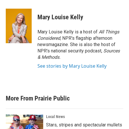
a
w
i
m
c
i
n
a
e
t
k
i
Mary Louise Kelly
b
t
e
l
o
e
d
o
r
I
Mary Louise Kelly is a host of
All Things
k
n
Considered,
NPR's flagship afternoon
newsmagazine. She is also the host of
NPR's national security podcast,
Sources
& Methods.
See stories by Mary Louise Kelly
More From Prairie Public
Local News
Stars, stripes and spectacular mullets