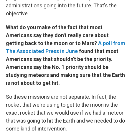
administrations going into the future. That's the
objective.
What do you make of the fact that most
Americans say they don't really care about
getting back to the moon or to Mars?
A poll from
The Associated Press in June
found that most
Americans say that shouldn't be the priority.
Americans say the No. 1 priority should be
studying meteors and making sure that the Earth
is not about to get hit.
So these missions are not separate. In fact, the
rocket that we're using to get to the moon is the
exact rocket that we would use if we had a meteor
that was going to hit the Earth and we needed to do
some kind of intervention.