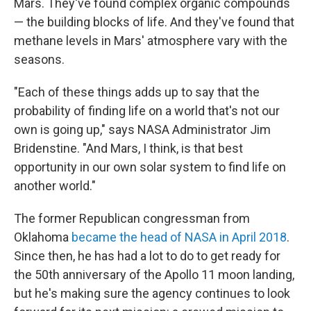
Mars. They've found complex organic compounds
— the building blocks of life. And they've found that
methane levels in Mars' atmosphere vary with the
seasons.
"Each of these things adds up to say that the
probability of finding life on a world that's not our
own is going up," says NASA Administrator Jim
Bridenstine. "And Mars, I think, is that best
opportunity in our own solar system to find life on
another world."
The former Republican congressman from
Oklahoma
became the head of NASA in April 2018
.
Since then, he has had a lot to do to get ready for
the 50th anniversary of the Apollo 11 moon landing,
but he's making sure the agency continues to look