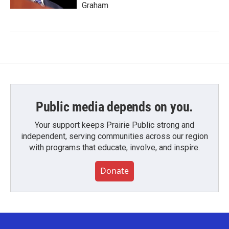
Graham
Public media depends on you.
Your support keeps Prairie Public strong and
independent, serving communities across our region
with programs that educate, involve, and inspire.
Donate