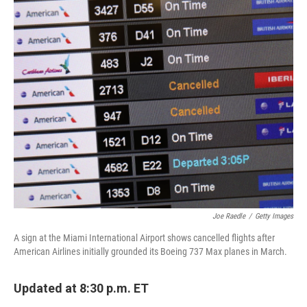
o
r
I
k
n
Joe Raedle
/
Getty Images
A sign at the Miami International Airport shows cancelled flights after
American Airlines initially grounded its Boeing 737 Max planes in March.
Updated at 8:30 p.m. ET