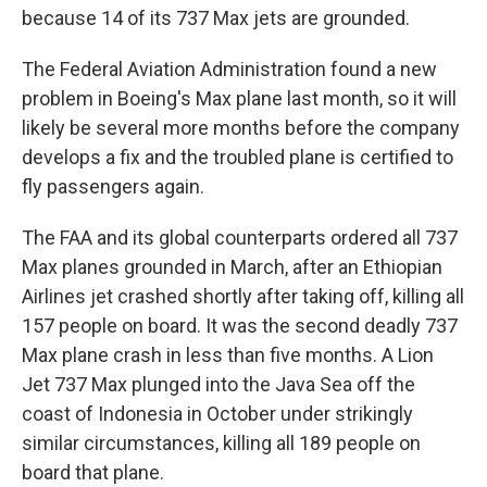
because 14 of its 737 Max jets are grounded.
The Federal Aviation Administration found a new
problem in Boeing's Max plane last month, so it will
likely be several more months before the company
develops a fix and the troubled plane is certified to
fly passengers again.
The FAA and its global counterparts ordered all 737
Max planes grounded in March, after an Ethiopian
Airlines jet crashed shortly after taking off, killing all
157 people on board. It was the second deadly 737
Max plane crash in less than five months. A Lion
Jet 737 Max plunged into the Java Sea off the
coast of Indonesia in October under strikingly
similar circumstances, killing all 189 people on
board that plane.