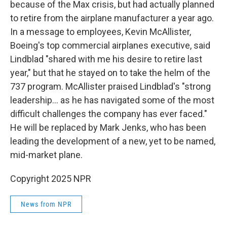
because of the Max crisis, but had actually planned
to retire from the airplane manufacturer a year ago.
In a message to employees, Kevin McAllister,
Boeing's top commercial airplanes executive, said
Lindblad "shared with me his desire to retire last
year," but that he stayed on to take the helm of the
737 program. McAllister praised Lindblad's "strong
leadership... as he has navigated some of the most
difficult challenges the company has ever faced."
He will be replaced by Mark Jenks, who has been
leading the development of a new, yet to be named,
mid-market plane.
Copyright 2025 NPR
News from NPR