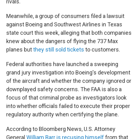
rivals.
Meanwhile, a group of consumers filed a lawsuit
against Boeing and Southwest Airlines in Texas
state court this week, alleging that both companies
knew about the dangers of flying the 737 Max
planes but
they still sold tickets
to customers.
Federal authorities have launched a sweeping
grand jury investigation into Boeing's development
of the aircraft and whether the company ignored or
downplayed safety concerns. The FAA is also a
focus of that criminal probe as investigators look
into whether officials failed to execute their proper
regulatory authority when certifying the plane.
According to Bloomberg News, U.S. Attorney
General
William Barr is recusing himself
from that