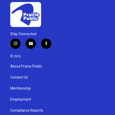
Stay Connected
i
y
f
n
o
a
s
u
c
© 2026
t
t
e
a
u
b
About Prairie Public
g
b
o
r
e
o
a
k
Contact Us
m
Membership
Employment
Compliance Reports