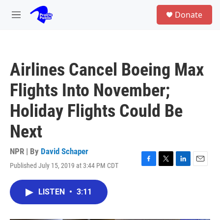
Skip to main content
S
Donate
e
M
a
e
r
n
c
u
h
Airlines Cancel Boeing Max
u
e
Flights Into November;
r
y
Holiday Flights Could Be
Next
NPR | By
David Schaper
Published July 15, 2019 at 3:44 PM CDT
F
T
L
E
a
w
i
m
c
i
n
a
LISTEN
•
3:11
e
t
k
i
b
t
e
l
o
e
d