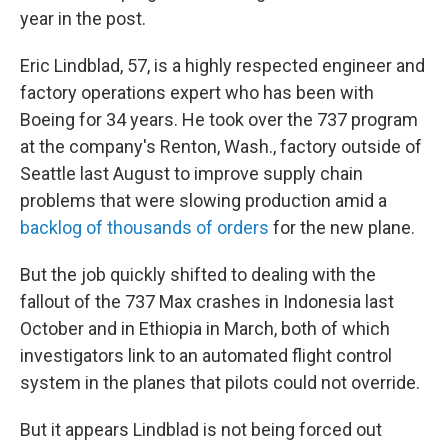
year in the post.
Eric Lindblad, 57, is a highly respected engineer and
factory operations expert who has been with
Boeing for 34 years. He took over the 737 program
at the company's Renton, Wash., factory outside of
Seattle last August to improve supply chain
problems that were slowing production amid a
backlog of thousands of orders
for the new plane.
But the job quickly shifted to dealing with the
fallout of the 737 Max crashes in Indonesia last
October and in Ethiopia in March, both of which
investigators link to an automated flight control
system in the planes that pilots could not override.
But it appears Lindblad is not being forced out