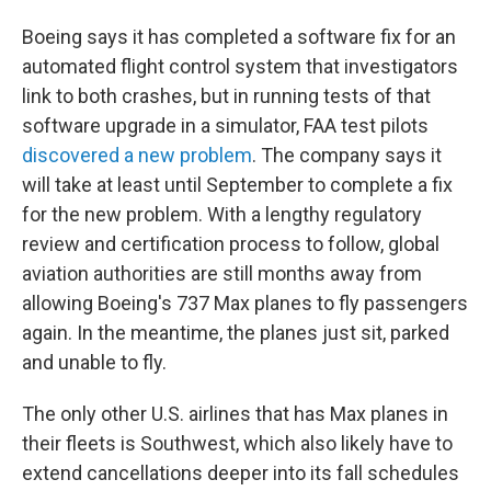
Boeing says it has completed a software fix for an
automated flight control system that investigators
link to both crashes, but in running tests of that
software upgrade in a simulator, FAA test pilots
discovered a new problem
. The company says it
will take at least until September to complete a fix
for the new problem. With a lengthy regulatory
review and certification process to follow, global
aviation authorities are still months away from
allowing Boeing's 737 Max planes to fly passengers
again. In the meantime, the planes just sit, parked
and unable to fly.
The only other U.S. airlines that has Max planes in
their fleets is Southwest, which also likely have to
extend cancellations deeper into its fall schedules