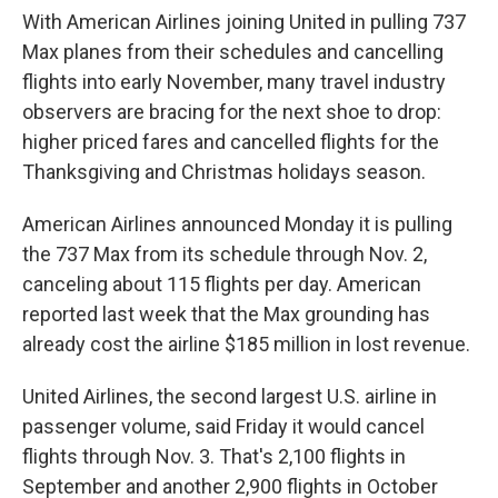
With American Airlines joining United in pulling 737
Max planes from their schedules and cancelling
flights into early November, many travel industry
observers are bracing for the next shoe to drop:
higher priced fares and cancelled flights for the
Thanksgiving and Christmas holidays season.
American Airlines announced Monday it is pulling
the 737 Max from its schedule through Nov. 2,
canceling about 115 flights per day. American
reported last week that the Max grounding has
already cost the airline $185 million in lost revenue.
United Airlines, the second largest U.S. airline in
passenger volume, said Friday it would cancel
flights through Nov. 3. That's 2,100 flights in
September and another 2,900 flights in October