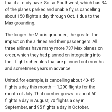
that it already have. So far Southwest, which has 34
of the planes parked and unable fly, is cancelling
about 150 flights a day through Oct. 1 due to the
Max grounding.
The longer the Max is grounded, the greater the
impact on the airlines and their passengers. All
three airlines have many more 737 Max planes on
order, which they had planned on integrating into
their flight schedules that are planned out months
and sometimes years in advance.
United, for example, is cancelling about 40-45
flights a day this month — 1,290 flights for the
month of July. That number grows to about 60
flights a day in August, 70 flights a day in
September, and 95 flights a day in October.