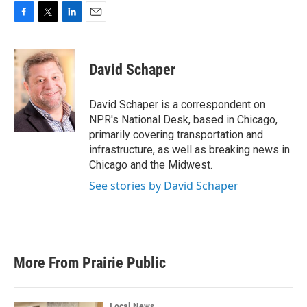
F
T
L
E
a
w
i
m
c
i
n
a
e
t
k
i
David Schaper
b
t
e
l
o
e
d
o
r
I
David Schaper is a correspondent on
k
n
NPR's National Desk, based in Chicago,
primarily covering transportation and
infrastructure, as well as breaking news in
Chicago and the Midwest.
See stories by David Schaper
More From Prairie Public
Local News