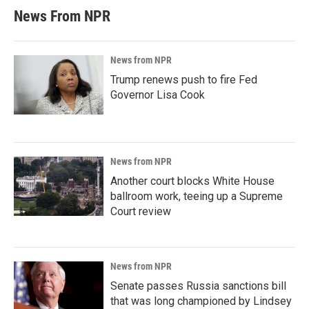
News From NPR
News from NPR
Trump renews push to fire Fed
Governor Lisa Cook
News from NPR
Another court blocks White House
ballroom work, teeing up a Supreme
Court review
News from NPR
Senate passes Russia sanctions bill
that was long championed by Lindsey