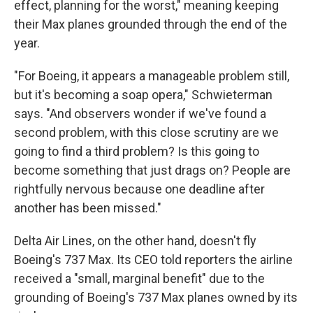
effect, planning for the worst," meaning keeping
their Max planes grounded through the end of the
year.
"For Boeing, it appears a manageable problem still,
but it's becoming a soap opera," Schwieterman
says. "And observers wonder if we've found a
second problem, with this close scrutiny are we
going to find a third problem? Is this going to
become something that just drags on? People are
rightfully nervous because one deadline after
another has been missed."
Delta Air Lines, on the other hand, doesn't fly
Boeing's 737 Max. Its CEO told reporters the airline
received a "small, marginal benefit" due to the
grounding of Boeing's 737 Max planes owned by its