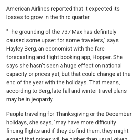
American Airlines reported that it expected its
losses to grow in the third quarter.
"The grounding of the 737 Max has definitely
caused some upset for some travelers," says
Hayley Berg, an economist with the fare
forecasting and flight booking app, Hopper. She
says she hasn't seen a huge effect on national
capacity or prices yet, but that could change at the
end of the year with the holidays. That means,
according to Berg, late fall and winter travel plans
may be in jeopardy.
People traveling for Thanksgiving or the December
holidays, she says, "may have more difficulty
finding flights and if they do find them, they might
expect that prices will be higher than usual, given