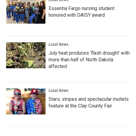
Essentia Fargo nursing student
honored with DAISY award
Local News
July heat produces ‘flash drought’ with
more than half of North Dakota
affected
Local News
Stars, stripes and spectacular mullets
feature at the Clay County Fair