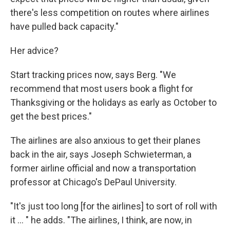
there's less competition on routes where airlines
have pulled back capacity."
Her advice?
Start tracking prices now, says Berg. "We
recommend that most users book a flight for
Thanksgiving or the holidays as early as October to
get the best prices."
The airlines are also anxious to get their planes
back in the air, says Joseph Schwieterman, a
former airline official and now a transportation
professor at Chicago's DePaul University.
"It's just too long [for the airlines] to sort of roll with
it ... " he adds. "The airlines, I think, are now, in