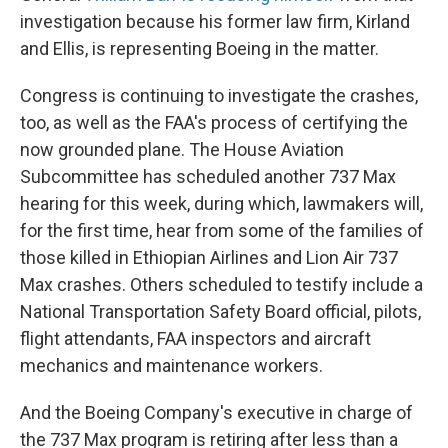
investigation because his former law firm, Kirland
and Ellis, is representing Boeing in the matter.
Congress is continuing to investigate the crashes,
too, as well as the FAA's process of certifying the
now grounded plane. The House Aviation
Subcommittee has scheduled another 737 Max
hearing for this week, during which, lawmakers will,
for the first time, hear from some of the families of
those killed in Ethiopian Airlines and Lion Air 737
Max crashes. Others scheduled to testify include a
National Transportation Safety Board official, pilots,
flight attendants, FAA inspectors and aircraft
mechanics and maintenance workers.
And the Boeing Company's executive in charge of
the 737 Max program is retiring after less than a