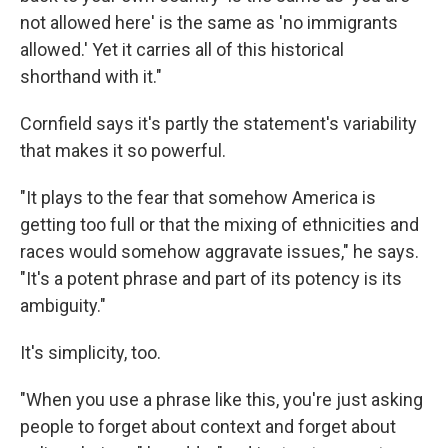
not allowed here' is the same as 'no immigrants
allowed.' Yet it carries all of this historical
shorthand with it."
Cornfield says it's partly the statement's variability
that makes it so powerful.
"It plays to the fear that somehow America is
getting too full or that the mixing of ethnicities and
races would somehow aggravate issues," he says.
"It's a potent phrase and part of its potency is its
ambiguity."
It's simplicity, too.
"When you use a phrase like this, you're just asking
people to forget about context and forget about