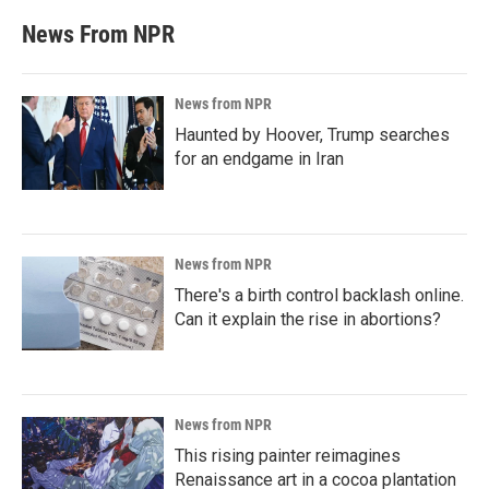
News From NPR
News from NPR
Haunted by Hoover, Trump searches
for an endgame in Iran
News from NPR
There's a birth control backlash online.
Can it explain the rise in abortions?
News from NPR
This rising painter reimagines
Renaissance art in a cocoa plantation