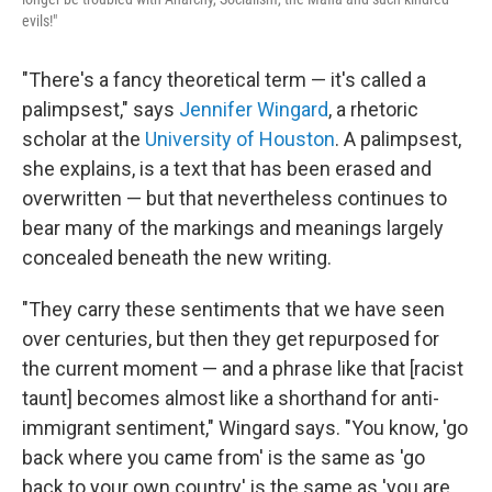
evils!"
"There's a fancy theoretical term — it's called a
palimpsest," says
Jennifer Wingard
, a rhetoric
scholar at the
University of Houston
. A palimpsest,
she explains, is a text that has been erased and
overwritten — but that nevertheless continues to
bear many of the markings and meanings largely
concealed beneath the new writing.
"They carry these sentiments that we have seen
over centuries, but then they get repurposed for
the current moment — and a phrase like that [racist
taunt] becomes almost like a shorthand for anti-
immigrant sentiment," Wingard says. "You know, 'go
back where you came from' is the same as 'go
back to your own country' is the same as 'you are