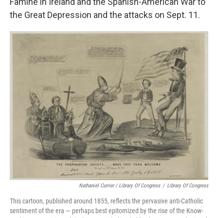
Famine in Ireland and the Spanish-American War to
the Great Depression and the attacks on Sept. 11.
Nathaniel Currier / Library Of Congress
/
Library Of Congress
This cartoon, published around 1855, reflects the pervasive anti-Catholic
sentiment of the era — perhaps best epitomized by the rise of the Know-