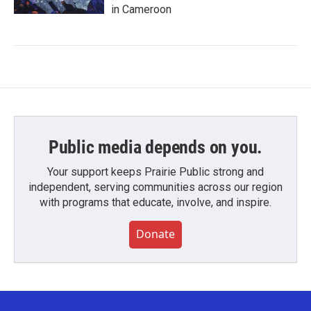
in Cameroon
Public media depends on you.
Your support keeps Prairie Public strong and
independent, serving communities across our region
with programs that educate, involve, and inspire.
Donate