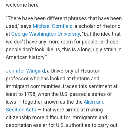
welcome here.
"There have been different phrases that have been
used," says
Michael Cornfield
, a scholar of rhetoric
at
George Washington University
, "but the idea that
we don't have any more room for people, or those
people don't look like us, this is a long, ugly strain in
American history."
Jennifer Wingard
, a University of Houston
professor who has looked at rhetoric and
immigrant communities, traces this sentiment at
least to 1798, when the U.S. passed a series of
laws — together known as the the
Alien and
Sedition Acts
— that were aimed at making
citizenship more difficult for immigrants and
deportation easier for U.S. authorities to carry out.