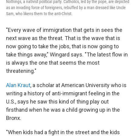
Nothings, a nativist political party. Catholics, led by the pope, are depicted
as an invading force of foreigners, rebuffed by a man dressed like Uncle
Sam, who likens them to the anti-Christ.
"Every wave of immigration that gets in sees the
next wave as the threat. That is the wave that is
now going to take the jobs, that is now going to
take things away," Wingard says. "The latest flow in
is always the one that seems the most
threatening."
Alan Kraut
, a scholar at American University who is
writing a history of anti-immigrant feeling in the
U.S., says he saw this kind of thing play out
firsthand when he was a child growing up in the
Bronx.
"When kids had a fight in the street and the kids