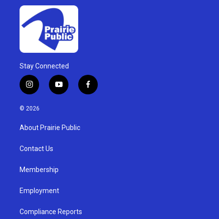
Stay Connected
i
y
f
n
o
a
s
u
c
© 2026
t
t
e
a
u
b
About Prairie Public
g
b
o
r
e
o
a
k
Contact Us
m
Membership
Employment
Compliance Reports