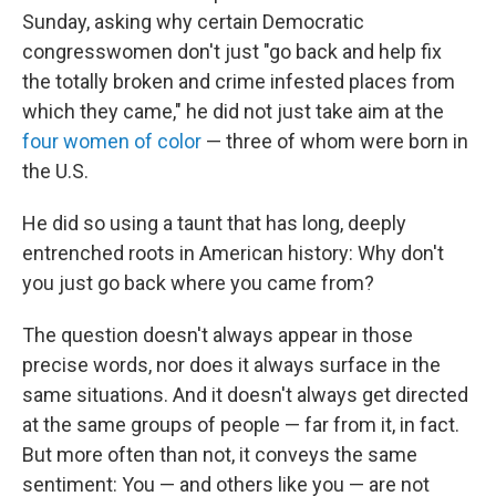
Sunday, asking why certain Democratic
congresswomen don't just "go back and help fix
the totally broken and crime infested places from
which they came," he did not just take aim at the
four women of color
— three of whom were born in
the U.S.
He did so using a taunt that has long, deeply
entrenched roots in American history: Why don't
you just go back where you came from?
The question doesn't always appear in those
precise words, nor does it always surface in the
same situations. And it doesn't always get directed
at the same groups of people — far from it, in fact.
But more often than not, it conveys the same
sentiment: You — and others like you — are not