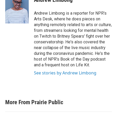
Andrew Limbong is a reporter for NPR's
Arts Desk, where he does pieces on
anything remotely related to arts or culture,
from streamers looking for mental health
on Twitch to Britney Spears' fight over her
conservatorship. He's also covered the
near collapse of the live music industry
during the coronavirus pandemic. He's the
host of NPR's Book of the Day podcast
and a frequent host on Life Kit.
See stories by Andrew Limbong
More From Prairie Public