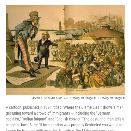
Sackett & Wilhelms Litho. Co. / Library Of Congress
/
Library Of Congress
A cartoon, published in 1891, titled "Where the Blame Lies." shows a man
gesturing toward a crowd of immigrants — including the "German
socialist," "Italian brigand" and "English convict." The gesturing man tells a
sagging Uncle Sam: "If Immigration was properly Restricted you would no
longer be troubled with Anarchy, Socialism, the Mafia and such kindred