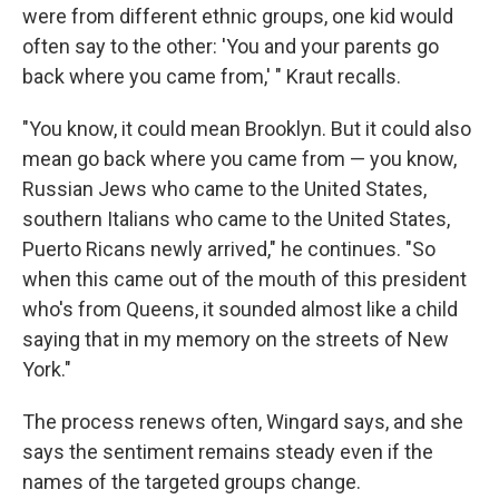
were from different ethnic groups, one kid would
often say to the other: 'You and your parents go
back where you came from,' " Kraut recalls.
"You know, it could mean Brooklyn. But it could also
mean go back where you came from — you know,
Russian Jews who came to the United States,
southern Italians who came to the United States,
Puerto Ricans newly arrived," he continues. "So
when this came out of the mouth of this president
who's from Queens, it sounded almost like a child
saying that in my memory on the streets of New
York."
The process renews often, Wingard says, and she
says the sentiment remains steady even if the
names of the targeted groups change.