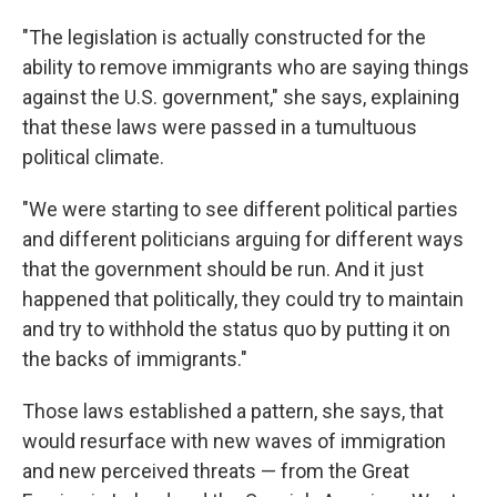
"The legislation is actually constructed for the
ability to remove immigrants who are saying things
against the U.S. government," she says, explaining
that these laws were passed in a tumultuous
political climate.
"We were starting to see different political parties
and different politicians arguing for different ways
that the government should be run. And it just
happened that politically, they could try to maintain
and try to withhold the status quo by putting it on
the backs of immigrants."
Those laws established a pattern, she says, that
would resurface with new waves of immigration
and new perceived threats — from the Great