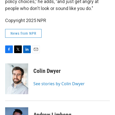
policy choices," he adds, "and just get angry at
people who don't look or sound like you do."
Copyright 2025 NPR
News from NPR
F
T
L
E
a
w
i
m
c
i
n
a
e
t
k
i
Colin Dwyer
b
t
e
l
o
e
d
o
r
I
See stories by Colin Dwyer
k
n
Andrew Limbong