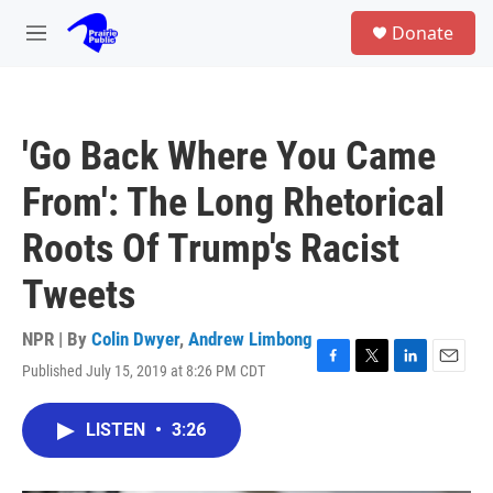
Skip to main content
S
Donate
e
M
a
e
r
n
c
u
h
'Go Back Where You Came
u
e
From': The Long Rhetorical
r
y
Roots Of Trump's Racist
Tweets
NPR | By
Colin Dwyer
,
Andrew Limbong
Published July 15, 2019 at 8:26 PM CDT
F
T
L
E
a
w
i
m
c
i
n
a
LISTEN
•
3:26
e
t
k
i
b
t
e
l
o
e
d