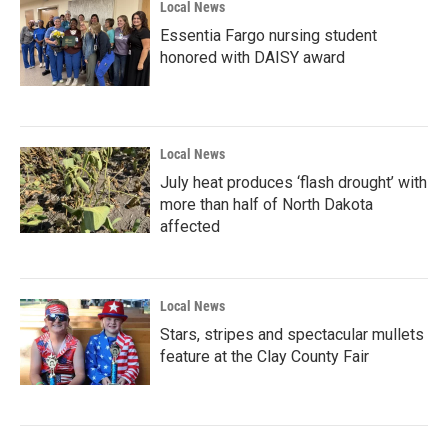
Local News
Essentia Fargo nursing student
honored with DAISY award
Local News
July heat produces ‘flash drought’ with
more than half of North Dakota
affected
Local News
Stars, stripes and spectacular mullets
feature at the Clay County Fair