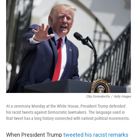
o
r
I
k
n
Chip Somodevilla
/
Getty Images
At a ceremony Monday at the White House, President Trump defended
his racist tweets against Democratic lawmakers. The language used in
that tweet has a long history connected with nativist political movements.
When President Trump
tweeted his racist remarks