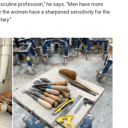
asculine profession," he says. "Men have more
see the women have a sharpened sensitivity for the
ary."