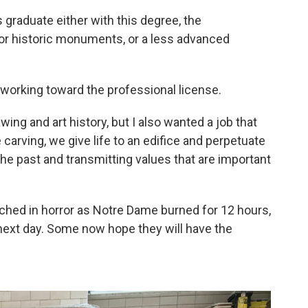
graduate either with this degree, the
for historic monuments, or a less advanced
working toward the professional license.
ing and art history, but I also wanted a job that
carving, we give life to an edifice and perpetuate
 the past and transmitting values that are important
ched in horror as Notre Dame burned for 12 hours,
e next day. Some now hope they will have the