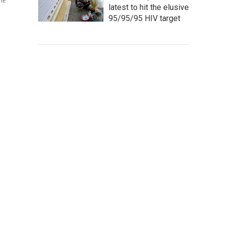
ame
latest to hit the elusive
95/95/95 HIV target