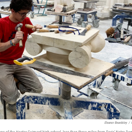
Eleanor Beardsley
/