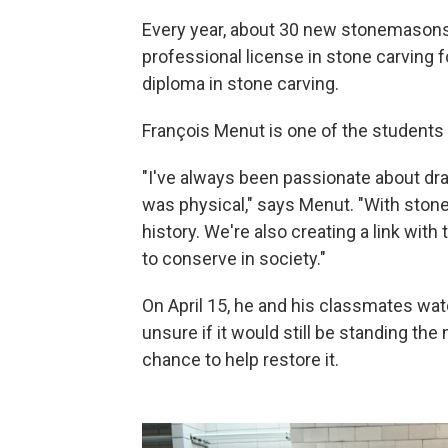
Every year, about 30 new stonemasons 
professional license in stone carving 
diploma in stone carving.
François Menut is one of the students 
"I've always been passionate about draw
was physical," says Menut. "With stone 
history. We're also creating a link with
to conserve in society."
On April 15, he and his classmates wat
unsure if it would still be standing th
chance to help restore it.