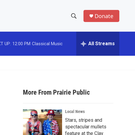
Donate
S
S
e
h
a
r
All Streams
T UP:
12:00 PM
Classical Music
o
c
h
w
Q
u
S
e
r
e
y
More From Prairie Public
a
r
Local News
c
Stars, stripes and
spectacular mullets
h
feature at the Clay