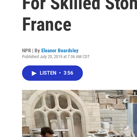
For Skilled Sto
France
NPR | By
Eleanor Beardsley
Published July 20, 2019 at 7:36 AM CDT
LISTEN
•
3:56