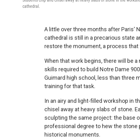
Students chip and chisel away at heavy slabs of stone in the worksh
cathedral.
A little over three months after Paris' 
cathedral is still in a precarious state 
restore the monument, a process that w
When that work begins, there will be
skills required to build Notre Dame 90
Guimard high school, less than three m
training for that task.
In an airy and light-filled workshop in 
chisel away at heavy slabs of stone. Ea
sculpting the same project: the base o
professional degree to hew the stone 
historical monuments.