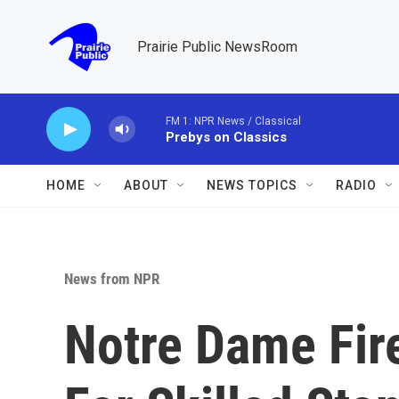
Skip to main content
Prairie Public NewsRoom
FM 1: NPR News / Classical
Prebys on Classics
HOME
ABOUT
NEWS TOPICS
RADIO
News from NPR
Notre Dame Fir