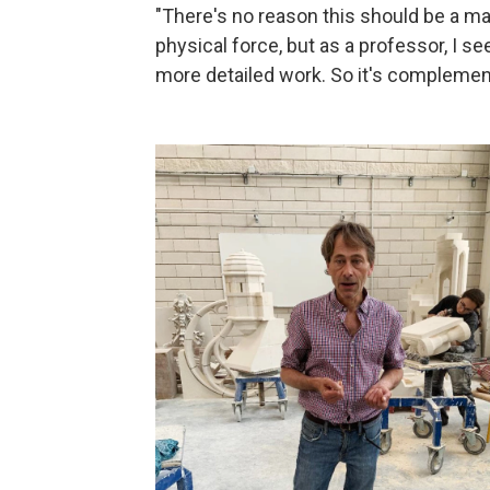
"There's no reason this should be a m
physical force, but as a professor, I 
more detailed work. So it's complement