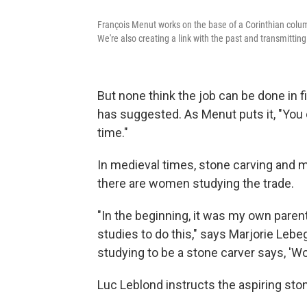
François Menut works on the base of a Corinthian column
We're also creating a link with the past and transmitting
But none think the job can be done in
has suggested. As Menut puts it, "You 
time."
In medieval times, stone carving and 
there are women studying the trade.
"In the beginning, it was my own paren
studies to do this," says Marjorie Leb
studying to be a stone carver says, 'Wo
Luc Leblond instructs the aspiring sto