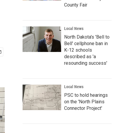
County Fair
Local News
North Dakota's 'Bell to
Bell' cellphone ban in
K-12 schools
described as 'a
resounding success'
Local News
PSC to hold hearings
on the 'North Plains
Connector Project'