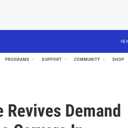
NEX
PROGRAMS
SUPPORT
COMMUNITY
SHOP
e Revives Demand