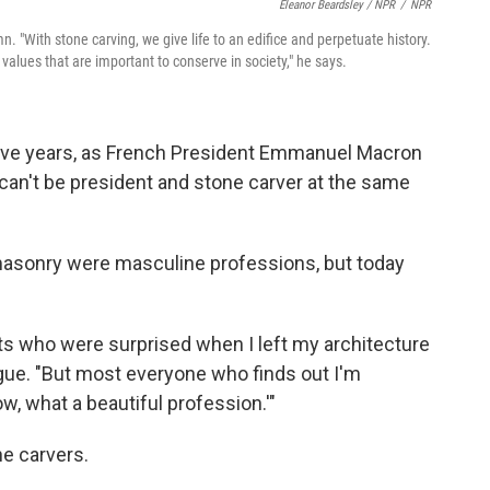
Eleanor Beardsley / NPR
/
NPR
. "With stone carving, we give life to an edifice and perpetuate history.
 values that are important to conserve in society," he says.
 five years, as French President Emmanuel Macron
can't be president and stone carver at the same
masonry were masculine professions, but today
ts who were surprised when I left my architecture
egue. "But most everyone who finds out I'm
w, what a beautiful profession.'"
ne carvers.