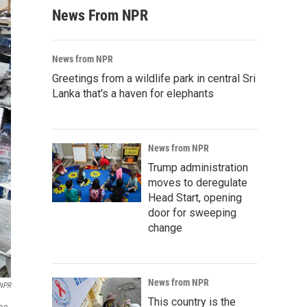
News From NPR
News from NPR
Greetings from a wildlife park in central Sri
Lanka that's a haven for elephants
News from NPR
Trump administration
moves to deregulate
Head Start, opening
door for sweeping
change
News from NPR
NPR
This country is the