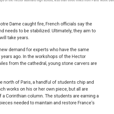
ops of the Hector Guimard high school, less than three miles from Paris' Notre D
Notre Dame caught fire, French officials say the
and needs to be stabilized. Ultimately, they aim to
ill take years.
 a new demand for experts who have the same
0 years ago. In the workshops of the Hector
iles from the cathedral, young stone carvers are
the north of Paris, a handful of students chip and
ch works on his or her own piece, but all are
f a Corinthian column. The students are earning a
pieces needed to maintain and restore France's