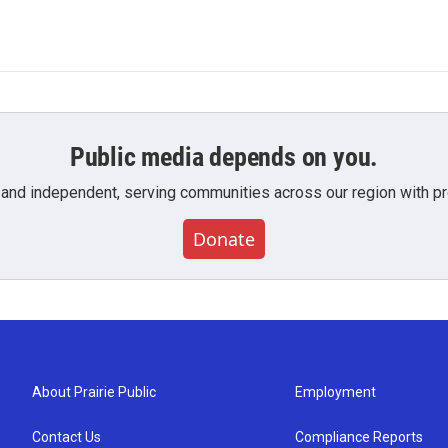
Public media depends on you.
 and independent, serving communities across our region with pro
Donate
About Prairie Public
Employment
Contact Us
Compliance Reports