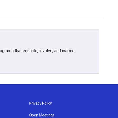
grams that educate, involve, and inspire.
Privacy Policy
Open Meetings