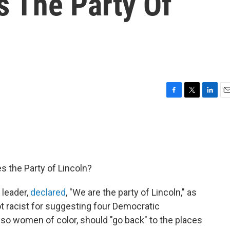
s The Party Of
F
T
L
E
a
w
i
m
c
i
n
a
e
t
k
i
b
t
e
l
o
e
d
o
r
I
s the Party of Lincoln?
k
n
 leader,
declared
, "We are the party of Lincoln," as
 racist for suggesting four Democratic
lso women of color, should "go back" to the places