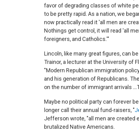
favor of degrading classes of white p
to be pretty rapid. As a nation, we bega
now practically read it 'all men are c
Nothings get control, it will read 'all 
foreigners, and Catholics.'"
Lincoln, like many great figures, can b
Trainor, a lecturer at the University of 
"Modern Republican immigration policy
and his generation of Republicans. The
on the number of immigrant arrivals ..
Maybe no political party can forever b
longer call their annual fund-raisers, "
J
Jefferson wrote, "all men are created 
brutalized Native Americans.