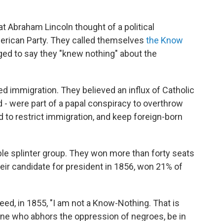
t Abraham Lincoln thought of a political
erican Party. They called themselves
the Know
ed to say they "knew nothing" about the
 immigration. They believed an influx of Catholic
 - were part of a papal conspiracy to overthrow
to restrict immigration, and keep foreign-born
le splinter group. They won more than forty seats
their candidate for president in 1856, won 21% of
eed, in 1855, "I am not a Know-Nothing. That is
ne who abhors the oppression of negroes, be in