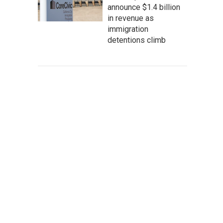
announce $1.4 billion
in revenue as
immigration
detentions climb