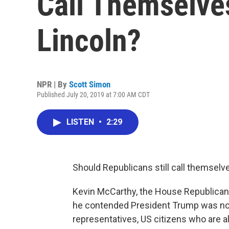
Call Themselve
Lincoln?
NPR | By
Scott Simon
Published July 20, 2019 at 7:00 AM CDT
LISTEN
•
2:29
Should Republicans still call themselve
Kevin McCarthy, the House Republican
he contended President Trump was not
representatives, US citizens who are a