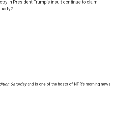
try in President Trump's insult continue to claim
 party?
ition Saturday
and is one of the hosts of NPR's morning news