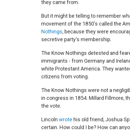
they came from.
But it might be telling to remember wha
movement of the 1850's called the Am
Nothings
, because they were encourag
secretive party's membership.
The Know Nothings detested and feared
immigrants - from Germany and Ireland
white Protestant America. They wanted 
citizens from voting.
The Know Nothings were not a negligib
in congress in 1854. Millard Fillmore, 
the vote.
Lincoln
wrote
his old friend, Joshua Sp
certain. How could I be? How can anyo