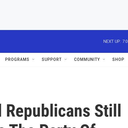
NEXT UP:
7:
PROGRAMS
SUPPORT
COMMUNITY
SHOP
 Republicans Still