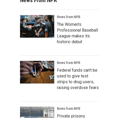
News From NPR
News from NPR
The Women's
Professional Baseball
League makes its
historic debut
News from NPR
Federal funds can't be
used to give test
strips to drug users,
raising overdose fears
News from NPR
Private prisons