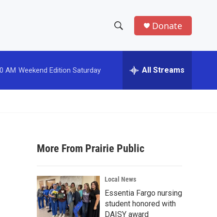
Donate
S
S
e
h
a
r
All Streams
00 AM
Weekend Edition Saturday
o
c
h
w
Q
u
S
e
r
e
y
More From Prairie Public
a
r
Local News
c
Essentia Fargo nursing
student honored with
h
DAISY award