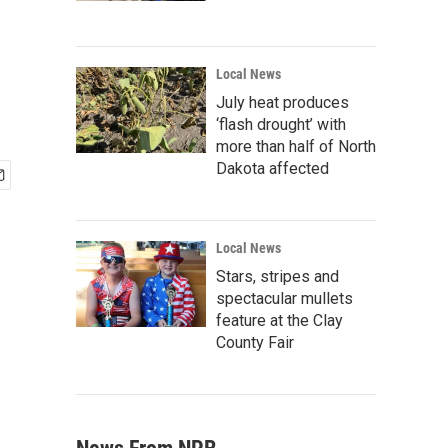
Local News
July heat produces
‘flash drought’ with
more than half of North
Dakota affected
Local News
Stars, stripes and
spectacular mullets
feature at the Clay
County Fair