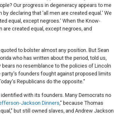
eople? Our progress in degeneracy appears to me
n by declaring that 'all men are created equal.' We
reated equal, except negroes.' When the Know-
men are created equal, except negroes, and
e quoted to bolster almost any position. But Sean
Florida who has written about the period, told us,
 bears no resemblance to the policies of Lincoln
 party's founders fought against proposed limits
.Today's Republicans do the opposite."
e identified with its founders. Many Democrats no
efferson-Jackson Dinners
," because Thomas
equal," but still owned slaves, and Andrew Jackson