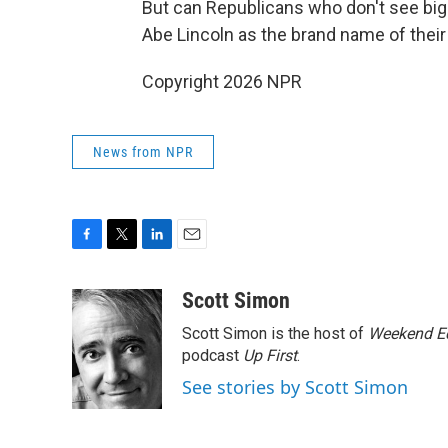
But can Republicans who don't see bigo
Abe Lincoln as the brand name of their
Copyright 2026 NPR
News from NPR
F
T
L
E
a
w
i
m
c
i
n
a
Scott Simon
e
t
k
i
Scott Simon is the host of
Weekend Ed
b
t
e
l
o
e
d
podcast
Up First
.
o
r
I
See stories by Scott Simon
k
n