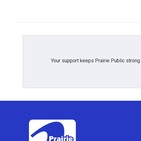
Your support keeps Prairie Public strong