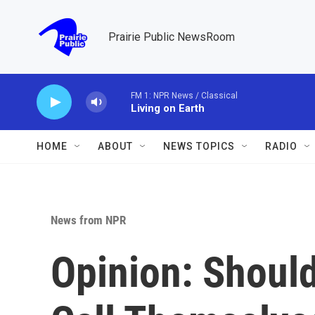
Skip to main content
Prairie Public NewsRoom
FM 1: NPR News / Classical
Living on Earth
HOME
ABOUT
NEWS TOPICS
RADIO
News from NPR
Opinion: Should