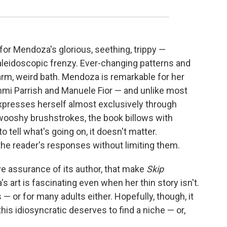
 for Mendoza's glorious, seething, trippy —
kaleidoscopic frenzy. Ever-changing patterns and
arm, weird bath. Mendoza is remarkable for her
Tommi Parrish and Manuele Fior — and unlike most
xpresses herself almost exclusively through
 swooshy brushstrokes, the book billows with
 tell what's going on, it doesn't matter.
he reader's responses without limiting them.
ive assurance of its author, that make
Skip
's art is fascinating even when her thin story isn't.
s — or for many adults either. Hopefully, though, it
his idiosyncratic deserves to find a niche — or,