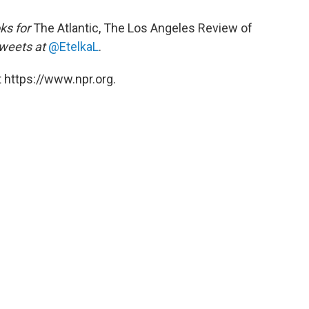
ks for
The Atlantic, The Los Angeles Review of
weets at
@EtelkaL
.
 https://www.npr.org.