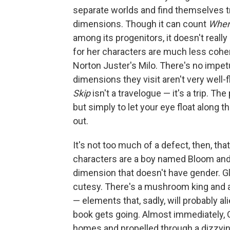
separate worlds and find themselves t
dimensions. Though it can count
Where
among its progenitors, it doesn't real
for her characters are much less cohe
Norton Juster's Milo. There's no impetu
dimensions they visit aren't very well-f
Skip
isn't a travelogue — it's a trip. Th
but simply to let your eye float along 
out.
It's not too much of a defect, then, th
characters are a boy named Bloom and
dimension that doesn't have gender. Glo
cutesy. There's a mushroom king and a
— elements that, sadly, will probably 
book gets going. Almost immediately, 
homes and propelled through a dizzyin