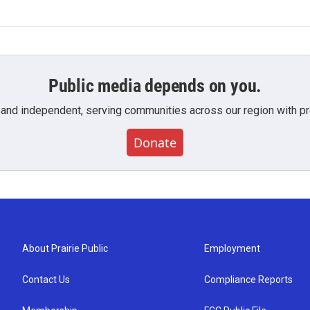
Public media depends on you.
 and independent, serving communities across our region with pro
Donate
About Prairie Public
Employment
Contact Us
Compliance Reports