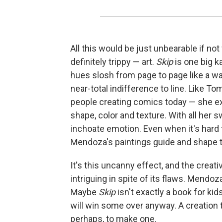
All this would be just unbearable if not
definitely trippy — art.
Skip
is one big 
hues slosh from page to page like a w
near-total indifference to line. Like 
people creating comics today — she e
shape, color and texture. With all her
inchoate emotion. Even when it's hard to
Mendoza's paintings guide and shape t
It's this uncanny effect, and the creat
intriguing in spite of its flaws. Mendoza
Maybe
Skip
isn't exactly a book for kid
will win some over anyway. A creation t
perhaps, to make one.