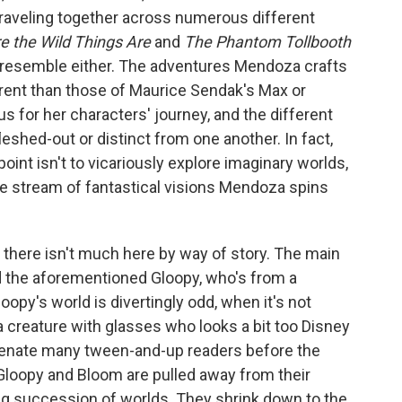
raveling together across numerous different
 the Wild Things Are
and
The Phantom Tollbooth
ly resemble either. The adventures Mendoza crafts
rent than those of Maurice Sendak's Max or
s for her characters' journey, and the different
leshed-out or distinct from one another. In fact,
e point isn't to vicariously explore imaginary worlds,
the stream of fantastical visions Mendoza spins
at there isn't much here by way of story. The main
 the aforementioned Gloopy, who's from a
opy's world is divertingly odd, when it's not
 creature with glasses who looks a bit too Disney
alienate many tween-and-up readers before the
Gloopy and Bloom are pulled away from their
g succession of worlds. They shrink down to the