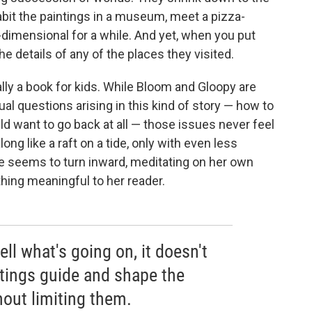
abit the paintings in a museum, meet a pizza-
imensional for a while. And yet, when you put
e details of any of the places they visited.
ally a book for kids. While Bloom and Gloopy are
al questions arising in this kind of story — how to
 want to go back at all — those issues never feel
long like a raft on a tide, only with even less
 seems to turn inward, meditating on her own
ything meaningful to her reader.
ell what's going on, it doesn't
tings guide and shape the
hout limiting them.