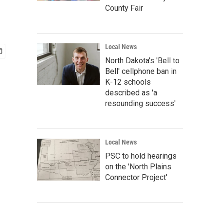
County Fair
Local News
North Dakota's 'Bell to
Bell' cellphone ban in
K-12 schools
described as 'a
resounding success'
Local News
PSC to hold hearings
on the 'North Plains
Connector Project'