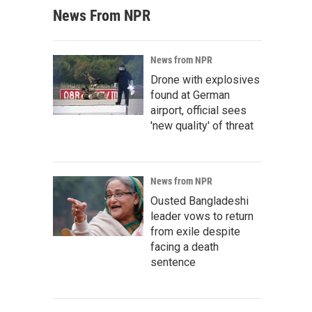
News From NPR
News from NPR
Drone with explosives
found at German
airport, official sees
'new quality' of threat
News from NPR
Ousted Bangladeshi
leader vows to return
from exile despite
facing a death
sentence