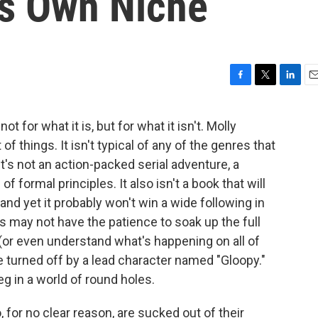
Its Own Niche
F
T
L
E
a
w
i
m
c
i
n
a
for what it is, but for what it isn't. Molly
e
t
k
i
t of things. It isn't typical of any of the genres that
b
t
e
l
o
e
d
t's not an action-packed serial adventure, a
o
r
I
f formal principles. It also isn't a book that will
k
n
nd yet it probably won't win a wide following in
 may not have the patience to soak up the full
or even understand what's happening on all of
e turned off by a lead character named "Gloopy."
g in a world of round holes.
for no clear reason, are sucked out of their