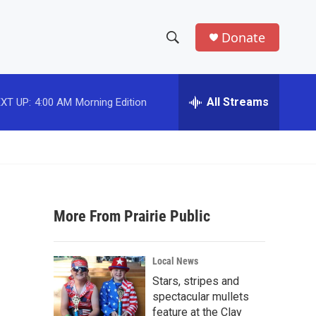
Donate
S
S
e
h
a
r
All Streams
XT UP:
4:00 AM
Morning Edition
o
c
h
w
Q
u
S
e
r
e
y
More From Prairie Public
a
r
Local News
c
Stars, stripes and
spectacular mullets
h
feature at the Clay