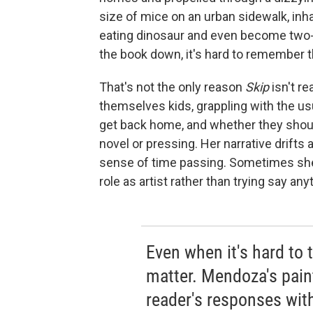
size of mice on an urban sidewalk, inh
eating dinosaur and even become two-d
the book down, it's hard to remember th
That's not the only reason
Skip
isn't re
themselves kids, grappling with the usu
get back home, and whether they should
novel or pressing. Her narrative drifts a
sense of time passing. Sometimes she
role as artist rather than trying say an
Even when it's hard to t
matter. Mendoza's pain
reader's responses wit