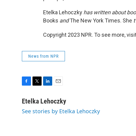
Etelka Lehoczky
has written about boo
Books
and
The New York Times. She
t
Copyright 2023 NPR. To see more, visit
News from NPR
F
T
L
E
a
w
i
m
c
i
n
a
Etelka Lehoczky
e
t
k
i
See stories by Etelka Lehoczky
b
t
e
l
o
e
d
o
r
I
k
n