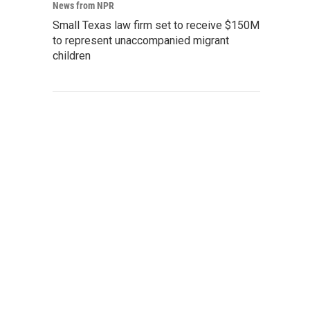
News from NPR
Small Texas law firm set to receive $150M
to represent unaccompanied migrant
children