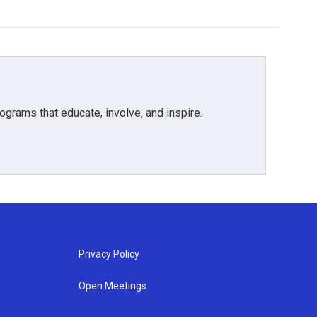
grams that educate, involve, and inspire.
Privacy Policy
Open Meetings