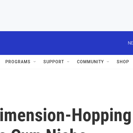
NE
PROGRAMS
SUPPORT
COMMUNITY
SHOP
 Dimension-Hopping