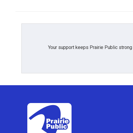
Your support keeps Prairie Public strong