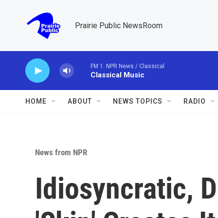
Skip to main content
Prairie Public NewsRoom
FM 1: NPR News / Classical
Classical Music
HOME
ABOUT
NEWS TOPICS
RADIO
News from NPR
Idiosyncratic,