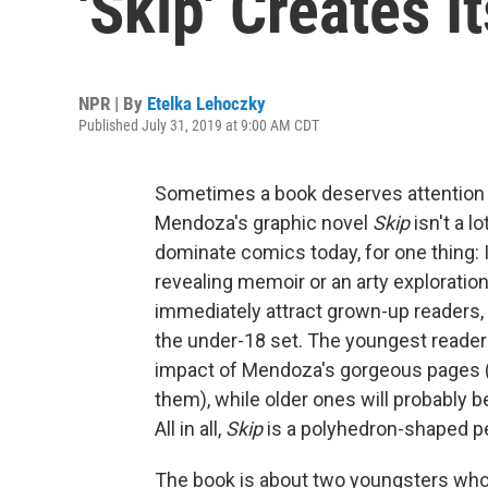
'Skip' Creates 
NPR | By
Etelka Lehoczky
Published July 31, 2019 at 9:00 AM CDT
Sometimes a book deserves attention not 
Mendoza's graphic novel
Skip
isn't a lo
dominate comics today, for one thing: I
revealing memoir or an arty exploration o
immediately attract grown-up readers, a
the under-18 set. The youngest readers
impact of Mendoza's gorgeous pages (
them), while older ones will probably b
All in all,
Skip
is a polyhedron-shaped pe
The book is about two youngsters who, 