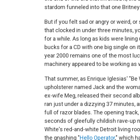
stardom funneled into that one Britn
But if you felt sad or angry or weird, o
that clocked in under three minutes, y
for a while. As long as kids were linin
bucks for a CD with one big single on i
year 2000 remains one of the most lucr
machinery appeared to be working as we
That summer, as Enrique Iglesias' "Be 
upholsterer named Jack and the woman 
ex-wife Meg, released their second a
ran just under a dizzying 37 minutes, 
full of razor blades. The opening track, 
seconds of gleefully childish rave-up no
White's red-and-white Detroit living roo
the gnashing "
Hello Operator
," which h