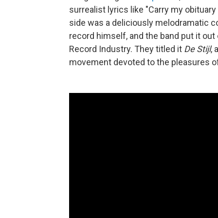
surrealist lyrics like "Carry my obituar
side was a deliciously melodramatic co
record himself, and the band put it ou
Record Industry. They titled it
De Stijl
,
movement devoted to the pleasures of 