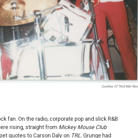
Courtesy Of Third Man Rec
ock fan. On the radio, corporate pop and slick R&B
ere rising, straight from
Mickey Mouse Club
arpet quotes to Carson Daly on
TRL
. Grunge had