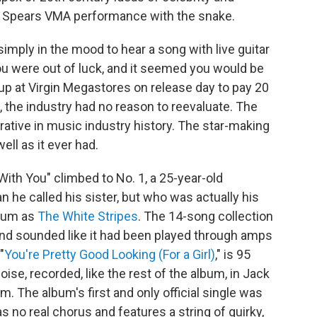
ey Spears VMA performance with the snake.
r simply in the mood to hear a song with live guitar
ou were out of luck, and it seemed you would be
g up at Virgin Megastores on release day to pay 20
t, the industry had no reason to reevaluate. The
ative in music industry history. The star-making
ll as it ever had.
With You" climbed to No. 1, a 25-year-old
he called his sister, but who was actually his
lbum as
The White Stripes
. The 14-song collection
and sounded like it had been played through amps
"
You're Pretty Good Looking (For a Girl)
," is 95
ise, recorded, like the rest of the album, in Jack
m. The album's first and only official single was
as no real chorus and features a string of quirky,