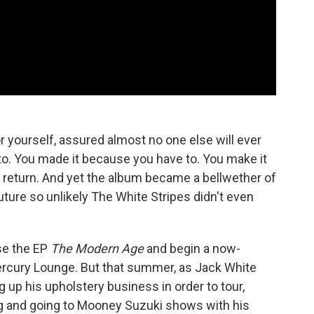
r yourself, assured almost no one else will ever
to. You made it because you have to. You make it
in return. And yet the album became a bellwether of
ture so unlikely The White Stripes didn't even
se the EP
The Modern Age
and begin a now-
ercury Lounge. But that summer, as Jack White
ng up his upholstery business in order to tour,
ng and going to Mooney Suzuki shows with his