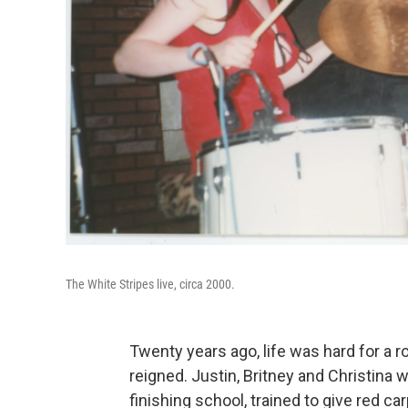
The White Stripes live, circa 2000.
Twenty years ago, life was hard for a r
reigned. Justin, Britney and Christina w
finishing school, trained to give red c