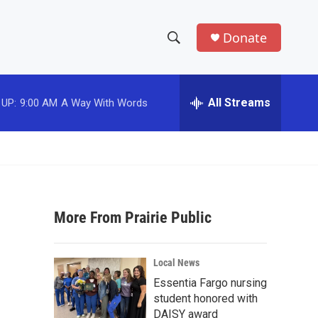
Donate
S
S
e
h
a
r
All Streams
 UP:
9:00 AM
A Way With Words
o
c
h
w
Q
u
S
e
r
e
y
More From Prairie Public
a
r
Local News
c
Essentia Fargo nursing
student honored with
h
DAISY award