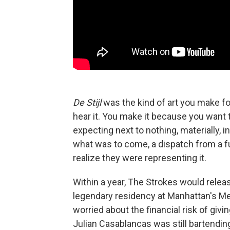
De Stijl
was the kind of art you make fo
hear it. You make it because you want 
expecting next to nothing, materially, 
what was to come, a dispatch from a fu
realize they were representing it.
Within a year, The Strokes would relea
legendary residency at Manhattan's M
worried about the financial risk of givi
Julian Casablancas was still bartendi