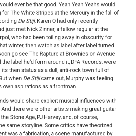
would ever be that good. Yeah Yeah Yeahs would
 for The White Stripes at the Mercury in the fall of
cording
De Stijl,
Karen O had only recently
d just met Nick Zinner, a fellow regular at the
erpol, who had been toiling away in obscurity for
hat winter, then watch as label after label turned
oon go see The Rapture at Brownies on Avenue
d the label he'd form around it, DFA Records, were
ts then status as a dull, anti-rock town full of
. But when
De Stijl
came out, Murphy was feeling
s own aspirations as a frontman.
ands would share explicit musical influences with
 And there were other artists making great guitar
the Stone Age, PJ Harvey, and, of course,
e same storyline. Some critics have theorized
nt was a fabrication, a scene manufactured by