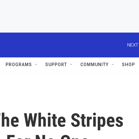
NEXT
PROGRAMS
SUPPORT
COMMUNITY
SHOP
he White Stripes