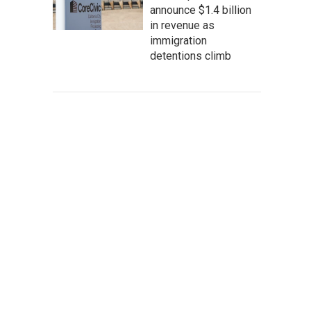
announce $1.4 billion
in revenue as
immigration
detentions climb