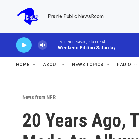
Skip to main content
Prairie Public NewsRoom
FM 1: NPR News / Classical
Weekend Edition Saturday
HOME
ABOUT
NEWS TOPICS
RADIO
News from NPR
20 Years Ago, T