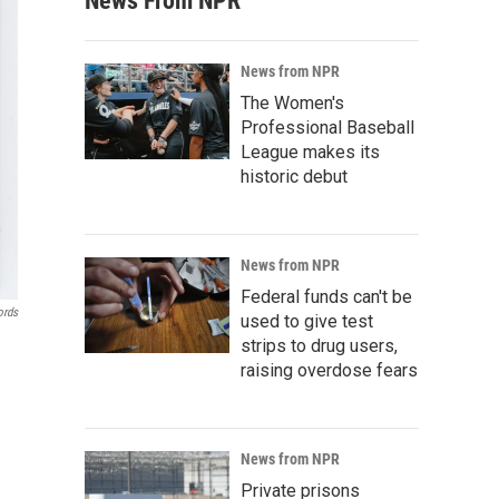
News From NPR
News from NPR
The Women's
Professional Baseball
League makes its
historic debut
News from NPR
Federal funds can't be
ords
used to give test
strips to drug users,
raising overdose fears
News from NPR
Private prisons