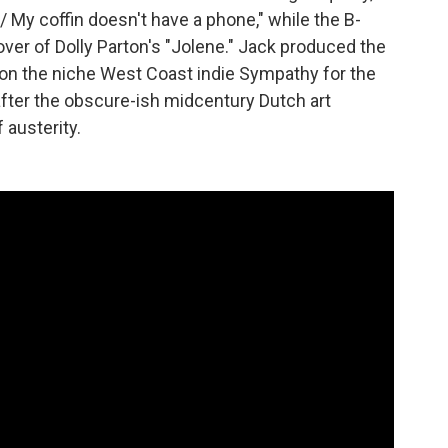
y / My coffin doesn't have a phone," while the B-
ver of Dolly Parton's "Jolene." Jack produced the
t on the niche West Coast indie Sympathy for the
 after the obscure-ish midcentury Dutch art
austerity.