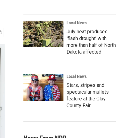
Local News
July heat produces
‘flash drought’ with
more than half of North
Dakota affected
Local News
Stars, stripes and
spectacular mullets
feature at the Clay
County Fair