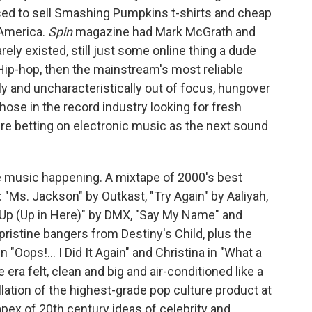
used to sell Smashing Pumpkins t-shirts and cheap
 America.
Spin
magazine had Mark McGrath and
ely existed, still just some online thing a dude
Hip-hop, then the mainstream's most reliable
ly and uncharacteristically out of focus, hungover
ose in the record industry looking for fresh
re betting on electronic music as the next sound
ble music happening. A mixtape of 2000's best
 "Ms. Jackson" by Outkast, "Try Again" by Aaliyah,
y Up (Up in Here)" by DMX, "Say My Name" and
ristine bangers from Destiny's Child, plus the
 "Oops!... I Did It Again" and Christina in "What a
era felt, clean and big and air-conditioned like a
llation of the highest-grade pop culture product at
 apex of 20th century ideas of celebrity and