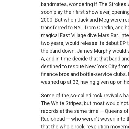
bandmates, wondering if The Strokes 
soon play their first show ever, opening
2000. But when Jack and Meg were re
transferred to NYU from Oberlin, and ha
magical East Village dive Mars Bar. Int
two years, would release its debut EP t
the band down. James Murphy would s
A, and in time decide that that band an
destined to rescue New York City from i
finance bros and bottle-service clubs
washed up at 32, having given up on hi
Some of the so-called rock revival's b
The White Stripes, but most would not.
records at the same time — Queens of 
Radiohead — who weren't woven into th
that the whole rock-revolution moveme