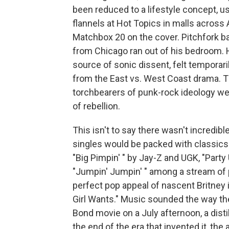
been reduced to a lifestyle concept, 
flannels at Hot Topics in malls across
Matchbox 20 on the cover. Pitchfork bar
from Chicago ran out of his bedroom. 
source of sonic dissent, felt temporari
from the East vs. West Coast drama. Th
torchbearers of punk-rock ideology we
of rebellion.
This isn't to say there wasn't incredi
singles would be packed with classics:
"Big Pimpin' " by Jay-Z and UGK, "Part
"Jumpin' Jumpin' " among a stream of p
perfect pop appeal of nascent Britney in
Girl Wants." Music sounded the way the 
Bond movie on a July afternoon, a disti
the end of the era that invented it, the