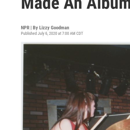
Made An Album
NPR | By
Lizzy Goodman
Published July 6, 2020 at 7:00 AM CDT