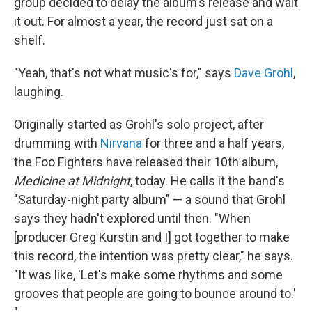
group decided to delay the album's release and wait
it out. For almost a year, the record just sat on a
shelf.
"Yeah, that's not what music's for," says
Dave Grohl
,
laughing.
Originally started as Grohl's solo project, after
drumming with
Nirvana
for three and a half years,
the Foo Fighters have released their 10th album,
Medicine at Midnight
, today. He calls it the band's
"Saturday-night party album" — a sound that Grohl
says they hadn't explored until then. "When
[producer Greg Kurstin and I] got together to make
this record, the intention was pretty clear," he says.
"It was like, 'Let's make some rhythms and some
grooves that people are going to bounce around to.'