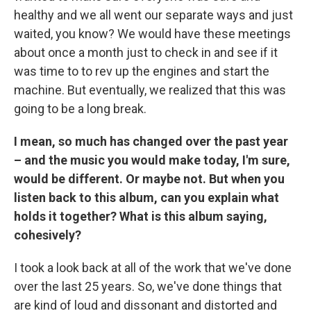
healthy and we all went our separate ways and just
waited, you know? We would have these meetings
about once a month just to check in and see if it
was time to to rev up the engines and start the
machine. But eventually, we realized that this was
going to be a long break.
I mean, so much has changed over the past year
– and the music you would make today, I'm sure,
would be different. Or maybe not. But when you
listen back to this album, can you explain what
holds it together? What is this album saying,
cohesively?
I took a look back at all of the work that we've done
over the last 25 years. So, we've done things that
are kind of loud and dissonant and distorted and