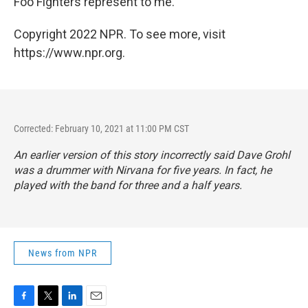
Foo Fighters represent to me.
Copyright 2022 NPR. To see more, visit
https://www.npr.org.
Corrected: February 10, 2021 at 11:00 PM CST
An earlier version of this story incorrectly said Dave Grohl
was a drummer with Nirvana for five years. In fact, he
played with the band for three and a half years.
News from NPR