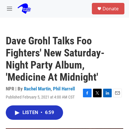
Skip to main content
S
Donate
e
M
a
e
r
n
c
u
h
Dave Grohl Talks Foo
u
e
Fighters' New Saturday-
r
y
Night Party Album,
'Medicine At Midnight'
NPR | By
Rachel Martin
,
Phil Harrell
Published February 5, 2021 at 4:00 AM CST
F
T
L
E
a
w
i
m
c
i
n
a
LISTEN
•
6:59
e
t
k
i
b
t
e
l
o
e
d