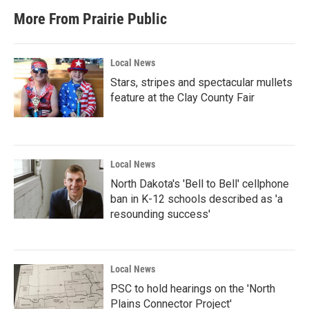
More From Prairie Public
Local News
Stars, stripes and spectacular mullets
feature at the Clay County Fair
Local News
North Dakota's 'Bell to Bell' cellphone
ban in K-12 schools described as 'a
resounding success'
Local News
PSC to hold hearings on the 'North
Plains Connector Project'