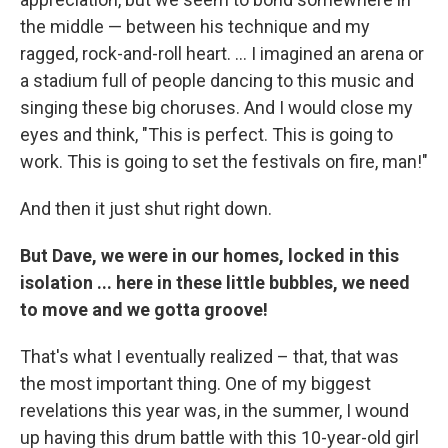
the middle — between his technique and my
ragged, rock-and-roll heart. ... I imagined an arena or
a stadium full of people dancing to this music and
singing these big choruses. And I would close my
eyes and think, "This is perfect. This is going to
work. This is going to set the festivals on fire, man!"
And then it just shut right down.
But Dave, we were in our homes, locked in this
isolation ... here in these little bubbles, we need
to move and we gotta groove!
That's what I eventually realized – that, that was
the most important thing. One of my biggest
revelations this year was, in the summer, I wound
up having this drum battle with this 10-year-old girl