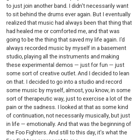
to just join another band. I didn't necessarily want
to sit behind the drums ever again. But I eventually
realized that music had always been that thing that
had healed me or comforted me, and that was
going to be the thing that saved my life again. I'd
always recorded music by myself in a basement
studio, playing all the instruments and making
these experimental demos — just for fun — just
some sort of creative outlet. And I decided to lean
on that. I decided to go into a studio and record
some music by myself, almost, you know, in some
sort of therapeutic way, just to exercise a lot of the
pain or the sadness. I looked at that as some kind
of continuation, not necessarily musically, but just
in life — emotionally. And that was the beginning of
the Foo Fighters. And still to this day, it's what the