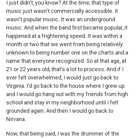
I just didn't, you know? At the time, that type of
music just wasn't commercially accessible. It
wasn't popular music. It was an underground
music. And when the band first became popular, it
happened at a frightening speed. It was within a
month or two that we went from being relatively
unknown to being number one on the charts and a
name that everyone recognized. So at that age, at
21 or 22 years old, that's a lot to process. And if I
ever felt overwhelmed, I would just go back to
Virginia. I'd go back to the house where I grew up
and I would go hang out with my friends from high
school and stay in my neighborhood until I felt
grounded again. And then I would go back to
Nirvana.
Now, that being said, I was the drummer of the