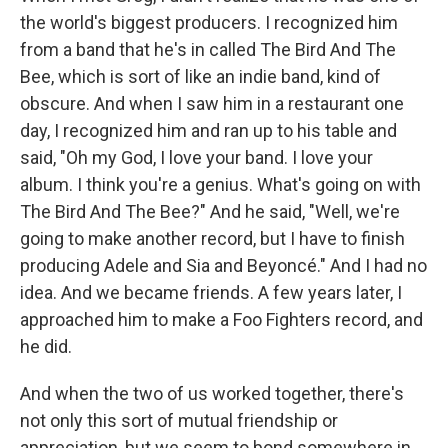
the world's biggest producers. I recognized him
from a band that he's in called The Bird And The
Bee, which is sort of like an indie band, kind of
obscure. And when I saw him in a restaurant one
day, I recognized him and ran up to his table and
said, "Oh my God, I love your band. I love your
album. I think you're a genius. What's going on with
The Bird And The Bee?" And he said, "Well, we're
going to make another record, but I have to finish
producing Adele and Sia and Beyoncé." And I had no
idea. And we became friends. A few years later, I
approached him to make a Foo Fighters record, and
he did.
And when the two of us worked together, there's
not only this sort of mutual friendship or
appreciation, but we seem to bond somewhere in