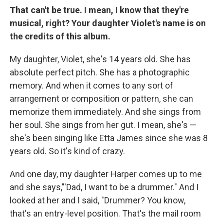
That can't be true. I mean, I know that they're
musical, right? Your daughter Violet's name is on
the credits of this album.
My daughter, Violet, she's 14 years old. She has
absolute perfect pitch. She has a photographic
memory. And when it comes to any sort of
arrangement or composition or pattern, she can
memorize them immediately. And she sings from
her soul. She sings from her gut. I mean, she's —
she's been singing like Etta James since she was 8
years old. So it's kind of crazy.
And one day, my daughter Harper comes up to me
and she says,"'Dad, I want to be a drummer." And I
looked at her and I said, "Drummer? You know,
that's an entry-level position. That's the mail room