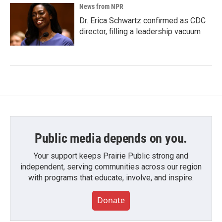
News from NPR
Dr. Erica Schwartz confirmed as CDC
director, filling a leadership vacuum
Public media depends on you.
Your support keeps Prairie Public strong and
independent, serving communities across our region
with programs that educate, involve, and inspire.
Donate