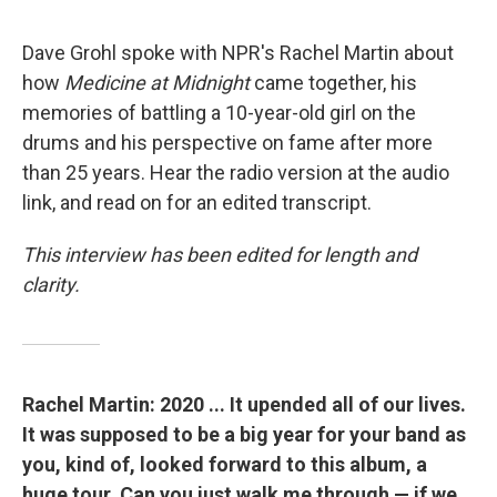
"
Dave Grohl spoke with NPR's Rachel Martin about
how
Medicine at Midnight
came together, his
memories of battling a 10-year-old girl on the
drums and his perspective on fame after more
than 25 years. Hear the radio version at the audio
link, and read on for an edited transcript.
This interview has been edited for length and
clarity.
Rachel Martin: 2020 ... It upended all of our lives.
It was supposed to be a big year for your band as
you, kind of, looked forward to this album, a
huge tour. Can you just walk me through — if we