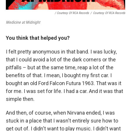
/ Courtesy Of RCA Records
/
Courtesy Of RCA Records
Medicine at Midnight
You think that helped you?
I felt pretty anonymous in that band. I was lucky,
that I could avoid a lot of the dark corners or the
pitfalls – but at the same time, reap a lot of the
benefits of that. I mean, I bought my first car. I
bought an old Ford Falcon Futura 1963. That was it
for me. I was set for life. I had a car. And it was that
simple then.
And then, of course, when Nirvana ended, I was
stuck in a place that I wasn't entirely sure how to
get out of. I didn't want to play music. I didn't want