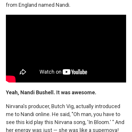
from England named Nandi.
Yeah, Nandi Bushell. It was awesome.
Nirvana's producer, Butch Vig, actually introduced
me to Nandi online. He said, "Oh man, you have to
see this kid play this Nirvana song, 'In Bloom.' " And
her energy was just — she was like a supernova!