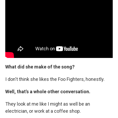
What did she make of the song?
I don't think she likes the Foo Fighters, honestly.
Well, that's a whole other conversation.
They look at me like I might as well be an
electrician, or work at a coffee shop.