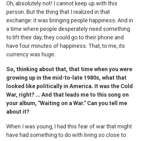
Oh, absolutely not! I cannot keep up with this
person. But the thing that I realized in that
exchange: it was bringing people happiness. And in
a time where people desperately need something
to lift their day, they could go to their phone and
have four minutes of happiness. That, to me, its
currency was huge.
So, thinking about that, that time when you were
growing up in the mid-to-late 1980s, what that
looked like politically in America. It was the Cold
War, right? ... And that leads me to this song on
your album, "Waiting on a War." Can you tell me
about it?
When I was young, I had this fear of war that might
have had something to do with living so close to