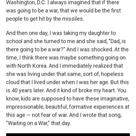
Washington, D.C. I always imagined that if there
was going to be a war, that we would be the first
people to get hit by the missiles.
And then one day, I was taking my daughter to
school and she turned to me and she said, "Dad, is
there going to be a war?" And I was shocked. At the
time, I think there was maybe something going on
with North Korea. And I immediately realized that
she was living under that same, sort of, hopeless
cloud that I lived under when I was her age. But this
is 40 years later. And it kind of broke my heart. You
know, kids are supposed to have these imaginative,
impressionable, beautiful, formative experiences at
this age — not fear of war. And I wrote that song,
"Waiting on a War," that day.