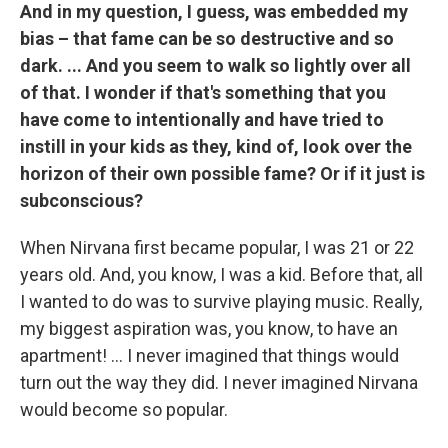
And in my question, I guess, was embedded my
bias – that fame can be so destructive and so
dark. ... And you seem to walk so lightly over all
of that. I wonder if that's something that you
have come to intentionally and have tried to
instill in your kids as they, kind of, look over the
horizon of their own possible fame? Or if it just is
subconscious?
When Nirvana first became popular, I was 21 or 22
years old. And, you know, I was a kid. Before that, all
I wanted to do was to survive playing music. Really,
my biggest aspiration was, you know, to have an
apartment! ... I never imagined that things would
turn out the way they did. I never imagined Nirvana
would become so popular.