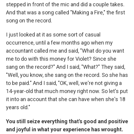
stepped in front of the mic and did a couple takes.
And that was a song called "Making a Fire," the first
song on the record.
I just looked at it as some sort of casual
occurrence, until a few months ago when my
accountant called me and said, "What do you want
me to do with this money for Violet? Since she
sang on the record?" And I said, "What?" They said,
"Well, you know, she sang on the record. So she has
to be paid." And I said, "OK, well, we're not giving a
14-year-old that much money right now. So let's put
it into an account that she can have when she's 18
years old."
You still seize everything that's good and positive
and joyful in what your experience has wrought.