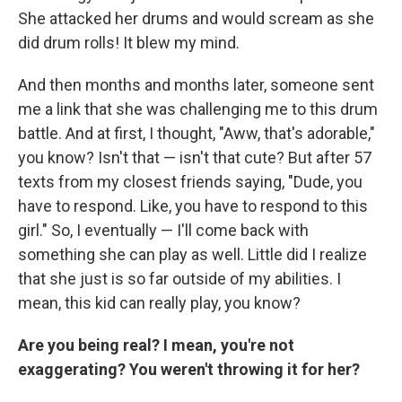
She attacked her drums and would scream as she
did drum rolls! It blew my mind.
And then months and months later, someone sent
me a link that she was challenging me to this drum
battle. And at first, I thought, "Aww, that's adorable,"
you know? Isn't that — isn't that cute? But after 57
texts from my closest friends saying, "Dude, you
have to respond. Like, you have to respond to this
girl." So, I eventually — I'll come back with
something she can play as well. Little did I realize
that she just is so far outside of my abilities. I
mean, this kid can really play, you know?
Are you being real? I mean, you're not
exaggerating? You weren't throwing it for her?