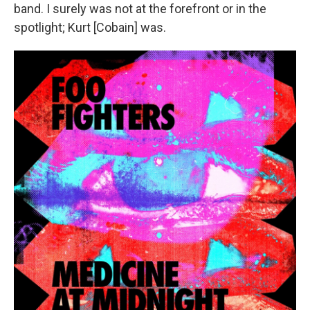
band. I surely was not at the forefront or in the
spotlight; Kurt [Cobain] was.