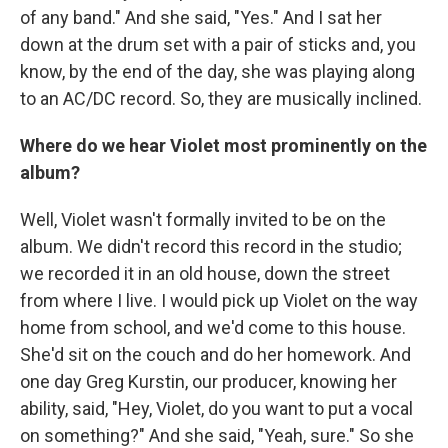
of any band." And she said, "Yes." And I sat her
down at the drum set with a pair of sticks and, you
know, by the end of the day, she was playing along
to an AC/DC record. So, they are musically inclined.
Where do we hear Violet most prominently on the
album?
Well, Violet wasn't formally invited to be on the
album. We didn't record this record in the studio;
we recorded it in an old house, down the street
from where I live. I would pick up Violet on the way
home from school, and we'd come to this house.
She'd sit on the couch and do her homework. And
one day Greg Kurstin, our producer, knowing her
ability, said, "Hey, Violet, do you want to put a vocal
on something?" And she said, "Yeah, sure." So she