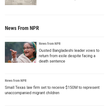
News From NPR
News from NPR
Ousted Bangladeshi leader vows to
return from exile despite facing a
death sentence
News from NPR
Small Texas law firm set to receive $150M to represent
unaccompanied migrant children