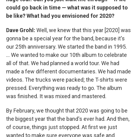
could go back in time — what was it supposed to
be like? What had you envisioned for 2020?
Dave Grohl:
Well, we knew that this year [2020] was
gonna be a special year for the band, because it's
our 25th anniversary. We started the band in 1995.
... We wanted to make our 10th album to celebrate
all of that. We had planned a world tour. We had
made a few different documentaries. We had made
videos. The trucks were packed; the T-shirts were
pressed. Everything was ready to go. The album
was finished. It was mixed and mastered.
By February, we thought that 2020 was going to be
the biggest year that the band's ever had. And then,
of course, things just stopped. At first we just
wanted to make sure everyone was safe and