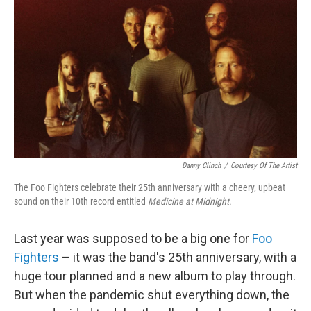
o
r
I
k
n
Danny Clinch
/
Courtesy Of The Artist
The Foo Fighters celebrate their 25th anniversary with a cheery, upbeat
sound on their 10th record entitled
Medicine at Midnight
.
Last year was supposed to be a big one for
Foo
Fighters
– it was the band's 25th anniversary, with a
huge tour planned and a new album to play through.
But when the pandemic shut everything down, the