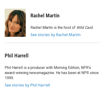
F
T
L
E
a
w
i
m
c
i
n
a
e
t
k
i
Rachel Martin
b
t
e
l
o
e
d
o
r
I
Rachel Martin is the host of
Wild Card.
k
n
See stories by Rachel Martin
Phil Harrell
Phil Harrell is a producer with Morning Edition, NPR's
award-winning newsmagazine. He has been at NPR since
1999.
See stories by Phil Harrell