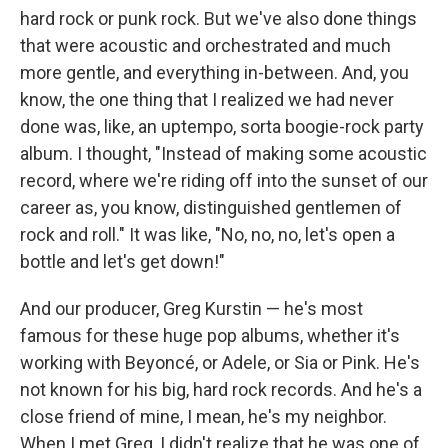
hard rock or punk rock. But we've also done things
that were acoustic and orchestrated and much
more gentle, and everything in-between. And, you
know, the one thing that I realized we had never
done was, like, an uptempo, sorta boogie-rock party
album. I thought, "Instead of making some acoustic
record, where we're riding off into the sunset of our
career as, you know, distinguished gentlemen of
rock and roll." It was like, "No, no, no, let's open a
bottle and let's get down!"
And our producer, Greg Kurstin — he's most
famous for these huge pop albums, whether it's
working with Beyoncé, or Adele, or Sia or Pink. He's
not known for his big, hard rock records. And he's a
close friend of mine, I mean, he's my neighbor.
When I met Greg, I didn't realize that he was one of