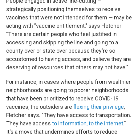
People engaged in active line-cutting —
strategically positioning themselves to receive
vaccines that were not intended for them — may be
acting with "vaccine entitlement," says Fletcher:
"There are certain people who feel justified in
accessing and skipping the line and going to a
county over or state over because they're so
accustomed to having access, and believe they are
deserving of resources that others may not have."
For instance, in cases where people from wealthier
neighborhoods are going to poorer neighborhoods
that have been prioritized to receive COVID-19
vaccines, the outsiders are
flexing their privilege
,
Fletcher says. "They have access to transportation.
They have access
to information, to the internet
."
It's a move that undermines efforts to reduce