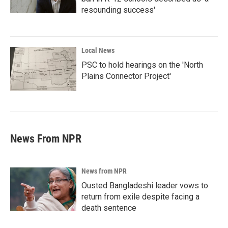
resounding success'
Local News
PSC to hold hearings on the 'North
Plains Connector Project'
News From NPR
News from NPR
Ousted Bangladeshi leader vows to
return from exile despite facing a
death sentence