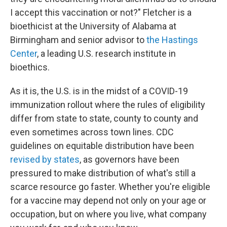
I accept this vaccination or not?" Fletcher is a
bioethicist at the University of Alabama at
Birmingham and senior advisor to
the Hastings
Center
, a leading U.S. research institute in
bioethics.
As it is, the U.S. is in the midst of a COVID-19
immunization rollout where the rules of eligibility
differ from state to state, county to county and
even sometimes across town lines. CDC
guidelines on equitable distribution have been
revised by states
, as governors have been
pressured to make distribution of what's still a
scarce resource go faster. Whether you're eligible
for a vaccine may depend not only on your age or
occupation, but on where you live, what company