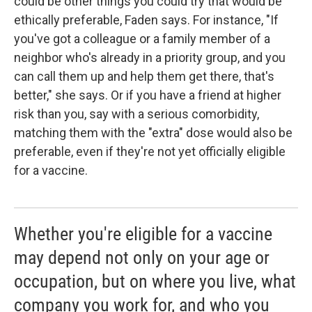
could be other things you could try that would be
ethically preferable, Faden says. For instance, "If
you've got a colleague or a family member of a
neighbor who's already in a priority group, and you
can call them up and help them get there, that's
better," she says. Or if you have a friend at higher
risk than you, say with a serious comorbidity,
matching them with the "extra" dose would also be
preferable, even if they're not yet officially eligible
for a vaccine.
Whether you're eligible for a vaccine
may depend not only on your age or
occupation, but on where you live, what
company you work for, and who you