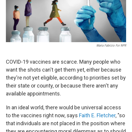
Maria Fabrizio For NPR
COVID-19 vaccines are scarce. Many people who
want the shots can't get them yet, either because
they're not yet eligible, according to priorities set by
their state or county, or because there aren't any
available appointments.
In an ideal world, there would be universal access
to the vaccines right now, says
Faith E. Fletcher
, "so
that individuals are not placed in the position where
they are encountering moral dilemmas as to should