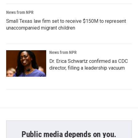
News from NPR
Small Texas law firm set to receive $150M to represent
unaccompanied migrant children
News from NPR
Dr. Erica Schwartz confirmed as CDC
director, filling a leadership vacuum
Public media depends on you.