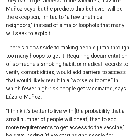
they can to get access to the vaccines," Lázaro-
Muñoz says, but he predicts this behavior will be
the exception, limited to "a few unethical
neighbors," instead of a major loophole that many
will seek to exploit.
There's a downside to making people jump through
too many hoops to get it: Requiring documentation
of someone's smoking habit, or medical records to
verify comorbidities, would add barriers to access
that would likely result in a "worse outcome," in
which fewer high-risk people get vaccinated, says
Lázaro-Muñoz.
"I think it's better to live with [the probability that a
small number of people will cheat] than to add
more requirements to get access to the vaccine,"
he says, adding "if we start asking people for