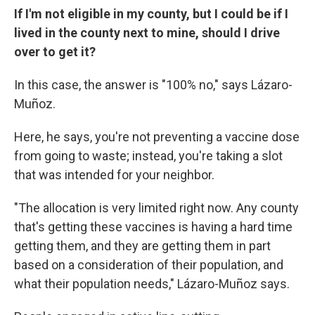
If I'm not eligible in my county, but I could be if I
lived in the county next to mine, should I drive
over to get it?
In this case, the answer is "100% no," says Lázaro-
Muñoz.
Here, he says, you're not preventing a vaccine dose
from going to waste; instead, you're taking a slot
that was intended for your neighbor.
"The allocation is very limited right now. Any county
that's getting these vaccines is having a hard time
getting them, and they are getting them in part
based on a consideration of their population, and
what their population needs," Lázaro-Muñoz says.