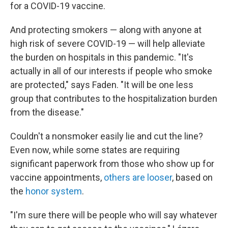
for a COVID-19 vaccine.
And protecting smokers — along with anyone at
high risk of severe COVID-19 — will help alleviate
the burden on hospitals in this pandemic. "It's
actually in all of our interests if people who smoke
are protected," says Faden. "It will be one less
group that contributes to the hospitalization burden
from the disease."
Couldn't a nonsmoker easily lie and cut the line?
Even now, while some states are requiring
significant paperwork from those who show up for
vaccine appointments,
others are looser
, based on
the
honor system
.
"I'm sure there will be people who will say whatever