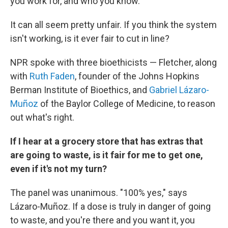
you work for, and who you know.
It can all seem pretty unfair. If you think the system
isn't working, is it ever fair to cut in line?
NPR spoke with three bioethicists — Fletcher, along
with
Ruth Faden
, founder of the Johns Hopkins
Berman Institute of Bioethics, and
Gabriel Lázaro-
Muñoz
of the Baylor College of Medicine, to reason
out what's right.
If I hear at a grocery store that has extras that
are going to waste, is it fair for me to get one,
even if it's not my turn?
The panel was unanimous. "100% yes," says
Lázaro-Muñoz. If a dose is truly in danger of going
to waste, and you're there and you want it, you