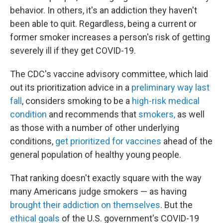
behavior. In others, it's an addiction they haven't
been able to quit. Regardless, being a current or
former smoker increases a person's risk of getting
severely ill if they get COVID-19.
The CDC's vaccine advisory committee, which laid
out its prioritization advice in a
preliminary way last
fall
, considers smoking to be a
high-risk medical
condition
and recommends that
smokers,
as well
as those with a number of other underlying
conditions,
get prioritized for vaccines
ahead of the
general population of healthy young people.
That ranking doesn't exactly square with the way
many Americans judge smokers — as having
brought their addiction on themselves
. But the
ethical goals
of the U.S. government's COVID-19