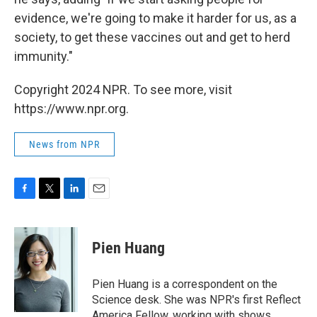
evidence, we're going to make it harder for us, as a
society, to get these vaccines out and get to herd
immunity."
Copyright 2024 NPR. To see more, visit
https://www.npr.org.
News from NPR
F
T
L
E
a
w
i
m
c
i
n
a
e
t
k
i
Pien Huang
b
t
e
l
o
e
d
o
r
I
Pien Huang is a correspondent on the
k
n
Science desk. She was NPR's first Reflect
America Fellow, working with shows,