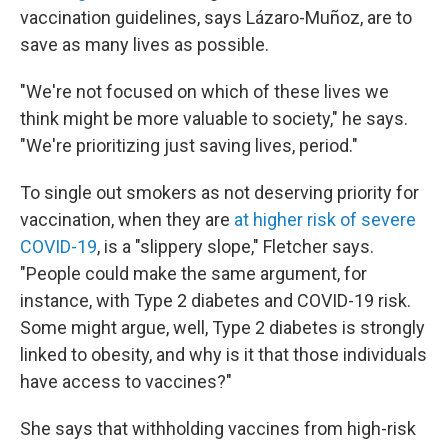
vaccination guidelines, says Lázaro-Muñoz, are to
save as many lives as possible.
"We're not focused on which of these lives we
think might be more valuable to society," he says.
"We're prioritizing just saving lives, period."
To single out smokers as not deserving priority for
vaccination, when they are
at higher risk of severe
COVID-19
, is a "slippery slope," Fletcher says.
"People could make the same argument, for
instance, with Type 2 diabetes and COVID-19 risk.
Some might argue, well, Type 2 diabetes is strongly
linked to obesity, and why is it that those individuals
have access to vaccines?"
She says that withholding vaccines from high-risk