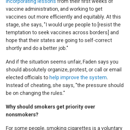
incorporating lessons
from their first weeks of
vaccine administration, and working to get
vaccines out more efficiently and equitably. At this
stage, she says, "I would urge people to [resist the
temptation to seek vaccines across borders] and
hope that their states are going to self-correct
shortly and do a better job."
And if the situation seems unfair, Faden says you
should absolutely organize, protest, or call or email
elected officials to
help improve the system
.
Instead of cheating, she says, "the pressure should
be on changing the rules."
Why should smokers get priority over
nonsmokers?
For some people, smoking cigarettes is a voluntary