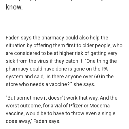
know.
Faden says the pharmacy could also help the
situation by offering them first to older people, who
are considered to be at higher risk of getting very
sick from the virus if they catch it. "One thing the
pharmacy could have done is gone on the PA
system and said, 'is there anyone over 60 in the
store who needs a vaccine?'" she says.
"But sometimes it doesn't work that way. And the
worst outcome, for a vial of Pfizer or Moderna
vaccine, would be to have to throw even a single
dose away," Faden says.