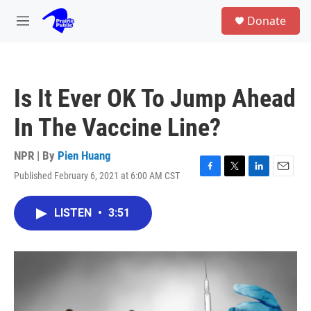
Skip to main content
S
Donate
e
M
a
e
r
n
c
u
h
Is It Ever OK To Jump Ahead
u
e
In The Vaccine Line?
r
y
NPR | By
Pien Huang
Published February 6, 2021 at 6:00 AM CST
F
T
L
E
a
w
i
m
c
i
n
a
LISTEN
•
3:51
e
t
k
i
b
t
e
l
o
e
d
o
r
I
k
n