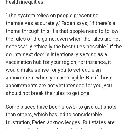
health inequities.
"The system relies on people presenting
themselves accurately," Faden says, "If there's a
theme through this, it's that people need to follow
the rules of the game, even when the rules are not
necessarily ethically the best rules possible." If the
county next door is intentionally serving as a
vaccination hub for your region, for instance, it
would make sense for you to schedule an
appointment when you are eligible. But if those
appointments are not yet intended for you, you
should not break the rules to get one.
Some places have been slower to give out shots
than others, which has led to considerable
frustration, Faden acknowledges. But states are