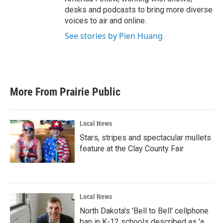
desks and podcasts to bring more diverse
voices to air and online.
See stories by Pien Huang
More From Prairie Public
Local News
Stars, stripes and spectacular mullets
feature at the Clay County Fair
Local News
North Dakota's 'Bell to Bell' cellphone
ban in K-12 schools described as 'a