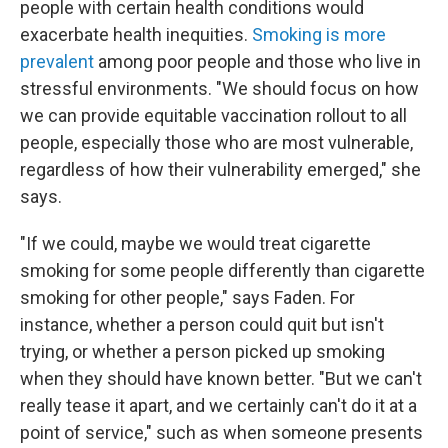
people with certain health conditions would
exacerbate health inequities.
Smoking is more
prevalent
among poor people and those who live in
stressful environments. "We should focus on how
we can provide equitable vaccination rollout to all
people, especially those who are most vulnerable,
regardless of how their vulnerability emerged," she
says.
"If we could, maybe we would treat cigarette
smoking for some people differently than cigarette
smoking for other people," says Faden. For
instance, whether a person could quit but isn't
trying, or whether a person picked up smoking
when they should have known better. "But we can't
really tease it apart, and we certainly can't do it at a
point of service," such as when someone presents