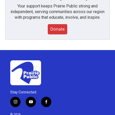
Your support keeps Prairie Public strong and
independent, serving communities across our region
with programs that educate, involve, and inspire.
Donate
Stay Connected
i
y
f
n
o
a
s
u
c
© 2026