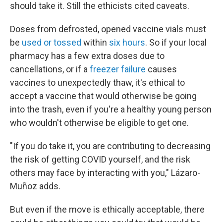
should take it. Still the ethicists cited caveats.
Doses from defrosted, opened vaccine vials must
be
used or tossed
within
six hours
. So if your local
pharmacy has a few extra doses due to
cancellations, or if a
freezer failure
causes
vaccines to unexpectedly thaw, it's ethical to
accept a vaccine that would otherwise be going
into the trash, even if you're a healthy young person
who wouldn't otherwise be eligible to get one.
"If you do take it, you are contributing to decreasing
the risk of getting COVID yourself, and the risk
others may face by interacting with you," Lázaro-
Muñoz adds.
But even if the move is ethically acceptable, there