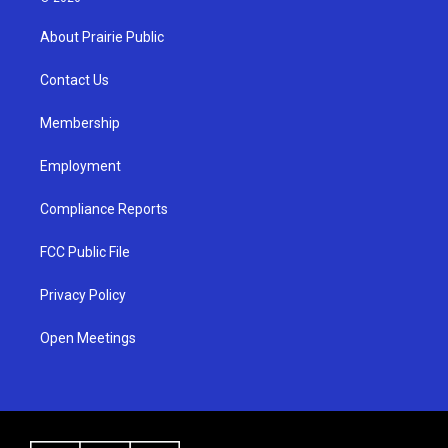
t
t
e
a
u
b
About Prairie Public
g
b
o
r
e
o
a
k
Contact Us
m
Membership
Employment
Compliance Reports
FCC Public File
Privacy Policy
Open Meetings