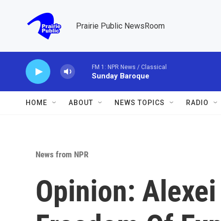
Skip to main content
Prairie Public NewsRoom
FM 1: NPR News / Classical
Sunday Baroque
HOME
ABOUT
NEWS TOPICS
RADIO
News from NPR
Opinion: Alexei