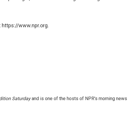
 https://www.npr.org.
ition Saturday
and is one of the hosts of NPR's morning news