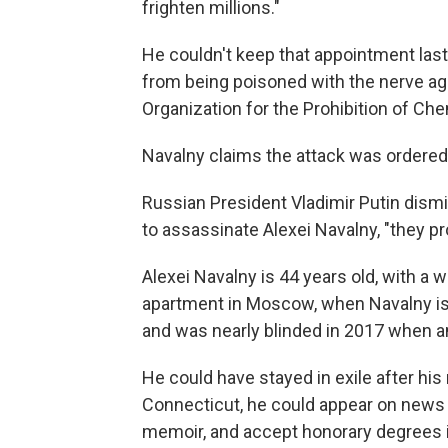
frighten millions."
He couldn't keep that appointment last
from being poisoned with the nerve ag
Organization for the Prohibition of C
Navalny claims the attack was ordered
Russian President Vladimir Putin dism
to assassinate Alexei Navalny, "they pr
Alexei Navalny is 44 years old, with a w
apartment in Moscow, when Navalny is 
and was nearly blinded in 2017 when an
He could have stayed in exile after his
Connecticut, he could appear on news
memoir, and accept honorary degrees in