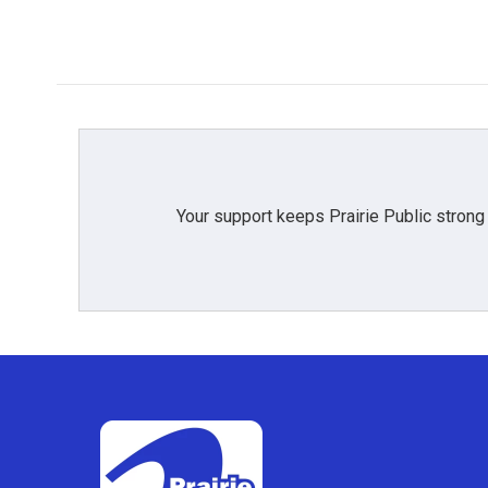
Your support keeps Prairie Public strong