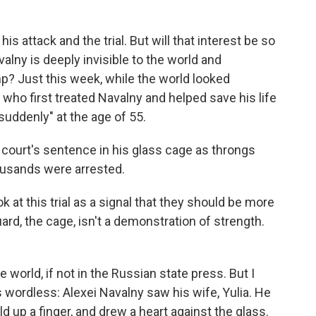
 attack and the trial. But will that interest be so
valny is deeply invisible to the world and
p? Just this week, while the world looked
 who first treated Navalny and helped save his life
suddenly" at the age of 55.
court's sentence in his glass cage as throngs
ousands were arrested.
 at this trial as a signal that they should be more
 Guard, the cage, isn't a demonstration of strength.
world, if not in the Russian state press. But I
ordless: Alexei Navalny saw his wife, Yulia. He
d up a finger, and drew a heart against the glass.