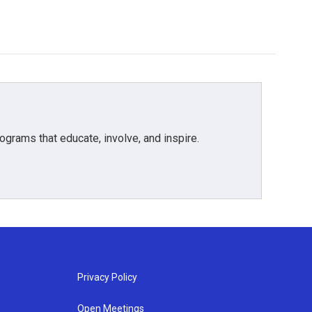
grams that educate, involve, and inspire.
Privacy Policy
Open Meetings