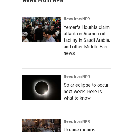
News From NPR
News from NPR
Yemen's Houthis claim
attack on Aramco oil
facility in Saudi Arabia,
and other Middle East
news
News from NPR
Solar eclipse to occur
next week. Here is
what to know
News from NPR
Ukraine mourns