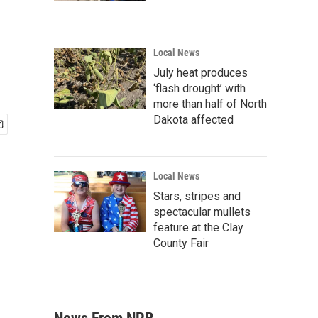
Local News
July heat produces
‘flash drought’ with
more than half of North
Dakota affected
Local News
Stars, stripes and
spectacular mullets
feature at the Clay
County Fair