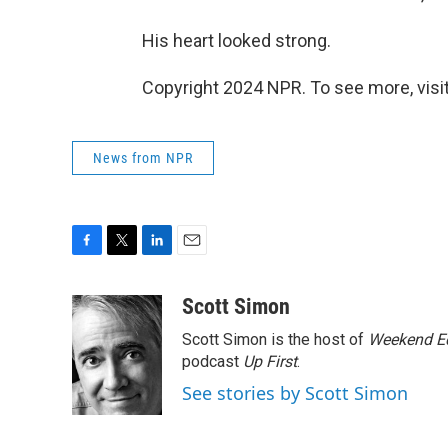
His heart looked strong.
Copyright 2024 NPR. To see more, visit
News from NPR
F
T
L
E
a
w
i
m
c
i
n
a
Scott Simon
e
t
k
i
Scott Simon is the host of
Weekend Ed
b
t
e
l
o
e
d
podcast
Up First
.
o
r
I
See stories by Scott Simon
k
n