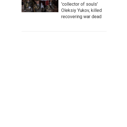
'collector of souls'
Oleksiy Yukov, killed
recovering war dead