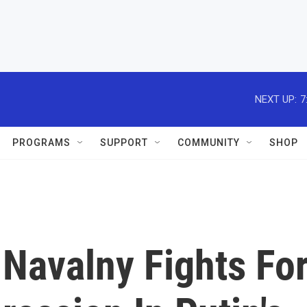
NEXT UP:
7
PROGRAMS
SUPPORT
COMMUNITY
SHOP
 Navalny Fights Fo