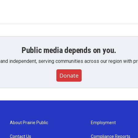
Public media depends on you.
 and independent, serving communities across our region with pro
Donate
About Prairie Public
Employment
Contact Us
Compliance Reports