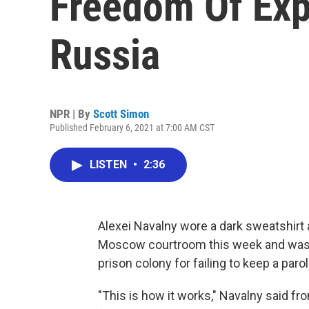
Freedom Of Expr
Russia
NPR | By
Scott Simon
Published February 6, 2021 at 7:00 AM CST
LISTEN
•
2:36
Alexei Navalny wore a dark sweatshirt a
Moscow courtroom this week and was 
prison colony for failing to keep a par
"This is how it works," Navalny said f