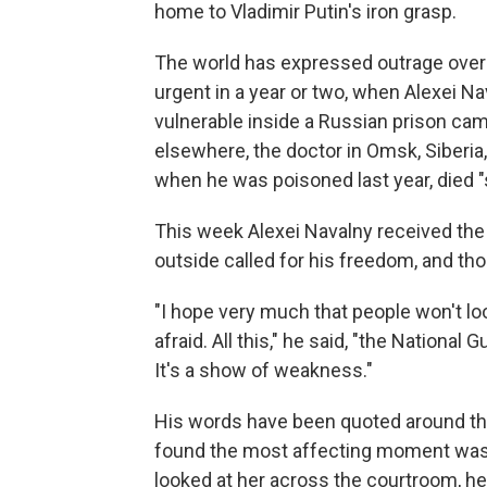
home to Vladimir Putin's iron grasp.
The world has expressed outrage over his
urgent in a year or two, when Alexei Na
vulnerable inside a Russian prison cam
elsewhere, the doctor in Omsk, Siberia,
when he was poisoned last year, died "
This week Alexei Navalny received the 
outside called for his freedom, and th
"I hope very much that people won't look
afraid. All this," he said, "the National
It's a show of weakness."
His words have been quoted around the 
found the most affecting moment was w
looked at her across the courtroom, hel