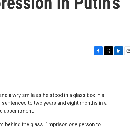
ession In Putin's
F
T
L
E
a
w
i
m
c
i
n
a
e
t
k
i
b
t
e
l
o
e
d
o
r
I
nd a wry smile as he stood in a glass box in a
k
n
sentenced to two years and eight months in a
ole appointment.
rom behind the glass. "Imprison one person to