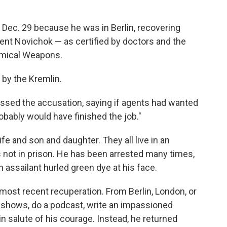
 Dec. 29 because he was in Berlin, recovering
ent Novichok — as certified by doctors and the
hemical Weapons.
 by the Kremlin.
issed the accusation, saying if agents had wanted
obably would have finished the job."
ife and son and daughter. They all live in an
not in prison. He has been arrested many times,
 assailant hurled green dye at his face.
 most recent recuperation. From Berlin, London, or
 shows, do a podcast, write an impassioned
 salute of his courage. Instead, he returned