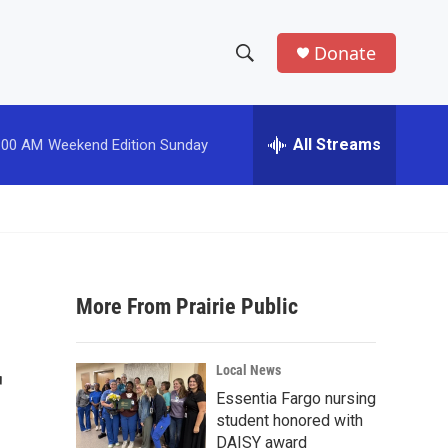
Donate
S
S
e
h
a
r
All Streams
:00 AM
Weekend Edition Sunday
o
c
h
w
Q
u
S
e
r
e
y
More From Prairie Public
a
r
r
Local News
c
Essentia Fargo nursing
student honored with
h
DAISY award