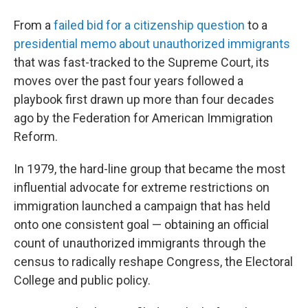
From a
failed bid for a citizenship question
to a
presidential memo about unauthorized immigrants
that was fast-tracked to the Supreme Court, its
moves over the past four years followed a
playbook first drawn up more than four decades
ago by the Federation for American Immigration
Reform.
In 1979, the hard-line group that became the most
influential advocate for extreme restrictions on
immigration launched a campaign that has held
onto one consistent goal — obtaining an official
count of unauthorized immigrants through the
census to radically reshape Congress, the Electoral
College and public policy.