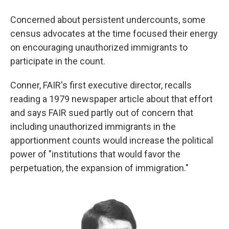
Concerned about persistent undercounts, some
census advocates at the time focused their energy
on encouraging unauthorized immigrants to
participate in the count.
Conner, FAIR's first executive director, recalls
reading a 1979 newspaper article about that effort
and says FAIR sued partly out of concern that
including unauthorized immigrants in the
apportionment counts would increase the political
power of "institutions that would favor the
perpetuation, the expansion of immigration."