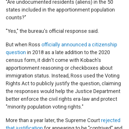
"Are undocumented residents (aliens) in the 50
states included in the apportionment population
counts?"
"Yes," the bureau's official response said.
But when Ross
officially announced a citizenship
question
in 2018 as a late addition to the 2020
census form, it didn't come with Kobach's
apportionment reasoning or checkboxes about
immigration status. Instead, Ross used the Voting
Rights Act to publicly justify the question, claiming
the responses would help the Justice Department
better enforce the civil rights era-law and protect
"minority population voting rights."
More than a year later, the Supreme Court
rejected
that justification
for appearing to be "contrived" and