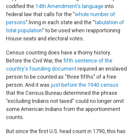
codified the
14th Amendment's language
into
federal law that calls for the "
whole number of
persons
" living in each state and the "
tabulation of
total population
" to be used when reapportioning
House seats and electoral votes.
Census counting does have a thorny history.
Before the Civil War, the
fifth sentence of the
country's founding document
required an enslaved
person to be counted as "three fifths" of a free
person. And it was
just before the 1940 census
that the Census Bureau determined the phrase
"excluding Indians not taxed" could no longer omit
some American Indians from the apportionment
counts.
But since the first U.S. head count in 1790, this has