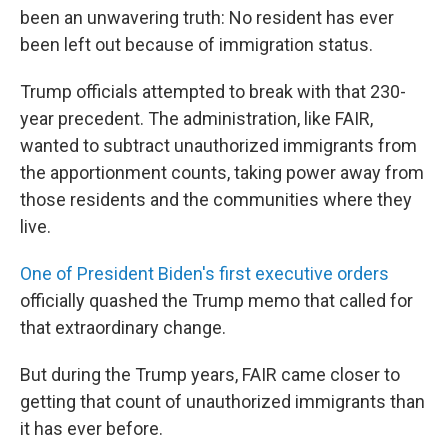
been an unwavering truth: No resident has ever
been left out because of immigration status.
Trump officials attempted to break with that 230-
year precedent. The administration, like FAIR,
wanted to subtract unauthorized immigrants from
the apportionment counts, taking power away from
those residents and the communities where they
live.
One of President Biden's first executive orders
officially quashed the Trump memo that called for
that extraordinary change.
But during the Trump years, FAIR came closer to
getting that count of unauthorized immigrants than
it has ever before.