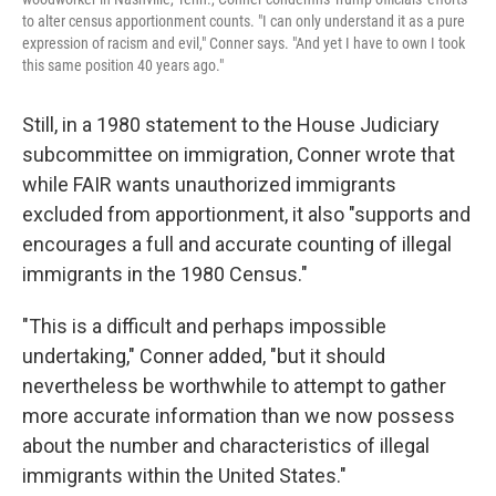
to alter census apportionment counts. "I can only understand it as a pure
expression of racism and evil," Conner says. "And yet I have to own I took
this same position 40 years ago."
Still, in a 1980 statement to the House Judiciary
subcommittee on immigration, Conner wrote that
while FAIR wants unauthorized immigrants
excluded from apportionment, it also "supports and
encourages a full and accurate counting of illegal
immigrants in the 1980 Census."
"This is a difficult and perhaps impossible
undertaking," Conner added, "but it should
nevertheless be worthwhile to attempt to gather
more accurate information than we now possess
about the number and characteristics of illegal
immigrants within the United States."