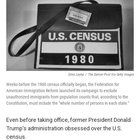
o
r
I
k
n
Ernie Leyba
/
The Denver Post Via Getty Images
Weeks before the 1980 census officially began, the Federation for
American Immigration Reform launched its campaign to exclude
unauthorized immigrants from population counts that, according to the
Constitution, must include the "whole number of persons in each state."
Even before taking office, former President Donald
Trump's administration obsessed over the U.S.
census.