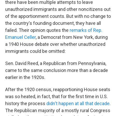
there have been multiple attempts to leave
unauthorized immigrants and other noncitizens out
of the apportionment counts. But with no change to
the country's founding document, they have all
failed. Their opinion quotes the
remarks of Rep.
Emanuel Celler
, a Democrat from New York, during
a 1940 House debate over whether unauthorized
immigrants could be omitted:
Sen. David Reed, a Republican from Pennsylvania,
came to the same conclusion more than a decade
earlier in the 1920s.
After the 1920 census, reapportioning House seats
was so heated, in fact, that for the first time in U.S.
history the process
didn't happen at all that decade
.
The Republican majority of a mostly rural Congress