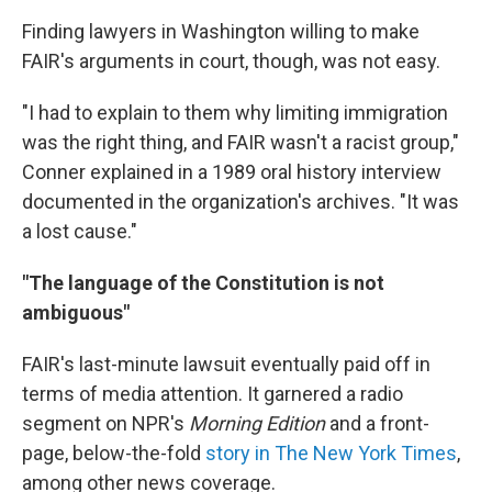
Finding lawyers in Washington willing to make
FAIR's arguments in court, though, was not easy.
"I had to explain to them why limiting immigration
was the right thing, and FAIR wasn't a racist group,"
Conner explained in a 1989 oral history interview
documented in the organization's archives. "It was
a lost cause."
"The language of the Constitution is not
ambiguous"
FAIR's last-minute lawsuit eventually paid off in
terms of media attention. It garnered a radio
segment on NPR's
Morning Edition
and a front-
page, below-the-fold
story in The New York Times
,
among other news coverage.