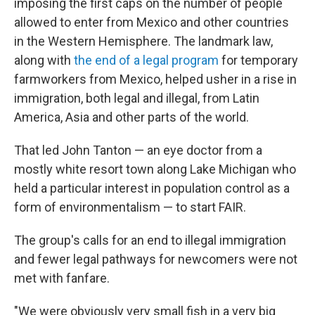
imposing the first caps on the number of people
allowed to enter from Mexico and other countries
in the Western Hemisphere. The landmark law,
along with
the end of a legal program
for temporary
farmworkers from Mexico, helped usher in a rise in
immigration, both legal and illegal, from Latin
America, Asia and other parts of the world.
That led John Tanton — an eye doctor from a
mostly white resort town along Lake Michigan who
held a particular interest in population control as a
form of environmentalism — to start FAIR.
The group's calls for an end to illegal immigration
and fewer legal pathways for newcomers were not
met with fanfare.
"We were obviously very small fish in a very big