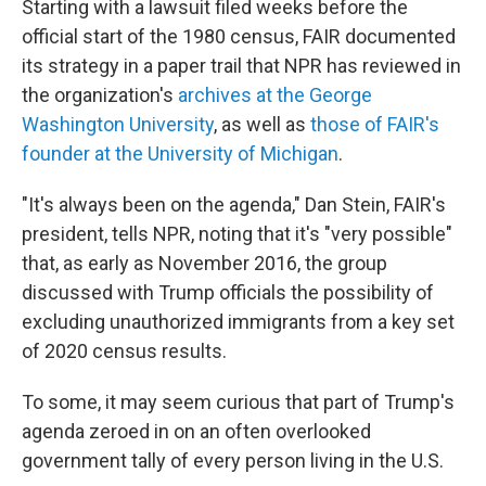
Starting with a lawsuit filed weeks before the
official start of the 1980 census, FAIR documented
its strategy in a paper trail that NPR has reviewed in
the organization's
archives at the George
Washington University
, as well as
those of FAIR's
founder at the University of Michigan
.
"It's always been on the agenda," Dan Stein, FAIR's
president, tells NPR, noting that it's "very possible"
that, as early as November 2016, the group
discussed with Trump officials the possibility of
excluding unauthorized immigrants from a key set
of 2020 census results.
To some, it may seem curious that part of Trump's
agenda zeroed in on an often overlooked
government tally of every person living in the U.S.