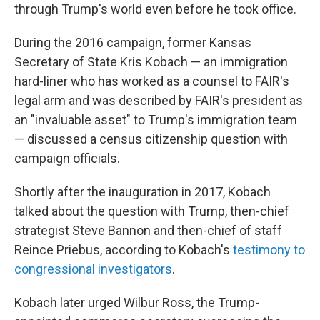
through Trump's world even before he took office.
During the 2016 campaign, former Kansas
Secretary of State Kris Kobach — an immigration
hard-liner who has worked as a counsel to FAIR's
legal arm and was described by FAIR's president as
an "invaluable asset" to Trump's immigration team
— discussed a census citizenship question with
campaign officials.
Shortly after the inauguration in 2017, Kobach
talked about the question with Trump, then-chief
strategist Steve Bannon and then-chief of staff
Reince Priebus, according to Kobach's
testimony to
congressional investigators
.
Kobach later urged Wilbur Ross, the Trump-