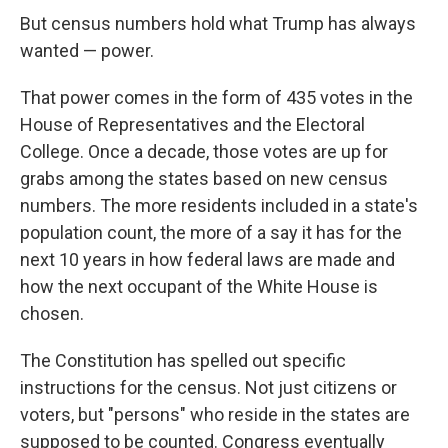
But census numbers hold what Trump has always
wanted — power.
That power comes in the form of 435 votes in the
House of Representatives and the Electoral
College. Once a decade, those votes are up for
grabs among the states based on new census
numbers. The more residents included in a state's
population count, the more of a say it has for the
next 10 years in how federal laws are made and
how the next occupant of the White House is
chosen.
The Constitution has spelled out specific
instructions for the census. Not just citizens or
voters, but "persons" who reside in the states are
supposed to be counted. Congress eventually