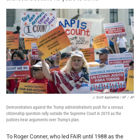
J. Scott Applewhite / AP
/
AP
Demonstrators against the Trump administration's push for a census
citizenship question rally outside the Supreme Court in 2019 as the
justices hear arguments over Trump's plan.
To Roger Conner, who led FAIR until 1988 as the