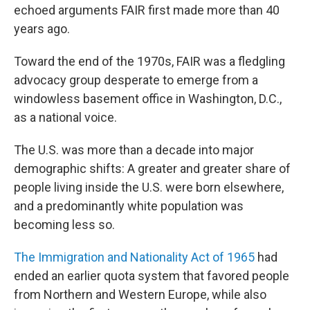
echoed arguments FAIR first made more than 40
years ago.
Toward the end of the 1970s, FAIR was a fledgling
advocacy group desperate to emerge from a
windowless basement office in Washington, D.C.,
as a national voice.
The U.S. was more than a decade into major
demographic shifts: A greater and greater share of
people living inside the U.S. were born elsewhere,
and a predominantly white population was
becoming less so.
The Immigration and Nationality Act of 1965
had
ended an earlier quota system that favored people
from Northern and Western Europe, while also