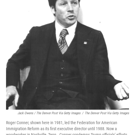
Jack Owens / The Denver Post Via Getty Images
/
The Denver Post Via Getty Images
Roger Conner, shown here in 1981, led the Federation for American
Immigration Reform as its first executive director until 1988. Now a
woodworker in Nashville, Tenn., Conner condemns Trump officials' efforts