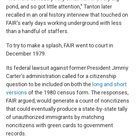
pond, and so got little attention," Tanton later
recalled in an oral history interview that touched on
FAIR's early days working underground with less
than a handful of staffers.
To try to make a splash, FAIR went to court in
December 1979.
Its federal lawsuit against former President Jimmy
Carter's administration called for a citizenship
question to be included on both the
long and short
versions
of the 1980 census form. The responses,
FAIR argued, would generate a count of noncitizens
that could eventually produce a state-by-state tally
of unauthorized immigrants by matching
noncitizens with green cards to government
records.