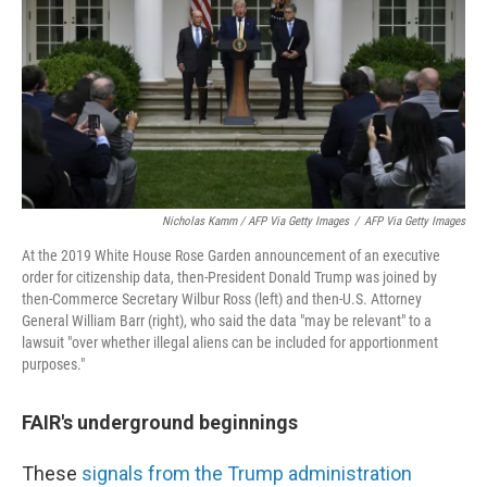
Nicholas Kamm / AFP Via Getty Images
/
AFP Via Getty Images
At the 2019 White House Rose Garden announcement of an executive
order for citizenship data, then-President Donald Trump was joined by
then-Commerce Secretary Wilbur Ross (left) and then-U.S. Attorney
General William Barr (right), who said the data "may be relevant" to a
lawsuit "over whether illegal aliens can be included for apportionment
purposes."
FAIR's underground beginnings
These
signals from the Trump administration