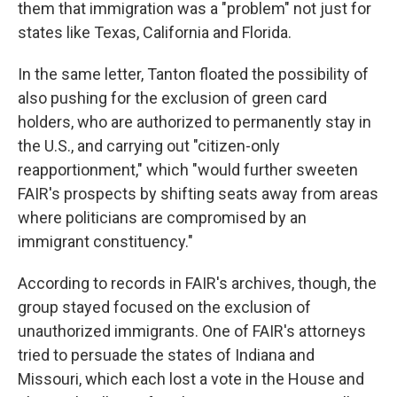
them that immigration was a "problem" not just for
states like Texas, California and Florida.
In the same letter, Tanton floated the possibility of
also pushing for the exclusion of green card
holders, who are authorized to permanently stay in
the U.S., and carrying out "citizen-only
reapportionment," which "would further sweeten
FAIR's prospects by shifting seats away from areas
where politicians are compromised by an
immigrant constituency."
According to records in FAIR's archives, though, the
group stayed focused on the exclusion of
unauthorized immigrants. One of FAIR's attorneys
tried to persuade the states of Indiana and
Missouri, which each lost a vote in the House and