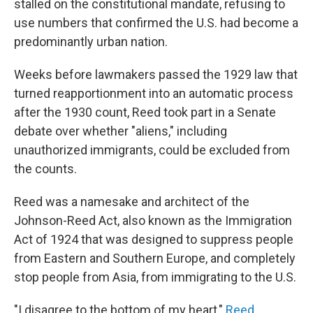
stalled on the constitutional mandate, refusing to
use numbers that confirmed the U.S. had become a
predominantly urban nation.
Weeks before lawmakers passed the 1929 law that
turned reapportionment into an automatic process
after the 1930 count, Reed took part in a Senate
debate over whether "aliens," including
unauthorized immigrants, could be excluded from
the counts.
Reed was a namesake and architect of the
Johnson-Reed Act, also known as the Immigration
Act of 1924 that was designed to suppress people
from Eastern and Southern Europe, and completely
stop people from Asia, from immigrating to the U.S.
"I disagree to the bottom of my heart,"
Reed