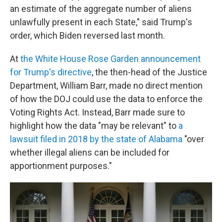
an estimate of the aggregate number of aliens
unlawfully present in each State," said Trump's
order, which Biden reversed last month.
At
the White House Rose Garden announcement
for Trump's directive
, the then-head of the Justice
Department, William Barr, made no direct mention
of how the DOJ could use the data to enforce the
Voting Rights Act. Instead, Barr made sure to
highlight how the data "may be relevant" to
a
lawsuit filed in 2018 by the state of Alabama
"over
whether illegal aliens can be included for
apportionment purposes."