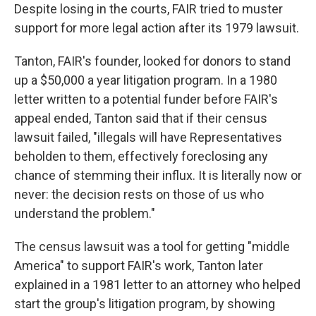
Despite losing in the courts, FAIR tried to muster
support for more legal action after its 1979 lawsuit.
Tanton, FAIR's founder, looked for donors to stand
up a $50,000 a year litigation program. In a 1980
letter written to a potential funder before FAIR's
appeal ended, Tanton said that if their census
lawsuit failed, "illegals will have Representatives
beholden to them, effectively foreclosing any
chance of stemming their influx. It is literally now or
never: the decision rests on those of us who
understand the problem."
The census lawsuit was a tool for getting "middle
America" to support FAIR's work, Tanton later
explained in a 1981 letter to an attorney who helped
start the group's litigation program, by showing