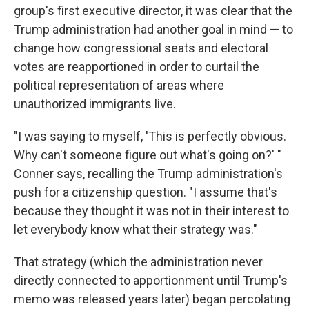
group's first executive director, it was clear that the
Trump administration had another goal in mind — to
change how congressional seats and electoral
votes are reapportioned in order to curtail the
political representation of areas where
unauthorized immigrants live.
"I was saying to myself, 'This is perfectly obvious.
Why can't someone figure out what's going on?' "
Conner says, recalling the Trump administration's
push for a citizenship question. "I assume that's
because they thought it was not in their interest to
let everybody know what their strategy was."
That strategy (which the administration never
directly connected to apportionment until Trump's
memo was released years later) began percolating