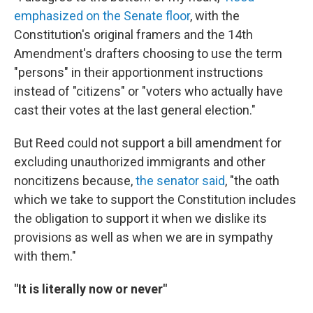
emphasized on the Senate floor
, with the
Constitution's original framers and the 14th
Amendment's drafters choosing to use the term
"persons" in their apportionment instructions
instead of "citizens" or "voters who actually have
cast their votes at the last general election."
But Reed could not support a bill amendment for
excluding unauthorized immigrants and other
noncitizens because,
the senator said
, "the oath
which we take to support the Constitution includes
the obligation to support it when we dislike its
provisions as well as when we are in sympathy
with them."
"It is literally now or never"