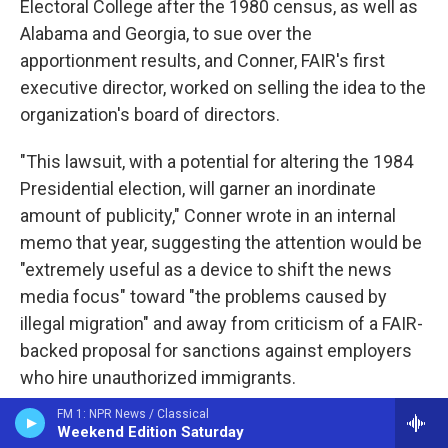
Electoral College after the 1980 census, as well as
Alabama and Georgia, to sue over the
apportionment results, and Conner, FAIR's first
executive director, worked on selling the idea to the
organization's board of directors.
"This lawsuit, with a potential for altering the 1984
Presidential election, will garner an inordinate
amount of publicity," Conner wrote in an internal
memo that year, suggesting the attention would be
"extremely useful as a device to shift the news
media focus" toward "the problems caused by
illegal migration" and away from criticism of a FAIR-
backed proposal for sanctions against employers
who hire unauthorized immigrants.
FM 1: NPR News / Classical
Even so, it would take four more years before FAIR
Weekend Edition Saturday