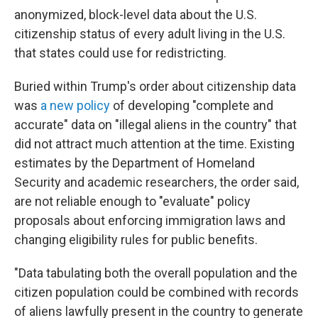
anonymized, block-level data about the U.S.
citizenship status of every adult living in the U.S.
that states could use for redistricting.
Buried within Trump's order about citizenship data
was
a new policy
of developing "complete and
accurate" data on "illegal aliens in the country" that
did not attract much attention at the time. Existing
estimates by the Department of Homeland
Security and academic researchers, the order said,
are not reliable enough to "evaluate" policy
proposals about enforcing immigration laws and
changing eligibility rules for public benefits.
"Data tabulating both the overall population and the
citizen population could be combined with records
of aliens lawfully present in the country to generate