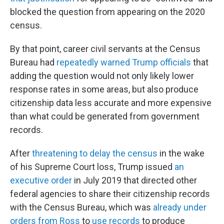
blocked the question from appearing on the 2020
census.
By that point, career civil servants at the Census
Bureau had
repeatedly warned Trump officials
that
adding the question would not only likely lower
response rates in some areas, but also produce
citizenship data less accurate and more expensive
than what could be generated from government
records.
After
threatening to delay the census
in the wake
of his Supreme Court loss, Trump issued
an
executive order
in July 2019 that directed other
federal agencies to share their citizenship records
with the Census Bureau, which was
already under
orders from Ross
to
use records
to produce