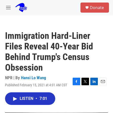
Skip to main content
S
Donate
e
M
a
e
r
n
c
u
h
Immigration Hard-Liner
u
e
Files Reveal 40-Year Bid
r
y
Behind Trump's Census
Obsession
NPR | By
Hansi Lo Wang
Published February 15, 2021 at 4:01 AM CST
F
T
L
E
a
w
i
m
c
i
n
a
LISTEN
•
7:01
e
t
k
i
b
t
e
l
o
e
d