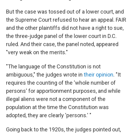
But the case was tossed out of a lower court, and
the Supreme Court refused to hear an appeal. FAIR
and the other plaintiffs did not have a right to sue,
the three-judge panel of the lower court in D.C.
ruled. And their case, the panel noted, appeared
"very weak on the merits."
"The language of the Constitution is not
ambiguous," the judges wrote in
their opinion
. "It
requires the counting of the 'whole number of
persons' for apportionment purposes, and while
illegal aliens were not a component of the
population at the time the Constitution was
adopted, they are clearly 'persons.' "
Going back to the 1920s, the judges pointed out,