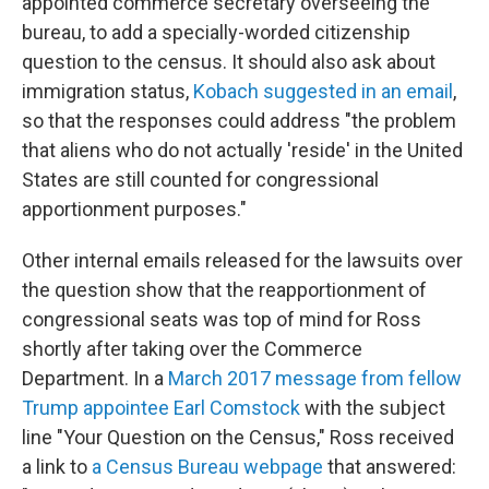
appointed commerce secretary overseeing the
bureau, to add a specially-worded citizenship
question to the census. It should also ask about
immigration status,
Kobach suggested in an email
,
so that the responses could address "the problem
that aliens who do not actually 'reside' in the United
States are still counted for congressional
apportionment purposes."
Other internal emails released for the lawsuits over
the question show that the reapportionment of
congressional seats was top of mind for Ross
shortly after taking over the Commerce
Department. In a
March 2017 message from fellow
Trump appointee Earl Comstock
with the subject
line "Your Question on the Census," Ross received
a link to
a Census Bureau webpage
that answered: