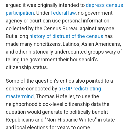
argued it was originally intended to
depress census
participation
. Under
federal law
, no government
agency or court can use personal information
collected by the Census Bureau against anyone.
But a long
history of distrust of the census
has
made many noncitizens, Latinos, Asian Americans,
and other historically undercounted groups wary of
telling the government their household's
citizenship status.
Some of the question's critics also pointed to a
scheme concocted by
a GOP redistricting
mastermind
, Thomas Hofeller, to use the
neighborhood block-level citizenship data the
question would generate to politically benefit
Republicans and "Non-Hispanic Whites" in state
and local elections for years to come.