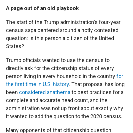
A page out of an old playbook
The start of the Trump administration's four-year
census saga centered around a hotly contested
question: Is this person a citizen of the United
States?
Trump officials wanted to use the census to
directly ask for the citizenship status of every
person living in every household in the country
for
the first time in U.S. history
. That proposal has long
been
considered anathema
to best practices for a
complete and accurate head count, and the
administration was not up front about exactly why
it wanted to add the question to the 2020 census.
Many opponents of that citizenship question