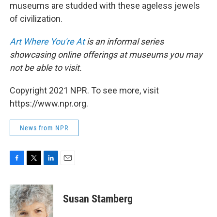
museums are studded with these ageless jewels
of civilization.
Art Where You're At
is an informal series
showcasing online offerings at museums you may
not be able to visit.
Copyright 2021 NPR. To see more, visit
https://www.npr.org.
News from NPR
F
T
L
E
a
w
i
m
c
i
n
a
e
t
k
i
Susan Stamberg
b
t
e
l
o
e
d