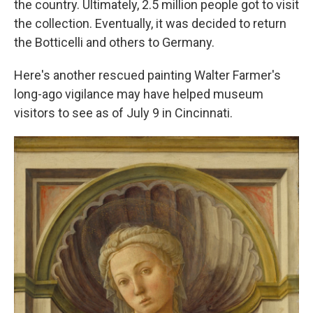
the country. Ultimately, 2.5 million people got to visit
the collection. Eventually, it was decided to return
the Botticelli and others to Germany.
Here's another rescued painting Walter Farmer's
long-ago vigilance may have helped museum
visitors to see as of July 9 in Cincinnati.