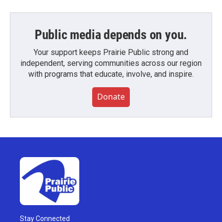
Public media depends on you.
Your support keeps Prairie Public strong and
independent, serving communities across our region
with programs that educate, involve, and inspire.
Donate
Stay Connected