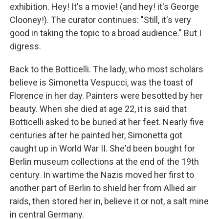
exhibition. Hey! It's a movie! (and hey! it's George
Clooney!). The curator continues: "Still, it's very
good in taking the topic to a broad audience." But I
digress.
Back to the Botticelli. The lady, who most scholars
believe is Simonetta Vespucci, was the toast of
Florence in her day. Painters were besotted by her
beauty. When she died at age 22, it is said that
Botticelli asked to be buried at her feet. Nearly five
centuries after he painted her, Simonetta got
caught up in World War II. She'd been bought for
Berlin museum collections at the end of the 19th
century. In wartime the Nazis moved her first to
another part of Berlin to shield her from Allied air
raids, then stored her in, believe it or not, a salt mine
in central Germany.