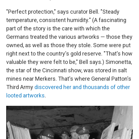
"Perfect protection," says curator Bell. "Steady
temperature, consistent humidity." (A fascinating
part of the story is the care with which the
Germans treated the various artworks — those they
owned, as well as those they stole. Some were put
right next to the country's gold reserve. "That's how
valuable they were felt to be," Bell says.) Simonetta,
the star of the Cincinnati show, was stored in salt
mines near Merkers. That's where General Patton's
Third Army
discovered her and thousands of other
looted artworks
.