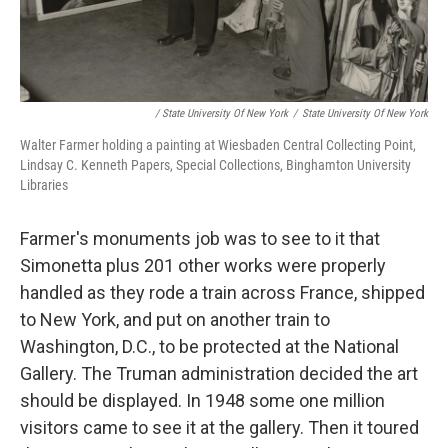
/ State University Of New York
/
State University Of New York
Walter Farmer holding a painting at Wiesbaden Central Collecting Point,
Lindsay C. Kenneth Papers, Special Collections, Binghamton University
Libraries
Farmer's monuments job was to see to it that
Simonetta plus 201 other works were properly
handled as they rode a train across France, shipped
to New York, and put on another train to
Washington, D.C., to be protected at the National
Gallery. The Truman administration decided the art
should be displayed. In 1948 some one million
visitors came to see it at the gallery. Then it toured