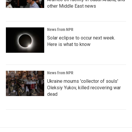
other Middle East news
News from NPR
Solar eclipse to occur next week.
Here is what to know
News from NPR
Ukraine mourns 'collector of souls'
Oleksiy Yukov, killed recovering war
dead