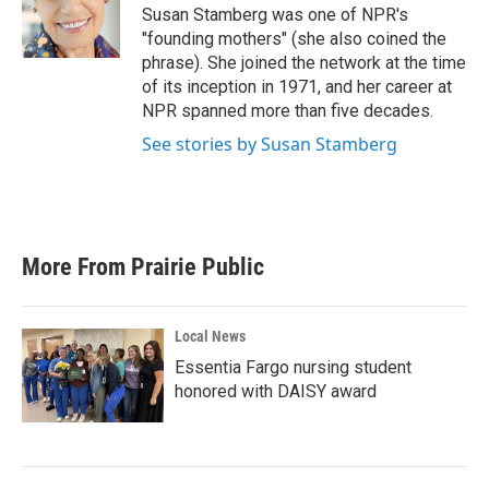
o
r
I
Susan Stamberg was one of NPR's
k
n
"founding mothers" (she also coined the
phrase). She joined the network at the time
of its inception in 1971, and her career at
NPR spanned more than five decades.
See stories by Susan Stamberg
More From Prairie Public
Local News
Essentia Fargo nursing student
honored with DAISY award