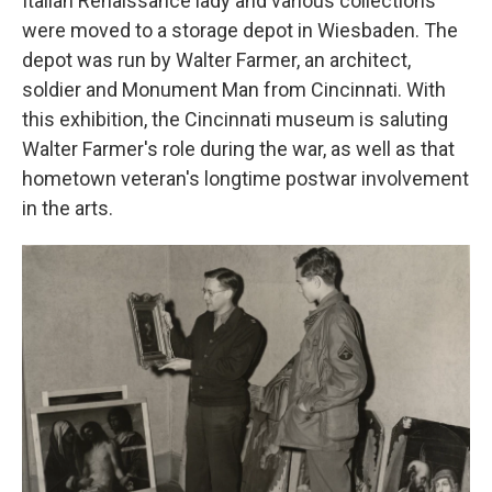
Italian Renaissance lady and various collections
were moved to a storage depot in Wiesbaden. The
depot was run by Walter Farmer, an architect,
soldier and Monument Man from Cincinnati. With
this exhibition, the Cincinnati museum is saluting
Walter Farmer's role during the war, as well as that
hometown veteran's longtime postwar involvement
in the arts.