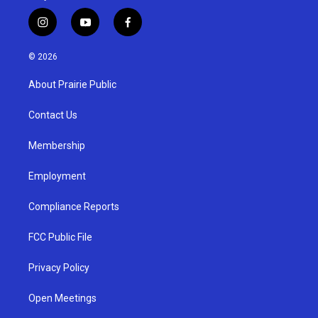
i
y
f
n
o
a
s
u
c
© 2026
t
t
e
a
u
b
About Prairie Public
g
b
o
r
e
o
a
k
Contact Us
m
Membership
Employment
Compliance Reports
FCC Public File
Privacy Policy
Open Meetings