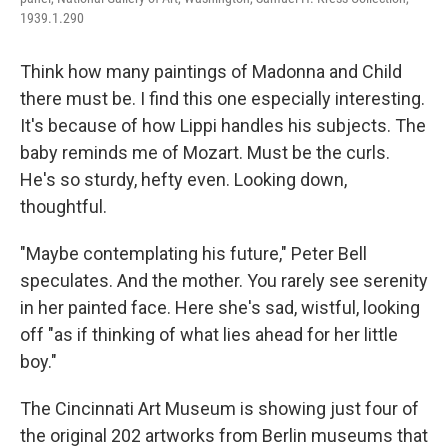
1939.1.290
Think how many paintings of Madonna and Child
there must be. I find this one especially interesting.
It's because of how Lippi handles his subjects. The
baby reminds me of Mozart. Must be the curls.
He's so sturdy, hefty even. Looking down,
thoughtful.
"Maybe contemplating his future," Peter Bell
speculates. And the mother. You rarely see serenity
in her painted face. Here she's sad, wistful, looking
off "as if thinking of what lies ahead for her little
boy."
The Cincinnati Art Museum is showing just four of
the original 202 artworks from Berlin museums that