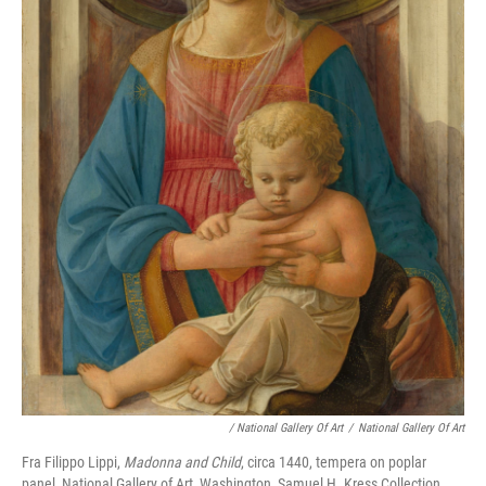
/ National Gallery Of Art
/
National Gallery Of Art
Fra Filippo Lippi,
Madonna and Child
, circa 1440, tempera on poplar
panel, National Gallery of Art, Washington, Samuel H. Kress Collection,