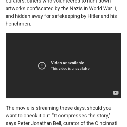
curators, others who volunteered to hunt down
artworks confiscated by the Nazis in World War II,
and hidden away for safekeeping by Hitler and his
henchmen.
The movie is streaming these days, should you
want to check it out. "It compresses the story,"
says Peter Jonathan Bell, curator of the Cincinnati