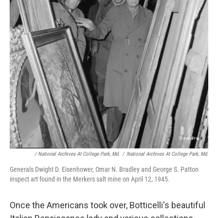
/ National Archives At College Park, Md.
/
National Archives At College Park, Md.
Generals Dwight D. Eisenhower, Omar N. Bradley and George S. Patton
inspect art found in the Merkers salt mine on April 12, 1945.
Once the Americans took over, Botticelli's beautiful