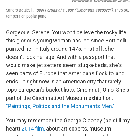
Gemäldegalerie, Staatliche Museen Zu Berlin
Sandro Botticelli,
Ideal Portrait of a Lady ("Simonetta Vespucci")
, 1475-80,
tempera on poplar panel
Gorgeous. Serene. You won't believe the rocky life
this glorious young woman has led since Botticelli
painted her in Italy around 1475. First off, she
doesn't look her age. And with a passport that
would make jet setters seem slug-a-beds, she's
seen parts of Europe that Americans flock to, and
ends up right now in an American city that rarely
tops European's bucket lists: Cincinnati, Ohio. She's
part of the Cincinnati Art Museum exhibition,
"Paintings, Politics and the Monuments Men."
You may remember the George Clooney (be still my
heart)
2014 film,
about art experts, museum