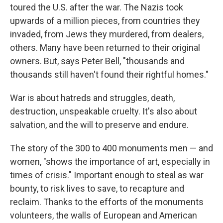
toured the U.S. after the war. The Nazis took
upwards of a million pieces, from countries they
invaded, from Jews they murdered, from dealers,
others. Many have been returned to their original
owners. But, says Peter Bell, "thousands and
thousands still haven't found their rightful homes."
War is about hatreds and struggles, death,
destruction, unspeakable cruelty. It's also about
salvation, and the will to preserve and endure.
The story of the 300 to 400 monuments men — and
women, "shows the importance of art, especially in
times of crisis." Important enough to steal as war
bounty, to risk lives to save, to recapture and
reclaim. Thanks to the efforts of the monuments
volunteers, the walls of European and American