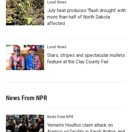
Local News
July heat produces ‘flash drought’ with
more than half of North Dakota
affected
Local News
Stars, stripes and spectacular mullets
feature at the Clay County Fair
News From NPR
News from NPR
Yemen's Houthis claim attack on
Aramco oil facility in Saudi Arabia, and