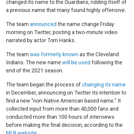
changed its name to the Guardians, ridding itself of
a previous name that many found highly offensive.
The team
announced
the name change Friday
morning on Twitter, posting a two-minute video
narrated by actor Tom Hanks.
The team
was formerly known
as the Cleveland
Indians. The new name
will be used
following the
end of the 2021 season.
The team began the process of
changing its name
in December, announcing on Twitter its intention to
find a new "non-Native American based name." It
collected input from more than 40,000 fans and
conducted more than 100 hours of interviews
before making the final decision, according to the
MLB website
.