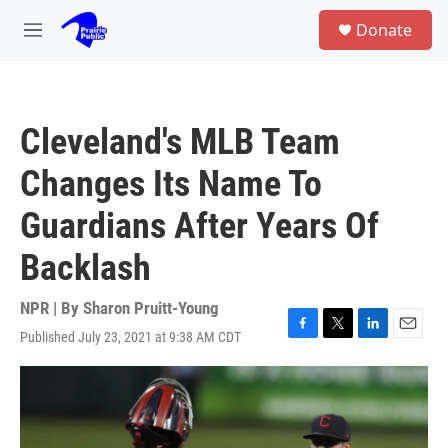
Skip to main content
S
Donate
e
M
a
e
r
n
c
u
h
Cleveland's MLB Team
u
e
Changes Its Name To
r
y
Guardians After Years Of
Backlash
NPR | By
Sharon Pruitt-Young
Published July 23, 2021 at 9:38 AM CDT
F
T
L
E
a
w
i
m
c
i
n
a
e
t
k
i
b
t
e
l
o
e
d