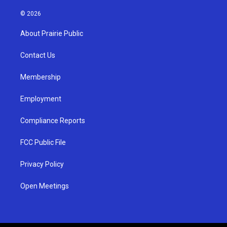
n
o
a
s
u
c
© 2026
t
t
e
a
u
b
About Prairie Public
g
b
o
r
e
o
a
k
Contact Us
m
Membership
Employment
Compliance Reports
FCC Public File
Privacy Policy
Open Meetings