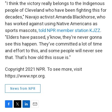
"I think the victory really belongs to the Indigenous
people of Cleveland who have been fighting this for
decades," Navajo activist Amanda Blackhorse, who
has worked against using Native Americans as
sports mascots,
told NPR member station KJZZ
.
"Elders have passed, y'know, they're never gonna
see this happen. They've committed a lot of time
and effort to this, and some people will never see
that. That's how old this issue is."
Copyright 2021 NPR. To see more, visit
https://www.npr.org.
News from NPR
F
T
L
E