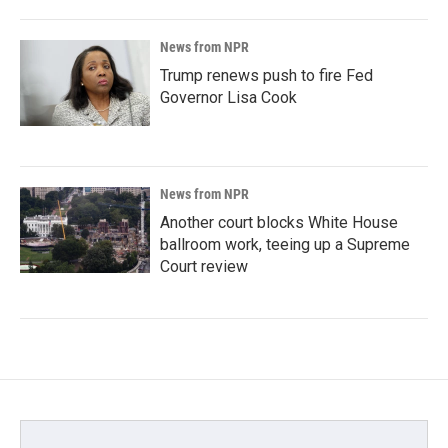
News from NPR
Trump renews push to fire Fed
Governor Lisa Cook
News from NPR
Another court blocks White House
ballroom work, teeing up a Supreme
Court review