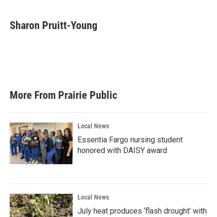
a
w
i
m
c
i
n
a
e
t
k
i
Sharon Pruitt-Young
b
t
e
l
o
e
d
o
r
I
k
n
More From Prairie Public
Local News
Essentia Fargo nursing student
honored with DAISY award
Local News
July heat produces ‘flash drought’ with