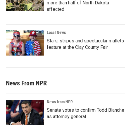
more than half of North Dakota
affected
Local News
Stars, stripes and spectacular mullets
feature at the Clay County Fair
News From NPR
News from NPR
Senate votes to confirm Todd Blanche
as attorney general