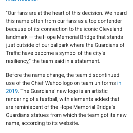
"Our fans are at the heart of this decision. We heard
this name often from our fans as a top contender
because of its connection to the iconic Cleveland
landmark — the Hope Memorial Bridge that stands
just outside of our ballpark where the Guardians of
Traffic have become a symbol of the city's
resiliency," the team said in a statement.
Before the name change, the team discontinued
use of the Chief Wahoo logo on team uniforms
in
2019
. The Guardians' new logo is an artistic
rendering of a fastball, with elements added that
are reminiscent of the Hope Memorial Bridge's
Guardians statues from which the team got its new
name, according to its website.