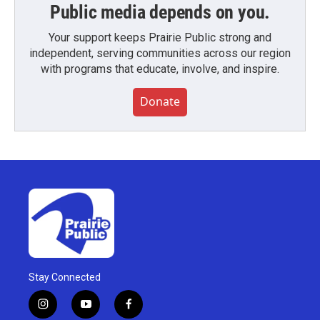
Public media depends on you.
Your support keeps Prairie Public strong and
independent, serving communities across our region
with programs that educate, involve, and inspire.
Donate
Stay Connected
i
y
f