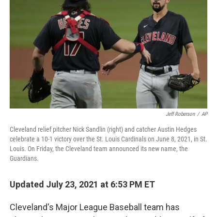
o
r
I
k
n
Jeff Roberson
/
AP
Cleveland relief pitcher Nick Sandlin (right) and catcher Austin Hedges
celebrate a 10-1 victory over the St. Louis Cardinals on June 8, 2021, in St.
Louis. On Friday, the Cleveland team announced its new name, the
Guardians.
Updated July 23, 2021 at 6:53 PM ET
Cleveland's Major League Baseball team has