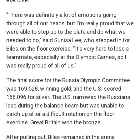
exercise.
"There was definitely a lot of emotions going
through all of our heads, but I'm really proud that we
were able to step up to the plate and do what we
needed to do," said Sunisa Lee, who stepped in for
Biles on the floor exercise. "It's very hard to lose a
teammate, especially at the Olympic Games, so I
was really proud of all of us."
The final score for the Russia Olympic Committee
was 169.528, winning gold, and the U.S. scored
166.096 for silver. The U.S. narrowed the Russians'
lead during the balance beam but was unable to
catch up after a difficult rotation on the floor
exercise. Great Britain won the bronze.
After pulling out, Biles remained in the arena