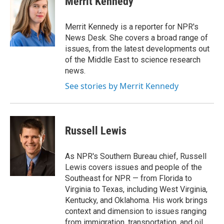
Merrit Kennedy
b
t
e
l
o
e
d
o
r
I
Merrit Kennedy is a reporter for NPR's
k
n
News Desk. She covers a broad range of
issues, from the latest developments out
of the Middle East to science research
news.
See stories by Merrit Kennedy
Russell Lewis
As NPR's Southern Bureau chief, Russell
Lewis covers issues and people of the
Southeast for NPR — from Florida to
Virginia to Texas, including West Virginia,
Kentucky, and Oklahoma. His work brings
context and dimension to issues ranging
from immigration, transportation, and oil