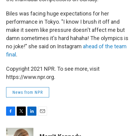
Biles was facing huge expectations for her
performance in Tokyo. "I know I brush it off and
make it seem like pressure doesn't affect me but
damn sometimes it's hard hahaha! The olympics is
no joke!" she said on Instagram
ahead of the team
final
.
Copyright 2021 NPR. To see more, visit
https://www.npr.org.
News from NPR
F
T
L
E
a
w
i
m
c
i
n
a
e
t
k
i