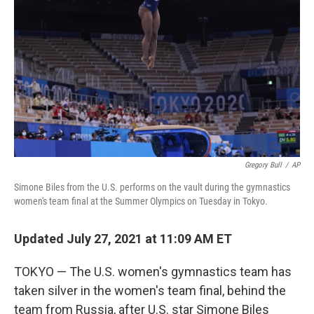
o
r
I
k
n
Gregory Bull
/
AP
Simone Biles from the U.S. performs on the vault during the gymnastics
women's team final at the Summer Olympics on Tuesday in Tokyo.
Updated July 27, 2021 at 11:09 AM ET
TOKYO — The U.S. women's gymnastics team has
taken silver in the women's team final, behind the
team from Russia, after U.S. star Simone Biles