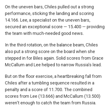
On the uneven bars, Chiles pulled out a strong
performance, sticking the landing and scoring
14.166. Lee, a specialist on the uneven bars,
secured an exceptional score — 15.400 — providing
the team with much-needed good news.
In the third rotation, on the balance beam, Chiles
also put a strong score on the board when she
stepped in for Biles again. Solid scores from Grace
McCallum and Lee helped to narrow Russia's lead.
But on the floor exercise, a heartbreaking fall from
Chiles after a tumbling sequence resulted in a
penalty and a score of 11.700. The combined
scores from Lee (13.666) and McCallum (13.500)
weren't enough to catch the team from Russia.