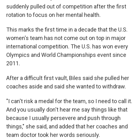
suddenly pulled out of competition after the first
rotation to focus on her mental health.
This marks the first time in a decade that the U.S.
women's team has not come out on top in major
international competition. The U.S. has won every
Olympics and World Championships event since
2011.
After a difficult first vault, Biles said she pulled her
coaches aside and said she wanted to withdraw.
"I can't risk a medal for the team, so I need to call it.
And you usually don't hear me say things like that
because I usually persevere and push through
things," she said, and added that her coaches and
team doctor took her words seriously.