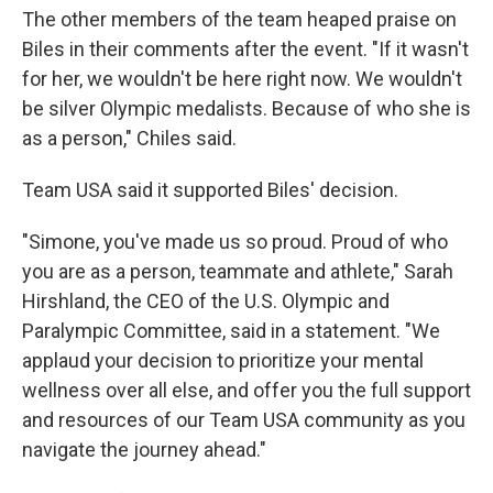
The other members of the team heaped praise on
Biles in their comments after the event. "If it wasn't
for her, we wouldn't be here right now. We wouldn't
be silver Olympic medalists. Because of who she is
as a person," Chiles said.
Team USA said it supported Biles' decision.
"Simone, you've made us so proud. Proud of who
you are as a person, teammate and athlete," Sarah
Hirshland, the CEO of the U.S. Olympic and
Paralympic Committee, said in a statement. "We
applaud your decision to prioritize your mental
wellness over all else, and offer you the full support
and resources of our Team USA community as you
navigate the journey ahead."