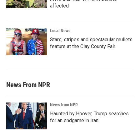
affected
Local News
Stars, stripes and spectacular mullets
feature at the Clay County Fair
News From NPR
News from NPR
Haunted by Hoover, Trump searches
for an endgame in Iran