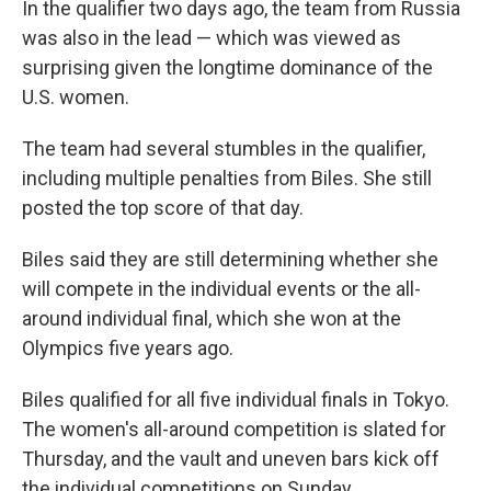
In the qualifier two days ago, the team from Russia
was also in the lead — which was viewed as
surprising given the longtime dominance of the
U.S. women.
The team had several stumbles in the qualifier,
including multiple penalties from Biles. She still
posted the top score of that day.
Biles said they are still determining whether she
will compete in the individual events or the all-
around individual final, which she won at the
Olympics five years ago.
Biles qualified for all five individual finals in Tokyo.
The women's all-around competition is slated for
Thursday, and the vault and uneven bars kick off
the individual competitions on Sunday.