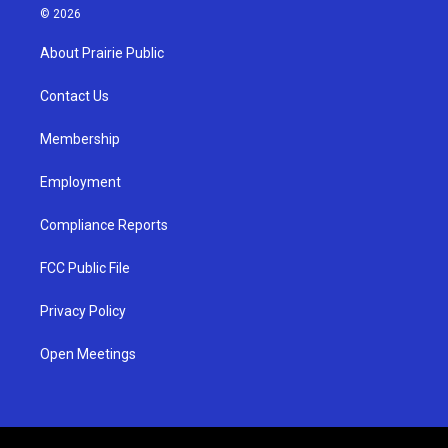
s
u
c
© 2026
t
t
e
a
u
b
About Prairie Public
g
b
o
r
e
o
a
k
Contact Us
m
Membership
Employment
Compliance Reports
FCC Public File
Privacy Policy
Open Meetings