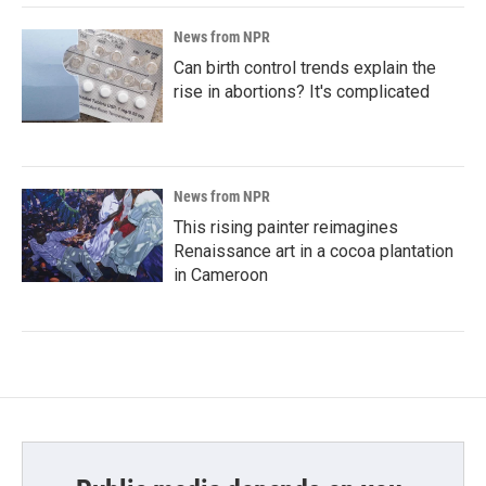
News from NPR
Can birth control trends explain the
rise in abortions? It's complicated
News from NPR
This rising painter reimagines
Renaissance art in a cocoa plantation
in Cameroon