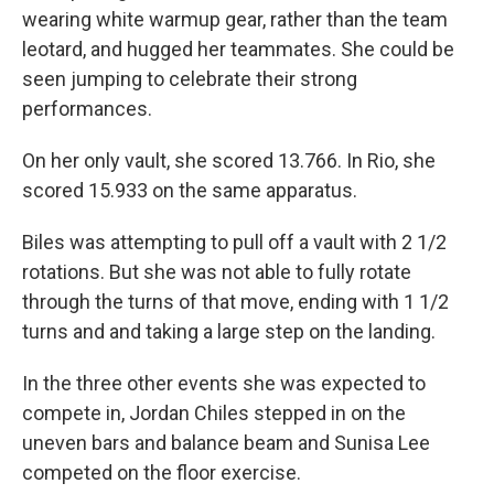
wearing white warmup gear, rather than the team
leotard, and hugged her teammates. She could be
seen jumping to celebrate their strong
performances.
On her only vault, she scored 13.766. In Rio, she
scored 15.933 on the same apparatus.
Biles was attempting to pull off a vault with 2 1/2
rotations. But she was not able to fully rotate
through the turns of that move, ending with 1 1/2
turns and and taking a large step on the landing.
In the three other events she was expected to
compete in, Jordan Chiles stepped in on the
uneven bars and balance beam and Sunisa Lee
competed on the floor exercise.