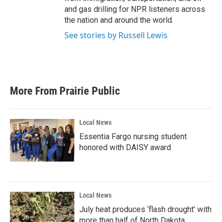
and gas drilling for NPR listeners across
the nation and around the world.
See stories by Russell Lewis
More From Prairie Public
Local News
Essentia Fargo nursing student
honored with DAISY award
Local News
July heat produces ‘flash drought’ with
more than half of North Dakota