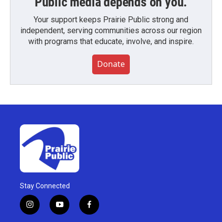
Public media depends on you.
Your support keeps Prairie Public strong and
independent, serving communities across our region
with programs that educate, involve, and inspire.
Donate
Stay Connected
i
y
f
n
o
a