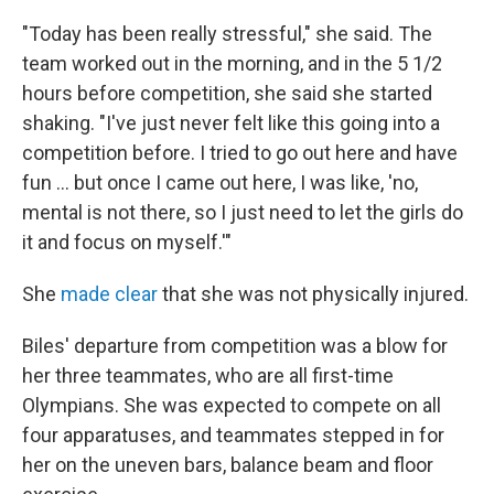
"Today has been really stressful," she said. The
team worked out in the morning, and in the 5 1/2
hours before competition, she said she started
shaking. "I've just never felt like this going into a
competition before. I tried to go out here and have
fun ... but once I came out here, I was like, 'no,
mental is not there, so I just need to let the girls do
it and focus on myself.'"
She
made clear
that she was not physically injured.
Biles' departure from competition was a blow for
her three teammates, who are all first-time
Olympians. She was expected to compete on all
four apparatuses, and teammates stepped in for
her on the uneven bars, balance beam and floor