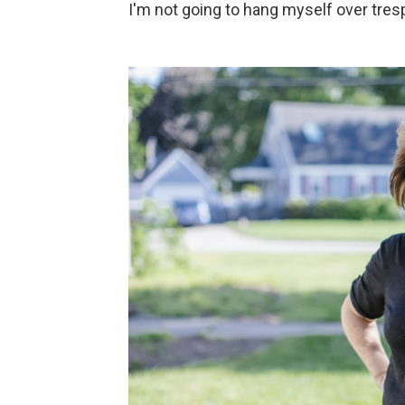
I'm not going to hang myself over tres