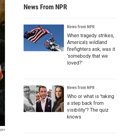
News From NPR
News from NPR
When tragedy strikes,
America's wildland
firefighters ask, was it
'somebody that we
loved?'
News from NPR
Who or what is 'taking
a step back from
visibility'? The quiz
knows
ages