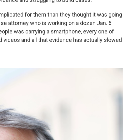
mplicated for them than they thought it was going
fense attorney who is working on a dozen Jan. 6
people was carrying a smartphone, every one of
nd videos and all that evidence has actually slowed