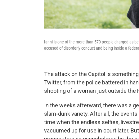
Ianni is one of the more than 570 people charged as bei
accused of disorderly conduct and being inside a federal 
The attack on the Capitol is somethi
Twitter, from the police battered in han
shooting of a woman just outside the
In the weeks afterward, there was a ge
slam-dunk variety. After all, the events
time when the endless selfies, livest
vacuumed up for use in court later. Bu
prosecutors as overwhelmed by the evi