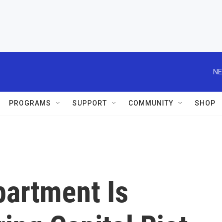
NE
PROGRAMS
SUPPORT
COMMUNITY
SHOP
partment Is