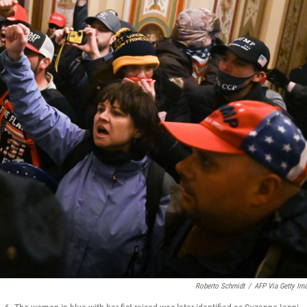
Roberto Schmidt
/
AFP Via Getty Im