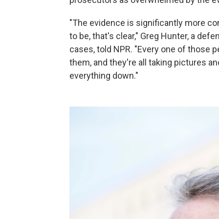
"The evidence is significantly more co
to be, that's clear," Greg Hunter, a de
cases, told NPR. "Every one of those 
them, and they're all taking pictures a
everything down."