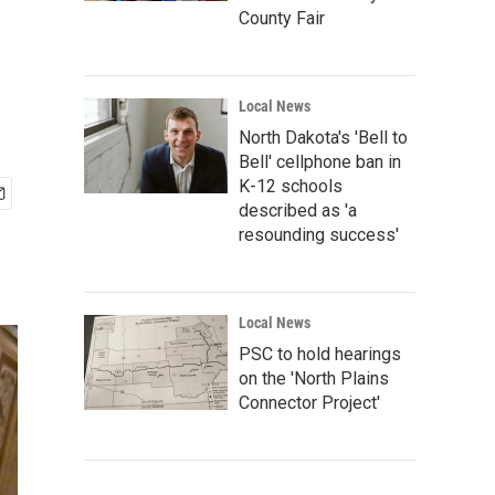
County Fair
Local News
North Dakota's 'Bell to
Bell' cellphone ban in
K-12 schools
described as 'a
resounding success'
Local News
PSC to hold hearings
on the 'North Plains
Connector Project'