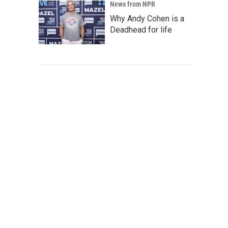
News from NPR
Why Andy Cohen is a
Deadhead for life