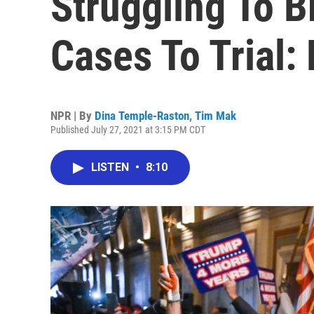
Struggling To B
Cases To Trial:
NPR | By
Dina Temple-Raston
,
Tim Mak
Published July 27, 2021 at 3:15 PM CDT
LISTEN
•
8:10