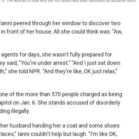
6. The woman in blue with her fist raised was later identified as Suzanne Ianni.
 Ianni peered through her window to discover two
in front of her house. All she could think was: "Aw,
 agents for days, she wasn't fully prepared for
y said, "You're under arrest." "And I just sat down
h," she told NPR. "And they're like, OK just relax,"
is one of the more than 570 people charged as being
apitol on Jan. 6. She stands accused of disorderly
ng illegally.
s her husband handing her a coat and some shoes
ces," Ianni couldn't help but laugh. "I'm like OK,