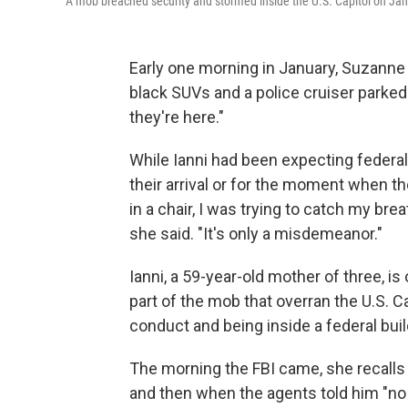
A mob breached security and stormed inside the U.S. Capitol on Jan. 
Early one morning in January, Suzanne
black SUVs and a police cruiser parked 
they're here."
While Ianni had been expecting federal
their arrival or for the moment when the
in a chair, I was trying to catch my breat
she said. "It's only a misdemeanor."
Ianni, a 59-year-old mother of three, 
part of the mob that overran the U.S. C
conduct and being inside a federal buildi
The morning the FBI came, she recall
and then when the agents told him "no la