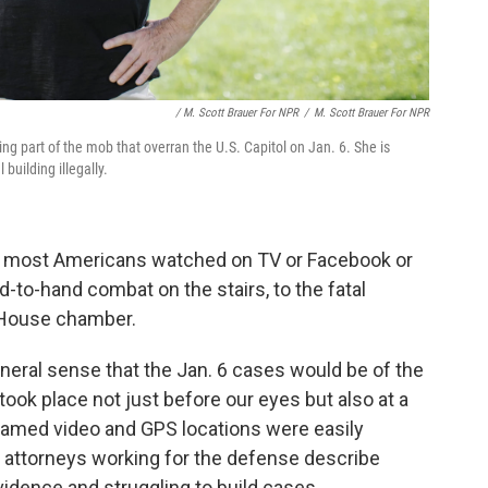
/ M. Scott Brauer For NPR
/
M. Scott Brauer For NPR
ng part of the mob that overran the U.S. Capitol on Jan. 6. She is
building illegally.
ng most Americans watched on TV or Facebook or
d-to-hand combat on the stairs, to the fatal
 House chamber.
neral sense that the Jan. 6 cases would be of the
 took place not just before our eyes but also at a
reamed video and GPS locations were easily
t attorneys working for the defense describe
dence and struggling to build cases.