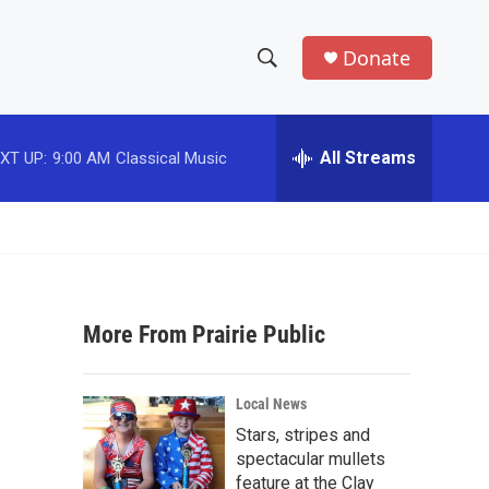
Donate
S
S
e
h
a
r
All Streams
XT UP:
9:00 AM
Classical Music
o
c
h
w
Q
u
S
e
r
e
y
More From Prairie Public
a
r
Local News
c
Stars, stripes and
spectacular mullets
h
feature at the Clay