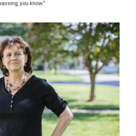
passing, you know."