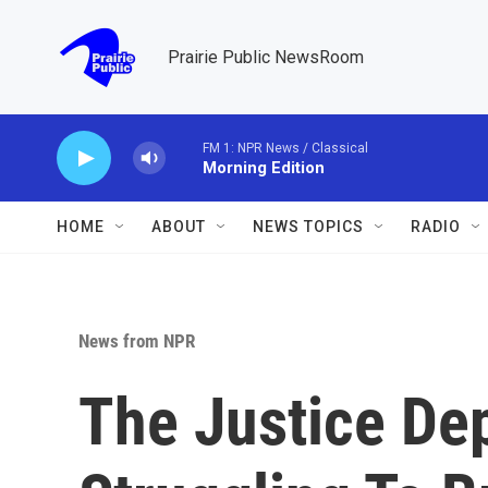
Skip to main content
Prairie Public NewsRoom
FM 1: NPR News / Classical
Morning Edition
HOME
ABOUT
NEWS TOPICS
RADIO
News from NPR
The Justice De