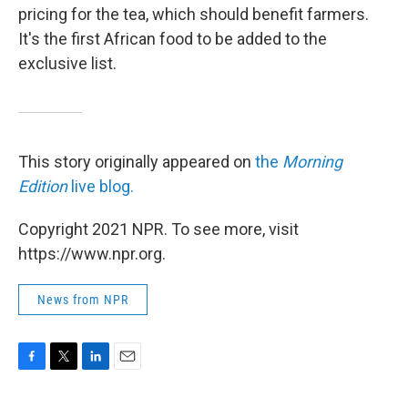
pricing for the tea, which should benefit farmers.
It's the first African food to be added to the
exclusive list.
This story originally appeared on
the
Morning
Edition
live blog.
Copyright 2021 NPR. To see more, visit
https://www.npr.org.
News from NPR
F
T
L
E
a
w
i
m