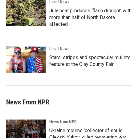
Local News
July heat produces ‘flash drought’ with
more than half of North Dakota
affected
Local News
Stars, stripes and spectacular mullets
feature at the Clay County Fair
News From NPR
News from NPR
Ukraine mourns 'collector of souls'
Oleksiy Yukov, killed recovering war