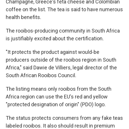
Champagne, Greece's feta cheese and Colombian
coffee on the list. The tea is said to have numerous
health benefits.
The rooibos-producing community in South Africa
is justifiably excited about the certification.
"It protects the product against would-be
producers outside of the rooibos region in South
Africa," said Dawie de Villiers, legal director of the
South African Rooibos Council.
The listing means only rooibos from the South
Africa region can use the EU's red and yellow
"protected designation of origin" (PDO) logo.
The status protects consumers from any fake teas
labeled rooibos. It also should result in premium