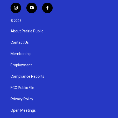
i
y
f
n
o
a
s
u
c
© 2026
t
t
e
a
u
b
About Prairie Public
g
b
o
r
e
o
a
k
Contact Us
m
Membership
Employment
Compliance Reports
FCC Public File
Privacy Policy
Open Meetings