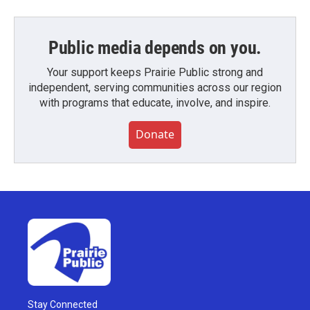
Public media depends on you.
Your support keeps Prairie Public strong and
independent, serving communities across our region
with programs that educate, involve, and inspire.
Donate
Stay Connected