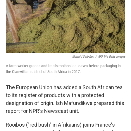
Mujahid Safodien
/
AFP Via Getty Images
A farm worker grades and treats rooibos tea leaves before packaging in
the Clanwilliam district of South Africa in 2017.
The European Union has added a South African tea
to its register of products with a protected
designation of origin. Ish Mafundikwa prepared this
report for NPR's Newscast unit.
Rooibos ("red bush" in Afrikaans) joins France's