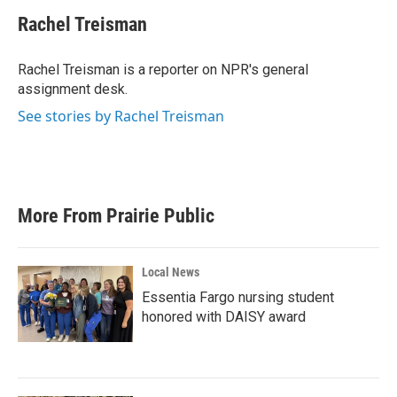
c
i
n
a
e
t
k
i
Rachel Treisman
b
t
e
l
o
e
d
o
r
I
Rachel Treisman is a reporter on NPR's general
k
n
assignment desk.
See stories by Rachel Treisman
More From Prairie Public
Local News
Essentia Fargo nursing student
honored with DAISY award