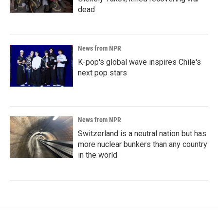
dead
News from NPR
K-pop's global wave inspires Chile's
next pop stars
News from NPR
Switzerland is a neutral nation but has
more nuclear bunkers than any country
in the world