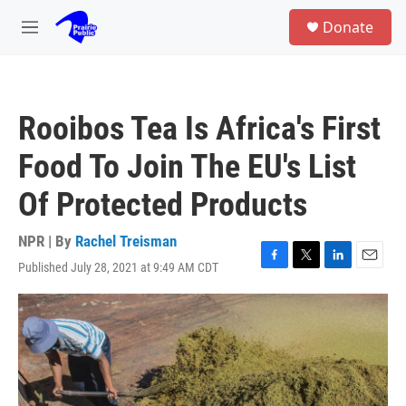
Skip to main content
S
Donate
e
M
a
e
r
n
c
u
h
Rooibos Tea Is Africa's First
u
e
Food To Join The EU's List
r
y
Of Protected Products
NPR | By
Rachel Treisman
Published July 28, 2021 at 9:49 AM CDT
F
T
L
E
a
w
i
m
c
i
n
a
e
t
k
i
b
t
e
l
o
e
d
o
r
I
k
n