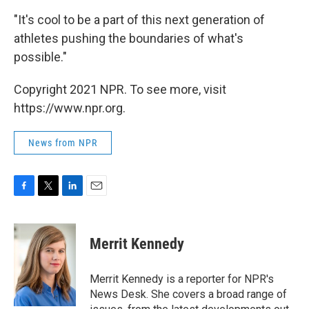
"It's cool to be a part of this next generation of
athletes pushing the boundaries of what's
possible."
Copyright 2021 NPR. To see more, visit
https://www.npr.org.
News from NPR
F
T
L
E
a
w
i
m
c
i
n
a
e
t
k
i
Merrit Kennedy
b
t
e
l
o
e
d
o
r
I
Merrit Kennedy is a reporter for NPR's
k
n
News Desk. She covers a broad range of