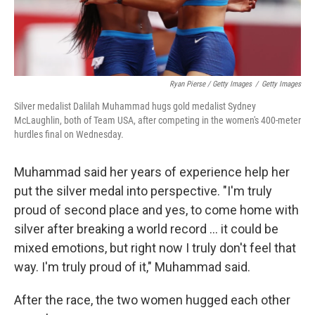
Ryan Pierse / Getty Images
/
Getty Images
Silver medalist Dalilah Muhammad hugs gold medalist Sydney
McLaughlin, both of Team USA, after competing in the women's 400-meter
hurdles final on Wednesday.
Muhammad said her years of experience help her
put the silver medal into perspective. "I'm truly
proud of second place and yes, to come home with
silver after breaking a world record ... it could be
mixed emotions, but right now I truly don't feel that
way. I'm truly proud of it," Muhammad said.
After the race, the two women hugged each other