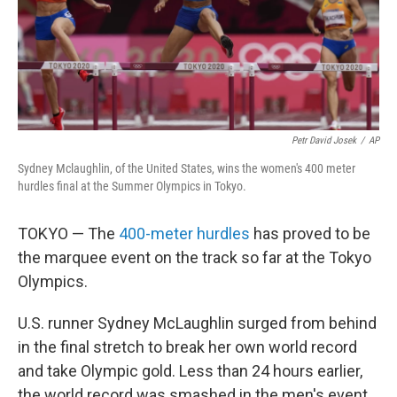
o
r
I
k
n
Petr David Josek
/
AP
Sydney Mclaughlin, of the United States, wins the women's 400 meter
hurdles final at the Summer Olympics in Tokyo.
TOKYO — The
400-meter hurdles
has proved to be
the marquee event on the track so far at the Tokyo
Olympics.
U.S. runner Sydney McLaughlin surged from behind
in the final stretch to break her own world record
and take Olympic gold. Less than 24 hours earlier,
the world record was smashed in the men's event.