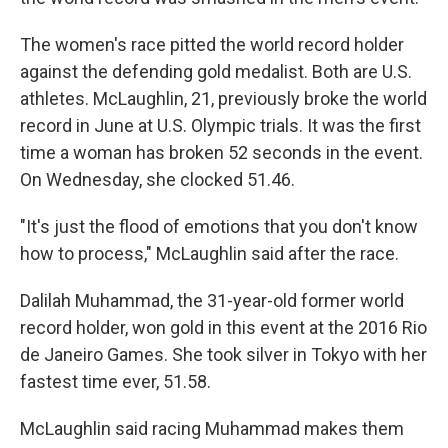
The women's race pitted the world record holder
against the defending gold medalist. Both are U.S.
athletes. McLaughlin, 21, previously broke the world
record in June at U.S. Olympic trials. It was the first
time a woman has broken 52 seconds in the event.
On Wednesday, she clocked 51.46.
"It's just the flood of emotions that you don't know
how to process," McLaughlin said after the race.
Dalilah Muhammad, the 31-year-old former world
record holder, won gold in this event at the 2016 Rio
de Janeiro Games. She took silver in Tokyo with her
fastest time ever, 51.58.
McLaughlin said racing Muhammad makes them