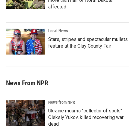
more than half of North Dakota
affected
Local News
Stars, stripes and spectacular mullets
feature at the Clay County Fair
News From NPR
News from NPR
Ukraine mourns "collector of souls"
Oleksiy Yukov, killed recovering war
dead