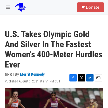
Skip to main content
S
Donate
e
M
a
e
r
n
c
u
h
U.S. Takes Olympic Gold
u
e
And Silver In The Fastest
r
y
Women's 400-Meter Hurdles
Ever
NPR | By
Merrit Kennedy
Published August 3, 2021 at 9:51 PM CDT
F
T
L
E
a
w
i
m
c
i
n
a
e
t
k
i
b
t
e
l
o
e
d