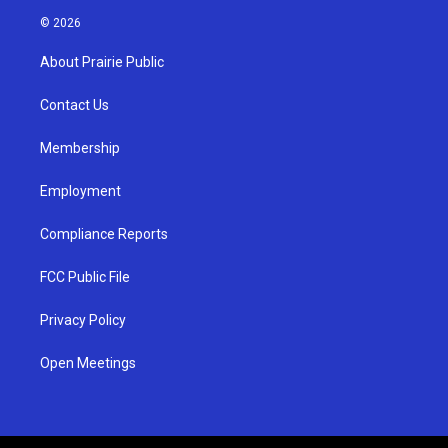
s
u
c
© 2026
t
t
e
a
u
b
About Prairie Public
g
b
o
r
e
o
a
k
Contact Us
m
Membership
Employment
Compliance Reports
FCC Public File
Privacy Policy
Open Meetings