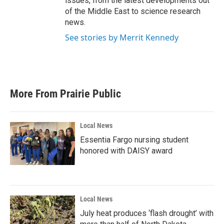
issues, from the latest developments out
of the Middle East to science research
news.
See stories by Merrit Kennedy
More From Prairie Public
Local News
Essentia Fargo nursing student
honored with DAISY award
Local News
July heat produces ‘flash drought’ with