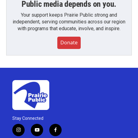
Public media depends on you.
Your support keeps Prairie Public strong and
independent, serving communities across our region
with programs that educate, involve, and inspire.
Donate
Stay Connected
i
y
f
n
o
a