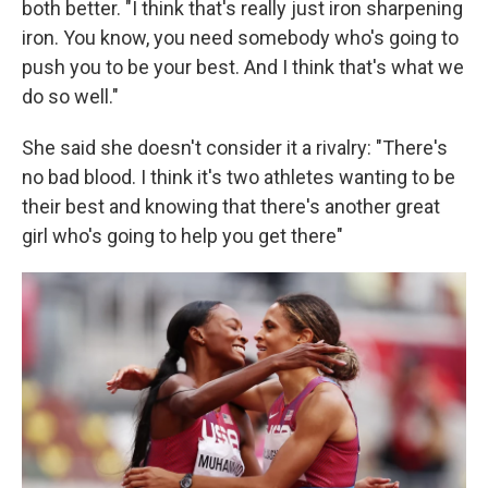
both better. "I think that's really just iron sharpening
iron. You know, you need somebody who's going to
push you to be your best. And I think that's what we
do so well."
She said she doesn't consider it a rivalry: "There's
no bad blood. I think it's two athletes wanting to be
their best and knowing that there's another great
girl who's going to help you get there"