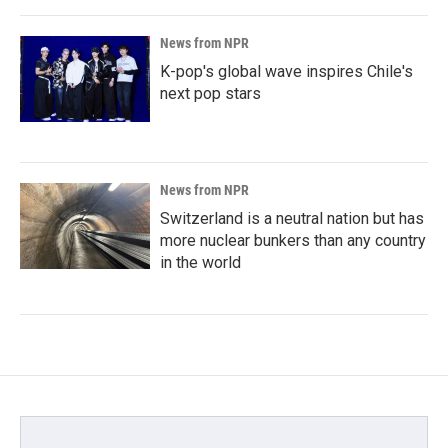
News from NPR
K-pop's global wave inspires Chile's
next pop stars
News from NPR
Switzerland is a neutral nation but has
more nuclear bunkers than any country
in the world