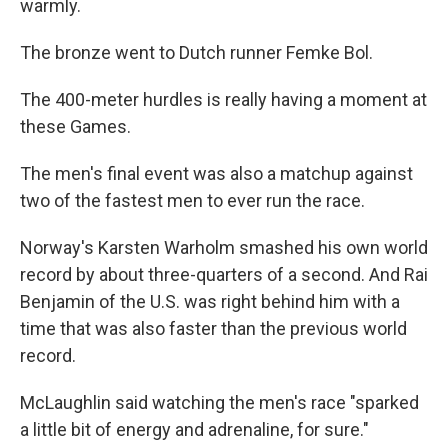
warmly.
The bronze went to Dutch runner Femke Bol.
The 400-meter hurdles is really having a moment at
these Games.
The men's final event was also a matchup against
two of the fastest men to ever run the race.
Norway's Karsten Warholm smashed his own world
record by about three-quarters of a second. And Rai
Benjamin of the U.S. was right behind him with a
time that was also faster than the previous world
record.
McLaughlin said watching the men's race "sparked
a little bit of energy and adrenaline, for sure."