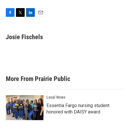
F
T
L
E
a
w
i
m
c
i
n
a
e
t
k
i
Josie Fischels
b
t
e
l
o
e
d
o
r
I
k
n
More From Prairie Public
Local News
Essentia Fargo nursing student
honored with DAISY award