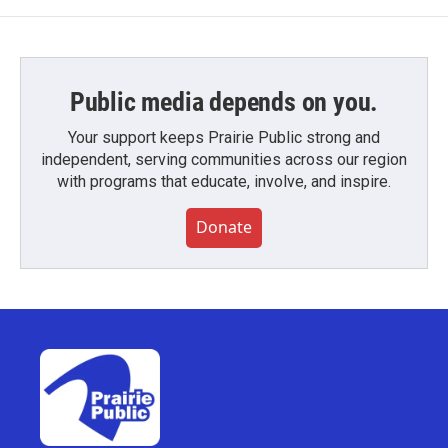
Public media depends on you.
Your support keeps Prairie Public strong and
independent, serving communities across our region
with programs that educate, involve, and inspire.
Donate