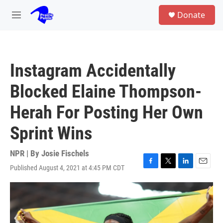
Skip to main content
S
Donate
e
M
a
e
r
n
c
u
h
Instagram Accidentally
u
e
Blocked Elaine Thompson-
r
y
Herah For Posting Her Own
Sprint Wins
NPR | By
Josie Fischels
Published August 4, 2021 at 4:45 PM CDT
F
T
L
E
a
w
i
m
c
i
n
a
e
t
k
i
b
t
e
l
o
e
d