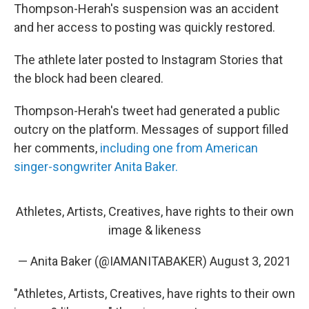
Thompson-Herah's suspension was an accident
and her access to posting was quickly restored.
The athlete later posted to Instagram Stories that
the block had been cleared.
Thompson-Herah's tweet had generated a public
outcry on the platform. Messages of support filled
her comments,
including one from American
singer-songwriter Anita Baker.
Athletes, Artists, Creatives, have rights to their own
image & likeness
— Anita Baker (@IAMANITABAKER)
August 3, 2021
"Athletes, Artists, Creatives, have rights to their own