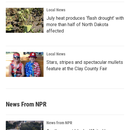
Local News
July heat produces ‘flash drought’ with
more than half of North Dakota
affected
Local News
Stars, stripes and spectacular mullets
feature at the Clay County Fair
News From NPR
News from NPR