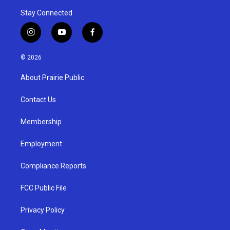
Stay Connected
i
y
f
n
o
a
s
u
c
© 2026
t
t
e
a
u
b
About Prairie Public
g
b
o
r
e
o
a
k
Contact Us
m
Membership
Employment
Compliance Reports
FCC Public File
Privacy Policy