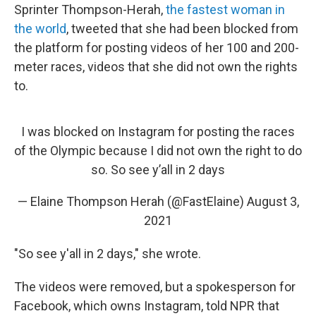
Sprinter Thompson-Herah,
the fastest woman in
the world
, tweeted that she had been blocked from
the platform for posting videos of her 100 and 200-
meter races, videos that she did not own the rights
to.
I was blocked on Instagram for posting the races
of the Olympic because I did not own the right to do
so. So see y’all in 2 days
— Elaine Thompson Herah (@FastElaine)
August 3,
2021
"So see y'all in 2 days," she wrote.
The videos were removed, but a spokesperson for
Facebook, which owns Instagram, told NPR that