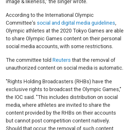
image & likeness," the singer wrote.
According to the International Olympic
Committee's
social and digital media guidelines
,
Olympic athletes at the 2020 Tokyo Games are able
to share Olympic Games content on their personal
social media accounts, with some restrictions.
The committee told
Reuters
that the removal of
unauthorized content on social media is automatic.
"Rights Holding Broadcasters (RHBs) have the
exclusive rights to broadcast the Olympic Games,"
the IOC said. "This includes distribution on social
media, where athletes are invited to share the
content provided by the RHBs on their accounts
but cannot post competition content natively.
Should that occur, the removal of such content