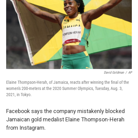
o
r
I
k
n
David Goldman
/
AP
Elaine Thompson-Herah, of Jamaica, reacts after winning the final of the
women's 200-meters at the 2020 Summer Olympics, Tuesday, Aug. 3,
2021, in Tokyo.
Facebook says the company mistakenly blocked
Jamaican gold medalist Elaine Thompson-Herah
from Instagram.