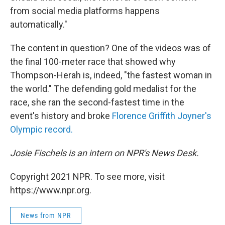
from social media platforms happens
automatically."
The content in question? One of the videos was of
the final 100-meter race that showed why
Thompson-Herah is, indeed, "the fastest woman in
the world." The defending gold medalist for the
race, she ran the second-fastest time in the
event's history and broke
Florence Griffith Joyner's
Olympic record.
Josie Fischels is an intern on NPR's News Desk.
Copyright 2021 NPR. To see more, visit
https://www.npr.org.
News from NPR