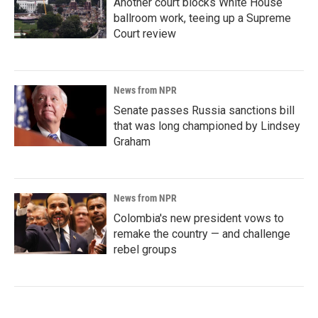
Another court blocks White House
ballroom work, teeing up a Supreme
Court review
News from NPR
Senate passes Russia sanctions bill
that was long championed by Lindsey
Graham
News from NPR
Colombia's new president vows to
remake the country — and challenge
rebel groups