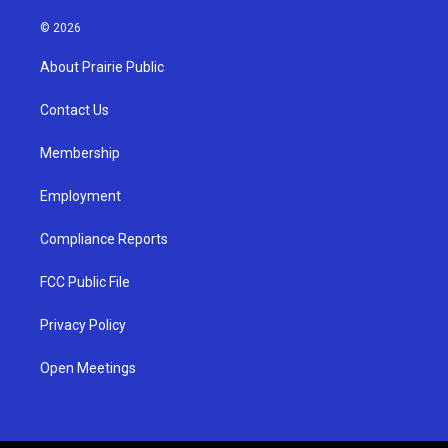
n
o
a
s
u
c
© 2026
t
t
e
a
u
b
About Prairie Public
g
b
o
r
e
o
a
k
Contact Us
m
Membership
Employment
Compliance Reports
FCC Public File
Privacy Policy
Open Meetings