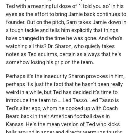
Ted with a meaningful dose of "I told you so" in his
eyes as the effort to bring Jamie back continues to
founder. Out on the pitch, Sam takes Jamie down in
a tough tackle and tells him explicitly that things
have changed in the time he was gone. And who's
watching all this? Dr. Sharon, who quietly takes
notes as Ted squirms, certain as always that he's
somehow losing his grip on the team.
Perhaps it's the insecurity Sharon provokes in him,
perhaps it's just the fact that he hasn't been really
weird in a while, but Ted has decided it's time to
introduce the team to ... Led Tasso. Led Tasso is
Ted's alter ego, whom he cooked up with Coach
Beard back in their American football days in
Kansas. He's the mean version of Ted who kicks
balls around in anger and directs warmups thusly: