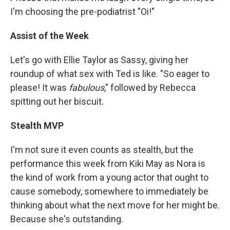
I'm choosing the pre-podiatrist "Oi!"
Assist of the Week
Let's go with Ellie Taylor as Sassy, giving her
roundup of what sex with Ted is like. "So eager to
please! It was
fabulous
," followed by Rebecca
spitting out her biscuit.
Stealth MVP
I'm not sure it even counts as stealth, but the
performance this week from Kiki May as Nora is
the kind of work from a young actor that ought to
cause somebody, somewhere to immediately be
thinking about what the next move for her might be.
Because she's outstanding.