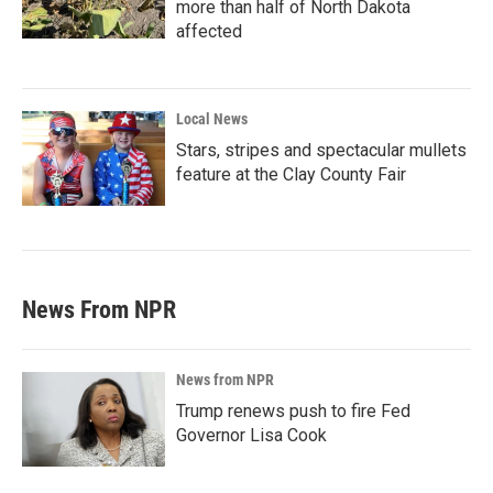
more than half of North Dakota
affected
Local News
Stars, stripes and spectacular mullets
feature at the Clay County Fair
News From NPR
News from NPR
Trump renews push to fire Fed
Governor Lisa Cook