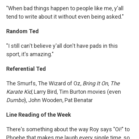
"When bad things happen to people like me, y'all
tend to write about it without even being asked."
Random Ted
"I still can't believe y'all don't have pads in this
sport, it's amazing."
Referential Ted
The Smurfs, The Wizard of Oz,
Bring It On
,
The
Karate Kid
, Larry Bird, Tim Burton movies (even
Dumbo
), John Wooden, Pat Benatar
Line Reading of the Week
There's something about the way Roy says "Oi!" to
Phoebe that makes me laugh every single time, so