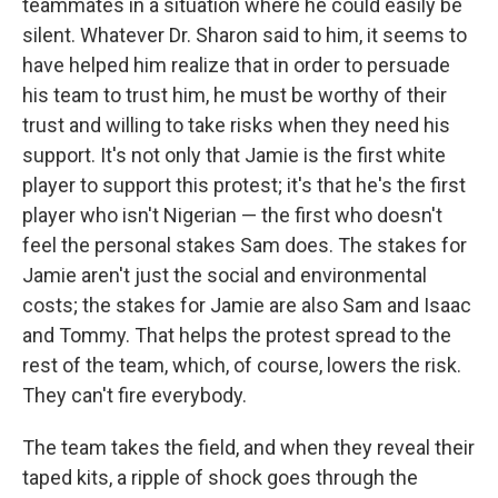
teammates in a situation where he could easily be
silent. Whatever Dr. Sharon said to him, it seems to
have helped him realize that in order to persuade
his team to trust him, he must be worthy of their
trust and willing to take risks when they need his
support. It's not only that Jamie is the first white
player to support this protest; it's that he's the first
player who isn't Nigerian — the first who doesn't
feel the personal stakes Sam does. The stakes for
Jamie aren't just the social and environmental
costs; the stakes for Jamie are also Sam and Isaac
and Tommy. That helps the protest spread to the
rest of the team, which, of course, lowers the risk.
They can't fire everybody.
The team takes the field, and when they reveal their
taped kits, a ripple of shock goes through the