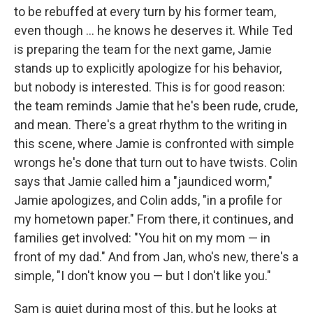
to be rebuffed at every turn by his former team,
even though ... he knows he deserves it. While Ted
is preparing the team for the next game, Jamie
stands up to explicitly apologize for his behavior,
but nobody is interested. This is for good reason:
the team reminds Jamie that he's been rude, crude,
and mean. There's a great rhythm to the writing in
this scene, where Jamie is confronted with simple
wrongs he's done that turn out to have twists. Colin
says that Jamie called him a "jaundiced worm,"
Jamie apologizes, and Colin adds, "in a profile for
my hometown paper." From there, it continues, and
families get involved: "You hit on my mom — in
front of my dad." And from Jan, who's new, there's a
simple, "I don't know you — but I don't like you."
Sam is quiet during most of this, but he looks at