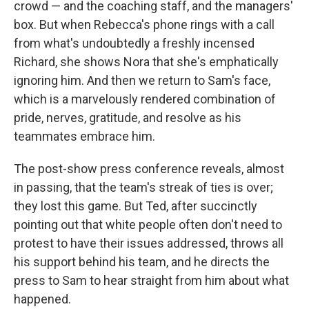
crowd — and the coaching staff, and the managers'
box. But when Rebecca's phone rings with a call
from what's undoubtedly a freshly incensed
Richard, she shows Nora that she's emphatically
ignoring him. And then we return to Sam's face,
which is a marvelously rendered combination of
pride, nerves, gratitude, and resolve as his
teammates embrace him.
The post-show press conference reveals, almost
in passing, that the team's streak of ties is over;
they lost this game. But Ted, after succinctly
pointing out that white people often don't need to
protest to have their issues addressed, throws all
his support behind his team, and he directs the
press to Sam to hear straight from him about what
happened.