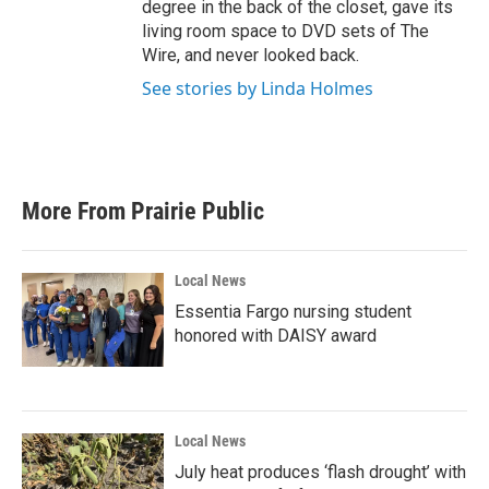
degree in the back of the closet, gave its
living room space to DVD sets of The
Wire, and never looked back.
See stories by Linda Holmes
More From Prairie Public
Local News
Essentia Fargo nursing student
honored with DAISY award
Local News
July heat produces ‘flash drought’ with