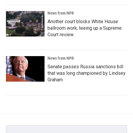
News from NPR
Another court blocks White House
ballroom work, teeing up a Supreme
Court review
News from NPR
Senate passes Russia sanctions bill
that was long championed by Lindsey
Graham