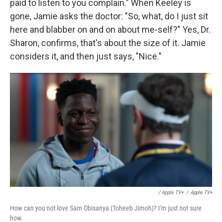
paid to listen to you complain." When Keeley is
gone, Jamie asks the doctor: "So, what, do I just sit
here and blabber on and on about me-self?" Yes, Dr.
Sharon, confirms, that's about the size of it. Jamie
considers it, and then just says, "Nice."
/ Apple TV+
/
Apple TV+
How can you not love Sam Obisanya (Toheeb Jimoh)? I'm just not sure
how.