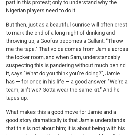
part in this protest; only to understand why the
Nigerian players need to do it.
But then, just as a beautiful sunrise will often crest
to mark the end of a long night of drinking and
throwing up, a Goofus becomes a Gallant: "Throw
me the tape." That voice comes from Jamie across
the locker room, and when Sam, understandably
suspecting this is pandering without much behind
it, says "What do you think you're doing?", Jamie
has — for once in his life — a good answer. "We're a
team, ain't we? Gotta wear the same kit." And he
tapes up.
What makes this a good move for Jamie and a
good story dramatically is that Jamie understands
that this is not about him; it is about being with his