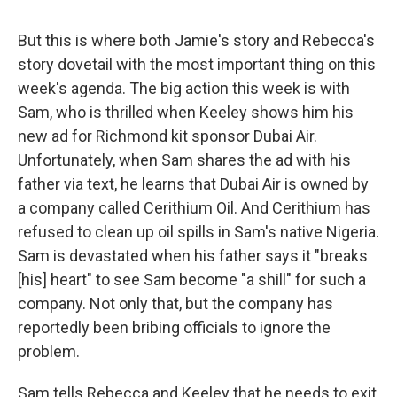
But this is where both Jamie's story and Rebecca's
story dovetail with the most important thing on this
week's agenda. The big action this week is with
Sam, who is thrilled when Keeley shows him his
new ad for Richmond kit sponsor Dubai Air.
Unfortunately, when Sam shares the ad with his
father via text, he learns that Dubai Air is owned by
a company called Cerithium Oil. And Cerithium has
refused to clean up oil spills in Sam's native Nigeria.
Sam is devastated when his father says it "breaks
[his] heart" to see Sam become "a shill" for such a
company. Not only that, but the company has
reportedly been bribing officials to ignore the
problem.
Sam tells Rebecca and Keeley that he needs to exit