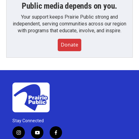
Public media depends on you.
Your support keeps Prairie Public strong and
independent, serving communities across our region
with programs that educate, involve, and inspire.
Donate
Stay Connected
i
y
f