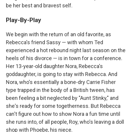
be her best and bravest self.
Play-By-Play
We begin with the return of an old favorite, as
Rebecca's friend Sassy — with whom Ted
experienced a hot rebound night last season on the
heels of his divorce — is in town for a conference.
Her 13-year-old daughter Nora, Rebecca's
goddaughter, is going to stay with Rebecca. And
Nora, who's essentially a bone-dry Carrie Fisher
type trapped in the body of a British tween, has
been feeling a bit neglected by "Aunt Stinky," and
she's ready for some togetherness. But Rebecca
can't figure out how to show Nora a fun time until
she runs into, of all people, Roy, who's leaving a doll
shop with Phoebe, his niece.