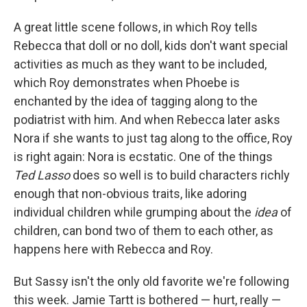
A great little scene follows, in which Roy tells
Rebecca that doll or no doll, kids don't want special
activities as much as they want to be included,
which Roy demonstrates when Phoebe is
enchanted by the idea of tagging along to the
podiatrist with him. And when Rebecca later asks
Nora if she wants to just tag along to the office, Roy
is right again: Nora is ecstatic. One of the things
Ted Lasso
does so well is to build characters richly
enough that non-obvious traits, like adoring
individual children while grumping about the
idea
of
children, can bond two of them to each other, as
happens here with Rebecca and Roy.
But Sassy isn't the only old favorite we're following
this week. Jamie Tartt is bothered — hurt, really —