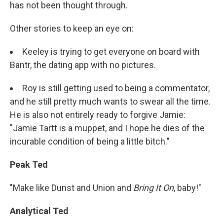
has not been thought through.
Other stories to keep an eye on:
Keeley is trying to get everyone on board with
Bantr, the dating app with no pictures.
Roy is still getting used to being a commentator,
and he still pretty much wants to swear all the time.
He is also not entirely ready to forgive Jamie:
"Jamie Tartt is a muppet, and I hope he dies of the
incurable condition of being a little bitch."
Peak Ted
"Make like Dunst and Union and
Bring It On
, baby!"
Analytical Ted