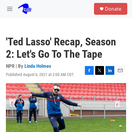
Skip to main content
S
Donate
e
M
a
e
r
n
c
u
h
'Ted Lasso' Recap, Season
u
e
2: Let's Go To The Tape
r
y
NPR | By
Linda Holmes
Published August 6, 2021 at 2:00 AM CDT
F
T
L
E
a
w
i
m
c
i
n
a
e
t
k
i
b
t
e
l
o
e
d
o
r
I
k
n