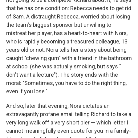
that he has one condition: Rebecca needs to get rid
of Sam. A distraught Rebecca, worried about losing
the team's biggest sponsor but unwilling to
mistreat her player, has a heart-to-heart with Nora,
who is rapidly becoming a treasured colleague, 13
years old or not. Nora tells her a story about being
caught "chewing gum" with a friend in the bathroom
at school (she was actually smoking, but says "I
don't want a lecture"). The story ends with the
moral: "Sometimes, you have to do the right thing,
even if you lose."
And so, later that evening, Nora dictates an
extravagantly profane email telling Richard to take a
very long walk off a very short pier — which letter I
cannot meaningfully even quote for you in a family-