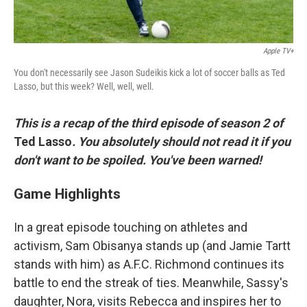
Apple TV+
You don't necessarily see Jason Sudeikis kick a lot of soccer balls as Ted
Lasso, but this week? Well, well, well.
This is a recap of the third episode of season 2 of
Ted Lasso
. You absolutely should not read it if you
don't want to be spoiled. You've been warned!
Game Highlights
In a great episode touching on athletes and
activism, Sam Obisanya stands up (and Jamie Tartt
stands with him) as A.F.C. Richmond continues its
battle to end the streak of ties. Meanwhile, Sassy's
daughter, Nora, visits Rebecca and inspires her to