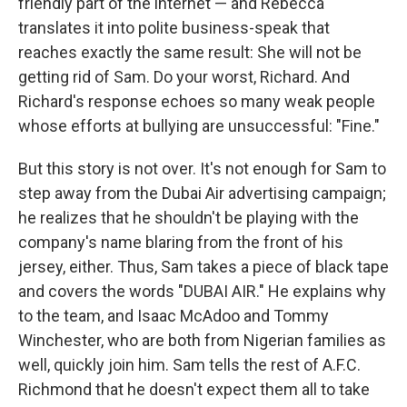
friendly part of the internet — and Rebecca
translates it into polite business-speak that
reaches exactly the same result: She will not be
getting rid of Sam. Do your worst, Richard. And
Richard's response echoes so many weak people
whose efforts at bullying are unsuccessful: "Fine."
But this story is not over. It's not enough for Sam to
step away from the Dubai Air advertising campaign;
he realizes that he shouldn't be playing with the
company's name blaring from the front of his
jersey, either. Thus, Sam takes a piece of black tape
and covers the words "DUBAI AIR." He explains why
to the team, and Isaac McAdoo and Tommy
Winchester, who are both from Nigerian families as
well, quickly join him. Sam tells the rest of A.F.C.
Richmond that he doesn't expect them all to take