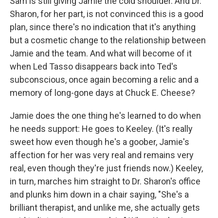
Sam is still giving Jamie the cold shoulder. And Dr.
Sharon, for her part, is not convinced this is a good
plan, since there's no indication that it's anything
but a cosmetic change to the relationship between
Jamie and the team. And what will become of it
when Led Tasso disappears back into Ted's
subconscious, once again becoming a relic and a
memory of long-gone days at Chuck E. Cheese?
Jamie does the one thing he's learned to do when
he needs support: He goes to Keeley. (It's really
sweet how even though he's a goober, Jamie's
affection for her was very real and remains very
real, even though they're just friends now.) Keeley,
in turn, marches him straight to Dr. Sharon's office
and plunks him down in a chair saying, "She's a
brilliant therapist, and unlike me, she actually gets