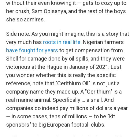
without their even knowing it — gets to cozy up to
her crush, Sam Obisanya, and the rest of the boys
she so admires.
Side note: As you might imagine, this is a story that
very much has
roots in real life
. Nigerian farmers
have fought for years
to get compensation from
Shell for damage done by oil spills, and they were
victorious at the Hague in January of 2021. Lest
you wonder whether this is really the specific
reference, note that "Cerithium Oil" is not just a
company name they made up. A "Cerithium" is a
real marine animal. Specifically ... a snail. And
companies do indeed pay millions of dollars a year
— in some cases, tens of millions — to be "kit
sponsors" to big European football clubs.