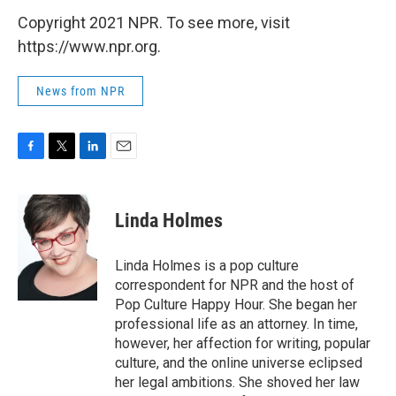
Copyright 2021 NPR. To see more, visit
https://www.npr.org.
News from NPR
F
T
L
E
a
w
i
m
c
i
n
a
e
t
k
i
Linda Holmes
b
t
e
l
o
e
d
o
r
I
Linda Holmes is a pop culture
k
n
correspondent for NPR and the host of
Pop Culture Happy Hour. She began her
professional life as an attorney. In time,
however, her affection for writing, popular
culture, and the online universe eclipsed
her legal ambitions. She shoved her law