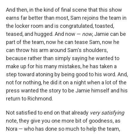
And then, in the kind of final scene that this show
earns far better than most, Sam rejoins the team in
the locker room and is congratulated, toasted,
teased, and hugged. And now —
now
, Jamie can be
part of the team, now he can tease Sam, now he
can throw his arm around Sam's shoulders,
because rather than simply saying he wanted to
make up for his many mistakes, he has taken a
step toward atoning by being good to his word. And,
not for nothing, he did it on a night when a lot of the
press wanted the story to be Jamie himself and his
return to Richmond.
Not satisfied to end on that already
very satisfying
note, they give you one more bit of goodness, as
Nora — who has done so much to help the team,