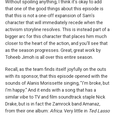
Without spoiling anything, I think it's okay to add
that one of the good things about this episode is
that this is not a one-off expansion of Sam's
character that will immediately recede when the
activism storyline resolves. This is instead part of a
bigger arc for this character that places him much
closer to the heart of the action, and you'll see that
as the season progresses. Great, great work by
Toheeb Jimoh is all over this entire season.
Recall, as the team finds itself joyfully on the outs
with its sponsor, that this episode opened with the
sounds of Alanis Morissette singing, "I'm broke, but
I'm happy." And it ends with a song that has a
similar vibe to TV and film soundtrack staple Nick
Drake, but is in fact the Zamrock band Amanaz,
from their one album:
Africa
. Very little in
Ted Lasso