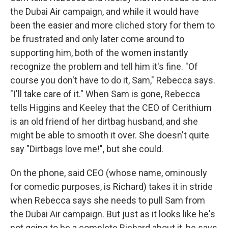
the Dubai Air campaign, and while it would have
been the easier and more cliched story for them to
be frustrated and only later come around to
supporting him, both of the women instantly
recognize the problem and tell him it's fine. "Of
course you don't have to do it, Sam," Rebecca says.
"I'll take care of it." When Sam is gone, Rebecca
tells Higgins and Keeley that the CEO of Cerithium
is an old friend of her dirtbag husband, and she
might be able to smooth it over. She doesn't quite
say "Dirtbags love me!", but she could.
On the phone, said CEO (whose name, ominously
for comedic purposes, is Richard) takes it in stride
when Rebecca says she needs to pull Sam from
the Dubai Air campaign. But just as it looks like he's
not going to be a complete Richard about it, he says