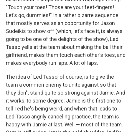
"Touch your toes! Those are your feet-fingers!
Let's go, dummies!" In a rather bizarre sequence
that mostly serves as an opportunity for Jason
Sudeikis to show off (which, let's face it, is always
going to be one of the delights of the show), Led
Tasso yells at the team about making the ball their
girlfriend, makes them touch each other's toes, and
makes everybody run laps. A lot of laps.
The idea of Led Tasso, of course, is to give the
team a common enemy to unite against so that
they don't stand quite so strong against Jamie. And
it works, to some degree: Jamie is the first one to
tell Ted he's being weird, and when that leads to
Led Tasso angrily canceling practice, the team is
happy with Jamie at last. Well — most of the team.