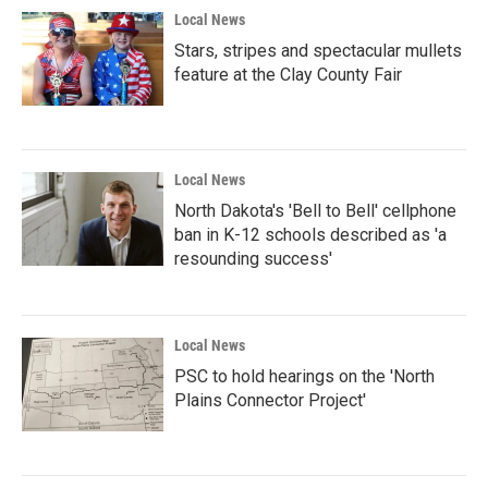
Local News
Stars, stripes and spectacular mullets
feature at the Clay County Fair
Local News
North Dakota's 'Bell to Bell' cellphone
ban in K-12 schools described as 'a
resounding success'
Local News
PSC to hold hearings on the 'North
Plains Connector Project'