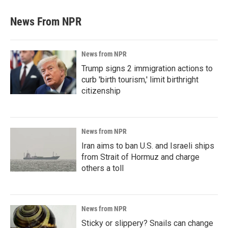
News From NPR
News from NPR
Trump signs 2 immigration actions to
curb 'birth tourism,' limit birthright
citizenship
News from NPR
Iran aims to ban U.S. and Israeli ships
from Strait of Hormuz and charge
others a toll
News from NPR
Sticky or slippery? Snails can change