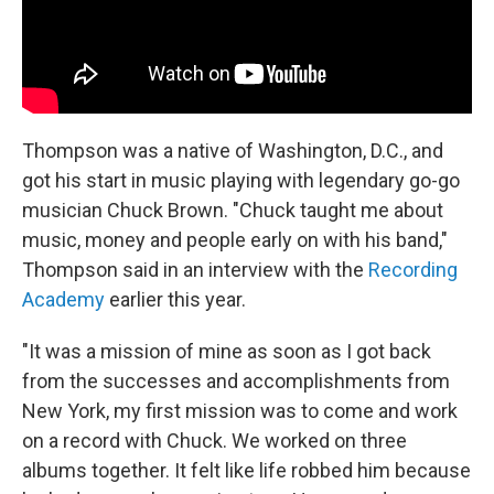
Thompson was a native of Washington, D.C., and
got his start in music playing with legendary go-go
musician Chuck Brown. "Chuck taught me about
music, money and people early on with his band,"
Thompson said in an interview with the
Recording
Academy
earlier this year.
"It was a mission of mine as soon as I got back
from the successes and accomplishments from
New York, my first mission was to come and work
on a record with Chuck. We worked on three
albums together. It felt like life robbed him because