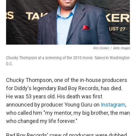
o
r
I
k
n
Kris Connor
/
Getty Images
Chucky Thompson at a screening of the 2010 movie
Takers
in Washington
D.C.
Chucky Thompson, one of the in-house producers
for Diddy's legendary Bad Boy Records, has died.
He was 53 years old. His death was first
announced by producer Young Guru on
Instagram
,
who called him "my mentor, my big brother, the man
who changed my life forever."
Bad Boy Records' crew of producers were dubbed