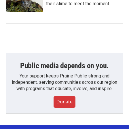
their slime to meet the moment
Public media depends on you.
Your support keeps Prairie Public strong and
independent, serving communities across our region
with programs that educate, involve, and inspire.
Donate