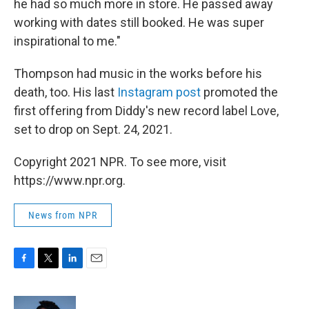
he had so much more in store. He passed away
working with dates still booked. He was super
inspirational to me."
Thompson had music in the works before his
death, too. His last
Instagram post
promoted the
first offering from Diddy's new record label Love,
set to drop on Sept. 24, 2021.
Copyright 2021 NPR. To see more, visit
https://www.npr.org.
News from NPR
F
T
L
E
a
w
i
m
c
i
n
a