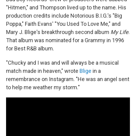
"Hitmen," and Thompson lived up to the name. His
production credits include Notorious B.I.G.'s "Big
Poppa," Faith Evans' "You Used To Love Me," and
Mary J. Blige's breakthrough second album
My Life
.
That album was nominated for a Grammy in 1996
for Best R&B album.
"Chucky and I was and will always be a musical
match made in heaven," wrote
Blige
in a
remembrance on Instagram. "He was an angel sent
to help me weather my storm."