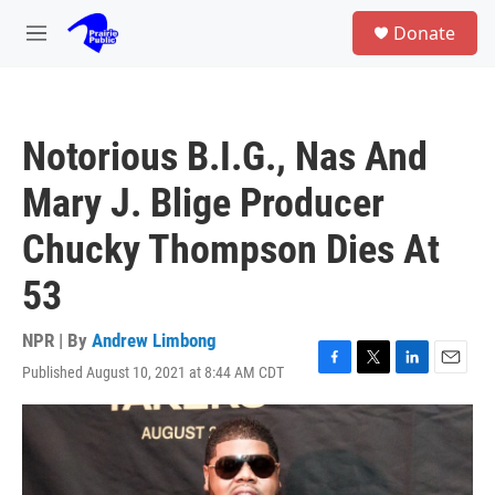
Skip to main content
S
Donate
e
M
a
e
r
n
c
u
h
Notorious B.I.G., Nas And
u
e
Mary J. Blige Producer
r
y
Chucky Thompson Dies At
53
NPR | By
Andrew Limbong
Published August 10, 2021 at 8:44 AM CDT
F
T
L
E
a
w
i
m
c
i
n
a
e
t
k
i
b
t
e
l
o
e
d