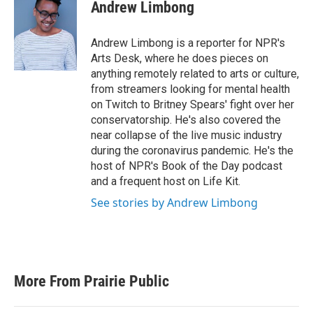
e
t
k
i
Andrew Limbong
b
t
e
l
o
e
d
o
r
I
Andrew Limbong is a reporter for NPR's
k
n
Arts Desk, where he does pieces on
anything remotely related to arts or culture,
from streamers looking for mental health
on Twitch to Britney Spears' fight over her
conservatorship. He's also covered the
near collapse of the live music industry
during the coronavirus pandemic. He's the
host of NPR's Book of the Day podcast
and a frequent host on Life Kit.
See stories by Andrew Limbong
More From Prairie Public