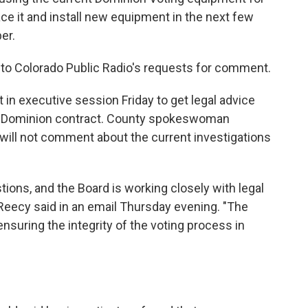
ace it and install new equipment in the next few
er.
 to Colorado Public Radio's requests for comment.
n executive session Friday to get legal advice
's Dominion contract. County spokeswoman
ill not comment about the current investigations
ions, and the Board is working closely with legal
Reecy said in an email Thursday evening. "The
nsuring the integrity of the voting process in