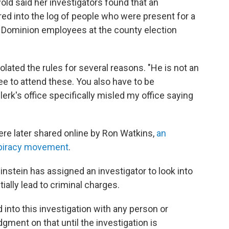
ld said her investigators found that an
d into the log of people who were present for a
Dominion employees at the county election
lated the rules for several reasons. "He is not an
 to attend these. You also have to be
k's office specifically misled my office saying
re later shared online by Ron Watkins,
an
spiracy movement
.
nstein has assigned an investigator to look into
ially lead to criminal charges.
 into this investigation with any person or
dgment on that until the investigation is