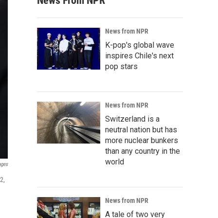
News From NPR
News from NPR
K-pop's global wave
inspires Chile's next
pop stars
News from NPR
Switzerland is a
neutral nation but has
more nuclear bunkers
than any country in the
world
ages
2,
News from NPR
A tale of two very