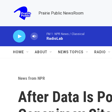
Skip to main content
Prairie Public NewsRoom
FM 1: NPR News / Classical
RadioLab
HOME
ABOUT
NEWS TOPICS
RADIO
News from NPR
After Data Is P