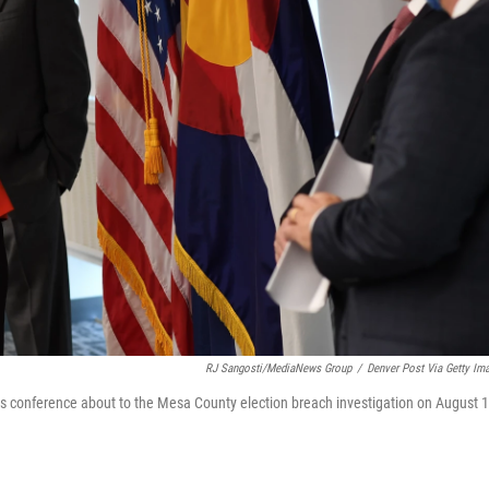
RJ Sangosti/MediaNews Group
/
Denver Post Via Getty Im
ess conference about to the Mesa County election breach investigation on August 1