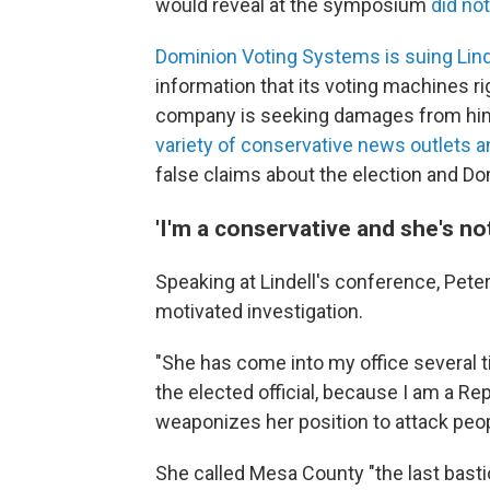
would reveal at the symposium
did not
Dominion Voting Systems is suing Lind
information that its voting machines r
company is seeking damages from him i
variety of conservative news outlets a
false claims about the election and Do
'I'm a conservative and she's not
Speaking at Lindell's conference, Peter
motivated investigation.
"She has come into my office several t
the elected official, because I am a Re
weaponizes her position to attack peopl
She called Mesa County "the last basti