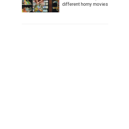
different horny movies