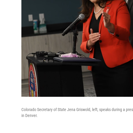
Colorado Secretary of State Jena Griswold, left, speaks during a pr
in Denver.