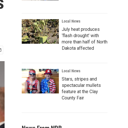
s
Local News
July heat produces
‘flash drought’ with
more than half of North
Dakota affected
Local News
Stars, stripes and
spectacular mullets
feature at the Clay
County Fair