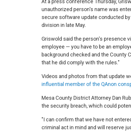
At a press conference Thursday, Griswo
unauthorized person's name was entere
secure software update conducted by 
division in late May.
Griswold said the person's presence vio
employee — you have to be an employee
background checked and the County Cler
that he did comply with the rules."
Videos and photos from that update we
influential member of the QAnon con
Mesa County District Attorney Dan Rubi
the security breach, which could potent
"I can confirm that we have not entered
criminal act in mind and will reserve ju