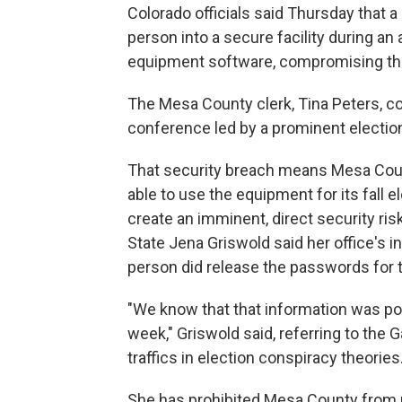
Colorado officials said Thursday that a
person into a secure facility during an
equipment software, compromising th
The Mesa County clerk, Tina Peters, coul
conference led by a prominent election
That security breach means Mesa County,
able to use the equipment for its fall 
create an imminent, direct security ris
State Jena Griswold said her office's 
person did release the passwords for 
"We know that that information was po
week," Griswold said, referring to the 
traffics in election conspiracy theories
She has prohibited Mesa County from 