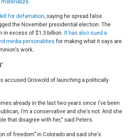
 materialize
.
ell for defamation
, saying he spread false
igged the November presidential election. The
n excess of $1.3 billion.
It has also sued a
nd media personalities
for making what it says are
minion's work.
'
s accused Griswold of launching a politically
imes already in the last two years since I've been
publican, I'm a conservative and she's not. And she
e that disagree with her," said Peters.
on of freedom" in Colorado and said she's