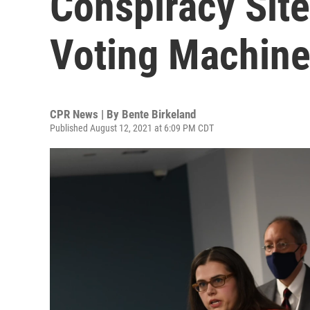
Conspiracy Site
Voting Machine
CPR News | By
Bente Birkeland
Published August 12, 2021 at 6:09 PM CDT