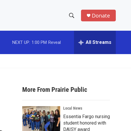
Donate
S
S
e
h
a
r
All Streams
NEXT UP:
1:00 PM
Reveal
o
c
h
w
Q
u
S
e
r
e
y
More From Prairie Public
a
r
Local News
c
Essentia Fargo nursing
student honored with
h
DAISY award