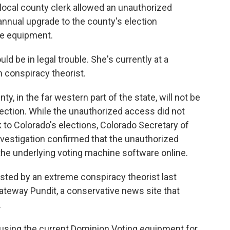
 local county clerk allowed an unauthorized
 annual upgrade to the county's election
e equipment.
d be in legal trouble. She's currently at a
 conspiracy theorist.
 in the far western part of the state, will not be
election. While the unauthorized access did not
k to Colorado's elections, Colorado Secretary of
investigation confirmed that the unauthorized
the underlying voting machine software online.
sted by an extreme conspiracy theorist last
Gateway Pundit, a conservative news site that
.
using the current Dominion Voting equipment for