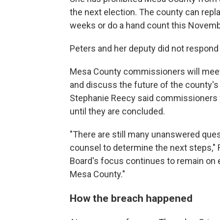
the next election. The county can repl
weeks or do a hand count this Novemb
Peters and her deputy did not respond
Mesa County commissioners will meet i
and discuss the future of the county
Stephanie Reecy said commissioners w
until they are concluded.
"There are still many unanswered quest
counsel to determine the next steps," 
Board's focus continues to remain on e
Mesa County."
How the breach happened