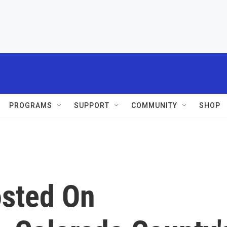
PROGRAMS
SUPPORT
COMMUNITY
SHOP
osted On