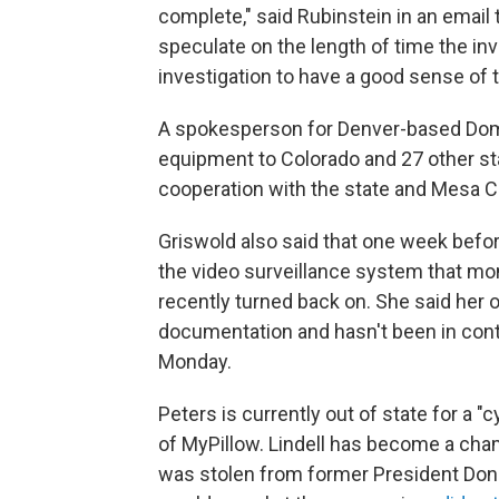
complete," said Rubinstein in an email 
speculate on the length of time the inve
investigation to have a good sense of t
A spokesperson for Denver-based Domi
equipment to Colorado and 27 other sta
cooperation with the state and Mesa C
Griswold also said that one week before
the video surveillance system that mon
recently turned back on. She said her of
documentation and hasn't been in cont
Monday.
Peters is currently out of state for a
of MyPillow. Lindell has become a cham
was stolen from former President Dona