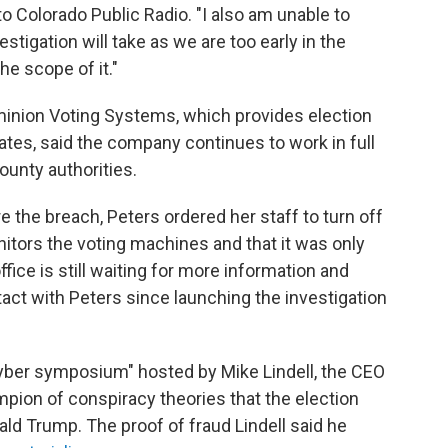
to Colorado Public Radio. "I also am unable to
stigation will take as we are too early in the
he scope of it."
nion Voting Systems, which provides election
tes, said the company continues to work in full
ounty authorities.
 the breach, Peters ordered her staff to turn off
itors the voting machines and that it was only
fice is still waiting for more information and
act with Peters since launching the investigation
 "cyber symposium" hosted by Mike Lindell, the CEO
pion of conspiracy theories that the election
ld Trump. The proof of fraud Lindell said he