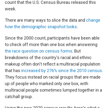
count that the U.S. Census Bureau released this
week.
There are many ways to slice the data and
change
how the demographic snapshot looks
.
Since the 2000 count, participants have been able
to check off more than one box when answering
the race question on census forms
. But
breakdowns of the country's racial and ethnic
makeup often don't reflect a multiracial population
that has
increased by 276% since the 2010 census
.
They focus instead on racial groups that are made
up of people who marked only one box, with
multiracial people sometimes lumped together in a
catchall group.
Using the new 2020 census results, here's what a