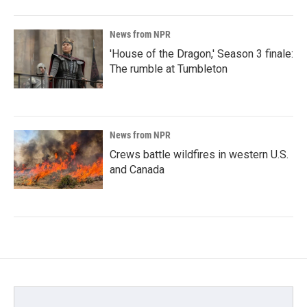
News from NPR
'House of the Dragon,' Season 3 finale:
The rumble at Tumbleton
News from NPR
Crews battle wildfires in western U.S.
and Canada