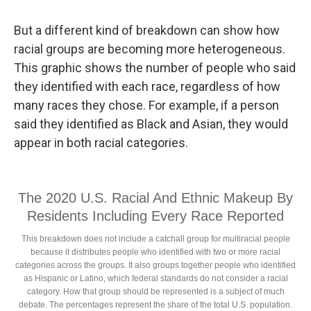
But a different kind of breakdown can show how
racial groups are becoming more heterogeneous.
This graphic shows the number of people who said
they identified with each race, regardless of how
many races they chose. For example, if a person
said they identified as Black and Asian, they would
appear in both racial categories.