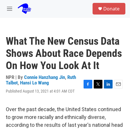
Skip to main content
S
Donate
e
M
a
e
r
n
c
u
h
What The New Census Data
u
e
Shows About Race Depends
r
y
On How You Look At It
NPR | By
Connie Hanzhang Jin
,
Ruth
Talbot
,
Hansi Lo Wang
F
T
L
E
Published August 13, 2021 at 4:01 AM CDT
a
w
i
m
c
i
n
a
e
t
k
i
Over the past decade, the United States continued
b
t
e
l
o
e
d
to grow more racially and ethnically diverse,
o
r
I
according to the results of last year's national head
k
n