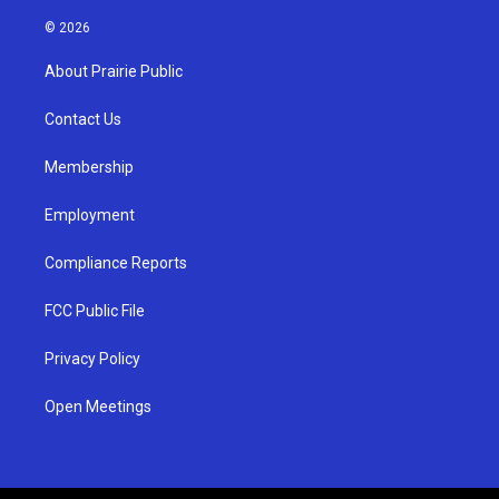
n
o
a
s
u
c
© 2026
t
t
e
a
u
b
About Prairie Public
g
b
o
r
e
o
a
k
Contact Us
m
Membership
Employment
Compliance Reports
FCC Public File
Privacy Policy
Open Meetings