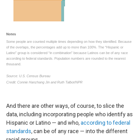
And there are other ways, of course, to slice the
data, including incorporating people who identify as
Hispanic or Latino — and who,
according to federal
standards
, can be of any race — into the different
racial groups.