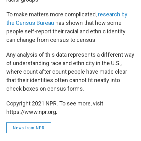
To make matters more complicated,
research by
the Census Bureau
has shown that how some
people self-report their racial and ethnic identity
can change from census to census.
Any analysis of this data represents a different way
of understanding race and ethnicity in the U.S.,
where count after count people have made clear
that their identities often cannot fit neatly into
check boxes on census forms.
Copyright 2021 NPR. To see more, visit
https://www.npr.org.
News from NPR