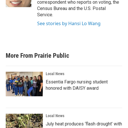
correspondent who reports on voting, the
Census Bureau and the U.S. Postal
Service.
See stories by Hansi Lo Wang
More From Prairie Public
Local News
Essentia Fargo nursing student
honored with DAISY award
Local News
July heat produces ‘flash drought’ with