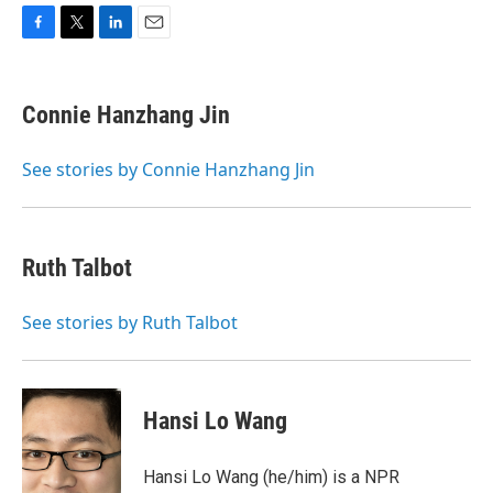
F
T
L
E
a
w
i
m
c
i
n
a
e
t
k
i
Connie Hanzhang Jin
b
t
e
l
o
e
d
o
r
I
See stories by Connie Hanzhang Jin
k
n
Ruth Talbot
See stories by Ruth Talbot
Hansi Lo Wang
Hansi Lo Wang (he/him) is a NPR