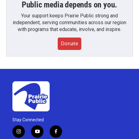
Public media depends on you.
Your support keeps Prairie Public strong and
independent, serving communities across our region
with programs that educate, involve, and inspire.
Donate
Stay Connected
i
y
f