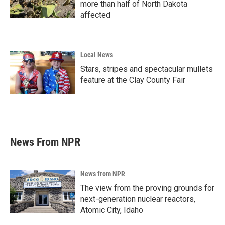
more than half of North Dakota
affected
Local News
Stars, stripes and spectacular mullets
feature at the Clay County Fair
News From NPR
News from NPR
The view from the proving grounds for
next-generation nuclear reactors,
Atomic City, Idaho