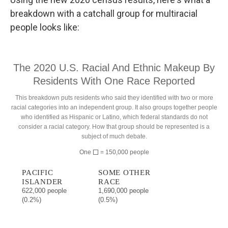
breakdown with a catchall group for multiracial
people looks like: