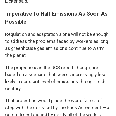
Licker said.
Imperative To Halt Emissions As Soon As
Possible
Regulation and adaptation alone will not be enough
to address the problems faced by workers as long
as greenhouse gas emissions continue to warm
the planet.
The projections in the UCS report, though, are
based on a scenario that seems increasingly less
likely: a constant level of emissions through mid-
century.
That projection would place the world far out of
step with the goals set by the Paris Agreement — a
commitment signed by nearly all of the world's