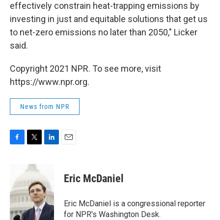
effectively constrain heat-trapping emissions by
investing in just and equitable solutions that get us
to net-zero emissions no later than 2050," Licker
said.
Copyright 2021 NPR. To see more, visit
https://www.npr.org.
News from NPR
F
T
L
E
a
w
i
m
c
i
n
a
e
t
k
i
Eric McDaniel
b
t
e
l
o
e
d
o
r
I
Eric McDaniel is a congressional reporter
k
n
for NPR's Washington Desk.