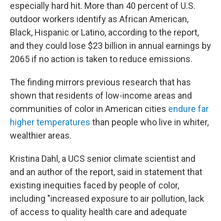
especially hard hit. More than 40 percent of U.S.
outdoor workers identify as African American,
Black, Hispanic or Latino, according to the report,
and they could lose $23 billion in annual earnings by
2065 if no action is taken to reduce emissions.
The finding mirrors previous research that has
shown that residents of low-income areas and
communities of color in American cities
endure far
higher temperatures
than people who live in whiter,
wealthier areas.
Kristina Dahl, a UCS senior climate scientist and
and an author of the report, said in statement that
existing inequities faced by people of color,
including "increased exposure to air pollution, lack
of access to quality health care and adequate