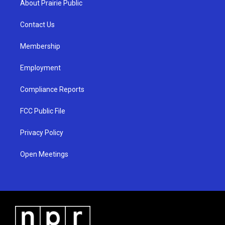
About Prairie Public
g
b
o
r
e
o
a
k
Contact Us
m
Membership
Employment
Compliance Reports
FCC Public File
Privacy Policy
Open Meetings