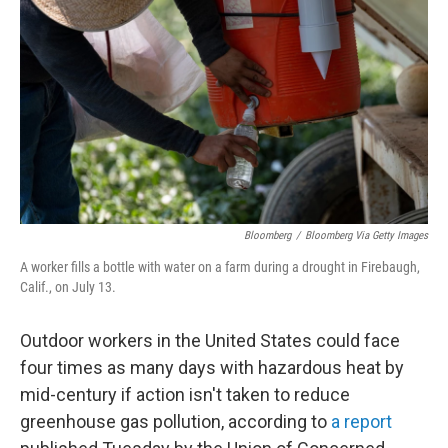
o
r
I
k
n
Bloomberg
/
Bloomberg Via Getty Images
A worker fills a bottle with water on a farm during a drought in Firebaugh,
Calif., on July 13.
Outdoor workers in the United States could face
four times as many days with hazardous heat by
mid-century if action isn't taken to reduce
greenhouse gas pollution, according to
a report