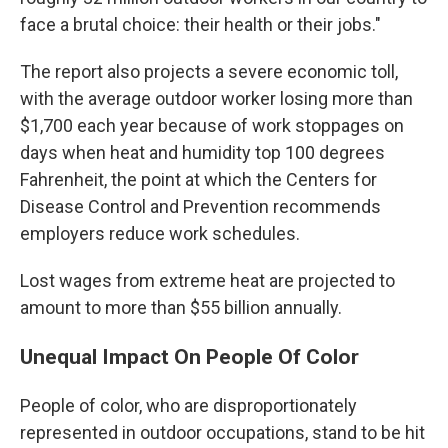
face a brutal choice: their health or their jobs."
The report also projects a severe economic toll,
with the average outdoor worker losing more than
$1,700 each year because of work stoppages on
days when heat and humidity top 100 degrees
Fahrenheit, the point at which the Centers for
Disease Control and Prevention recommends
employers reduce work schedules.
Lost wages from extreme heat are projected to
amount to more than $55 billion annually.
Unequal Impact On People Of Color
People of color, who are disproportionately
represented in outdoor occupations, stand to be hit