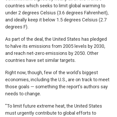
countries which seeks to limit global warming to
under 2 degrees Celsius (3.6 degrees Fahrenheit),
and ideally keep it below 1.5 degrees Celsius (2.7
degrees F).
As part of the deal, the United States has pledged
to halve its emissions from 2005 levels by 2030,
and reach net-zero emissions by 2050. Other
countries have set similar targets.
Right now, though, few of the world's biggest
economies, including the U.S., are on track to meet
those goals — something the report's authors say
needs to change.
"To limit future extreme heat, the United States
must urgently contribute to global efforts to