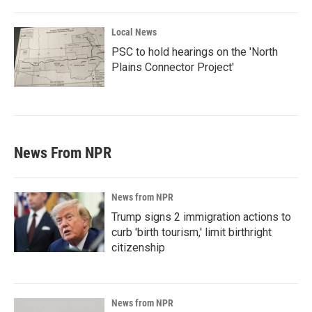
Local News
PSC to hold hearings on the 'North
Plains Connector Project'
News From NPR
News from NPR
Trump signs 2 immigration actions to
curb 'birth tourism,' limit birthright
citizenship
News from NPR