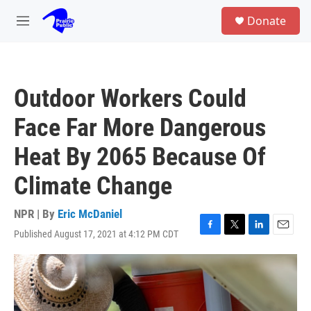
Skip to main content
S
Donate
e
M
a
e
r
n
c
u
h
Outdoor Workers Could
u
e
Face Far More Dangerous
r
y
Heat By 2065 Because Of
Climate Change
NPR | By
Eric McDaniel
Published August 17, 2021 at 4:12 PM CDT
F
T
L
E
a
w
i
m
c
i
n
a
e
t
k
i
b
t
e
l
o
e
d