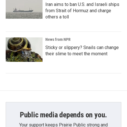
Iran aims to ban U.S. and Israeli ships
from Strait of Hormuz and charge
others a toll
News from NPR
Sticky or slippery? Snails can change
their slime to meet the moment
Public media depends on you.
Your support keeps Prairie Public strong and