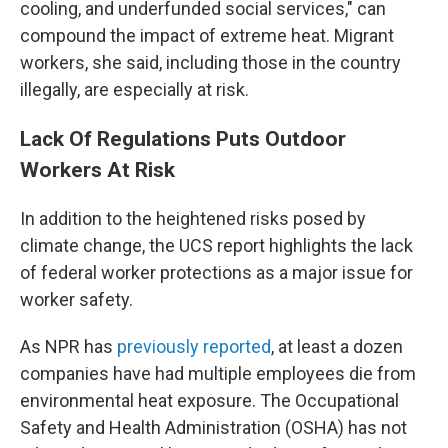
cooling, and underfunded social services," can
compound the impact of extreme heat. Migrant
workers, she said, including those in the country
illegally, are especially at risk.
Lack Of Regulations Puts Outdoor
Workers At Risk
In addition to the heightened risks posed by
climate change, the UCS report highlights the lack
of federal worker protections as a major issue for
worker safety.
As NPR has
previously reported
, at least a dozen
companies have had multiple employees die from
environmental heat exposure. The Occupational
Safety and Health Administration (OSHA) has not