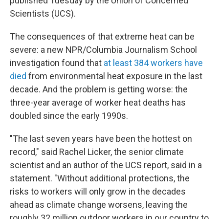
published Tuesday by the Union of Concerned
Scientists (UCS).
The consequences of that extreme heat can be
severe: a new NPR/Columbia Journalism School
investigation found that
at least 384 workers have
died
from environmental heat exposure in the last
decade. And the problem is getting worse: the
three-year average of worker heat deaths has
doubled since the early 1990s.
"The last seven years have been the hottest on
record," said Rachel Licker, the senior climate
scientist and an author of the UCS report, said in a
statement. "Without additional protections, the
risks to workers will only grow in the decades
ahead as climate change worsens, leaving the
roughly 32 million outdoor workers in our country to