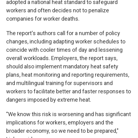
adopted a national heat standard to safeguard
workers and often decides not to penalize
companies for worker deaths.
The report's authors call for a number of policy
changes, including adapting worker schedules to
coincide with cooler times of day and lessening
overall workloads. Employers, the report says,
should also implement mandatory heat safety
plans, heat monitoring and reporting requirements,
and multilingual training for supervisors and
workers to facilitate better and faster responses to
dangers imposed by extreme heat.
"We know this risk is worsening and has significant
implications for workers, employers and the
broader economy, so we need to be prepared,"