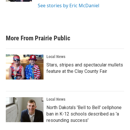
See stories by Eric McDaniel
More From Prairie Public
Local News
Stars, stripes and spectacular mullets
feature at the Clay County Fair
Local News
North Dakota's 'Bell to Bell' cellphone
ban in K-12 schools described as 'a
resounding success'