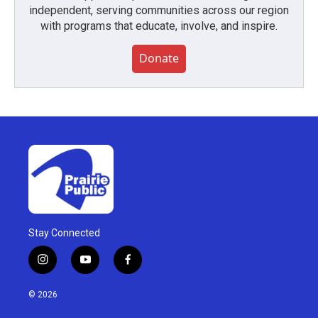
independent, serving communities across our region
with programs that educate, involve, and inspire.
Donate
Stay Connected
i
y
f
n
o
a
s
u
c
© 2026
t
t
e
a
u
b