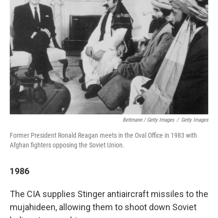
Bettmann / Getty Images
/
Getty Images
Former President Ronald Reagan meets in the Oval Office in 1983 with
Afghan fighters opposing the Soviet Union.
1986
The CIA supplies Stinger antiaircraft missiles to the
mujahideen, allowing them to shoot down Soviet