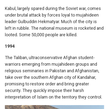
Kabul, largely spared during the Soviet war, comes
under brutal attack by forces loyal to mujahideen
leader Gulbuddin Hekmatyar. Much of the city is
left in rubble. The national museum is rocketed and
looted. Some 50,000 people are killed.
1994
The Taliban, ultraconservative Afghan student-
warriors emerging from mujahideen groups and
religious seminaries in Pakistan and Afghanistan,
take over the southern Afghan city of Kandahar,
promising to restore order and bring greater
security. They quickly impose their harsh
interpretation of Islam on the territory they control.