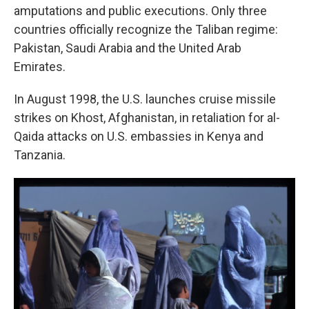
amputations and public executions. Only three
countries officially recognize the Taliban regime:
Pakistan, Saudi Arabia and the United Arab
Emirates.
In August 1998, the U.S. launches cruise missile
strikes on Khost, Afghanistan, in retaliation for al-
Qaida attacks on U.S. embassies in Kenya and
Tanzania.