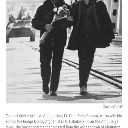
Tass / AP
/
AP
The last Soviet to leave Afghanistan, Lt. Gen. Boris Gromov, walks with his
son on the bridge linking Afghanistan to Uzbekistan over the Amu Darya
River. The Soviet commander crossed from the Afghan town of Khairaton.