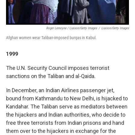
Roger Lemoyne / Liaison/Getty Images
/
Liaison/Getty Images
Afghan women wear Taliban-imposed burqas in Kabul.
1999
The U.N. Security Council imposes terrorist
sanctions on the Taliban and al-Qaida.
In December, an Indian Airlines passenger jet,
bound from Kathmandu to New Delhi, is hijacked to
Kandahar. The Taliban serve as mediators between
the hijackers and Indian authorities, who decide to
free three terrorists from Indian prisons and hand
them over to the hijackers in exchange for the