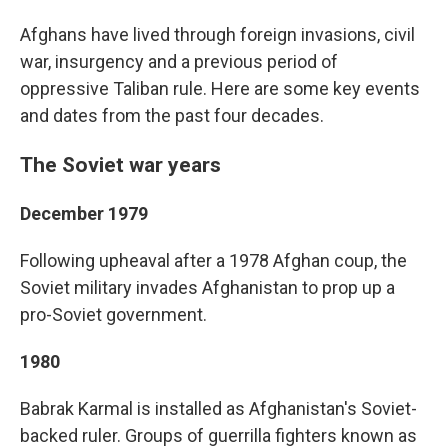
Afghans have lived through foreign invasions, civil
war, insurgency and a previous period of
oppressive Taliban rule. Here are some key events
and dates from the past four decades.
The Soviet war years
December 1979
Following upheaval after a 1978 Afghan coup, the
Soviet military invades Afghanistan to prop up a
pro-Soviet government.
1980
Babrak Karmal is installed as Afghanistan's Soviet-
backed ruler. Groups of guerrilla fighters known as