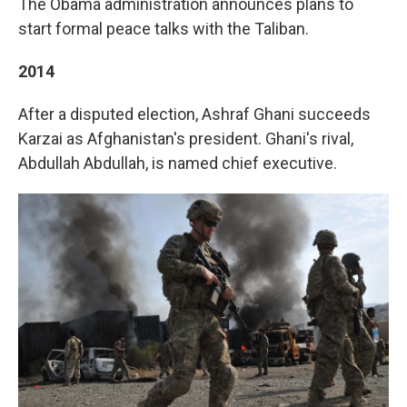
The Obama administration announces plans to
start formal peace talks with the Taliban.
2014
After a disputed election, Ashraf Ghani succeeds
Karzai as Afghanistan's president. Ghani's rival,
Abdullah Abdullah, is named chief executive.