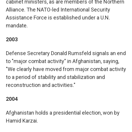
cabinet ministers, as are members of the Northern
Alliance. The NATO-led International Security
Assistance Force is established under a U.N.
mandate.
2003
Defense Secretary Donald Rumsfeld signals an end
to "major combat activity" in Afghanistan, saying,
"We clearly have moved from major combat activity
to a period of stability and stabilization and
reconstruction and activities."
2004
Afghanistan holds a presidential election, won by
Hamid Karzai.