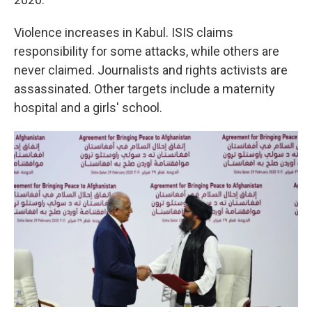
Violence increases in Kabul. ISIS claims
responsibility for some attacks, while others are
never claimed. Journalists and rights activists are
assassinated. Other targets include a maternity
hospital and a girls' school.