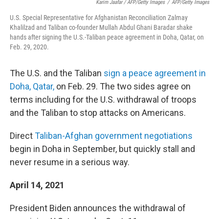
Karim Jaafar / AFP/Getty Images
/
AFP/Getty Images
U.S. Special Representative for Afghanistan Reconciliation Zalmay
Khalilzad and Taliban co-founder Mullah Abdul Ghani Baradar shake
hands after signing the U.S.-Taliban peace agreement in Doha, Qatar, on
Feb. 29, 2020.
The U.S. and the Taliban
sign a peace agreement in
Doha, Qatar,
on Feb. 29. The two sides agree on
terms including for the U.S. withdrawal of troops
and the Taliban to stop attacks on Americans.
Direct
Taliban-Afghan government negotiations
begin in Doha in September, but quickly stall and
never resume in a serious way.
April 14, 2021
President Biden announces the withdrawal of