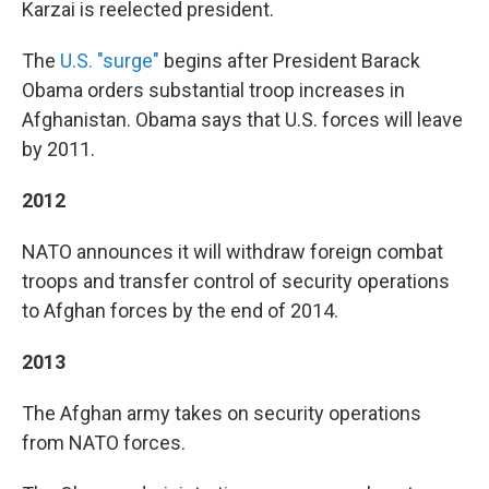
Karzai is reelected president.
The
U.S. "surge"
begins after President Barack
Obama orders substantial troop increases in
Afghanistan. Obama says that U.S. forces will leave
by 2011.
2012
NATO announces it will withdraw foreign combat
troops and transfer control of security operations
to Afghan forces by the end of 2014.
2013
The Afghan army takes on security operations
from NATO forces.