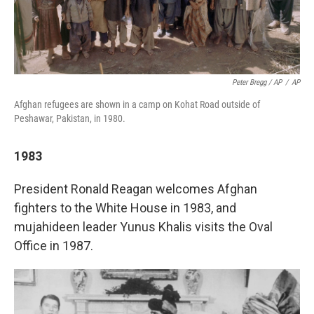
Peter Bregg / AP
/
AP
Afghan refugees are shown in a camp on Kohat Road outside of
Peshawar, Pakistan, in 1980.
1983
President Ronald Reagan welcomes Afghan
fighters to the White House in 1983, and
mujahideen leader Yunus Khalis visits the Oval
Office in 1987.