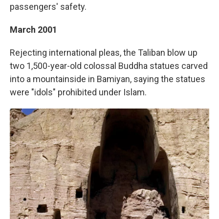
passengers' safety.
March 2001
Rejecting international pleas, the Taliban blow up
two 1,500-year-old colossal Buddha statues carved
into a mountainside in Bamiyan, saying the statues
were "idols" prohibited under Islam.