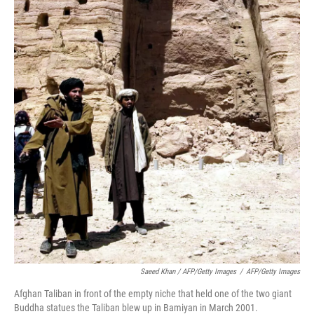
Saeed Khan / AFP/Getty Images
/
AFP/Getty Images
Afghan Taliban in front of the empty niche that held one of the two giant
Buddha statues the Taliban blew up in Bamiyan in March 2001.