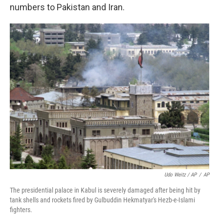
numbers to Pakistan and Iran.
Udo Weitz / AP
/
AP
The presidential palace in Kabul is severely damaged after being hit by
tank shells and rockets fired by Gulbuddin Hekmatyar's Hezb-e-Islami
fighters.