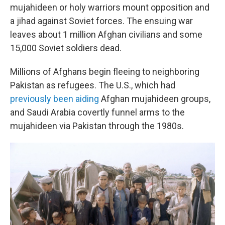
mujahideen or holy warriors mount opposition and
a jihad against Soviet forces. The ensuing war
leaves about 1 million Afghan civilians and some
15,000 Soviet soldiers dead.
Millions of Afghans begin fleeing to neighboring
Pakistan as refugees. The U.S., which had
previously been aiding
Afghan mujahideen groups,
and Saudi Arabia covertly funnel arms to the
mujahideen via Pakistan through the 1980s.