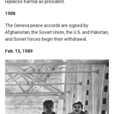
replaces Karmal as president.
1988
The Geneva peace accords are signed by
Afghanistan, the Soviet Union, the U.S. and Pakistan,
and Soviet forces begin their withdrawal.
Feb. 15, 1989