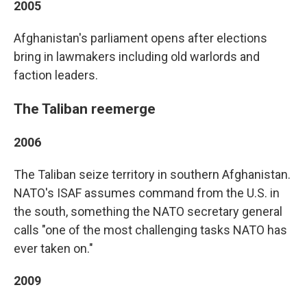
2005
Afghanistan's parliament opens after elections
bring in lawmakers including old warlords and
faction leaders.
The Taliban reemerge
2006
The Taliban seize territory in southern Afghanistan.
NATO's ISAF assumes command from the U.S. in
the south, something the NATO secretary general
calls "one of the most challenging tasks NATO has
ever taken on."
2009