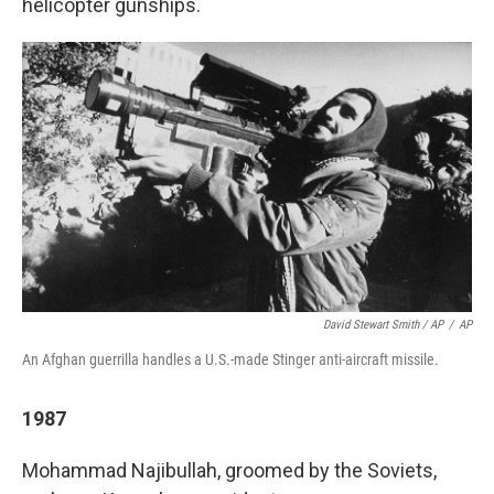
helicopter gunships.
David Stewart Smith / AP
/
AP
An Afghan guerrilla handles a U.S.-made Stinger anti-aircraft missile.
1987
Mohammad Najibullah, groomed by the Soviets,