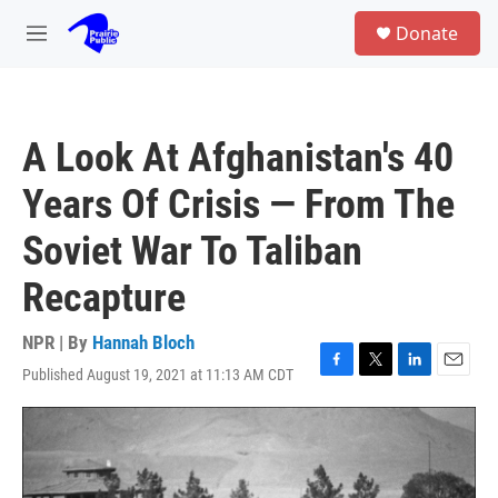
Skip to main content
S
Donate
e
M
a
e
r
n
c
u
h
A Look At Afghanistan's 40
u
e
Years Of Crisis — From The
r
y
Soviet War To Taliban
Recapture
NPR | By
Hannah Bloch
Published August 19, 2021 at 11:13 AM CDT
F
T
L
E
a
w
i
m
c
i
n
a
e
t
k
i
b
t
e
l
o
e
d