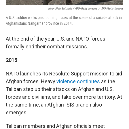
Noorullah Shirzada / AFP/Getty Images
/
AFP/Getty Images
A U.S. soldier walks past burning trucks at the scene of a suicide attack in
Afghanistan's Nangarhar province in 2014.
At the end of the year, U.S. and NATO forces
formally end their combat missions.
2015
NATO launches its Resolute Support mission to aid
Afghan forces. Heavy
violence continues
as the
Taliban step up their attacks on Afghan and U.S.
forces and civilians, and take over more territory. At
the same time, an Afghan ISIS branch also
emerges.
Taliban members and Afghan officials meet