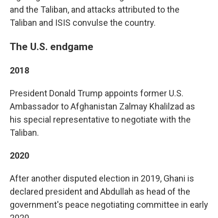
and the Taliban, and attacks attributed to the
Taliban and ISIS convulse the country.
The U.S. endgame
2018
President Donald Trump appoints former U.S.
Ambassador to Afghanistan Zalmay Khalilzad as
his special representative to negotiate with the
Taliban.
2020
After another disputed election in 2019, Ghani is
declared president and Abdullah as head of the
government's peace negotiating committee in early
2020.