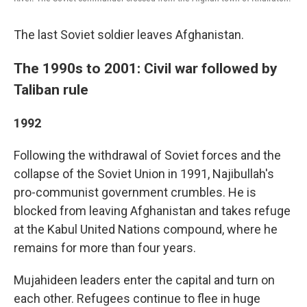
The last Soviet soldier leaves Afghanistan.
The 1990s to 2001: Civil war followed by
Taliban rule
1992
Following the withdrawal of Soviet forces and the
collapse of the Soviet Union in 1991, Najibullah's
pro-communist government crumbles. He is
blocked from leaving Afghanistan and takes refuge
at the Kabul United Nations compound, where he
remains for more than four years.
Mujahideen leaders enter the capital and turn on
each other. Refugees continue to flee in huge