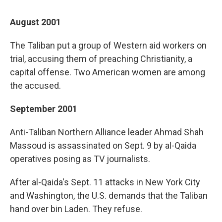
August 2001
The Taliban put a group of Western aid workers on
trial, accusing them of preaching Christianity, a
capital offense. Two American women are among
the accused.
September 2001
Anti-Taliban Northern Alliance leader Ahmad Shah
Massoud is assassinated on Sept. 9 by al-Qaida
operatives posing as TV journalists.
After al-Qaida's Sept. 11 attacks in New York City
and Washington, the U.S. demands that the Taliban
hand over bin Laden. They refuse.