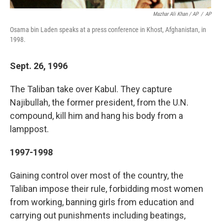
Mazhar Ali Khan / AP
/
AP
Osama bin Laden speaks at a press conference in Khost, Afghanistan, in
1998.
Sept. 26, 1996
The Taliban take over Kabul. They capture
Najibullah, the former president, from the U.N.
compound, kill him and hang his body from a
lamppost.
1997-1998
Gaining control over most of the country, the
Taliban impose their rule, forbidding most women
from working, banning girls from education and
carrying out punishments including beatings,