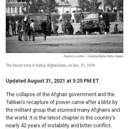
o
r
I
k
n
Francois Lochon
/
Gamma-Rapho/Getty Images
The Soviet army in Kabul, Afghanistan, on Dec. 31, 1979.
Updated August 31, 2021 at 5:25 PM ET
The collapse of the Afghan government and the
Taliban's recapture of power came after a blitz by
the militant group that stunned many Afghans and
the world. It is the latest chapter in the country's
nearly 42 years of instability and bitter conflict.