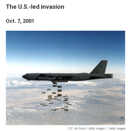
The U.S.-led invasion
Oct. 7, 2001
U.S. Air Force / Getty Images
/
Getty Images