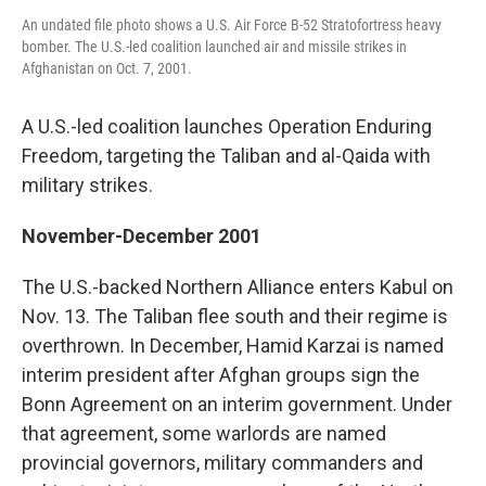
An undated file photo shows a U.S. Air Force B-52 Stratofortress heavy
bomber. The U.S.-led coalition launched air and missile strikes in
Afghanistan on Oct. 7, 2001.
A U.S.-led coalition launches Operation Enduring
Freedom, targeting the Taliban and al-Qaida with
military strikes.
November-December 2001
The U.S.-backed Northern Alliance enters Kabul on
Nov. 13. The Taliban flee south and their regime is
overthrown. In December, Hamid Karzai is named
interim president after Afghan groups sign the
Bonn Agreement on an interim government. Under
that agreement, some warlords are named
provincial governors, military commanders and