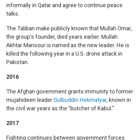
informally in Qatar and agree to continue peace
talks.
The Taliban make publicly known that Mullah Omar,
the group's founder, died years earlier. Mullah
Akhtar Mansour is named as the new leader. He is
killed the following year in a U.S. drone attack in
Pakistan.
2016
The Afghan government grants immunity to former
mujahideen leader
Gulbuddin Hekmatyar
, known in
the civil war years as the "butcher of Kabul."
2017
Fighting continues between government forces