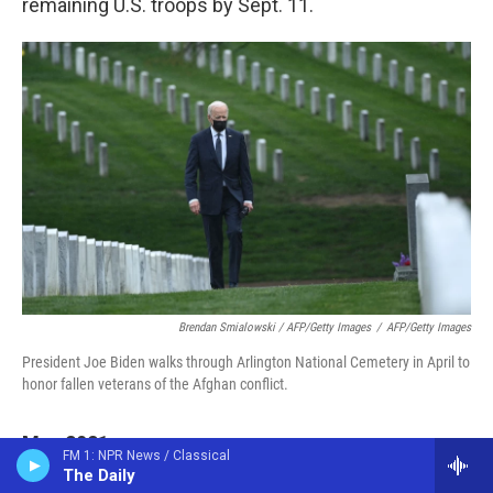
remaining U.S. troops by Sept. 11.
Brendan Smialowski / AFP/Getty Images
/
AFP/Getty Images
President Joe Biden walks through Arlington National Cemetery in April to
honor fallen veterans of the Afghan conflict.
May 2021
FM 1: NPR News / Classical
The Daily