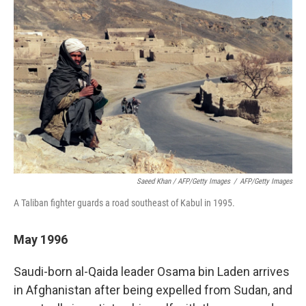
Saeed Khan / AFP/Getty Images
/
AFP/Getty Images
A Taliban fighter guards a road southeast of Kabul in 1995.
May 1996
Saudi-born al-Qaida leader Osama bin Laden arrives
in Afghanistan after being expelled from Sudan, and