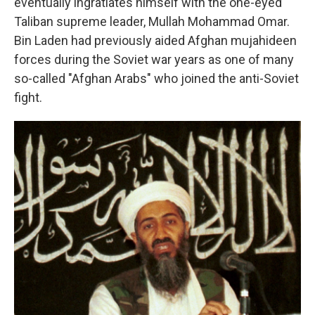
eventually ingratiates himself with the one-eyed
Taliban supreme leader, Mullah Mohammad Omar.
Bin Laden had previously aided Afghan mujahideen
forces during the Soviet war years as one of many
so-called "Afghan Arabs" who joined the anti-Soviet
fight.