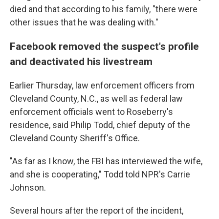
died and that according to his family, "there were
other issues that he was dealing with."
Facebook removed the suspect's profile
and deactivated his livestream
Earlier Thursday, law enforcement officers from
Cleveland County, N.C., as well as federal law
enforcement officials went to Roseberry's
residence, said Philip Todd, chief deputy of the
Cleveland County Sheriff's Office.
"As far as I know, the FBI has interviewed the wife,
and she is cooperating," Todd told NPR's Carrie
Johnson.
Several hours after the report of the incident,