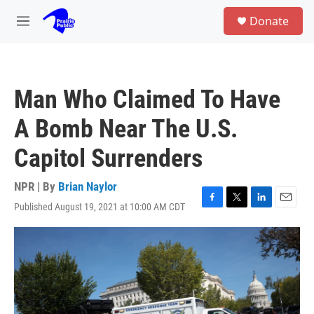
Skip to main content
S
Donate
e
M
a
e
r
n
c
u
h
Man Who Claimed To Have
u
e
A Bomb Near The U.S.
r
y
Capitol Surrenders
NPR | By
Brian Naylor
Published August 19, 2021 at 10:00 AM CDT
F
T
L
E
a
w
i
m
c
i
n
a
e
t
k
i
b
t
e
l
o
e
d
o
r
I
k
n