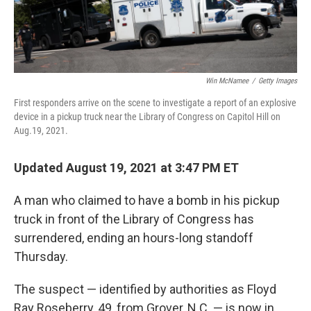
Win McNamee
/
Getty Images
First responders arrive on the scene to investigate a report of an explosive
device in a pickup truck near the Library of Congress on Capitol Hill on
Aug.19, 2021.
Updated August 19, 2021 at 3:47 PM ET
A man who claimed to have a bomb in his pickup
truck in front of the Library of Congress has
surrendered, ending an hours-long standoff
Thursday.
The suspect — identified by authorities as Floyd
Ray Roseberry, 49, from Grover, N.C. — is now in