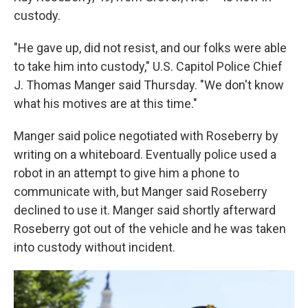
custody.
"He gave up, did not resist, and our folks were able
to take him into custody," U.S. Capitol Police Chief
J. Thomas Manger said Thursday. "We don't know
what his motives are at this time."
Manger said police negotiated with Roseberry by
writing on a whiteboard. Eventually police used a
robot in an attempt to give him a phone to
communicate with, but Manger said Roseberry
declined to use it. Manger said shortly afterward
Roseberry got out of the vehicle and he was taken
into custody without incident.