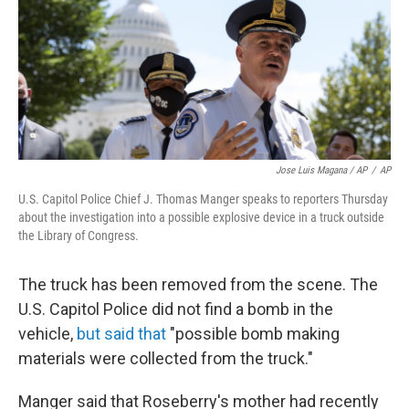
Jose Luis Magana / AP
/
AP
U.S. Capitol Police Chief J. Thomas Manger speaks to reporters Thursday
about the investigation into a possible explosive device in a truck outside
the Library of Congress.
The truck has been removed from the scene. The
U.S. Capitol Police did not find a bomb in the
vehicle,
but said that
"possible bomb making
materials were collected from the truck."
Manger said that Roseberry's mother had recently