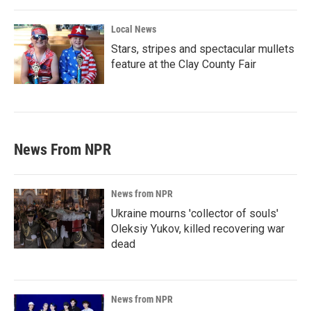
Local News
Stars, stripes and spectacular mullets
feature at the Clay County Fair
News From NPR
News from NPR
Ukraine mourns 'collector of souls'
Oleksiy Yukov, killed recovering war
dead
News from NPR