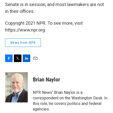
Senate is in session, and most lawmakers are not
in their offices.
Copyright 2021 NPR. To see more, visit
https://www.npr.org.
News from NPR
F
T
L
E
a
w
i
m
c
i
n
a
e
t
k
i
Brian Naylor
b
t
e
l
o
e
d
o
r
I
NPR News' Brian Naylor is a
k
n
correspondent on the Washington Desk. In
this role, he covers politics and federal
agencies.