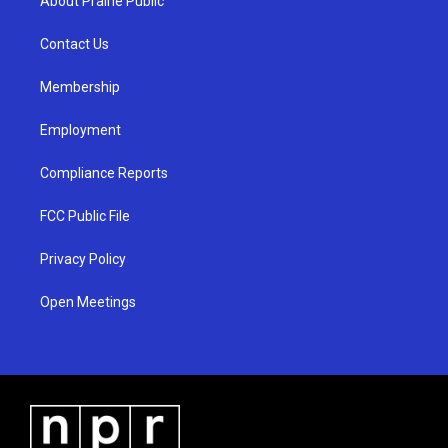
About Prairie Public
g
b
o
r
e
o
a
k
Contact Us
m
Membership
Employment
Compliance Reports
FCC Public File
Privacy Policy
Open Meetings