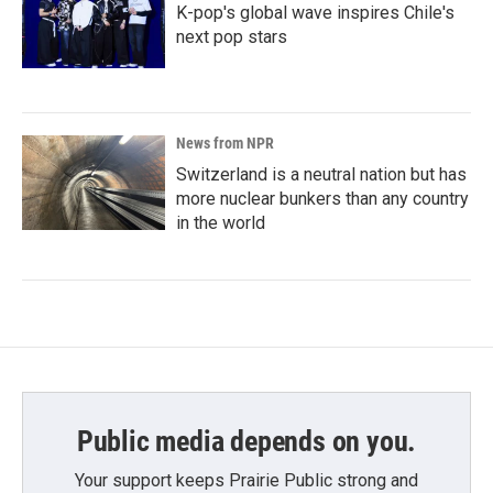
K-pop's global wave inspires Chile's
next pop stars
News from NPR
Switzerland is a neutral nation but has
more nuclear bunkers than any country
in the world
Public media depends on you.
Your support keeps Prairie Public strong and