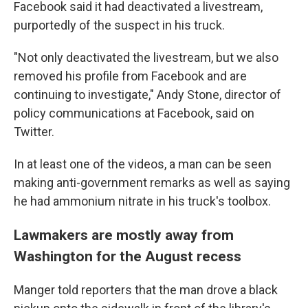
Facebook said it had deactivated a livestream,
purportedly of the suspect in his truck.
"Not only deactivated the livestream, but we also
removed his profile from Facebook and are
continuing to investigate," Andy Stone, director of
policy communications at Facebook, said on
Twitter.
In at least one of the videos, a man can be seen
making anti-government remarks as well as saying
he had ammonium nitrate in his truck's toolbox.
Lawmakers are mostly away from
Washington for the August recess
Manger told reporters that the man drove a black