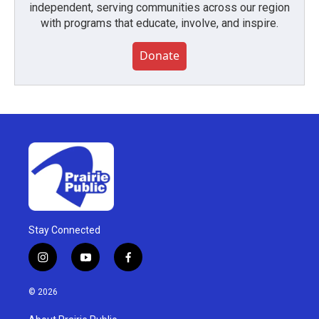
independent, serving communities across our region
with programs that educate, involve, and inspire.
Donate
Stay Connected
i
y
f
n
o
a
s
u
c
© 2026
t
t
e
a
u
b