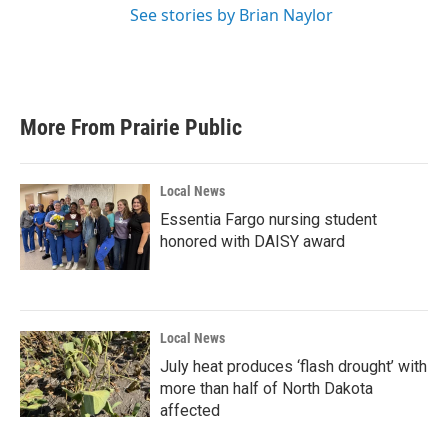
See stories by Brian Naylor
More From Prairie Public
Local News
Essentia Fargo nursing student
honored with DAISY award
Local News
July heat produces ‘flash drought’ with
more than half of North Dakota
affected