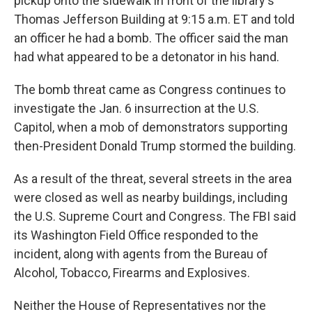
pickup onto the sidewalk in front of the library's
Thomas Jefferson Building at 9:15 a.m. ET and told
an officer he had a bomb. The officer said the man
had what appeared to be a detonator in his hand.
The bomb threat came as Congress continues to
investigate the Jan. 6 insurrection at the U.S.
Capitol, when a mob of demonstrators supporting
then-President Donald Trump stormed the building.
As a result of the threat, several streets in the area
were closed as well as nearby buildings, including
the U.S. Supreme Court and Congress. The FBI said
its Washington Field Office responded to the
incident, along with agents from the Bureau of
Alcohol, Tobacco, Firearms and Explosives.
Neither the House of Representatives nor the