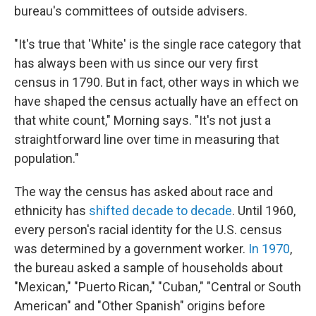
bureau's committees of outside advisers.
"It's true that 'White' is the single race category that
has always been with us since our very first
census in 1790. But in fact, other ways in which we
have shaped the census actually have an effect on
that white count," Morning says. "It's not just a
straightforward line over time in measuring that
population."
The way the census has asked about race and
ethnicity has
shifted decade to decade
. Until 1960,
every person's racial identity for the U.S. census
was determined by a government worker.
In 1970
,
the bureau asked a sample of households about
"Mexican," "Puerto Rican," "Cuban," "Central or South
American" and "Other Spanish" origins before