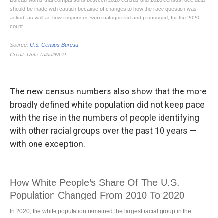
The new census numbers also show that the more
broadly defined white population did not keep pace
with the rise in the numbers of people identifying
with other racial groups over the past 10 years —
with one exception.