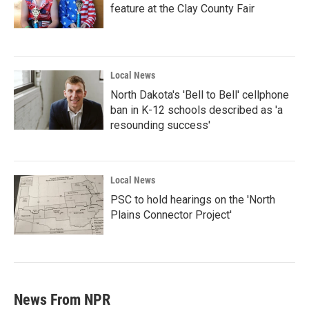
feature at the Clay County Fair
Local News
North Dakota's 'Bell to Bell' cellphone
ban in K-12 schools described as 'a
resounding success'
Local News
PSC to hold hearings on the 'North
Plains Connector Project'
News From NPR