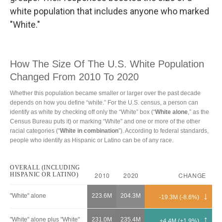
white population that includes anyone who marked
"White."