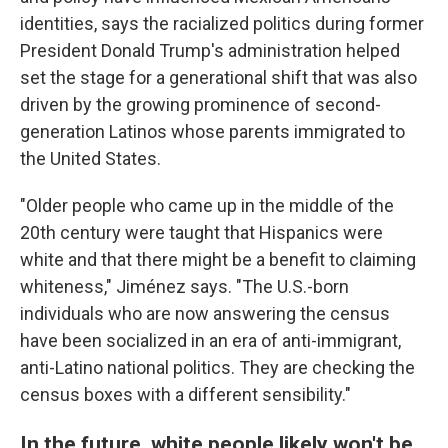
identities, says the racialized politics during former
President Donald Trump's administration helped
set the stage for a generational shift that was also
driven by the growing prominence of second-
generation Latinos whose parents immigrated to
the United States.
"Older people who came up in the middle of the
20th century were taught that Hispanics were
white and that there might be a benefit to claiming
whiteness," Jiménez says. "The U.S.-born
individuals who are now answering the census
have been socialized in an era of anti-immigrant,
anti-Latino national politics. They are checking the
census boxes with a different sensibility."
In the future, white people likely won't be