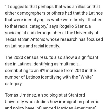
"It suggests that perhaps that was an illusion that
either demographers or others had that the Latinos
that were identifying as white were firmly attached
to that racial category," says Rogelio Sáenz, a
sociologist and demographer at the University of
Texas at San Antonio whose research has focused
on Latinos and racial identity.
The 2020 census results also show a significant
rise in Latinos identifying as multiracial,
contributing to an 8% increase from 2010 in the
number of Latinos identifying with the "White"
category.
Tomás Jiménez, a sociologist at Stanford
University who studies how immigration patterns
and policy have influenced Mexican Americans'