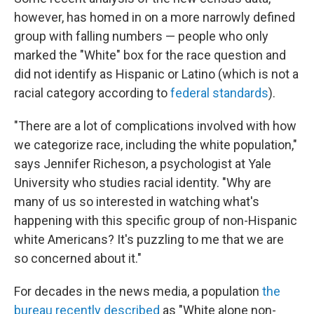
however, has homed in on a more narrowly defined
group with falling numbers — people who only
marked the "White" box for the race question and
did not identify as Hispanic or Latino (which is not a
racial category according to
federal standards
).
"There are a lot of complications involved with how
we categorize race, including the white population,"
says Jennifer Richeson, a psychologist at Yale
University who studies racial identity. "Why are
many of us so interested in watching what's
happening with this specific group of non-Hispanic
white Americans? It's puzzling to me that we are
so concerned about it."
For decades in the news media, a population
the
bureau recently described
as "White alone non-