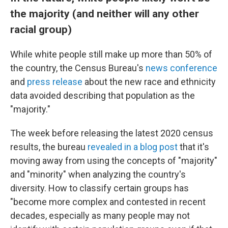
the majority (and neither will any other
racial group)
While white people still make up more than 50% of
the country, the Census Bureau's
news conference
and
press release
about the new race and ethnicity
data avoided describing that population as the
"majority."
The week before releasing the latest 2020 census
results, the bureau
revealed in a blog post
that it's
moving away from using the concepts of "majority"
and "minority" when analyzing the country's
diversity. How to classify certain groups has
"become more complex and contested in recent
decades, especially as many people may not