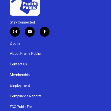
Stay Connected
i
y
f
n
o
a
s
u
c
© 2026
t
t
e
a
u
b
About Prairie Public
g
b
o
r
e
o
a
k
Contact Us
m
Membership
Employment
Compliance Reports
FCC Public File