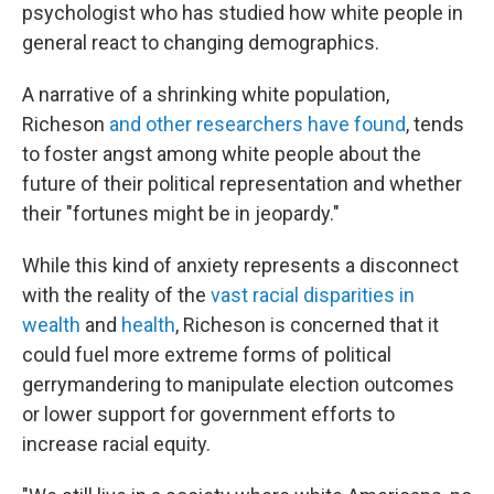
psychologist who has studied how white people in
general react to changing demographics.
A narrative of a shrinking white population,
Richeson
and other researchers have found
, tends
to foster angst among white people about the
future of their political representation and whether
their "fortunes might be in jeopardy."
While this kind of anxiety represents a disconnect
with the reality of the
vast racial disparities in
wealth
and
health
, Richeson is concerned that it
could fuel more extreme forms of political
gerrymandering to manipulate election outcomes
or lower support for government efforts to
increase racial equity.