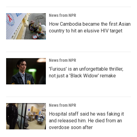
News from NPR
How Cambodia became the first Asian
country to hit an elusive HIV target
News from NPR
'Furious' is an unforgettable thriller,
not just a 'Black Widow' remake
News from NPR
Hospital staff said he was faking it
and released him. He died from an
overdose soon after