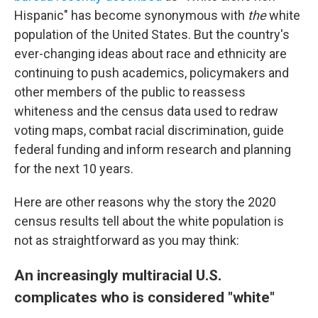
Hispanic" has become synonymous with
the
white
population of the United States. But the country's
ever-changing ideas about race and ethnicity are
continuing to push academics, policymakers and
other members of the public to reassess
whiteness and the census data used to redraw
voting maps, combat racial discrimination, guide
federal funding and inform research and planning
for the next 10 years.
Here are other reasons why the story the 2020
census results tell about the white population is
not as straightforward as you may think:
An increasingly multiracial U.S.
complicates who is considered "white"