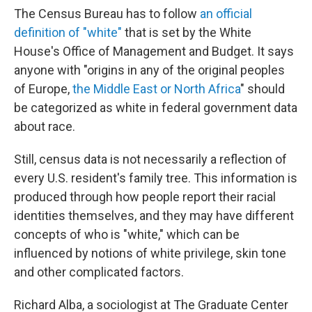
The Census Bureau has to follow
an official
definition of "white"
that is set by the White
House's Office of Management and Budget. It says
anyone with "origins in any of the original peoples
of Europe,
the Middle East or North Africa
" should
be categorized as white in federal government data
about race.
Still, census data is not necessarily a reflection of
every U.S. resident's family tree. This information is
produced through how people report their racial
identities themselves, and they may have different
concepts of who is "white," which can be
influenced by notions of white privilege, skin tone
and other complicated factors.
Richard Alba, a sociologist at The Graduate Center