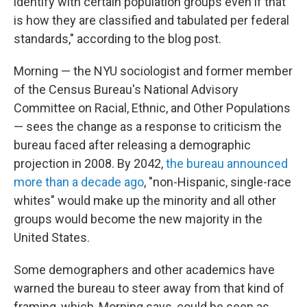
identify with certain population groups even if that
is how they are classified and tabulated per federal
standards," according to the blog post.
Morning — the NYU sociologist and former member
of the Census Bureau's National Advisory
Committee on Racial, Ethnic, and Other Populations
— sees the change as a response to criticism the
bureau faced after releasing a demographic
projection in 2008. By 2042,
the bureau announced
more than a decade ago
, "non-Hispanic, single-race
whites" would make up the minority and all other
groups would become the new majority in the
United States.
Some demographers and other academics have
warned the bureau to steer away from that kind of
framing, which, Morning says, could be seen as