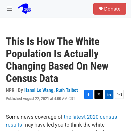
Skip to main content
S
Donate
e
M
a
e
r
n
c
u
h
This Is How The White
u
e
Population Is Actually
r
y
Changing Based On New
Census Data
NPR | By
Hansi Lo Wang
,
Ruth Talbot
Published August 22, 2021 at 4:00 AM CDT
F
T
L
E
a
w
i
m
c
i
n
a
e
t
k
i
Some news coverage of
the latest 2020 census
b
t
e
l
results
may have led you to think the white
o
e
d