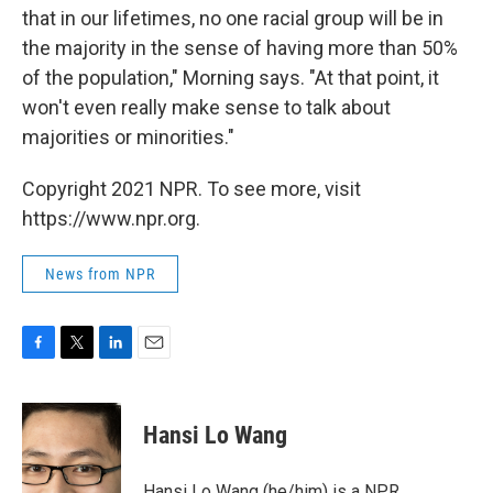
that in our lifetimes, no one racial group will be in
the majority in the sense of having more than 50%
of the population," Morning says. "At that point, it
won't even really make sense to talk about
majorities or minorities."
Copyright 2021 NPR. To see more, visit
https://www.npr.org.
News from NPR
F
T
L
E
a
w
i
m
c
i
n
a
e
t
k
i
Hansi Lo Wang
b
t
e
l
o
e
d
o
r
I
Hansi Lo Wang (he/him) is a NPR