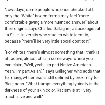
Nowadays, some people who once checked off
only the "White" box on forms may feel "more
comfortable giving a more nuanced answer" about
their origins, says Charles Gallagher, a sociologist at
La Salle University who studies white identity,
because "there'll be very little social cost to it."
"For whites, there's almost something that I think is
attractive, almost chic in some ways where you
can claim, 'Well, yeah, I'm part Native American.
Yeah, I'm part Asian,' " says Gallagher, who adds that
for many, whiteness is still defined by proximity to
Blackness. "What trumps everything typically is the
darkness of your skin color. Racism is still very
much alive and well."