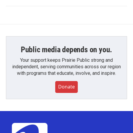
Public media depends on you.
Your support keeps Prairie Public strong and
independent, serving communities across our region
with programs that educate, involve, and inspire.
Donate