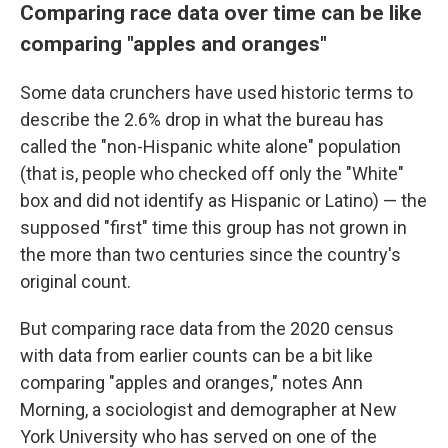
Comparing race data over time can be like
comparing "apples and oranges"
Some data crunchers have used historic terms to
describe the 2.6% drop in what the bureau has
called the "non-Hispanic white alone" population
(that is, people who checked off only the "White"
box and did not identify as Hispanic or Latino) — the
supposed "first" time this group has not grown in
the more than two centuries since the country's
original count.
But comparing race data from the 2020 census
with data from earlier counts can be a bit like
comparing "apples and oranges," notes Ann
Morning, a sociologist and demographer at New
York University who has served on one of the