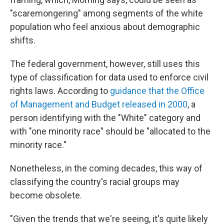
"scaremongering" among segments of the white
population who feel anxious about demographic
shifts.
The federal government, however, still uses this
type of classification for data used to enforce civil
rights laws. According to
guidance that the Office
of Management and Budget released in 2000
, a
person identifying with the "White" category and
with "one minority race" should be "allocated to the
minority race."
Nonetheless, in the coming decades, this way of
classifying the country's racial groups may
become obsolete.
"Given the trends that we're seeing, it's quite likely