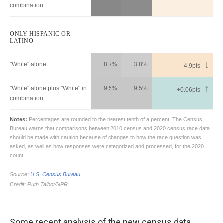
Some recent analysis of the new census data,