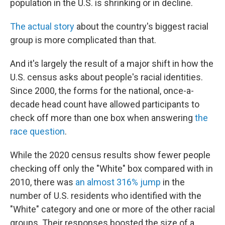
o
r
I
population in the U.S. is shrinking or in decline.
k
n
The actual story
about the country's biggest racial
group is more complicated than that.
And it's largely the result of a major shift in how the
U.S. census asks about people's racial identities.
Since 2000, the forms for the national, once-a-
decade head count have allowed participants to
check off more than one box when answering
the
race question
.
While the 2020 census results show fewer people
checking off only the "White" box compared with in
2010, there was
an almost 316% jump
in the
number of U.S. residents who identified with the
"White" category and one or more of the other racial
groups. Their responses boosted the size of a