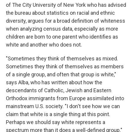
of The City University of New York who has advised
the bureau about statistics on racial and ethnic
diversity, argues for a broad definition of whiteness
when analyzing census data, especially as more
children are born to one parent who identifies as
white and another who does not.
"Sometimes they think of themselves as mixed.
Sometimes they think of themselves as members
of a single group, and often that group is white,"
says Alba, who has written about how the
descendants of Catholic, Jewish and Eastern
Orthodox immigrants from Europe assimilated into
mainstream U.S. society. "I don't see how we can
claim that white is a single thing at this point.
Perhaps we should say white represents a
spectrum more than it does a well-defined group."