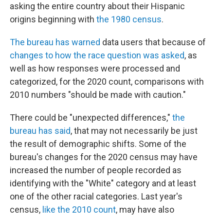
asking the entire country about their Hispanic
origins beginning with
the 1980 census
.
The bureau has warned
data users that because of
changes to how the race question was asked
, as
well as how responses were processed and
categorized, for the 2020 count, comparisons with
2010 numbers "should be made with caution."
There could be "unexpected differences,"
the
bureau has said
, that may not necessarily be just
the result of demographic shifts. Some of the
bureau's changes for the 2020 census may have
increased the number of people recorded as
identifying with the "White" category and at least
one of the other racial categories. Last year's
census,
like the 2010 count
, may have also