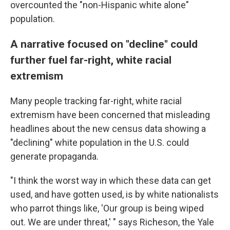
overcounted the "non-Hispanic white alone"
population.
A narrative focused on "decline" could
further fuel far-right, white racial
extremism
Many people tracking far-right, white racial
extremism have been concerned that misleading
headlines about the new census data showing a
"declining" white population in the U.S. could
generate propaganda.
"I think the worst way in which these data can get
used, and have gotten used, is by white nationalists
who parrot things like, 'Our group is being wiped
out. We are under threat,' " says Richeson, the Yale