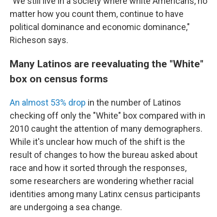
"We still live in a society where white Americans, no
matter how you count them, continue to have
political dominance and economic dominance,"
Richeson says.
Many Latinos are reevaluating the "White"
box on census forms
An almost 53% drop
in the number of Latinos
checking off only the "White" box compared with in
2010 caught the attention of many demographers.
While it's unclear how much of the shift is the
result of changes to how the bureau asked about
race and how it sorted through the responses,
some researchers are wondering whether racial
identities among many Latinx census participants
are undergoing a sea change.