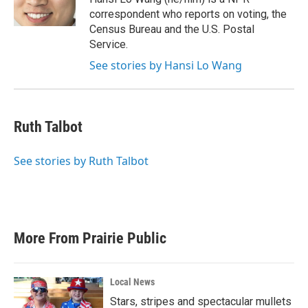
k
n
correspondent who reports on voting, the
Census Bureau and the U.S. Postal
Service.
See stories by Hansi Lo Wang
Ruth Talbot
See stories by Ruth Talbot
More From Prairie Public
Local News
Stars, stripes and spectacular mullets