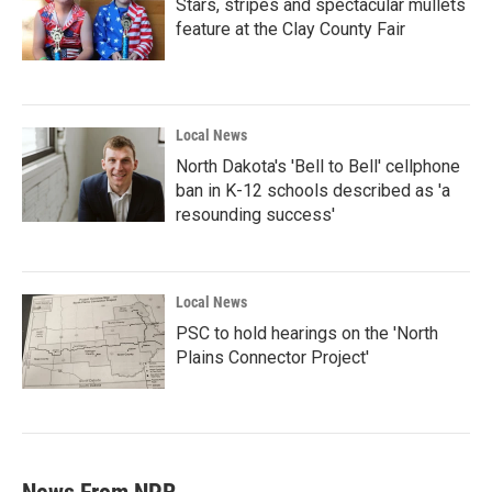
Stars, stripes and spectacular mullets
feature at the Clay County Fair
Local News
North Dakota's 'Bell to Bell' cellphone
ban in K-12 schools described as 'a
resounding success'
Local News
PSC to hold hearings on the 'North
Plains Connector Project'