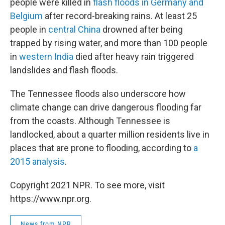
people were killed in
flash floods in Germany and
Belgium
after record-breaking rains. At least 25
people in
central China
drowned after being
trapped by rising water, and more than 100 people
in
western India
died after heavy rain triggered
landslides and flash floods.
The Tennessee floods also underscore how
climate change can drive dangerous flooding far
from the coasts. Although Tennessee is
landlocked, about a quarter million residents live in
places that are prone to flooding, according to
a
2015 analysis
.
Copyright 2021 NPR. To see more, visit
https://www.npr.org.
News from NPR