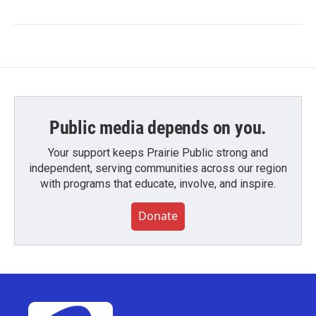
Public media depends on you.
Your support keeps Prairie Public strong and
independent, serving communities across our region
with programs that educate, involve, and inspire.
Donate