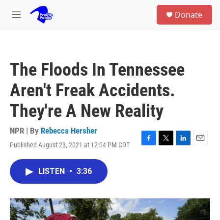
Skip to main content
S
Donate
e
M
a
e
r
n
c
u
h
The Floods In Tennessee
u
e
Aren't Freak Accidents.
r
y
They're A New Reality
NPR | By
Rebecca Hersher
Published August 23, 2021 at 12:04 PM CDT
F
T
L
E
a
w
i
m
c
i
n
a
LISTEN
•
3:36
e
t
k
i
b
t
e
l
o
e
d
o
r
I
k
n