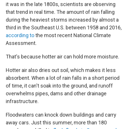
it was in the late 1800s, scientists are observing
that trend in real time. The amount of rain falling
during the heaviest storms increased by almost a
third in the Southeast U.S. between 1958 and 2016,
according to
the most recent National Climate
Assessment.
That's because hotter air can hold more moisture.
Hotter air also dries out soil, which makes it less
absorbent. When a lot of rain falls in a short period
of time, it can't soak into the ground, and runoff
overwhelms pipes, dams and other drainage
infrastructure.
Floodwaters can knock down buildings and carry
away cars. Just this summer, more than 180