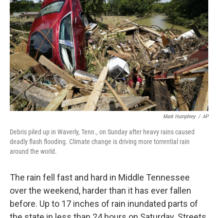
Mark Humphrey
/
AP
Debris piled up in Waverly, Tenn., on Sunday after heavy rains caused
deadly flash flooding. Climate change is driving more torrential rain
around the world.
The rain fell fast and hard in Middle Tennessee
over the weekend, harder than it has ever fallen
before. Up to 17 inches of rain inundated parts of
the state in less than 24 hours on Saturday. Streets