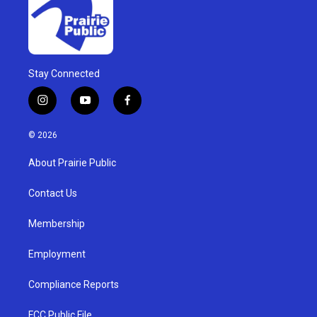
Stay Connected
i
y
f
n
o
a
s
u
c
© 2026
t
t
e
a
u
b
About Prairie Public
g
b
o
r
e
o
a
k
Contact Us
m
Membership
Employment
Compliance Reports
FCC Public File