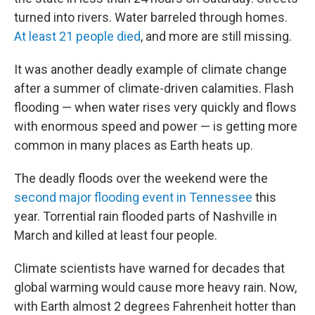
turned into rivers. Water barreled through homes.
At least 21 people died
, and more are still missing.
It was another deadly example of climate change
after a summer of climate-driven calamities. Flash
flooding — when water rises very quickly and flows
with enormous speed and power — is getting more
common in many places as Earth heats up.
The deadly floods over the weekend were the
second major flooding event in Tennessee
this
year. Torrential rain flooded parts of Nashville in
March and killed at least four people.
Climate scientists have warned for decades that
global warming would cause more heavy rain. Now,
with Earth almost 2 degrees Fahrenheit hotter than