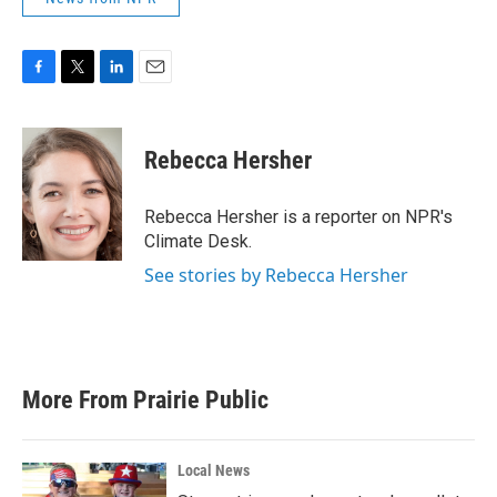
F
T
L
E
a
w
i
m
c
i
n
a
e
t
k
i
Rebecca Hersher
b
t
e
l
o
e
d
o
r
I
Rebecca Hersher is a reporter on NPR's
k
n
Climate Desk.
See stories by Rebecca Hersher
More From Prairie Public
Local News