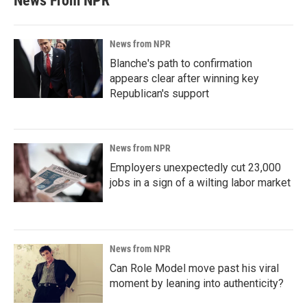
News From NPR
News from NPR
Blanche's path to confirmation
appears clear after winning key
Republican's support
News from NPR
Employers unexpectedly cut 23,000
jobs in a sign of a wilting labor market
News from NPR
Can Role Model move past his viral
moment by leaning into authenticity?