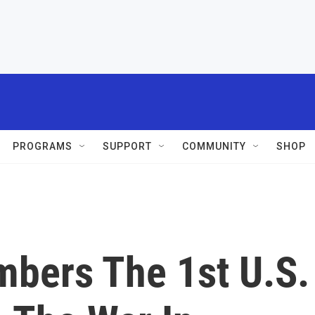
PROGRAMS
SUPPORT
COMMUNITY
SHOP
bers The 1st U.S.