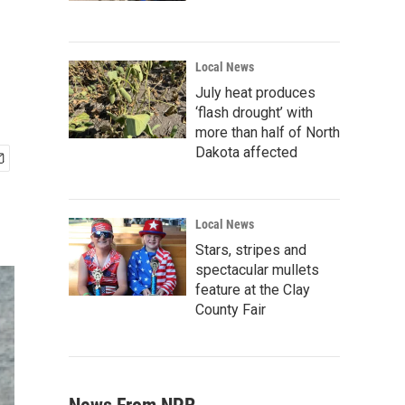
Local News
July heat produces
‘flash drought’ with
more than half of North
Dakota affected
Local News
Stars, stripes and
spectacular mullets
feature at the Clay
County Fair