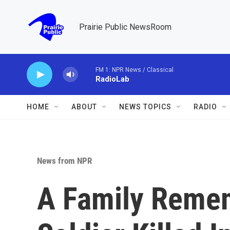
Skip to main content
Prairie Public NewsRoom
FM 1: NPR News / Classical
RadioLab
HOME
ABOUT
NEWS TOPICS
RADIO
News from NPR
A Family Remem