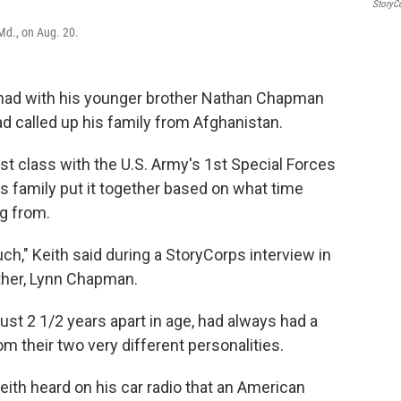
StoryC
Md., on Aug. 20.
had with his younger brother Nathan Chapman
 called up his family from Afghanistan.
rst class with the U.S. Army's 1st Special Forces
his family put it together based on what time
g from.
ch," Keith said during a StoryCorps interview in
other, Lynn Chapman.
ust 2 1/2 years apart in age, had always had a
 their two very different personalities.
eith heard on his car radio that an American