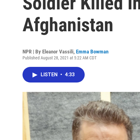
Soldier Killed I
Afghanistan
NPR | By
Eleanor Vassili
,
Emma Bowman
Published August 28, 2021 at 5:22 AM CDT
LISTEN
•
4:33