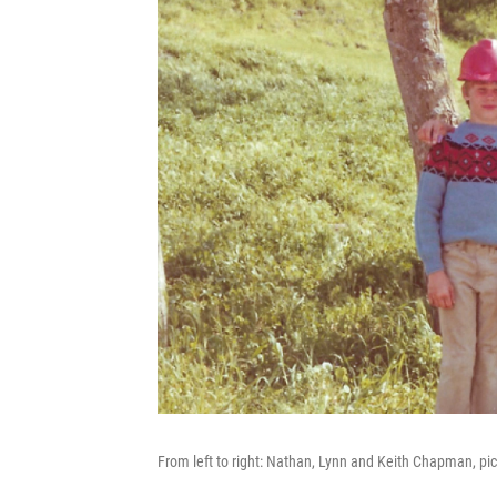
From left to right: Nathan, Lynn and Keith Chapman, pic