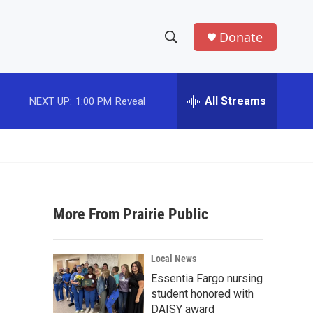
Donate
S
S
e
h
a
r
All Streams
NEXT UP:
1:00 PM
Reveal
o
c
h
w
Q
u
S
e
r
e
y
More From Prairie Public
a
r
Local News
c
Essentia Fargo nursing
student honored with
h
DAISY award