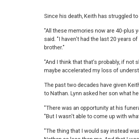
Since his death, Keith has struggled to
"All these memories now are 40-plus yea
said. "I haven't had the last 20 years 
brother."
"And I think that that's probably, if n
maybe accelerated my loss of underst
The past two decades have given Keith
to Nathan. Lynn asked her son what he 
"There was an opportunity at his funera
"But I wasn't able to come up with what
"The thing that I would say instead wa