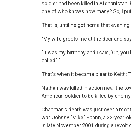
soldier had been killed in Afghanistan. 
one of who knows how many? So, I put 
That is, until he got home that evening.
"My wife greets me at the door and says
"It was my birthday and I said, 'Oh, yo
called.' "
That's when it became clear to Keith: T
Nathan was killed in action near the to
American soldier to be killed by enemy 
Chapman's death was just over a mont
war. Johnny "Mike" Spann, a 32-year-old
in late November 2001 during a revolt o