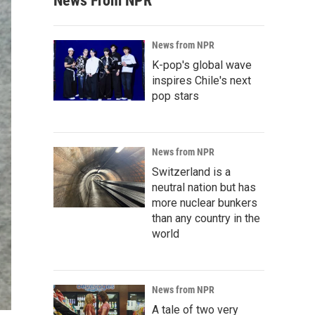
News From NPR
News from NPR
K-pop's global wave
inspires Chile's next
pop stars
News from NPR
Switzerland is a
neutral nation but has
more nuclear bunkers
than any country in the
world
News from NPR
A tale of two very