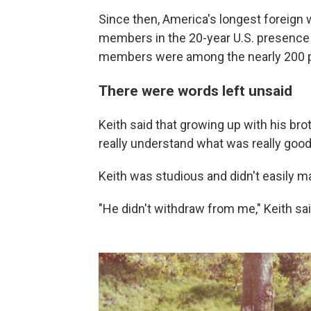
Since then, America's longest foreign w
members in the 20-year U.S. presence i
members were among the nearly 200 p
There were words left unsaid
Keith said that growing up with his brot
really understand what was really good
Keith was studious and didn't easily m
"He didn't withdraw from me," Keith said