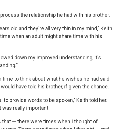
 process the relationship he had with his brother.
rs old and they're all very thin in my mind," Keith
of time when an adult might share time with his
ot slowed down my improved understanding, it's
anding."
 time to think about what he wishes he had said
would have told his brother, if given the chance.
l to provide words to be spoken," Keith told her.
 was really important.
s that — there were times when I thought of