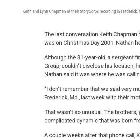
Keith and Lynn Chapman at their StoryCorps recording in Frederick, 
The last conversation Keith Chapman 
was on Christmas Day 2001. Nathan had
Although the 31-year-old, a sergeant fi
Group, couldn't disclose his location, 
Nathan said it was where he was callin
"I don't remember that we said very mu
Frederick, Md., last week with their m
That wasn't so unusual. The brothers, j
complicated dynamic that was born from
A couple weeks after that phone call, K