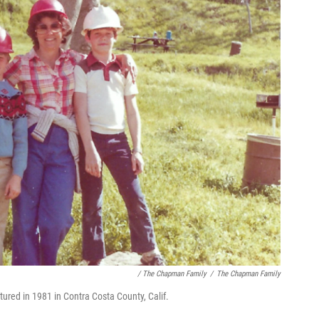
/ The Chapman Family
/
The Chapman Family
tured in 1981 in Contra Costa County, Calif.