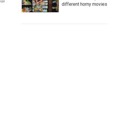
orps
different horny movies