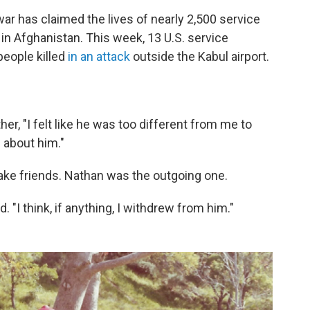
ar has claimed the lives of nearly 2,500 service
n Afghanistan. This week, 13 U.S. service
eople killed
in an attack
outside the Kabul airport.
her, "I felt like he was too different from me to
 about him."
ake friends. Nathan was the outgoing one.
. "I think, if anything, I withdrew from him."