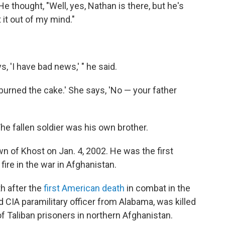
He thought, "Well, yes, Nathan is there, but he's
it out of my mind."
, 'I have bad news,' " he said.
u burned the cake.' She says, 'No — your father
he fallen soldier was his own brother.
wn of Khost on Jan. 4, 2002. He was the first
fire in the war in Afghanistan.
h after the
first American death
in combat in the
 CIA paramilitary officer from Alabama, was killed
f Taliban prisoners in northern Afghanistan.