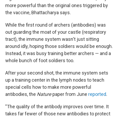
more powerful than the original ones triggered by
the vaccine, Bhattacharya says.
While the first round of archers (antibodies) was
out guarding the moat of your castle (respiratory
tract), the immune system wasn't just sitting
around idly, hoping those soldiers would be enough.
Instead, it was busy training better archers — and a
whole bunch of foot soldiers too.
After your second shot, the immune system sets
up a training center in the lymph nodes to teach
special cells how to make more powerful
antibodies, the
Nature
paper from June
reported
.
"The quality of the antibody improves over time. It
takes far fewer of those new antibodies to protect