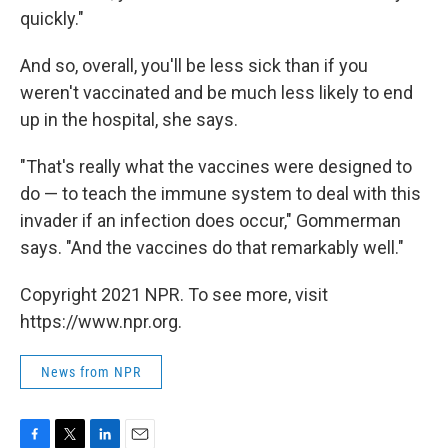
quickly."
And so, overall, you'll be less sick than if you
weren't vaccinated and be much less likely to end
up in the hospital, she says.
"That's really what the vaccines were designed to
do — to teach the immune system to deal with this
invader if an infection does occur," Gommerman
says. "And the vaccines do that remarkably well."
Copyright 2021 NPR. To see more, visit
https://www.npr.org.
News from NPR