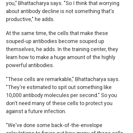
you," Bhattacharya says. "So I think that worrying
about antibody decline is not something that's
productive," he adds.
At the same time, the cells that make these
souped-up antibodies become souped up
themselves, he adds. In the training center, they
learn how to make a huge amount of the highly
powerful antibodies.
"These cells are remarkable," Bhattacharya says.
"They're estimated to spit out something like
10,000 antibody molecules per second." So you
don't need many of these cells to protect you
against a future infection.
"We've done some back-of-the-envelope