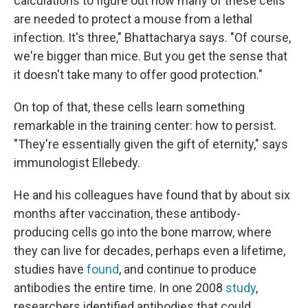
calculations to figure out how many of these cells
are needed to protect a mouse from a lethal
infection. It's three," Bhattacharya says. "Of course,
we're bigger than mice. But you get the sense that
it doesn't take many to offer good protection."
On top of that, these cells learn something
remarkable in the training center: how to persist.
"They're essentially given the gift of eternity," says
immunologist Ellebedy.
He and his colleagues have found that by about six
months after vaccination, these antibody-
producing cells go into the bone marrow, where
they can live for decades, perhaps even a lifetime,
studies have
found
, and continue to produce
antibodies the entire time. In one 2008
study
,
researchers identified antibodies that could