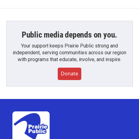
Public media depends on you.
Your support keeps Prairie Public strong and
independent, serving communities across our region
with programs that educate, involve, and inspire.
Donate