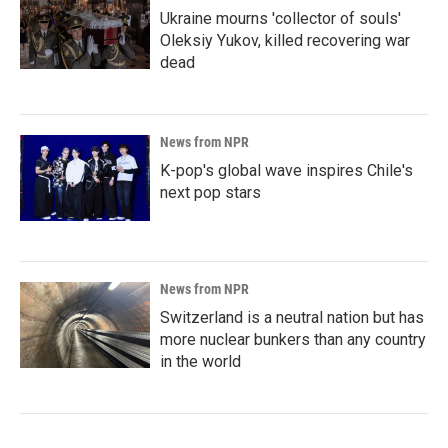
Ukraine mourns 'collector of souls'
Oleksiy Yukov, killed recovering war
dead
News from NPR
K-pop's global wave inspires Chile's
next pop stars
News from NPR
Switzerland is a neutral nation but has
more nuclear bunkers than any country
in the world