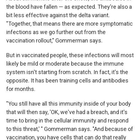
the blood have fallen — as expected. They're also a
bit less effective against the delta variant.
"Together, that means there are more symptomatic
infections as we go further out from the
vaccination rollout," Gommerman says.
But in vaccinated people, these infections will most
likely be mild or moderate because the immune
system isn't starting from scratch. In fact, it's the
opposite. It has been training cells and antibodies
for months.
"You still have all this immunity inside of your body
that will then say, 'OK, we've had a breach, and it's
time to bring in the cellular immunity and respond
to this threat,' " Gommerman says. "And because of
vaccination, you have cells that can do that really