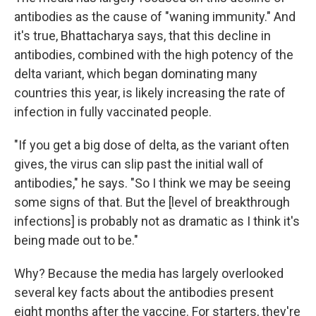
antibodies as the cause of "waning immunity." And
it's true, Bhattacharya says, that this decline in
antibodies, combined with the high potency of the
delta variant, which began dominating many
countries this year, is likely increasing the rate of
infection in fully vaccinated people.
"If you get a big dose of delta, as the variant often
gives, the virus can slip past the initial wall of
antibodies," he says. "So I think we may be seeing
some signs of that. But the [level of breakthrough
infections] is probably not as dramatic as I think it's
being made out to be."
Why? Because the media has largely overlooked
several key facts about the antibodies present
eight months after the vaccine. For starters, they're