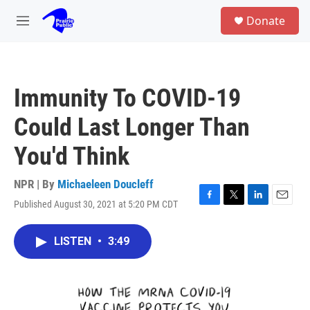
Skip to main content
S
Donate
e
M
a
e
r
n
c
u
h
Immunity To COVID-19
u
e
Could Last Longer Than
r
y
You'd Think
NPR | By
Michaeleen Doucleff
Published August 30, 2021 at 5:20 PM CDT
F
T
L
E
a
w
i
m
c
i
n
a
LISTEN
•
3:49
e
t
k
i
b
t
e
l
o
e
d
o
r
I
k
n