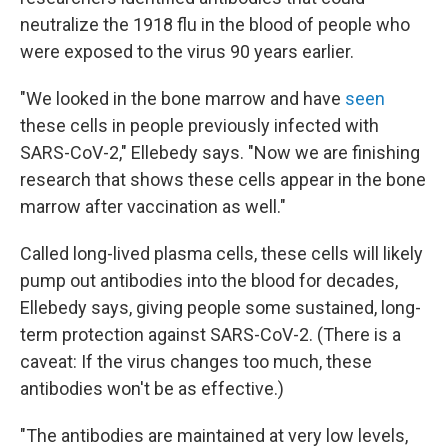
neutralize the 1918 flu in the blood of people who
were exposed to the virus 90 years earlier.
"We looked in the bone marrow and have
seen
these cells in people previously infected with
SARS-CoV-2," Ellebedy says. "Now we are finishing
research that shows these cells appear in the bone
marrow after vaccination as well."
Called long-lived plasma cells, these cells will likely
pump out antibodies into the blood for decades,
Ellebedy says, giving people some sustained, long-
term protection against SARS-CoV-2. (There is a
caveat: If the virus changes too much, these
antibodies won't be as effective.)
"The antibodies are maintained at very low levels,