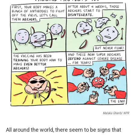
Malaka Gharib/ NPR
All around the world, there seem to be signs that