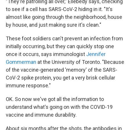
"They're patrolling all over," Ellebedy says, checking
to see if a cell has SARS-CoV-2 hiding in it. "It's
almost like going through the neighborhood, house
by house, and just making sure it's clean."
These foot soldiers can't prevent an infection from
initially occurring, but they can quickly stop one
once it occurs, says immunologist
Jennifer
Gommerman
at the University of Toronto. "Because
of the vaccine-generated 'memory' of the SARS-
CoV-2 spike protein, you get a very brisk cellular
immune response."
OK. So now we've got all the information to
understand what's going on with the COVID-19
vaccine and immune durability.
About six months after the shots, the antibodies in