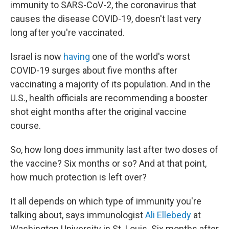
immunity to SARS-CoV-2, the coronavirus that
causes the disease COVID-19, doesn't last very
long after you're vaccinated.
Israel is now
having
one of the world's worst
COVID-19 surges about five months after
vaccinating a majority of its population. And in the
U.S., health officials are recommending a booster
shot eight months after the original vaccine
course.
So, how long does immunity last after two doses of
the vaccine? Six months or so? And at that point,
how much protection is left over?
It all depends on which type of immunity you're
talking about, says immunologist
Ali Ellebedy
at
Washington University in St. Louis. Six months after