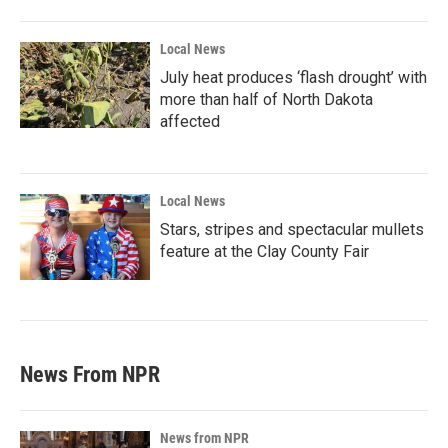
Local News
July heat produces ‘flash drought’ with
more than half of North Dakota
affected
Local News
Stars, stripes and spectacular mullets
feature at the Clay County Fair
News From NPR
News from NPR