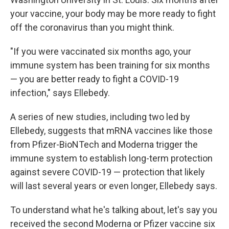
your vaccine, your body may be more ready to fight
off the coronavirus than you might think.
"If you were vaccinated six months ago, your
immune system has been training for six months
— you are better ready to fight a COVID-19
infection," says Ellebedy.
A series of new studies, including two led by
Ellebedy, suggests that mRNA vaccines like those
from Pfizer-BioNTech and Moderna trigger the
immune system to establish long-term protection
against severe COVID-19 — protection that likely
will last several years or even longer, Ellebedy says.
To understand what he's talking about, let's say you
received the second Moderna or Pfizer vaccine six