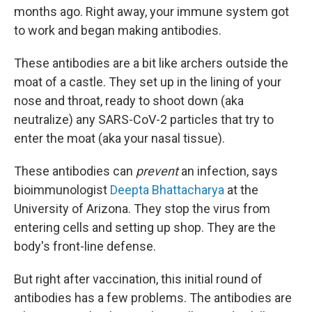
months ago. Right away, your immune system got
to work and began making antibodies.
These antibodies are a bit like archers outside the
moat of a castle. They set up in the lining of your
nose and throat, ready to shoot down (aka
neutralize) any SARS-CoV-2 particles that try to
enter the moat (aka your nasal tissue).
These antibodies can
prevent
an infection, says
bioimmunologist
Deepta Bhattacharya
at the
University of Arizona. They stop the virus from
entering cells and setting up shop. They are the
body's front-line defense.
But right after vaccination, this initial round of
antibodies has a few problems. The antibodies are