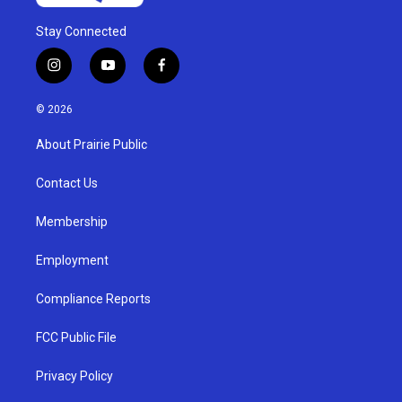
Stay Connected
i
y
f
n
o
a
s
u
c
© 2026
t
t
e
a
u
b
About Prairie Public
g
b
o
r
e
o
a
k
Contact Us
m
Membership
Employment
Compliance Reports
FCC Public File
Privacy Policy