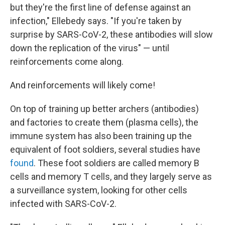
but they're the first line of defense against an
infection," Ellebedy says. "If you're taken by
surprise by SARS-CoV-2, these antibodies will slow
down the replication of the virus" — until
reinforcements come along.
And reinforcements will likely come!
On top of training up better archers (antibodies)
and factories to create them (plasma cells), the
immune system has also been training up the
equivalent of foot soldiers, several studies have
found
. These foot soldiers are called memory B
cells and memory T cells, and they largely serve as
a surveillance system, looking for other cells
infected with SARS-CoV-2.