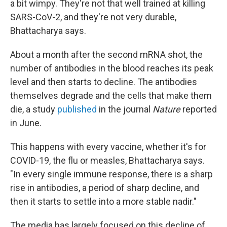
a bit wimpy. They're not that well trained at killing
SARS-CoV-2, and they're not very durable,
Bhattacharya says.
About a month after the second mRNA shot, the
number of antibodies in the blood reaches its peak
level and then starts to decline. The antibodies
themselves degrade and the cells that make them
die, a study
published
in the journal
Nature
reported
in June.
This happens with every vaccine, whether it's for
COVID-19, the flu or measles, Bhattacharya says.
"In every single immune response, there is a sharp
rise in antibodies, a period of sharp decline, and
then it starts to settle into a more stable nadir."
The media has largely focused on this decline of