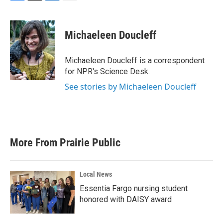
F
T
L
E
a
w
i
m
c
i
n
a
e
t
k
i
Michaeleen Doucleff
b
t
e
l
o
e
d
o
r
I
Michaeleen Doucleff is a correspondent
k
n
for NPR's Science Desk.
See stories by Michaeleen Doucleff
More From Prairie Public
Local News
Essentia Fargo nursing student
honored with DAISY award