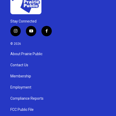
Stay Connected
i
y
f
n
o
a
s
u
c
© 2026
t
t
e
a
u
b
About Prairie Public
g
b
o
r
e
o
a
k
Contact Us
m
Membership
Employment
Compliance Reports
FCC Public File