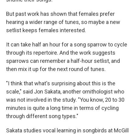
But past work has shown that females prefer
hearing a wider range of tunes, so maybe a new
setlist keeps females interested.
It can take half an hour for a song sparrow to cycle
through its repertoire. And the work suggests
sparrows can remember a half-hour setlist, and
then mix it up for the next round of tunes.
"I think that what's surprising about this is the
scale," said Jon Sakata, another ornithologist who
was not involved in the study. "You know, 20 to 30
minutes is quite a long time in terms of cycling
through different song types."
Sakata studies vocal learning in songbirds at McGill