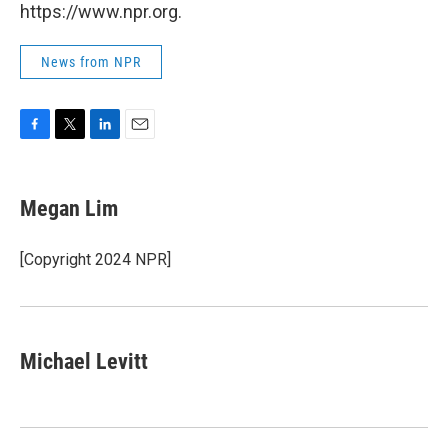
https://www.npr.org.
News from NPR
F
T
L
E
a
w
i
m
c
i
n
a
e
t
k
i
Megan Lim
b
t
e
l
o
e
d
o
r
I
[Copyright 2024 NPR]
k
n
Michael Levitt