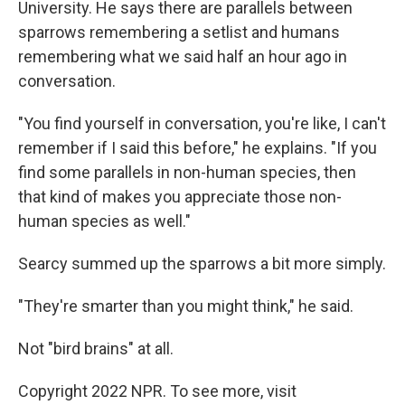
University. He says there are parallels between
sparrows remembering a setlist and humans
remembering what we said half an hour ago in
conversation.
"You find yourself in conversation, you're like, I can't
remember if I said this before," he explains. "If you
find some parallels in non-human species, then
that kind of makes you appreciate those non-
human species as well."
Searcy summed up the sparrows a bit more simply.
"They're smarter than you might think," he said.
Not "bird brains" at all.
Copyright 2022 NPR. To see more, visit