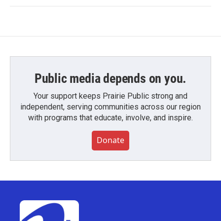
Public media depends on you.
Your support keeps Prairie Public strong and
independent, serving communities across our region
with programs that educate, involve, and inspire.
Donate