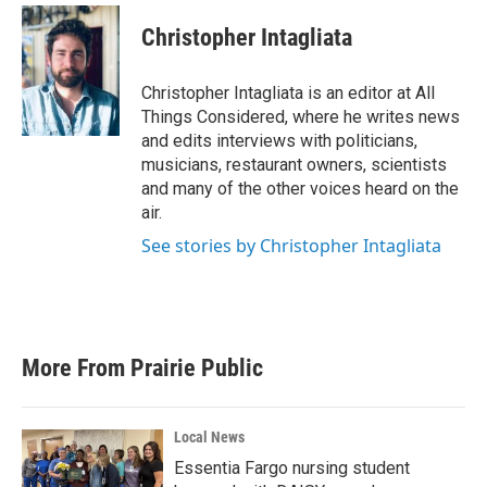
Christopher Intagliata
Christopher Intagliata is an editor at All
Things Considered, where he writes news
and edits interviews with politicians,
musicians, restaurant owners, scientists
and many of the other voices heard on the
air.
See stories by Christopher Intagliata
More From Prairie Public
Local News
Essentia Fargo nursing student