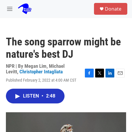
Skip to main content
S
Donate
e
M
a
e
r
n
c
u
h
The song sparrow might be
u
e
nature's best DJ
r
y
NPR | By
Megan Lim
,
Michael
Levitt
,
Christopher Intagliata
F
T
L
E
Published February 2, 2022 at 4:00 AM CST
a
w
i
m
c
i
n
a
e
t
k
i
LISTEN
•
2:48
b
t
e
l
o
e
d
o
r
I
k
n