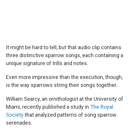
It might be hard to tell, but that audio clip contains
three distinctive sparrow songs, each containing a
unique signature of trills and notes.
Even more impressive than the execution, though,
is the way sparrows string their songs together.
William Searcy, an ornithologist at the University of
Miami, recently published a study in
The Royal
Society
that analyzed patterns of song sparrow
serenades.