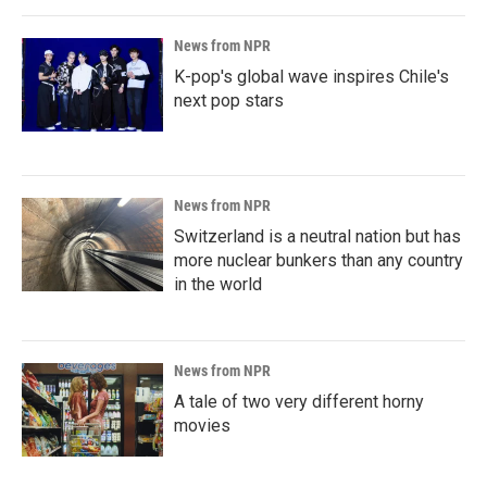
News from NPR
K-pop's global wave inspires Chile's
next pop stars
News from NPR
Switzerland is a neutral nation but has
more nuclear bunkers than any country
in the world
News from NPR
A tale of two very different horny
movies