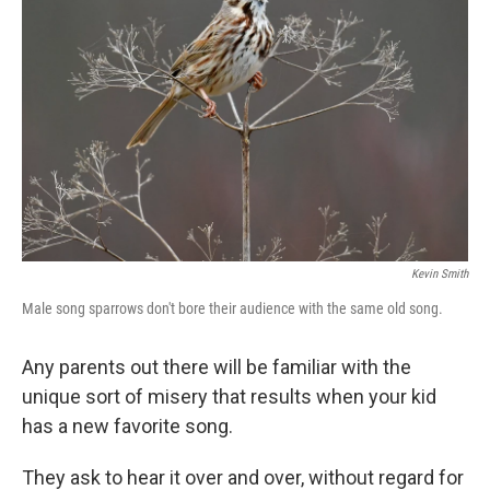
Kevin Smith
Male song sparrows don't bore their audience with the same old song.
Any parents out there will be familiar with the
unique sort of misery that results when your kid
has a new favorite song.
They ask to hear it over and over, without regard for