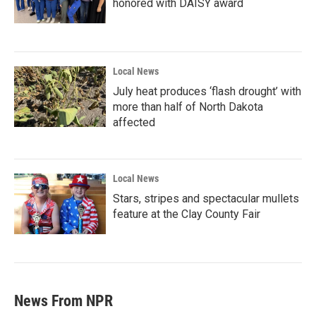
honored with DAISY award
Local News
July heat produces ‘flash drought’ with
more than half of North Dakota
affected
Local News
Stars, stripes and spectacular mullets
feature at the Clay County Fair
News From NPR