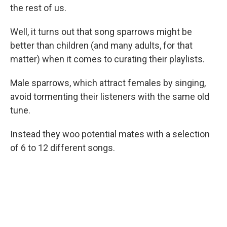
the rest of us.
Well, it turns out that song sparrows might be
better than children (and many adults, for that
matter) when it comes to curating their playlists.
Male sparrows, which attract females by singing,
avoid tormenting their listeners with the same old
tune.
Instead they woo potential mates with a selection
of 6 to 12 different songs.