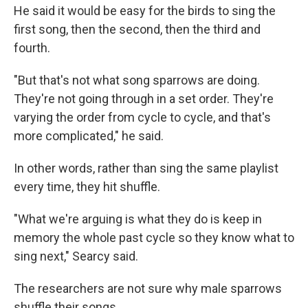
He said it would be easy for the birds to sing the
first song, then the second, then the third and
fourth.
"But that's not what song sparrows are doing.
They're not going through in a set order. They're
varying the order from cycle to cycle, and that's
more complicated," he said.
In other words, rather than sing the same playlist
every time, they hit shuffle.
"What we're arguing is what they do is keep in
memory the whole past cycle so they know what to
sing next," Searcy said.
The researchers are not sure why male sparrows
shuffle their songs.