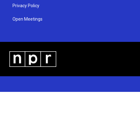
Privacy Policy
Open Meetings